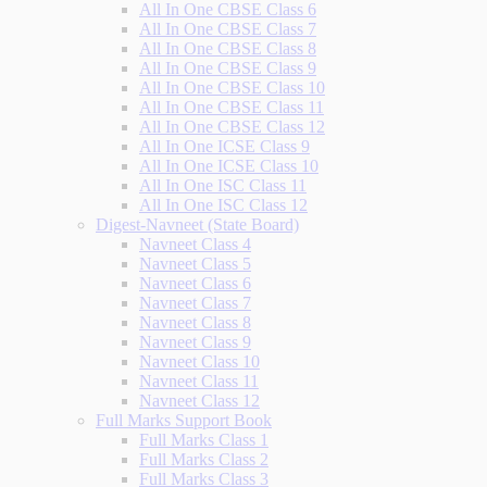
All In One CBSE Class 6
All In One CBSE Class 7
All In One CBSE Class 8
All In One CBSE Class 9
All In One CBSE Class 10
All In One CBSE Class 11
All In One CBSE Class 12
All In One ICSE Class 9
All In One ICSE Class 10
All In One ISC Class 11
All In One ISC Class 12
Digest-Navneet (State Board)
Navneet Class 4
Navneet Class 5
Navneet Class 6
Navneet Class 7
Navneet Class 8
Navneet Class 9
Navneet Class 10
Navneet Class 11
Navneet Class 12
Full Marks Support Book
Full Marks Class 1
Full Marks Class 2
Full Marks Class 3