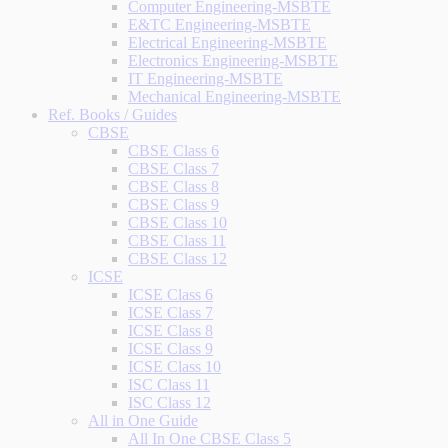
Computer Engineering-MSBTE
E&TC Engineering-MSBTE
Electrical Engineering-MSBTE
Electronics Engineering-MSBTE
IT Engineering-MSBTE
Mechanical Engineering-MSBTE
Ref. Books / Guides
CBSE
CBSE Class 6
CBSE Class 7
CBSE Class 8
CBSE Class 9
CBSE Class 10
CBSE Class 11
CBSE Class 12
ICSE
ICSE Class 6
ICSE Class 7
ICSE Class 8
ICSE Class 9
ICSE Class 10
ISC Class 11
ISC Class 12
All in One Guide
All In One CBSE Class 5