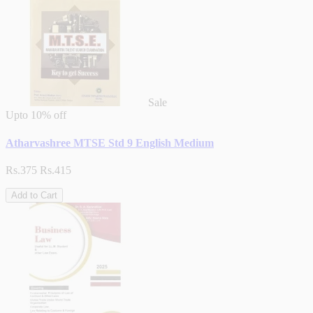
Sale
Upto
10% off
Atharvashree MTSE Std 9 English Medium
Rs.375
Rs.415
Add to Cart