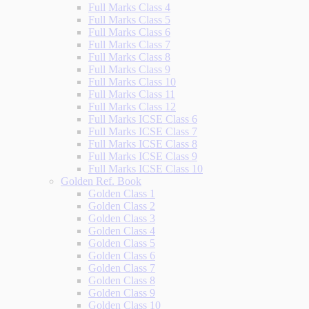
Full Marks Class 4
Full Marks Class 5
Full Marks Class 6
Full Marks Class 7
Full Marks Class 8
Full Marks Class 9
Full Marks Class 10
Full Marks Class 11
Full Marks Class 12
Full Marks ICSE Class 6
Full Marks ICSE Class 7
Full Marks ICSE Class 8
Full Marks ICSE Class 9
Full Marks ICSE Class 10
Golden Ref. Book
Golden Class 1
Golden Class 2
Golden Class 3
Golden Class 4
Golden Class 5
Golden Class 6
Golden Class 7
Golden Class 8
Golden Class 9
Golden Class 10