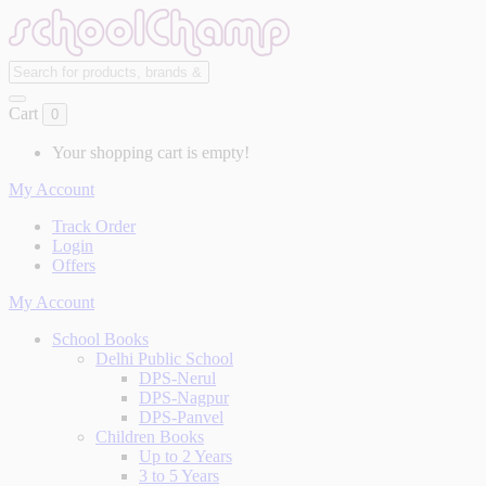
Cart
0
Your shopping cart is empty!
My Account
Track Order
Login
Offers
My Account
School Books
Delhi Public School
DPS-Nerul
DPS-Nagpur
DPS-Panvel
Children Books
Up to 2 Years
3 to 5 Years