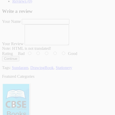
Reviews (0)
Write a review
Your Name
Your Review
Note:
HTML is not translated!
Rating
Bad
Good
Continue
Tags:
Sundaram
,
DrawingBook
,
Stationery
Featured Categories