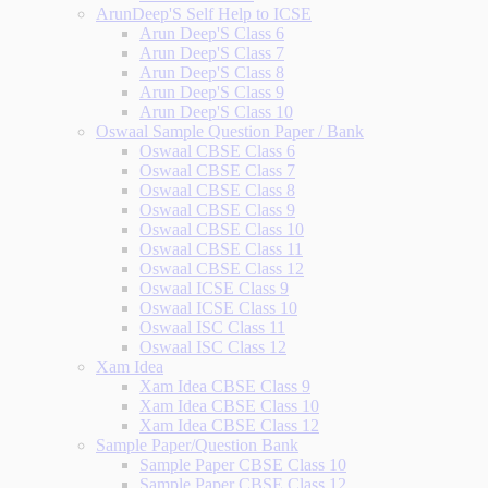
ArunDeep'S Self Help to ICSE
Arun Deep'S Class 6
Arun Deep'S Class 7
Arun Deep'S Class 8
Arun Deep'S Class 9
Arun Deep'S Class 10
Oswaal Sample Question Paper / Bank
Oswaal CBSE Class 6
Oswaal CBSE Class 7
Oswaal CBSE Class 8
Oswaal CBSE Class 9
Oswaal CBSE Class 10
Oswaal CBSE Class 11
Oswaal CBSE Class 12
Oswaal ICSE Class 9
Oswaal ICSE Class 10
Oswaal ISC Class 11
Oswaal ISC Class 12
Xam Idea
Xam Idea CBSE Class 9
Xam Idea CBSE Class 10
Xam Idea CBSE Class 12
Sample Paper/Question Bank
Sample Paper CBSE Class 10
Sample Paper CBSE Class 12