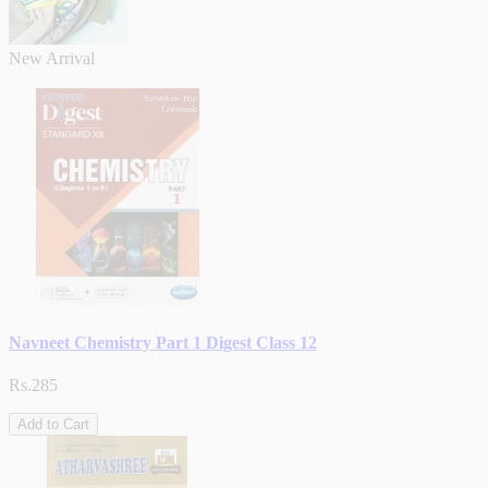
New Arrival
Navneet Chemistry Part 1 Digest Class 12
Rs.285
Add to Cart