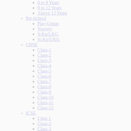
6 to 8 Years
9 to 12 Years
Above 12 Years
Pre-School
Play Group
Nursery
Jr.Kg/LKG
Sr.Kg/UKG
CBSE
Class-1
Class-2
Class-3
Class-4
Class-5
Class-6
Class-7
Class-8
Class-9
Class-10
Class-11
Class-12
ICSE
Class 1
Class-2
Class-3