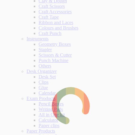
Clay & Dough
Craft Scissors
Craft Accessories
Craft Tape
Ribbon and Laces
Colours and Brushes
Craft Punch
Instruments
Geometry Boxes
Stapler
Scissors & Cutter
Punch Machine
Others
Desk Organizer
Desk Set
Clips
Glue
Calendar
Exam Products
Pencil Boxes
Writing Pads
All in One kit
Calculator
Paper clips
Paper Products