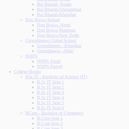
Bal Bharati -Noida
Bal Bharati-Ahmadabad
Bal Bharati-Kharghar
Don Bosco School
Don Bosco- Nerul
Don Bosco-Matunga
Don Bosco-New Delhi
Greenfingers Global School
Greenfingers - Kharghar
Greenfingers -Akluj
NHPS
NHPS Airoli
NHPS Panvel
College Books
BSc IT - Bachelor of Science (IT)
B.Sc IT Sem 1
B.Sc IT Sem 2
B.Sc IT Sem 3
B.Sc IT Sem 4
B.Sc IT Sem 5
B.Sc IT Sem 6
BCom - Bachelor of Commerce
B.Com Sem 1
B.Com Sem 2
B.Com Sem 3