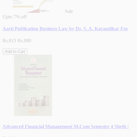
Sale
Upto
7% off
Aarti Publication Business Law by Dr. S. A. Karandikar For
Rs.815
Rs.880
Add to Cart
Advanced Financial Management M.Com Semester 4 Sheth |