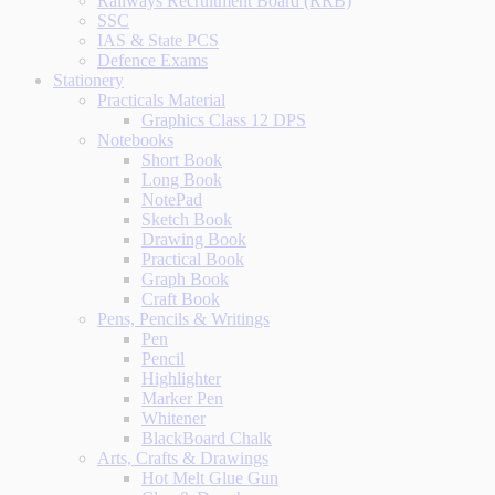
Railways Recruitment Board (RRB)
SSC
IAS & State PCS
Defence Exams
Stationery
Practicals Material
Graphics Class 12 DPS
Notebooks
Short Book
Long Book
NotePad
Sketch Book
Drawing Book
Practical Book
Graph Book
Craft Book
Pens, Pencils & Writings
Pen
Pencil
Highlighter
Marker Pen
Whitener
BlackBoard Chalk
Arts, Crafts & Drawings
Hot Melt Glue Gun