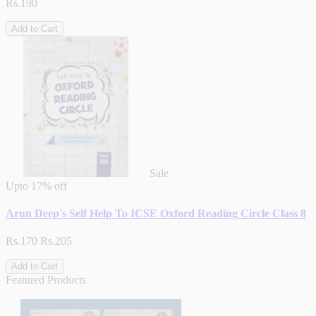
Rs.190
Add to Cart
Sale
Upto
17% off
Arun Deep's Self Help To ICSE Oxford Reading Circle Class 8
Rs.170
Rs.205
Add to Cart
Featured Products