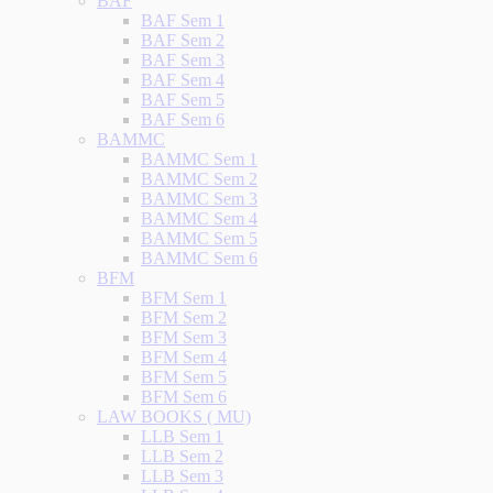
BAF
BAF Sem 1
BAF Sem 2
BAF Sem 3
BAF Sem 4
BAF Sem 5
BAF Sem 6
BAMMC
BAMMC Sem 1
BAMMC Sem 2
BAMMC Sem 3
BAMMC Sem 4
BAMMC Sem 5
BAMMC Sem 6
BFM
BFM Sem 1
BFM Sem 2
BFM Sem 3
BFM Sem 4
BFM Sem 5
BFM Sem 6
LAW BOOKS ( MU)
LLB Sem 1
LLB Sem 2
LLB Sem 3