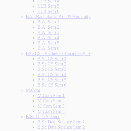
LLB Sem 4
LLB Sem 5
LLB Sem 6
BA - Bachelor of Arts & Humanity
B.A. Sem 1
B.A. Sem 2
B.A. Sem 3
B.A. Sem 4
B.A. Sem 5
B.A. Sem 6
BSc CS - Bachelor of Science (CS)
B.Sc CS Sem 1
B.Sc CS Sem 2
B.Sc CS Sem 3
B.Sc CS Sem 4
B.Sc CS Sem 5
B.Sc CS Sem 6
M.Com
M.Com Sem 1
M.Com Sem 2
M.Com Sem 3
M.Com Sem 4
B.Sc Data Science
B.Sc Data Science Sem 1
B.Sc Data Science Sem 2