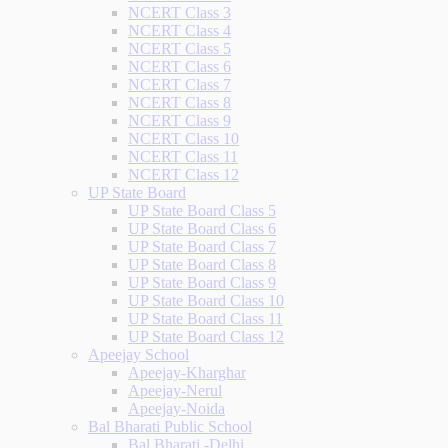
NCERT Class 3
NCERT Class 4
NCERT Class 5
NCERT Class 6
NCERT Class 7
NCERT Class 8
NCERT Class 9
NCERT Class 10
NCERT Class 11
NCERT Class 12
UP State Board
UP State Board Class 5
UP State Board Class 6
UP State Board Class 7
UP State Board Class 8
UP State Board Class 9
UP State Board Class 10
UP State Board Class 11
UP State Board Class 12
Apeejay School
Apeejay-Kharghar
Apeejay-Nerul
Apeejay-Noida
Bal Bharati Public School
Bal Bharati -Delhi