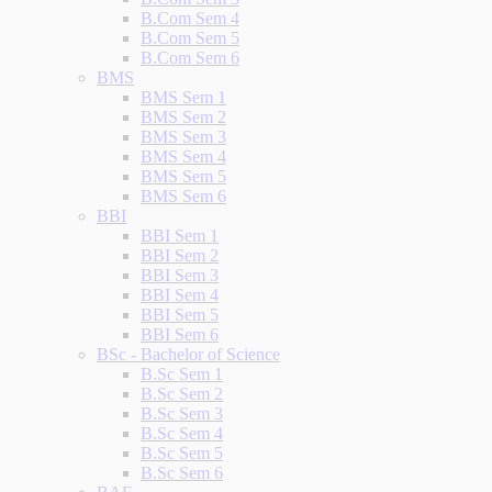
B.Com Sem 4
B.Com Sem 5
B.Com Sem 6
BMS
BMS Sem 1
BMS Sem 2
BMS Sem 3
BMS Sem 4
BMS Sem 5
BMS Sem 6
BBI
BBI Sem 1
BBI Sem 2
BBI Sem 3
BBI Sem 4
BBI Sem 5
BBI Sem 6
BSc - Bachelor of Science
B.Sc Sem 1
B.Sc Sem 2
B.Sc Sem 3
B.Sc Sem 4
B.Sc Sem 5
B.Sc Sem 6