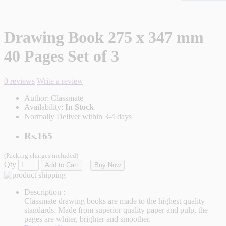
Drawing Book 275 x 347 mm
40 Pages Set of 3
0 reviews
Write a review
Author:
Classmate
Availability:
In Stock
Normally Deliver within 3-4 days
Rs.165
(Packing charges included)
Qty
Add to Cart
Buy Now
Description :
Classmate drawing books are made to the highest quality
standards. Made from superior quality paper and pulp, the
pages are whiter, brighter and smoother.