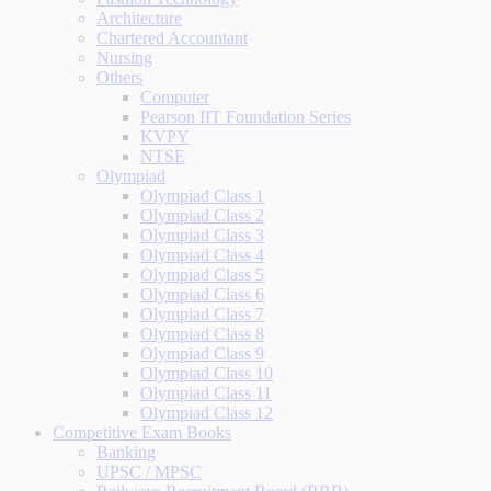
Architecture
Chartered Accountant
Nursing
Others
Computer
Pearson IIT Foundation Series
KVPY
NTSE
Olympiad
Olympiad Class 1
Olympiad Class 2
Olympiad Class 3
Olympiad Class 4
Olympiad Class 5
Olympiad Class 6
Olympiad Class 7
Olympiad Class 8
Olympiad Class 9
Olympiad Class 10
Olympiad Class 11
Olympiad Class 12
Competitive Exam Books
Banking
UPSC / MPSC