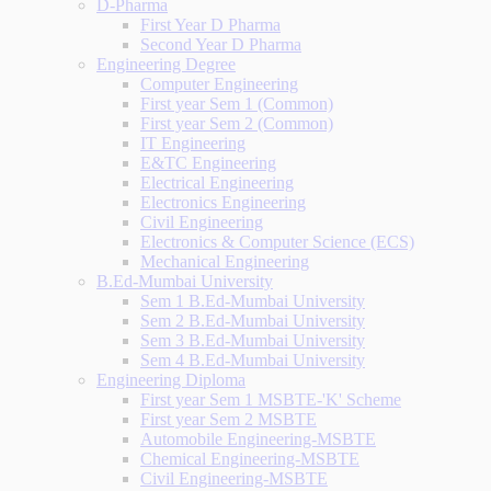
D-Pharma
First Year D Pharma
Second Year D Pharma
Engineering Degree
Computer Engineering
First year Sem 1 (Common)
First year Sem 2 (Common)
IT Engineering
E&TC Engineering
Electrical Engineering
Electronics Engineering
Civil Engineering
Electronics & Computer Science (ECS)
Mechanical Engineering
B.Ed-Mumbai University
Sem 1 B.Ed-Mumbai University
Sem 2 B.Ed-Mumbai University
Sem 3 B.Ed-Mumbai University
Sem 4 B.Ed-Mumbai University
Engineering Diploma
First year Sem 1 MSBTE-'K' Scheme
First year Sem 2 MSBTE
Automobile Engineering-MSBTE
Chemical Engineering-MSBTE
Civil Engineering-MSBTE