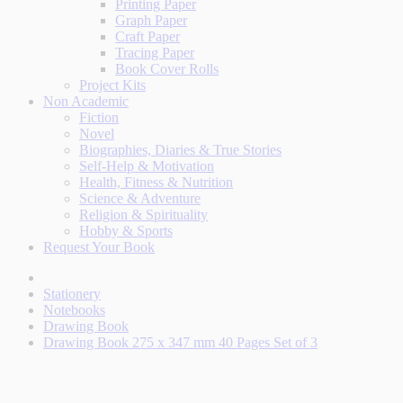
Printing Paper
Graph Paper
Craft Paper
Tracing Paper
Book Cover Rolls
Project Kits
Non Academic
Fiction
Novel
Biographies, Diaries & True Stories
Self-Help & Motivation
Health, Fitness & Nutrition
Science & Adventure
Religion & Spirituality
Hobby & Sports
Request Your Book
Stationery
Notebooks
Drawing Book
Drawing Book 275 x 347 mm 40 Pages Set of 3