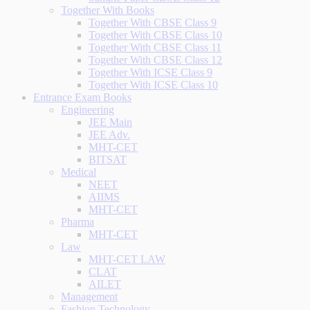
Together With Books
Together With CBSE Class 9
Together With CBSE Class 10
Together With CBSE Class 11
Together With CBSE Class 12
Together With ICSE Class 9
Together With ICSE Class 10
Entrance Exam Books
Engineering
JEE Main
JEE Adv.
MHT-CET
BITSAT
Medical
NEET
AIIMS
MHT-CET
Pharma
MHT-CET
Law
MHT-CET LAW
CLAT
AILET
Management
Fashion Technology