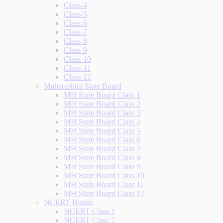
Class-4
Class-5
Class-6
Class-7
Class-8
Class-9
Class-10
Class-11
Class-12
Maharashtra State Board
MH State Board Class 1
MH State Board Class 2
MH State Board Class 3
MH State Board Class 4
MH State Board Class 5
MH State Board Class 6
MH State Board Class 7
MH State Board Class 8
MH State Board Class 9
MH State Board Class 10
MH State Board Class 11
MH State Board Class 12
NCERT Books
NCERT Class 1
NCERT Class 2