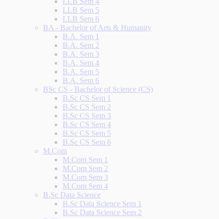
LLB Sem 4
LLB Sem 5
LLB Sem 6
BA - Bachelor of Arts & Humanity
B.A. Sem 1
B.A. Sem 2
B.A. Sem 3
B.A. Sem 4
B.A. Sem 5
B.A. Sem 6
BSc CS - Bachelor of Science (CS)
B.Sc CS Sem 1
B.Sc CS Sem 2
B.Sc CS Sem 3
B.Sc CS Sem 4
B.Sc CS Sem 5
B.Sc CS Sem 6
M.Com
M.Com Sem 1
M.Com Sem 2
M.Com Sem 3
M.Com Sem 4
B.Sc Data Science
B.Sc Data Science Sem 1
B.Sc Data Science Sem 2