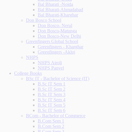
Bal Bharati -Noida
Bal Bharati-Ahmadabad
Bal Bharati-Kharghar
Don Bosco School
Don Bosco- Nerul
Don Bosco-Matunga
Don Bosco-New Delhi
Greenfingers Global School
Greenfingers - Kharghar
Greenfingers -Akluj
NHPS
NHPS Airoli
NHPS Panvel
College Books
BSc IT - Bachelor of Science (IT)
B.Sc IT Sem 1
B.Sc IT Sem 2
B.Sc IT Sem 3
B.Sc IT Sem 4
B.Sc IT Sem 5
B.Sc IT Sem 6
BCom - Bachelor of Commerce
B.Com Sem 1
B.Com Sem 2
B.Com Sem 3