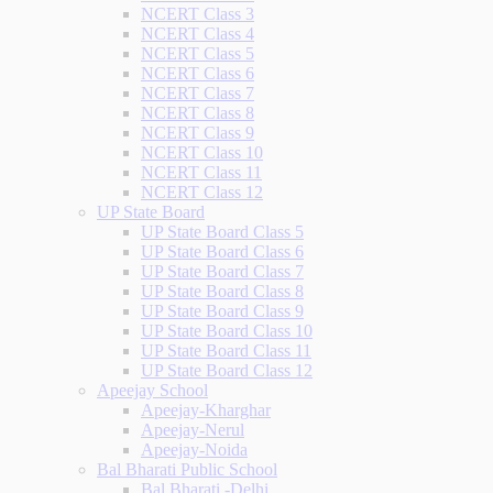
NCERT Class 3
NCERT Class 4
NCERT Class 5
NCERT Class 6
NCERT Class 7
NCERT Class 8
NCERT Class 9
NCERT Class 10
NCERT Class 11
NCERT Class 12
UP State Board
UP State Board Class 5
UP State Board Class 6
UP State Board Class 7
UP State Board Class 8
UP State Board Class 9
UP State Board Class 10
UP State Board Class 11
UP State Board Class 12
Apeejay School
Apeejay-Kharghar
Apeejay-Nerul
Apeejay-Noida
Bal Bharati Public School
Bal Bharati -Delhi