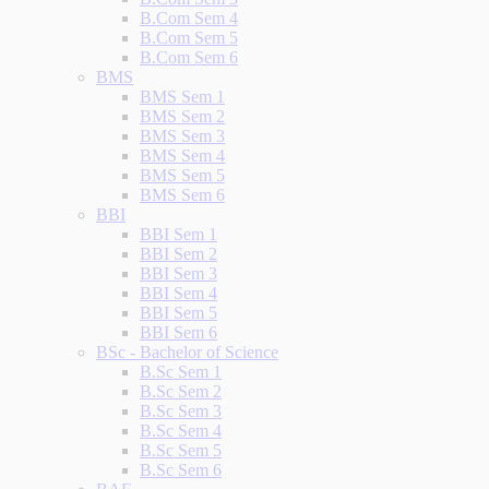
B.Com Sem 4
B.Com Sem 5
B.Com Sem 6
BMS
BMS Sem 1
BMS Sem 2
BMS Sem 3
BMS Sem 4
BMS Sem 5
BMS Sem 6
BBI
BBI Sem 1
BBI Sem 2
BBI Sem 3
BBI Sem 4
BBI Sem 5
BBI Sem 6
BSc - Bachelor of Science
B.Sc Sem 1
B.Sc Sem 2
B.Sc Sem 3
B.Sc Sem 4
B.Sc Sem 5
B.Sc Sem 6