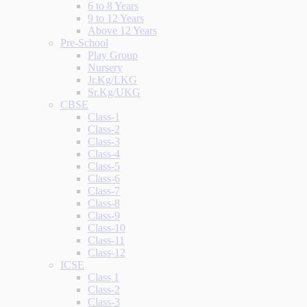
6 to 8 Years
9 to 12 Years
Above 12 Years
Pre-School
Play Group
Nursery
Jr.Kg/LKG
Sr.Kg/UKG
CBSE
Class-1
Class-2
Class-3
Class-4
Class-5
Class-6
Class-7
Class-8
Class-9
Class-10
Class-11
Class-12
ICSE
Class 1
Class-2
Class-3