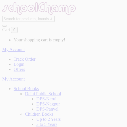
Cart
0
Your shopping cart is empty!
My Account
Track Order
Login
Offers
My Account
School Books
Delhi Public School
DPS-Nerul
DPS-Nagpur
DPS-Panvel
Children Books
Up to 2 Years
3 to 5 Years