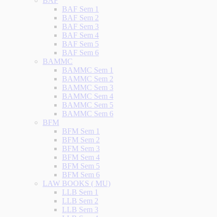
BAF
BAF Sem 1
BAF Sem 2
BAF Sem 3
BAF Sem 4
BAF Sem 5
BAF Sem 6
BAMMC
BAMMC Sem 1
BAMMC Sem 2
BAMMC Sem 3
BAMMC Sem 4
BAMMC Sem 5
BAMMC Sem 6
BFM
BFM Sem 1
BFM Sem 2
BFM Sem 3
BFM Sem 4
BFM Sem 5
BFM Sem 6
LAW BOOKS ( MU)
LLB Sem 1
LLB Sem 2
LLB Sem 3