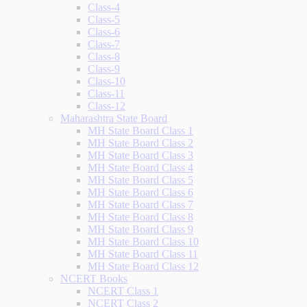
Class-4
Class-5
Class-6
Class-7
Class-8
Class-9
Class-10
Class-11
Class-12
Maharashtra State Board
MH State Board Class 1
MH State Board Class 2
MH State Board Class 3
MH State Board Class 4
MH State Board Class 5
MH State Board Class 6
MH State Board Class 7
MH State Board Class 8
MH State Board Class 9
MH State Board Class 10
MH State Board Class 11
MH State Board Class 12
NCERT Books
NCERT Class 1
NCERT Class 2