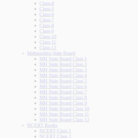
Class-4
Class-5
Class-6
Class-7
Class-8
Class-9
Class-10
Class-11
Class-12
Maharashtra State Board
MH State Board Class 1
MH State Board Class 2
MH State Board Class 3
MH State Board Class 4
MH State Board Class 5
MH State Board Class 6
MH State Board Class 7
MH State Board Class 8
MH State Board Class 9
MH State Board Class 10
MH State Board Class 11
MH State Board Class 12
NCERT Books
NCERT Class 1
NCERT Class 2