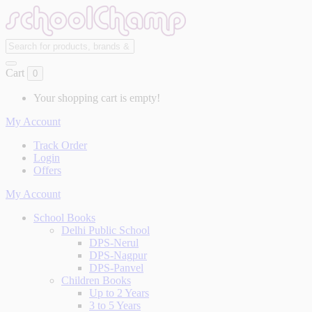
Cart
0
Your shopping cart is empty!
My Account
Track Order
Login
Offers
My Account
School Books
Delhi Public School
DPS-Nerul
DPS-Nagpur
DPS-Panvel
Children Books
Up to 2 Years
3 to 5 Years