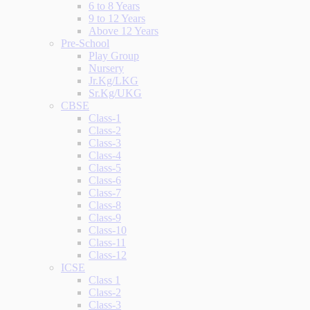
6 to 8 Years
9 to 12 Years
Above 12 Years
Pre-School
Play Group
Nursery
Jr.Kg/LKG
Sr.Kg/UKG
CBSE
Class-1
Class-2
Class-3
Class-4
Class-5
Class-6
Class-7
Class-8
Class-9
Class-10
Class-11
Class-12
ICSE
Class 1
Class-2
Class-3