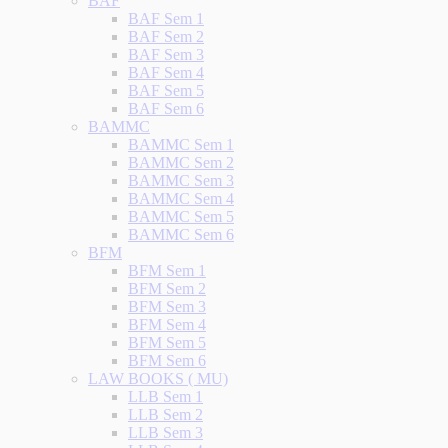
BAF
BAF Sem 1
BAF Sem 2
BAF Sem 3
BAF Sem 4
BAF Sem 5
BAF Sem 6
BAMMC
BAMMC Sem 1
BAMMC Sem 2
BAMMC Sem 3
BAMMC Sem 4
BAMMC Sem 5
BAMMC Sem 6
BFM
BFM Sem 1
BFM Sem 2
BFM Sem 3
BFM Sem 4
BFM Sem 5
BFM Sem 6
LAW BOOKS ( MU)
LLB Sem 1
LLB Sem 2
LLB Sem 3