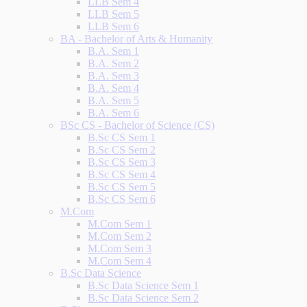
LLB Sem 4
LLB Sem 5
LLB Sem 6
BA - Bachelor of Arts & Humanity
B.A. Sem 1
B.A. Sem 2
B.A. Sem 3
B.A. Sem 4
B.A. Sem 5
B.A. Sem 6
BSc CS - Bachelor of Science (CS)
B.Sc CS Sem 1
B.Sc CS Sem 2
B.Sc CS Sem 3
B.Sc CS Sem 4
B.Sc CS Sem 5
B.Sc CS Sem 6
M.Com
M.Com Sem 1
M.Com Sem 2
M.Com Sem 3
M.Com Sem 4
B.Sc Data Science
B.Sc Data Science Sem 1
B.Sc Data Science Sem 2