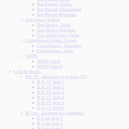
Bal Bharati -Noida
Bal Bharati-Ahmadabad
Bal Bharati-Kharghar
Don Bosco School
Don Bosco- Nerul
Don Bosco-Matunga
Don Bosco-New Delhi
Greenfingers Global School
Greenfingers - Kharghar
Greenfingers -Akluj
NHPS
NHPS Airoli
NHPS Panvel
College Books
BSc IT - Bachelor of Science (IT)
B.Sc IT Sem 1
B.Sc IT Sem 2
B.Sc IT Sem 3
B.Sc IT Sem 4
B.Sc IT Sem 5
B.Sc IT Sem 6
BCom - Bachelor of Commerce
B.Com Sem 1
B.Com Sem 2
B.Com Sem 3