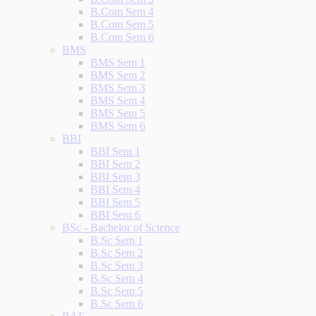
B.Com Sem 4
B.Com Sem 5
B.Com Sem 6
BMS
BMS Sem 1
BMS Sem 2
BMS Sem 3
BMS Sem 4
BMS Sem 5
BMS Sem 6
BBI
BBI Sem 1
BBI Sem 2
BBI Sem 3
BBI Sem 4
BBI Sem 5
BBI Sem 6
BSc - Bachelor of Science
B.Sc Sem 1
B.Sc Sem 2
B.Sc Sem 3
B.Sc Sem 4
B.Sc Sem 5
B.Sc Sem 6