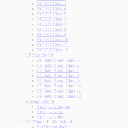
NCERT Class 3
NCERT Class 4
NCERT Class 5
NCERT Class 6
NCERT Class 7
NCERT Class 8
NCERT Class 9
NCERT Class 10
NCERT Class 11
NCERT Class 12
UP State Board
UP State Board Class 5
UP State Board Class 6
UP State Board Class 7
UP State Board Class 8
UP State Board Class 9
UP State Board Class 10
UP State Board Class 11
UP State Board Class 12
Apeejay School
Apeejay-Kharghar
Apeejay-Nerul
Apeejay-Noida
Bal Bharati Public School
Bal Bharati -Delhi