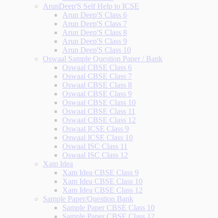
ArunDeep'S Self Help to ICSE
Arun Deep'S Class 6
Arun Deep'S Class 7
Arun Deep'S Class 8
Arun Deep'S Class 9
Arun Deep'S Class 10
Oswaal Sample Question Paper / Bank
Oswaal CBSE Class 6
Oswaal CBSE Class 7
Oswaal CBSE Class 8
Oswaal CBSE Class 9
Oswaal CBSE Class 10
Oswaal CBSE Class 11
Oswaal CBSE Class 12
Oswaal ICSE Class 9
Oswaal ICSE Class 10
Oswaal ISC Class 11
Oswaal ISC Class 12
Xam Idea
Xam Idea CBSE Class 9
Xam Idea CBSE Class 10
Xam Idea CBSE Class 12
Sample Paper/Question Bank
Sample Paper CBSE Class 10
Sample Paper CBSE Class 12