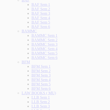
BAF
BAF Sem 1
BAF Sem 2
BAF Sem 3
BAF Sem 4
BAF Sem 5
BAF Sem 6
BAMMC
BAMMC Sem 1
BAMMC Sem 2
BAMMC Sem 3
BAMMC Sem 4
BAMMC Sem 5
BAMMC Sem 6
BFM
BFM Sem 1
BFM Sem 2
BFM Sem 3
BFM Sem 4
BFM Sem 5
BFM Sem 6
LAW BOOKS ( MU)
LLB Sem 1
LLB Sem 2
LLB Sem 3