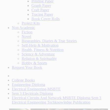
Printing Paper
Graph Paper
Craft Paper
Tracing Paper
Book Cover Rolls
Project Kits
Non Academic
Fiction
Novel
Biographies, Diaries & True Stories
Self-Help & Motivation
Health, Fitness & Nutrition
Science & Adventure
Religion & Spirituality
Hobby & Sports
Request Your Book
College Books
Engineering Diploma
Electrical Engineering-MSBTE
Sem 3 Electricals Diploma
Electrical Circuits And Network MSBTE Diploma Sem 3
Electrical Engineering Techknowledge Publication