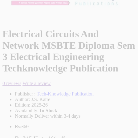
Electrical Circuits And
Network MSBTE Diploma Sem
3 Electrical Engineering
Techknowledge Publication
0 reviews
Write a review
Publisher :
Tech-Knowledge Publication
Author:
J.S. Katre
Edition:
2025-26
Availability:
In Stock
Normally Deliver within 3-4 days
Rs.360