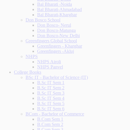
Bal Bharati -Noida
Bal Bharati-Ahmadabad
Bal Bharati-Kharghar
Don Bosco School
Don Bosco- Nerul
Don Bosco-Matunga
Don Bosco-New Delhi
Greenfingers Global School
Greenfingers - Kharghar
Greenfingers -Akluj
NHPS
NHPS Airoli
NHPS Panvel
College Books
BSc IT - Bachelor of Science (IT)
B.Sc IT Sem 1
B.Sc IT Sem 2
B.Sc IT Sem 3
B.Sc IT Sem 4
B.Sc IT Sem 5
B.Sc IT Sem 6
BCom - Bachelor of Commerce
B.Com Sem 1
B.Com Sem 2
B.Com Sem 3