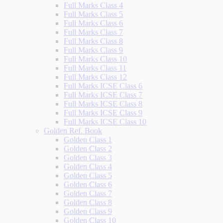
Full Marks Class 4
Full Marks Class 5
Full Marks Class 6
Full Marks Class 7
Full Marks Class 8
Full Marks Class 9
Full Marks Class 10
Full Marks Class 11
Full Marks Class 12
Full Marks ICSE Class 6
Full Marks ICSE Class 7
Full Marks ICSE Class 8
Full Marks ICSE Class 9
Full Marks ICSE Class 10
Golden Ref. Book
Golden Class 1
Golden Class 2
Golden Class 3
Golden Class 4
Golden Class 5
Golden Class 6
Golden Class 7
Golden Class 8
Golden Class 9
Golden Class 10