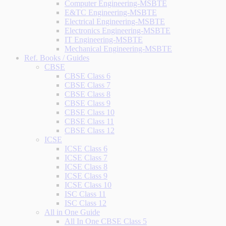
Computer Engineering-MSBTE
E&TC Engineering-MSBTE
Electrical Engineering-MSBTE
Electronics Engineering-MSBTE
IT Engineering-MSBTE
Mechanical Engineering-MSBTE
Ref. Books / Guides
CBSE
CBSE Class 6
CBSE Class 7
CBSE Class 8
CBSE Class 9
CBSE Class 10
CBSE Class 11
CBSE Class 12
ICSE
ICSE Class 6
ICSE Class 7
ICSE Class 8
ICSE Class 9
ICSE Class 10
ISC Class 11
ISC Class 12
All in One Guide
All In One CBSE Class 5