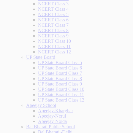
NCERT Class 3
NCERT Class 4
NCERT Class 5
NCERT Class 6
NCERT Class 7
NCERT Class 8
NCERT Class 9
NCERT Class 10
NCERT Class 11
NCERT Class 12
UP State Board
UP State Board Class 5
UP State Board Class 6
UP State Board Class 7
UP State Board Class 8
UP State Board Class 9
UP State Board Class 10
UP State Board Class 11
UP State Board Class 12
Apeejay School
Apeejay-Kharghar
Apeejay-Nerul
Apeejay-Noida
Bal Bharati Public School
Bal Bharati -Delhi