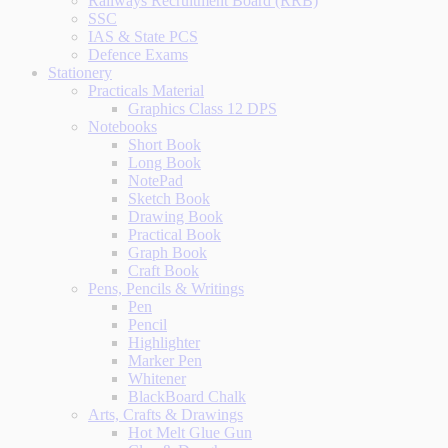
Railways Recruitment Board (RRB)
SSC
IAS & State PCS
Defence Exams
Stationery
Practicals Material
Graphics Class 12 DPS
Notebooks
Short Book
Long Book
NotePad
Sketch Book
Drawing Book
Practical Book
Graph Book
Craft Book
Pens, Pencils & Writings
Pen
Pencil
Highlighter
Marker Pen
Whitener
BlackBoard Chalk
Arts, Crafts & Drawings
Hot Melt Glue Gun