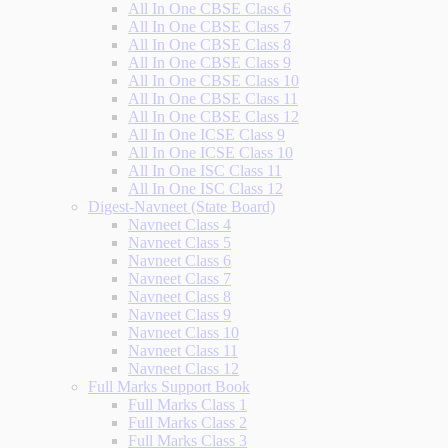
All In One CBSE Class 6
All In One CBSE Class 7
All In One CBSE Class 8
All In One CBSE Class 9
All In One CBSE Class 10
All In One CBSE Class 11
All In One CBSE Class 12
All In One ICSE Class 9
All In One ICSE Class 10
All In One ISC Class 11
All In One ISC Class 12
Digest-Navneet (State Board)
Navneet Class 4
Navneet Class 5
Navneet Class 6
Navneet Class 7
Navneet Class 8
Navneet Class 9
Navneet Class 10
Navneet Class 11
Navneet Class 12
Full Marks Support Book
Full Marks Class 1
Full Marks Class 2
Full Marks Class 3