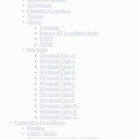
Architecture
Chartered Accountant
Nursing
Others
Computer
Pearson IIT Foundation Series
KVPY
NTSE
Olympiad
Olympiad Class 1
Olympiad Class 2
Olympiad Class 3
Olympiad Class 4
Olympiad Class 5
Olympiad Class 6
Olympiad Class 7
Olympiad Class 8
Olympiad Class 9
Olympiad Class 10
Olympiad Class 11
Olympiad Class 12
Competitive Exam Books
Banking
UPSC / MPSC