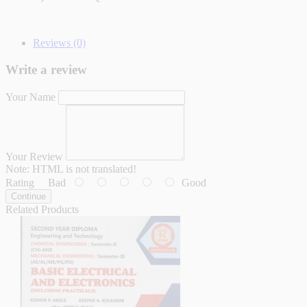
Reviews (0)
Write a review
Your Name
Your Review
Note:
HTML is not translated!
Rating
Bad
Good
Continue
Related Products