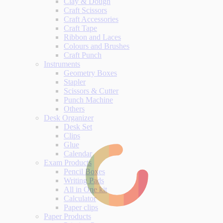
Clay & Dough
Craft Scissors
Craft Accessories
Craft Tape
Ribbon and Laces
Colours and Brushes
Craft Punch
Instruments
Geometry Boxes
Stapler
Scissors & Cutter
Punch Machine
Others
Desk Organizer
Desk Set
Clips
Glue
Calendar
Exam Products
Pencil Boxes
Writing Pads
All in One kit
Calculator
Paper clips
Paper Products