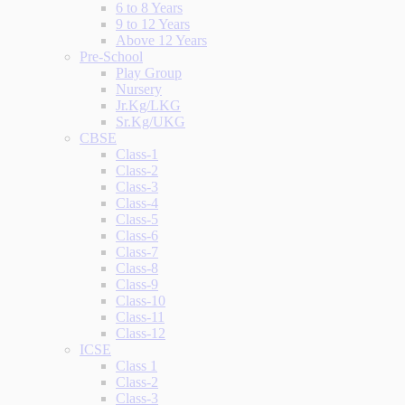
6 to 8 Years
9 to 12 Years
Above 12 Years
Pre-School
Play Group
Nursery
Jr.Kg/LKG
Sr.Kg/UKG
CBSE
Class-1
Class-2
Class-3
Class-4
Class-5
Class-6
Class-7
Class-8
Class-9
Class-10
Class-11
Class-12
ICSE
Class 1
Class-2
Class-3