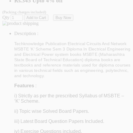
Rs.345
Upto
4% off
(Packing charges included)
Qty
Add to Cart
Buy Now
Description :
Techknowledge Publication Electrical Circuits And Network
MSBTE ‘K’ Scheme Sem 3 Diploma In Electrical Engineering
and Electrical Power system books MSBTE (Maharashtra
State Board of Technical Education) diploma books are
textbooks and reference materials used for diploma courses
in various technical fields such as engineering, polytechnic,
and technology.
Features
:
i) Strictly as per the prescribed Syllabus of MSBTE –
‘K’ Scheme.
ii) Topic wise Solved Board Papers.
iii) Latest Board Question Papers Included.
iv) Exercise Questions included.