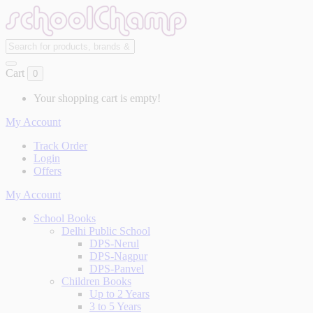
Cart
0
Your shopping cart is empty!
My Account
Track Order
Login
Offers
My Account
School Books
Delhi Public School
DPS-Nerul
DPS-Nagpur
DPS-Panvel
Children Books
Up to 2 Years
3 to 5 Years