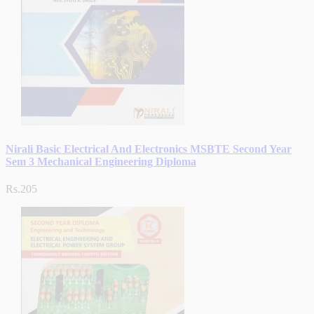
Nirali Basic Electrical And Electronics MSBTE Second Year
Sem 3 Mechanical Engineering Diploma
Rs.205