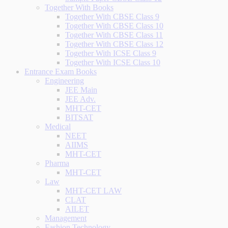
Together With Books
Together With CBSE Class 9
Together With CBSE Class 10
Together With CBSE Class 11
Together With CBSE Class 12
Together With ICSE Class 9
Together With ICSE Class 10
Entrance Exam Books
Engineering
JEE Main
JEE Adv.
MHT-CET
BITSAT
Medical
NEET
AIIMS
MHT-CET
Pharma
MHT-CET
Law
MHT-CET LAW
CLAT
AILET
Management
Fashion Technology