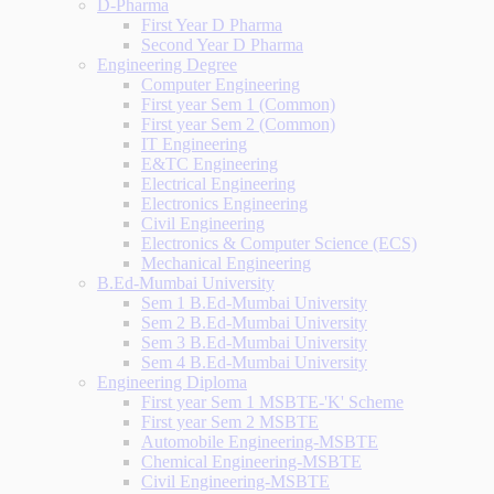
D-Pharma
First Year D Pharma
Second Year D Pharma
Engineering Degree
Computer Engineering
First year Sem 1 (Common)
First year Sem 2 (Common)
IT Engineering
E&TC Engineering
Electrical Engineering
Electronics Engineering
Civil Engineering
Electronics & Computer Science (ECS)
Mechanical Engineering
B.Ed-Mumbai University
Sem 1 B.Ed-Mumbai University
Sem 2 B.Ed-Mumbai University
Sem 3 B.Ed-Mumbai University
Sem 4 B.Ed-Mumbai University
Engineering Diploma
First year Sem 1 MSBTE-'K' Scheme
First year Sem 2 MSBTE
Automobile Engineering-MSBTE
Chemical Engineering-MSBTE
Civil Engineering-MSBTE