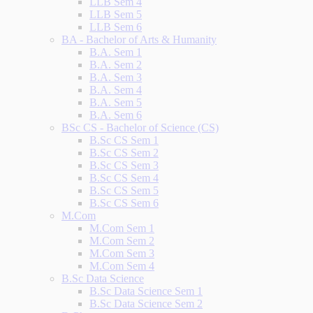
LLB Sem 4
LLB Sem 5
LLB Sem 6
BA - Bachelor of Arts & Humanity
B.A. Sem 1
B.A. Sem 2
B.A. Sem 3
B.A. Sem 4
B.A. Sem 5
B.A. Sem 6
BSc CS - Bachelor of Science (CS)
B.Sc CS Sem 1
B.Sc CS Sem 2
B.Sc CS Sem 3
B.Sc CS Sem 4
B.Sc CS Sem 5
B.Sc CS Sem 6
M.Com
M.Com Sem 1
M.Com Sem 2
M.Com Sem 3
M.Com Sem 4
B.Sc Data Science
B.Sc Data Science Sem 1
B.Sc Data Science Sem 2