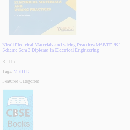
Nirali Electrical Materials and wiring Practices MSBTE ‘K’
Scheme Sem 3 Diploma In Electrical Engineering
Rs.115
Tags:
MSBTE
Featured Categories