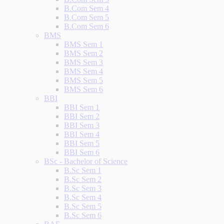
B.Com Sem 4
B.Com Sem 5
B.Com Sem 6
BMS
BMS Sem 1
BMS Sem 2
BMS Sem 3
BMS Sem 4
BMS Sem 5
BMS Sem 6
BBI
BBI Sem 1
BBI Sem 2
BBI Sem 3
BBI Sem 4
BBI Sem 5
BBI Sem 6
BSc - Bachelor of Science
B.Sc Sem 1
B.Sc Sem 2
B.Sc Sem 3
B.Sc Sem 4
B.Sc Sem 5
B.Sc Sem 6