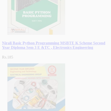
Nirali Basic Python Programming MSBTE K Scheme Second
Year Diploma Sem 3 E &TC , Electronics Engineering
Rs.185