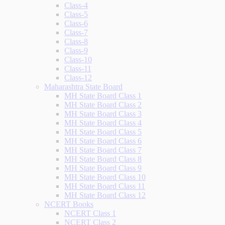
Class-4
Class-5
Class-6
Class-7
Class-8
Class-9
Class-10
Class-11
Class-12
Maharashtra State Board
MH State Board Class 1
MH State Board Class 2
MH State Board Class 3
MH State Board Class 4
MH State Board Class 5
MH State Board Class 6
MH State Board Class 7
MH State Board Class 8
MH State Board Class 9
MH State Board Class 10
MH State Board Class 11
MH State Board Class 12
NCERT Books
NCERT Class 1
NCERT Class 2