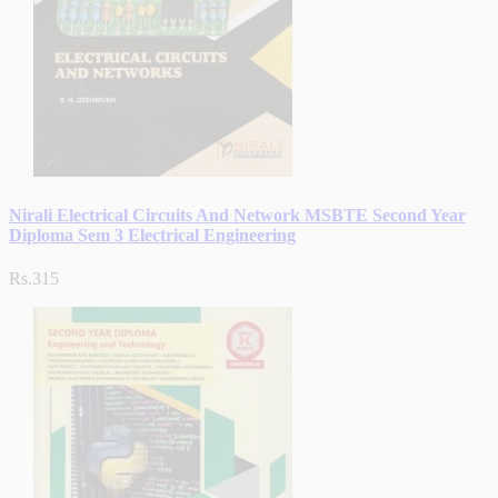
Nirali Electrical Circuits And Network MSBTE Second Year
Diploma Sem 3 Electrical Engineering
Rs.315