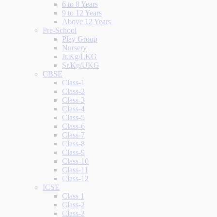
6 to 8 Years
9 to 12 Years
Above 12 Years
Pre-School
Play Group
Nursery
Jr.Kg/LKG
Sr.Kg/UKG
CBSE
Class-1
Class-2
Class-3
Class-4
Class-5
Class-6
Class-7
Class-8
Class-9
Class-10
Class-11
Class-12
ICSE
Class 1
Class-2
Class-3