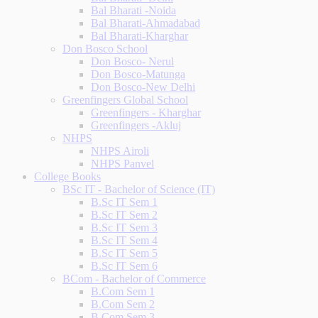
Bal Bharati -Noida
Bal Bharati-Ahmadabad
Bal Bharati-Kharghar
Don Bosco School
Don Bosco- Nerul
Don Bosco-Matunga
Don Bosco-New Delhi
Greenfingers Global School
Greenfingers - Kharghar
Greenfingers -Akluj
NHPS
NHPS Airoli
NHPS Panvel
College Books
BSc IT - Bachelor of Science (IT)
B.Sc IT Sem 1
B.Sc IT Sem 2
B.Sc IT Sem 3
B.Sc IT Sem 4
B.Sc IT Sem 5
B.Sc IT Sem 6
BCom - Bachelor of Commerce
B.Com Sem 1
B.Com Sem 2
B.Com Sem 3