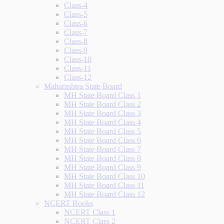
Class-4
Class-5
Class-6
Class-7
Class-8
Class-9
Class-10
Class-11
Class-12
Maharashtra State Board
MH State Board Class 1
MH State Board Class 2
MH State Board Class 3
MH State Board Class 4
MH State Board Class 5
MH State Board Class 6
MH State Board Class 7
MH State Board Class 8
MH State Board Class 9
MH State Board Class 10
MH State Board Class 11
MH State Board Class 12
NCERT Books
NCERT Class 1
NCERT Class 2