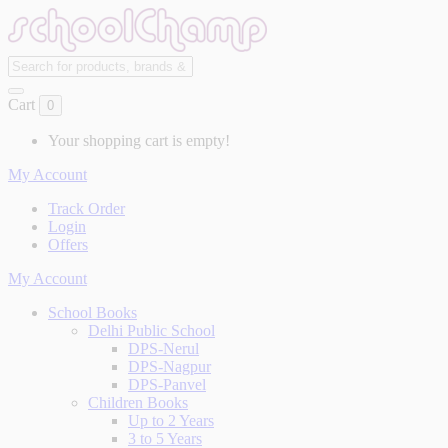
Cart
0
Your shopping cart is empty!
My Account
Track Order
Login
Offers
My Account
School Books
Delhi Public School
DPS-Nerul
DPS-Nagpur
DPS-Panvel
Children Books
Up to 2 Years
3 to 5 Years