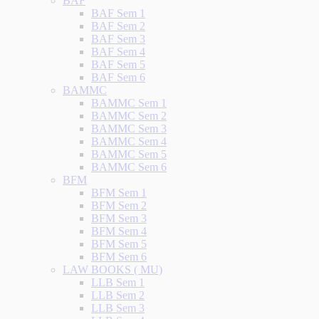
BAF
BAF Sem 1
BAF Sem 2
BAF Sem 3
BAF Sem 4
BAF Sem 5
BAF Sem 6
BAMMC
BAMMC Sem 1
BAMMC Sem 2
BAMMC Sem 3
BAMMC Sem 4
BAMMC Sem 5
BAMMC Sem 6
BFM
BFM Sem 1
BFM Sem 2
BFM Sem 3
BFM Sem 4
BFM Sem 5
BFM Sem 6
LAW BOOKS ( MU)
LLB Sem 1
LLB Sem 2
LLB Sem 3