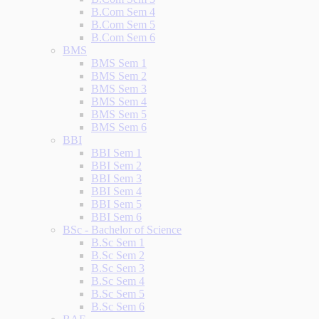
B.Com Sem 4
B.Com Sem 5
B.Com Sem 6
BMS
BMS Sem 1
BMS Sem 2
BMS Sem 3
BMS Sem 4
BMS Sem 5
BMS Sem 6
BBI
BBI Sem 1
BBI Sem 2
BBI Sem 3
BBI Sem 4
BBI Sem 5
BBI Sem 6
BSc - Bachelor of Science
B.Sc Sem 1
B.Sc Sem 2
B.Sc Sem 3
B.Sc Sem 4
B.Sc Sem 5
B.Sc Sem 6