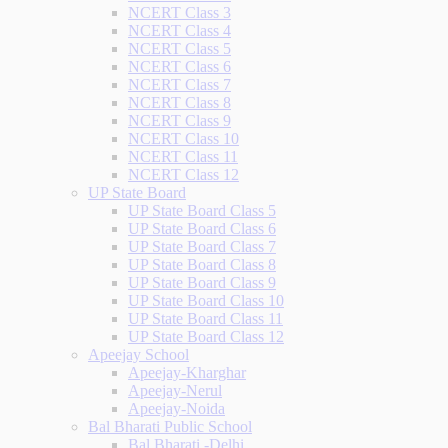
NCERT Class 3
NCERT Class 4
NCERT Class 5
NCERT Class 6
NCERT Class 7
NCERT Class 8
NCERT Class 9
NCERT Class 10
NCERT Class 11
NCERT Class 12
UP State Board
UP State Board Class 5
UP State Board Class 6
UP State Board Class 7
UP State Board Class 8
UP State Board Class 9
UP State Board Class 10
UP State Board Class 11
UP State Board Class 12
Apeejay School
Apeejay-Kharghar
Apeejay-Nerul
Apeejay-Noida
Bal Bharati Public School
Bal Bharati -Delhi