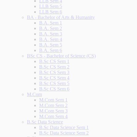
LLB Sem 4
LLB Sem 5
LLB Sem 6
BA - Bachelor of Arts & Humanity
B.A. Sem 1
B.A. Sem 2
B.A. Sem 3
B.A. Sem 4
B.A. Sem 5
B.A. Sem 6
BSc CS - Bachelor of Science (CS)
B.Sc CS Sem 1
B.Sc CS Sem 2
B.Sc CS Sem 3
B.Sc CS Sem 4
B.Sc CS Sem 5
B.Sc CS Sem 6
M.Com
M.Com Sem 1
M.Com Sem 2
M.Com Sem 3
M.Com Sem 4
B.Sc Data Science
B.Sc Data Science Sem 1
B.Sc Data Science Sem 2