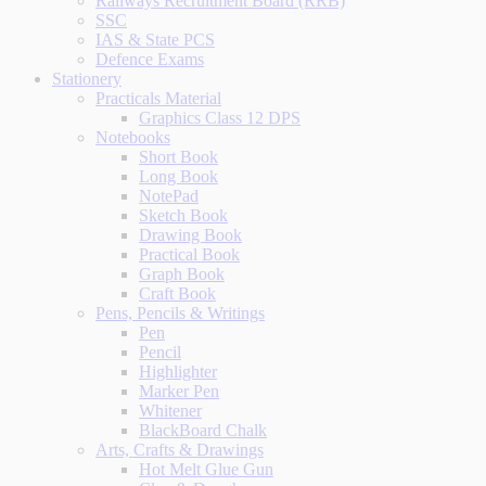
Railways Recruitment Board (RRB)
SSC
IAS & State PCS
Defence Exams
Stationery
Practicals Material
Graphics Class 12 DPS
Notebooks
Short Book
Long Book
NotePad
Sketch Book
Drawing Book
Practical Book
Graph Book
Craft Book
Pens, Pencils & Writings
Pen
Pencil
Highlighter
Marker Pen
Whitener
BlackBoard Chalk
Arts, Crafts & Drawings
Hot Melt Glue Gun