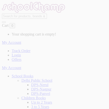
Cart
0
Your shopping cart is empty!
My Account
Track Order
Login
Offers
My Account
School Books
Delhi Public School
DPS-Nerul
DPS-Nagpur
DPS-Panvel
Children Books
Up to 2 Years
3 to 5 Years