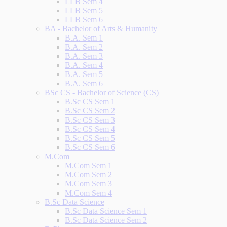
LLB Sem 4
LLB Sem 5
LLB Sem 6
BA - Bachelor of Arts & Humanity
B.A. Sem 1
B.A. Sem 2
B.A. Sem 3
B.A. Sem 4
B.A. Sem 5
B.A. Sem 6
BSc CS - Bachelor of Science (CS)
B.Sc CS Sem 1
B.Sc CS Sem 2
B.Sc CS Sem 3
B.Sc CS Sem 4
B.Sc CS Sem 5
B.Sc CS Sem 6
M.Com
M.Com Sem 1
M.Com Sem 2
M.Com Sem 3
M.Com Sem 4
B.Sc Data Science
B.Sc Data Science Sem 1
B.Sc Data Science Sem 2