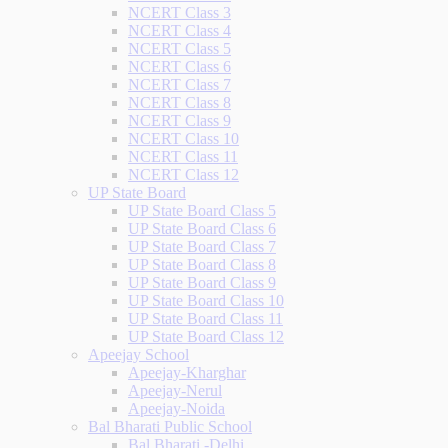
NCERT Class 3
NCERT Class 4
NCERT Class 5
NCERT Class 6
NCERT Class 7
NCERT Class 8
NCERT Class 9
NCERT Class 10
NCERT Class 11
NCERT Class 12
UP State Board
UP State Board Class 5
UP State Board Class 6
UP State Board Class 7
UP State Board Class 8
UP State Board Class 9
UP State Board Class 10
UP State Board Class 11
UP State Board Class 12
Apeejay School
Apeejay-Kharghar
Apeejay-Nerul
Apeejay-Noida
Bal Bharati Public School
Bal Bharati -Delhi