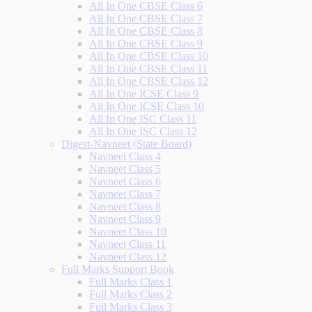
All In One CBSE Class 6
All In One CBSE Class 7
All In One CBSE Class 8
All In One CBSE Class 9
All In One CBSE Class 10
All In One CBSE Class 11
All In One CBSE Class 12
All In One ICSE Class 9
All In One ICSE Class 10
All In One ISC Class 11
All In One ISC Class 12
Digest-Navneet (State Board)
Navneet Class 4
Navneet Class 5
Navneet Class 6
Navneet Class 7
Navneet Class 8
Navneet Class 9
Navneet Class 10
Navneet Class 11
Navneet Class 12
Full Marks Support Book
Full Marks Class 1
Full Marks Class 2
Full Marks Class 3