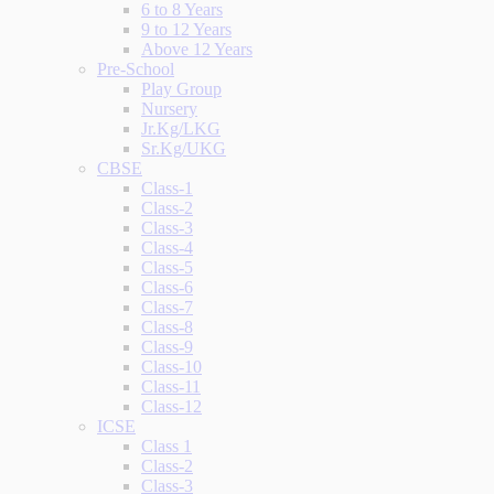
6 to 8 Years
9 to 12 Years
Above 12 Years
Pre-School
Play Group
Nursery
Jr.Kg/LKG
Sr.Kg/UKG
CBSE
Class-1
Class-2
Class-3
Class-4
Class-5
Class-6
Class-7
Class-8
Class-9
Class-10
Class-11
Class-12
ICSE
Class 1
Class-2
Class-3