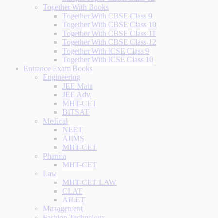
Together With Books
Together With CBSE Class 9
Together With CBSE Class 10
Together With CBSE Class 11
Together With CBSE Class 12
Together With ICSE Class 9
Together With ICSE Class 10
Entrance Exam Books
Engineering
JEE Main
JEE Adv.
MHT-CET
BITSAT
Medical
NEET
AIIMS
MHT-CET
Pharma
MHT-CET
Law
MHT-CET LAW
CLAT
AILET
Management
Fashion Technology