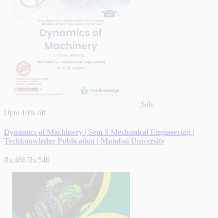
Sale
Upto
10% off
Dynamics of Machinery | Sem 5 Mechanical Engineering |
Techknowledge Publication | Mumbai University
Rs.486
Rs.540