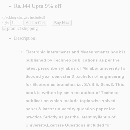
Rs.344
Upto
9% off
(Packing charges included)
Qty
Add to Cart
Buy Now
Description :
Electronic Instruments and Measurements
book is
published by
Techneo publications as per the
latest prescribe syllabus of Mumbai university for
Second year semester 3 bachelor of engineering
for Electronics branches
i.e. S.Y.B.E. Sem.3. This
book is written by eminent author of
Techneo
publication which include topic wise solved
paper & latest university question paper for
practice.Strictly as per the latest syllabus of
University.
Exercise Questions included for