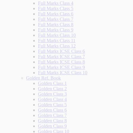
Full Marks Class 4
Full Marks Class 5
Full Marks Class 6
Full Marks Class 7
Full Marks Class 8
Full Marks Class 9
Full Marks Class 10
Full Marks Class 11
Full Marks Class 12
Full Marks ICSE Class 6
Full Marks ICSE Class 7
Full Marks ICSE Class 8
Full Marks ICSE Class 9
Full Marks ICSE Class 10
Golden Ref. Book
Golden Class 1
Golden Class 2
Golden Class 3
Golden Class 4
Golden Class 5
Golden Class 6
Golden Class 7
Golden Class 8
Golden Class 9
Golden Class 10