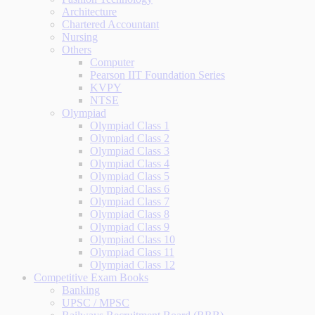
Architecture
Chartered Accountant
Nursing
Others
Computer
Pearson IIT Foundation Series
KVPY
NTSE
Olympiad
Olympiad Class 1
Olympiad Class 2
Olympiad Class 3
Olympiad Class 4
Olympiad Class 5
Olympiad Class 6
Olympiad Class 7
Olympiad Class 8
Olympiad Class 9
Olympiad Class 10
Olympiad Class 11
Olympiad Class 12
Competitive Exam Books
Banking
UPSC / MPSC