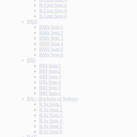
B.Com Sem 4
B.Com Sem 5
B.Com Sem 6
BMS
BMS Sem 1
BMS Sem 2
BMS Sem 3
BMS Sem 4
BMS Sem 5
BMS Sem 6
BBI
BBI Sem 1
BBI Sem 2
BBI Sem 3
BBI Sem 4
BBI Sem 5
BBI Sem 6
BSc - Bachelor of Science
B.Sc Sem 1
B.Sc Sem 2
B.Sc Sem 3
B.Sc Sem 4
B.Sc Sem 5
B.Sc Sem 6