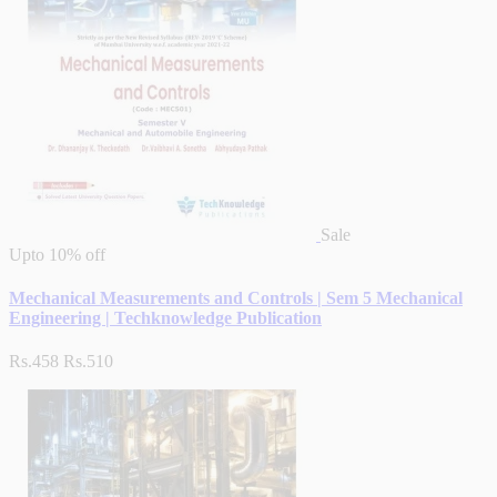
Sale
Upto
10% off
Mechanical Measurements and Controls | Sem 5 Mechanical
Engineering | Techknowledge Publication
Rs.458
Rs.510