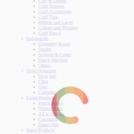
Clay & Dough
Craft Scissors
Craft Accessories
Craft Tape
Ribbon and Laces
Colours and Brushes
Craft Punch
Instruments
Geometry Boxes
Stapler
Scissors & Cutter
Punch Machine
Others
Desk Organizer
Desk Set
Clips
Glue
Calendar
Exam Products
Pencil Boxes
Writing Pads
All in One kit
Calculator
Paper clips
Paper Products