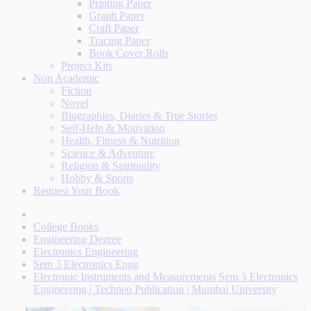
Printing Paper
Graph Paper
Craft Paper
Tracing Paper
Book Cover Rolls
Project Kits
Non Academic
Fiction
Novel
Biographies, Diaries & True Stories
Self-Help & Motivation
Health, Fitness & Nutrition
Science & Adventure
Religion & Spirituality
Hobby & Sports
Request Your Book
College Books
Engineering Degree
Electronics Engineering
Sem 3 Electronics Engg
Electronic Instruments and Measurements Sem 3 Electronics
Engineering | Techneo Publication | Mumbai University