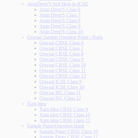
ArunDeep'S Self Help to ICSE
Arun Deep'S Class 6
Arun Deep'S Class 7
Arun Deep'S Class 8
Arun Deep'S Class 9
Arun Deep'S Class 10
Oswaal Sample Question Paper / Bank
Oswaal CBSE Class 6
Oswaal CBSE Class 7
Oswaal CBSE Class 8
Oswaal CBSE Class 9
Oswaal CBSE Class 10
Oswaal CBSE Class 11
Oswaal CBSE Class 12
Oswaal ICSE Class 9
Oswaal ICSE Class 10
Oswaal ISC Class 11
Oswaal ISC Class 12
Xam Idea
Xam Idea CBSE Class 9
Xam Idea CBSE Class 10
Xam Idea CBSE Class 12
Sample Paper/Question Bank
Sample Paper CBSE Class 10
Sample Paper CBSE Class 12