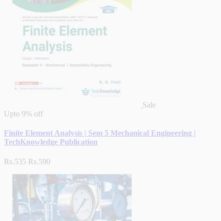
Sale
Upto
9% off
Finite Element Analysis | Sem 5 Mechanical Engineering |
TechKnowledge Publication
Rs.535
Rs.590