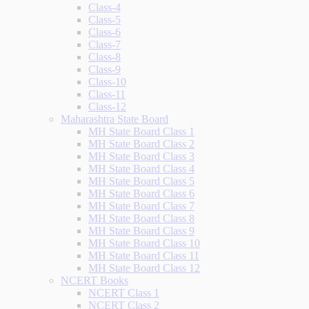
Class-4
Class-5
Class-6
Class-7
Class-8
Class-9
Class-10
Class-11
Class-12
Maharashtra State Board
MH State Board Class 1
MH State Board Class 2
MH State Board Class 3
MH State Board Class 4
MH State Board Class 5
MH State Board Class 6
MH State Board Class 7
MH State Board Class 8
MH State Board Class 9
MH State Board Class 10
MH State Board Class 11
MH State Board Class 12
NCERT Books
NCERT Class 1
NCERT Class 2