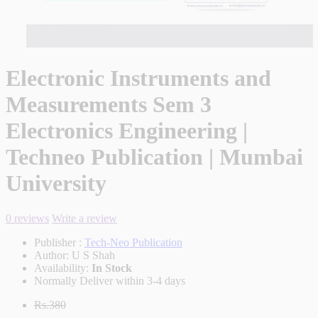
Electronic Instruments and
Measurements Sem 3
Electronics Engineering |
Techneo Publication | Mumbai
University
0 reviews
Write a review
Publisher :
Tech-Neo Publication
Author:
U S Shah
Availability:
In Stock
Normally Deliver within 3-4 days
Rs.380