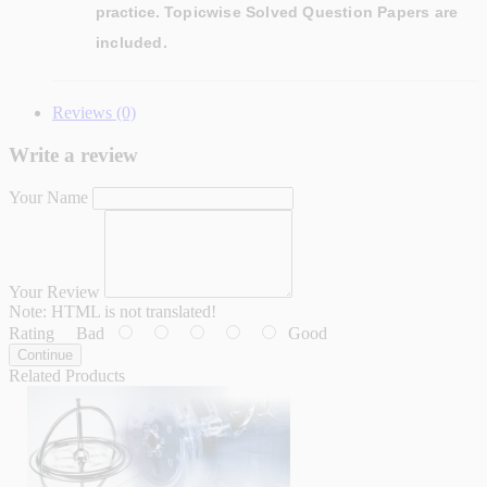
practice.
Topicwise Solved Question Papers are
included.
Reviews (0)
Write a review
Your Name
Your Review
Note:
HTML is not translated!
Rating
Bad
Good
Continue
Related Products