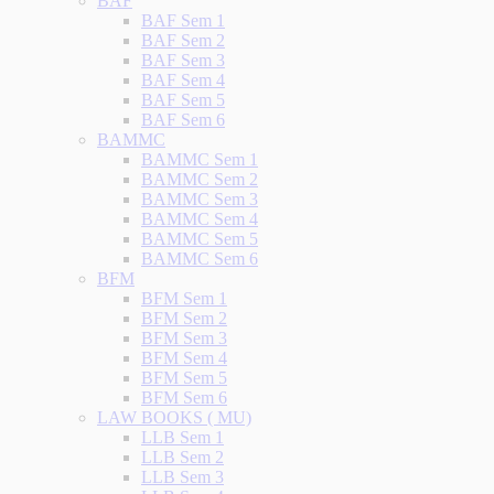
BAF
BAF Sem 1
BAF Sem 2
BAF Sem 3
BAF Sem 4
BAF Sem 5
BAF Sem 6
BAMMC
BAMMC Sem 1
BAMMC Sem 2
BAMMC Sem 3
BAMMC Sem 4
BAMMC Sem 5
BAMMC Sem 6
BFM
BFM Sem 1
BFM Sem 2
BFM Sem 3
BFM Sem 4
BFM Sem 5
BFM Sem 6
LAW BOOKS ( MU)
LLB Sem 1
LLB Sem 2
LLB Sem 3