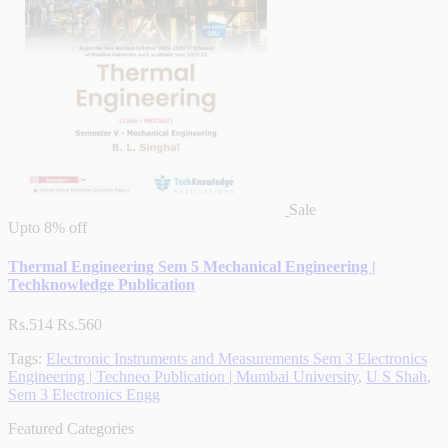
Sale
Upto
8% off
Thermal Engineering Sem 5 Mechanical Engineering |
Techknowledge Publication
Rs.514
Rs.560
Tags:
Electronic Instruments and Measurements Sem 3 Electronics
Engineering | Techneo Publication | Mumbai University
,
U S Shah
,
Sem 3 Electronics Engg
Featured Categories