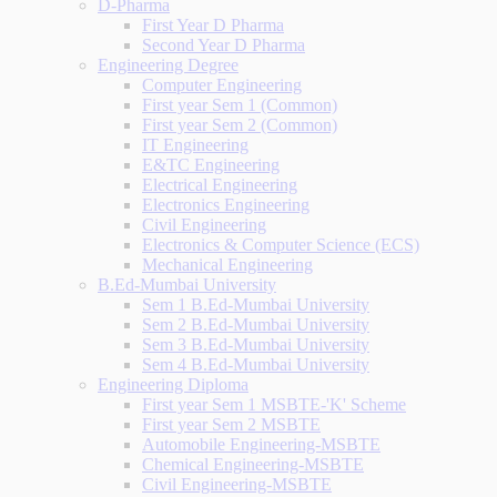
D-Pharma
First Year D Pharma
Second Year D Pharma
Engineering Degree
Computer Engineering
First year Sem 1 (Common)
First year Sem 2 (Common)
IT Engineering
E&TC Engineering
Electrical Engineering
Electronics Engineering
Civil Engineering
Electronics & Computer Science (ECS)
Mechanical Engineering
B.Ed-Mumbai University
Sem 1 B.Ed-Mumbai University
Sem 2 B.Ed-Mumbai University
Sem 3 B.Ed-Mumbai University
Sem 4 B.Ed-Mumbai University
Engineering Diploma
First year Sem 1 MSBTE-'K' Scheme
First year Sem 2 MSBTE
Automobile Engineering-MSBTE
Chemical Engineering-MSBTE
Civil Engineering-MSBTE