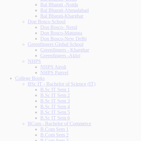
Bal Bharati -Noida
Bal Bharati-Ahmadabad
Bal Bharati-Kharghar
Don Bosco School
Don Bosco- Nerul
Don Bosco-Matunga
Don Bosco-New Delhi
Greenfingers Global School
Greenfingers - Kharghar
Greenfingers -Akluj
NHPS
NHPS Airoli
NHPS Panvel
College Books
BSc IT - Bachelor of Science (IT)
B.Sc IT Sem 1
B.Sc IT Sem 2
B.Sc IT Sem 3
B.Sc IT Sem 4
B.Sc IT Sem 5
B.Sc IT Sem 6
BCom - Bachelor of Commerce
B.Com Sem 1
B.Com Sem 2
B.Com Sem 3