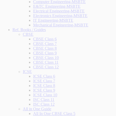
Computer Engineering-MSBTE
E&TC Engineering-MSBTE
Electrical Engineering-MSBTE
Electronics Engineering-MSBTE
IT Engineering-MSBTE
Mechanical Engineering-MSBTE
Ref. Books / Guides
CBSE
CBSE Class 6
CBSE Class 7
CBSE Class 8
CBSE Class 9
CBSE Class 10
CBSE Class 11
CBSE Class 12
ICSE
ICSE Class 6
ICSE Class 7
ICSE Class 8
ICSE Class 9
ICSE Class 10
ISC Class 11
ISC Class 12
All in One Guide
All In One CBSE Class 5