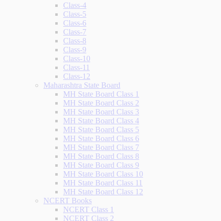
Class-4
Class-5
Class-6
Class-7
Class-8
Class-9
Class-10
Class-11
Class-12
Maharashtra State Board
MH State Board Class 1
MH State Board Class 2
MH State Board Class 3
MH State Board Class 4
MH State Board Class 5
MH State Board Class 6
MH State Board Class 7
MH State Board Class 8
MH State Board Class 9
MH State Board Class 10
MH State Board Class 11
MH State Board Class 12
NCERT Books
NCERT Class 1
NCERT Class 2