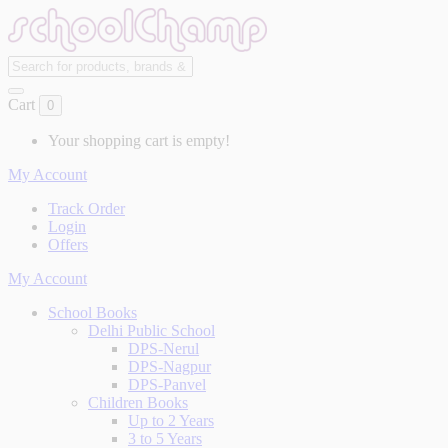
Cart
0
Your shopping cart is empty!
My Account
Track Order
Login
Offers
My Account
School Books
Delhi Public School
DPS-Nerul
DPS-Nagpur
DPS-Panvel
Children Books
Up to 2 Years
3 to 5 Years