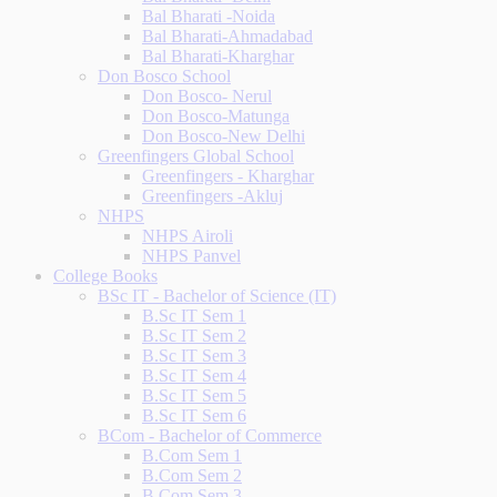
Bal Bharati -Noida
Bal Bharati-Ahmadabad
Bal Bharati-Kharghar
Don Bosco School
Don Bosco- Nerul
Don Bosco-Matunga
Don Bosco-New Delhi
Greenfingers Global School
Greenfingers - Kharghar
Greenfingers -Akluj
NHPS
NHPS Airoli
NHPS Panvel
College Books
BSc IT - Bachelor of Science (IT)
B.Sc IT Sem 1
B.Sc IT Sem 2
B.Sc IT Sem 3
B.Sc IT Sem 4
B.Sc IT Sem 5
B.Sc IT Sem 6
BCom - Bachelor of Commerce
B.Com Sem 1
B.Com Sem 2
B.Com Sem 3