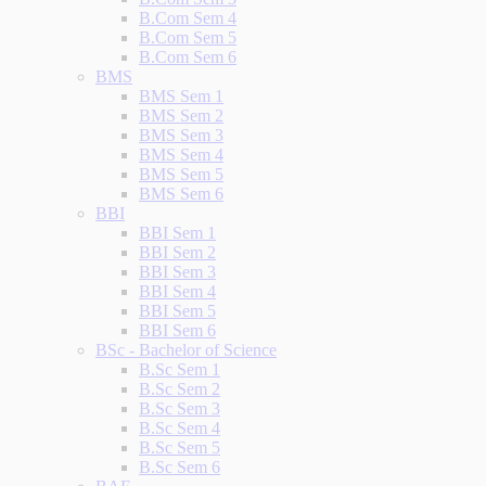
B.Com Sem 4
B.Com Sem 5
B.Com Sem 6
BMS
BMS Sem 1
BMS Sem 2
BMS Sem 3
BMS Sem 4
BMS Sem 5
BMS Sem 6
BBI
BBI Sem 1
BBI Sem 2
BBI Sem 3
BBI Sem 4
BBI Sem 5
BBI Sem 6
BSc - Bachelor of Science
B.Sc Sem 1
B.Sc Sem 2
B.Sc Sem 3
B.Sc Sem 4
B.Sc Sem 5
B.Sc Sem 6