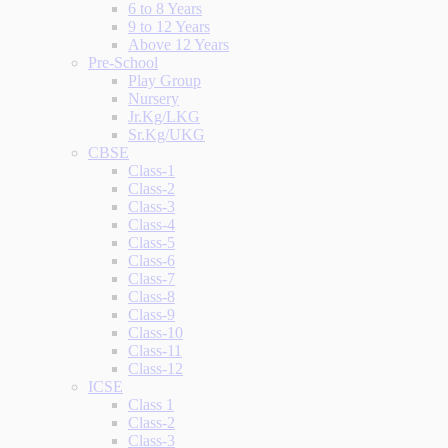
6 to 8 Years
9 to 12 Years
Above 12 Years
Pre-School
Play Group
Nursery
Jr.Kg/LKG
Sr.Kg/UKG
CBSE
Class-1
Class-2
Class-3
Class-4
Class-5
Class-6
Class-7
Class-8
Class-9
Class-10
Class-11
Class-12
ICSE
Class 1
Class-2
Class-3