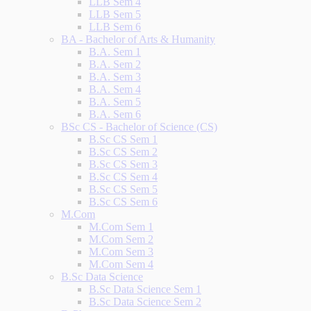
LLB Sem 4
LLB Sem 5
LLB Sem 6
BA - Bachelor of Arts & Humanity
B.A. Sem 1
B.A. Sem 2
B.A. Sem 3
B.A. Sem 4
B.A. Sem 5
B.A. Sem 6
BSc CS - Bachelor of Science (CS)
B.Sc CS Sem 1
B.Sc CS Sem 2
B.Sc CS Sem 3
B.Sc CS Sem 4
B.Sc CS Sem 5
B.Sc CS Sem 6
M.Com
M.Com Sem 1
M.Com Sem 2
M.Com Sem 3
M.Com Sem 4
B.Sc Data Science
B.Sc Data Science Sem 1
B.Sc Data Science Sem 2