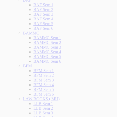
BAF
BAF Sem 1
BAF Sem 2
BAF Sem 3
BAF Sem 4
BAF Sem 5
BAF Sem 6
BAMMC
BAMMC Sem 1
BAMMC Sem 2
BAMMC Sem 3
BAMMC Sem 4
BAMMC Sem 5
BAMMC Sem 6
BFM
BFM Sem 1
BFM Sem 2
BFM Sem 3
BFM Sem 4
BFM Sem 5
BFM Sem 6
LAW BOOKS ( MU)
LLB Sem 1
LLB Sem 2
LLB Sem 3