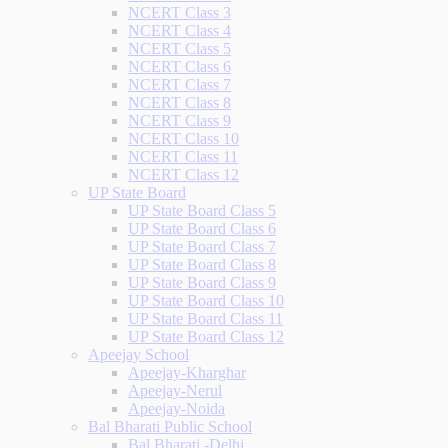
NCERT Class 3
NCERT Class 4
NCERT Class 5
NCERT Class 6
NCERT Class 7
NCERT Class 8
NCERT Class 9
NCERT Class 10
NCERT Class 11
NCERT Class 12
UP State Board
UP State Board Class 5
UP State Board Class 6
UP State Board Class 7
UP State Board Class 8
UP State Board Class 9
UP State Board Class 10
UP State Board Class 11
UP State Board Class 12
Apeejay School
Apeejay-Kharghar
Apeejay-Nerul
Apeejay-Noida
Bal Bharati Public School
Bal Bharati -Delhi