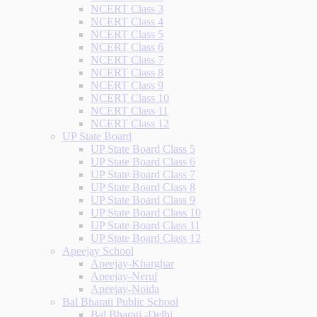
NCERT Class 3
NCERT Class 4
NCERT Class 5
NCERT Class 6
NCERT Class 7
NCERT Class 8
NCERT Class 9
NCERT Class 10
NCERT Class 11
NCERT Class 12
UP State Board
UP State Board Class 5
UP State Board Class 6
UP State Board Class 7
UP State Board Class 8
UP State Board Class 9
UP State Board Class 10
UP State Board Class 11
UP State Board Class 12
Apeejay School
Apeejay-Kharghar
Apeejay-Nerul
Apeejay-Noida
Bal Bharati Public School
Bal Bharati -Delhi