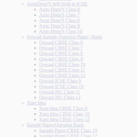
ArunDeep'S Self Help to ICSE
Arun Deep'S Class 6
Arun Deep'S Class 7
Arun Deep'S Class 8
Arun Deep'S Class 9
Arun Deep'S Class 10
Oswaal Sample Question Paper / Bank
Oswaal CBSE Class 6
Oswaal CBSE Class 7
Oswaal CBSE Class 8
Oswaal CBSE Class 9
Oswaal CBSE Class 10
Oswaal CBSE Class 11
Oswaal CBSE Class 12
Oswaal ICSE Class 9
Oswaal ICSE Class 10
Oswaal ISC Class 11
Oswaal ISC Class 12
Xam Idea
Xam Idea CBSE Class 9
Xam Idea CBSE Class 10
Xam Idea CBSE Class 12
Sample Paper/Question Bank
Sample Paper CBSE Class 10
Sample Paper CBSE Class 12