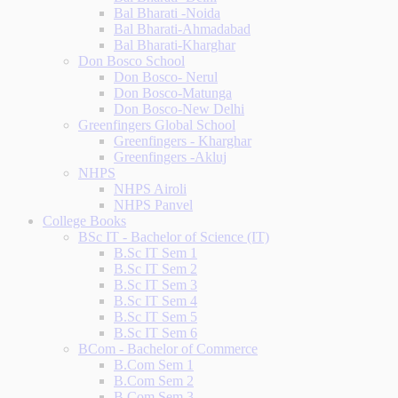
Bal Bharati -Noida
Bal Bharati-Ahmadabad
Bal Bharati-Kharghar
Don Bosco School
Don Bosco- Nerul
Don Bosco-Matunga
Don Bosco-New Delhi
Greenfingers Global School
Greenfingers - Kharghar
Greenfingers -Akluj
NHPS
NHPS Airoli
NHPS Panvel
College Books
BSc IT - Bachelor of Science (IT)
B.Sc IT Sem 1
B.Sc IT Sem 2
B.Sc IT Sem 3
B.Sc IT Sem 4
B.Sc IT Sem 5
B.Sc IT Sem 6
BCom - Bachelor of Commerce
B.Com Sem 1
B.Com Sem 2
B.Com Sem 3