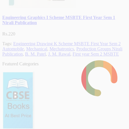
Engineering Graphics I Scheme MSBTE First Year Sem 1
Nirali Publication
Rs.220
Tags:
Engineering Drawing K Scheme MSBTE First Year Sem 2
Automobile
,
Mechanical
,
Mechatronics
,
Production Groups Nirali
Publication
,
B. M. Patel
,
J. M. Rawal
,
First year Sem 2 MSBTE
Featured Categories