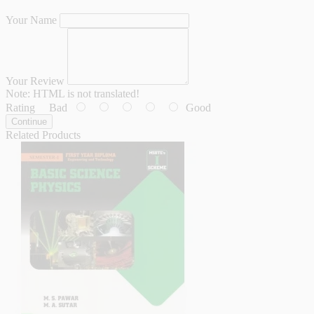
Your Name
Your Review
Note:
HTML is not translated!
Rating
Bad
Good
Continue
Related Products