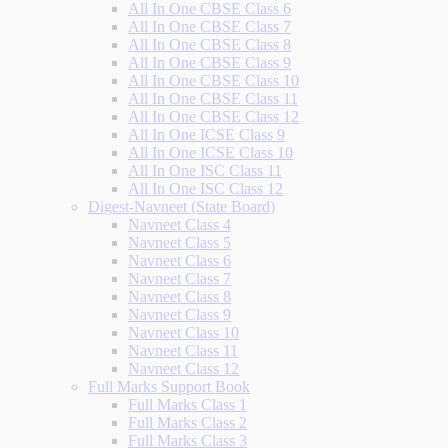
All In One CBSE Class 6
All In One CBSE Class 7
All In One CBSE Class 8
All In One CBSE Class 9
All In One CBSE Class 10
All In One CBSE Class 11
All In One CBSE Class 12
All In One ICSE Class 9
All In One ICSE Class 10
All In One ISC Class 11
All In One ISC Class 12
Digest-Navneet (State Board)
Navneet Class 4
Navneet Class 5
Navneet Class 6
Navneet Class 7
Navneet Class 8
Navneet Class 9
Navneet Class 10
Navneet Class 11
Navneet Class 12
Full Marks Support Book
Full Marks Class 1
Full Marks Class 2
Full Marks Class 3