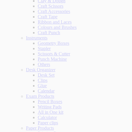
Clay & Dough
Craft Scissors
Craft Accessories
Craft Tape
Ribbon and Laces
Colours and Brushes
Craft Punch
Instruments
Geometry Boxes
Stapler
Scissors & Cutter
Punch Machine
Others
Desk Organizer
Desk Set
Clips
Glue
Calendar
Exam Products
Pencil Boxes
Writing Pads
All in One kit
Calculator
Paper clips
Paper Products