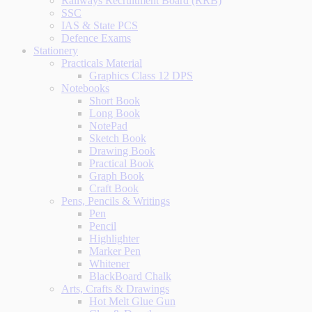
Railways Recruitment Board (RRB)
SSC
IAS & State PCS
Defence Exams
Stationery
Practicals Material
Graphics Class 12 DPS
Notebooks
Short Book
Long Book
NotePad
Sketch Book
Drawing Book
Practical Book
Graph Book
Craft Book
Pens, Pencils & Writings
Pen
Pencil
Highlighter
Marker Pen
Whitener
BlackBoard Chalk
Arts, Crafts & Drawings
Hot Melt Glue Gun