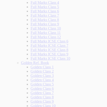
Full Marks Class 4
Full Marks Class 5
Full Marks Class 6
Full Marks Class 7
Full Marks Class 8
Full Marks Class 9
Full Marks Class 10
Full Marks Class 11
Full Marks Class 12
Full Marks ICSE Class 6
Full Marks ICSE Class 7
Full Marks ICSE Class 8
Full Marks ICSE Class 9
Full Marks ICSE Class 10
Golden Ref. Book
Golden Class 1
Golden Class 2
Golden Class 3
Golden Class 4
Golden Class 5
Golden Class 6
Golden Class 7
Golden Class 8
Golden Class 9
Golden Class 10