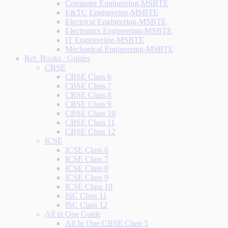
Computer Engineering-MSBTE
E&TC Engineering-MSBTE
Electrical Engineering-MSBTE
Electronics Engineering-MSBTE
IT Engineering-MSBTE
Mechanical Engineering-MSBTE
Ref. Books / Guides
CBSE
CBSE Class 6
CBSE Class 7
CBSE Class 8
CBSE Class 9
CBSE Class 10
CBSE Class 11
CBSE Class 12
ICSE
ICSE Class 6
ICSE Class 7
ICSE Class 8
ICSE Class 9
ICSE Class 10
ISC Class 11
ISC Class 12
All in One Guide
All In One CBSE Class 5