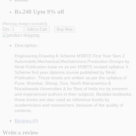
Rs.240
Upto
9% off
(Packing charges included)
Qty
Add to Cart
Buy Now
Description :
Engineering Drawing K Scheme MSBTE First Year Sem 2
Automobile,Mechanical,Mechatronics,Production Groups by
Nirali Publication
base on as per MSBTE revised syllabus 'k
Scheme first year diploma course published by
Nirali
Publication
. These books are written as per the syllabus of
Pune, Mumbai, Shivaji, Goa, North Maharashtra &
Marathwada Universities & for Rest of India too by eminent
and experienced authors in their subjects. Besides textbooks,
these books are also used as reference books by
academicians and researchers, because of the quality of
contents.
Reviews (0)
Write a review