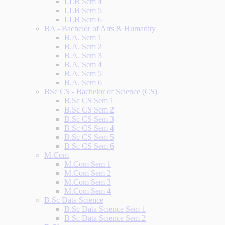
LLB Sem 4
LLB Sem 5
LLB Sem 6
BA - Bachelor of Arts & Humanity
B.A. Sem 1
B.A. Sem 2
B.A. Sem 3
B.A. Sem 4
B.A. Sem 5
B.A. Sem 6
BSc CS - Bachelor of Science (CS)
B.Sc CS Sem 1
B.Sc CS Sem 2
B.Sc CS Sem 3
B.Sc CS Sem 4
B.Sc CS Sem 5
B.Sc CS Sem 6
M.Com
M.Com Sem 1
M.Com Sem 2
M.Com Sem 3
M.Com Sem 4
B.Sc Data Science
B.Sc Data Science Sem 1
B.Sc Data Science Sem 2