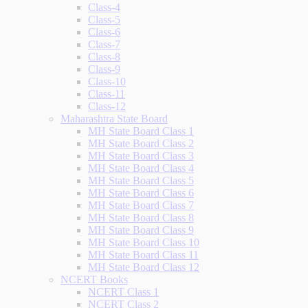
Class-4
Class-5
Class-6
Class-7
Class-8
Class-9
Class-10
Class-11
Class-12
Maharashtra State Board
MH State Board Class 1
MH State Board Class 2
MH State Board Class 3
MH State Board Class 4
MH State Board Class 5
MH State Board Class 6
MH State Board Class 7
MH State Board Class 8
MH State Board Class 9
MH State Board Class 10
MH State Board Class 11
MH State Board Class 12
NCERT Books
NCERT Class 1
NCERT Class 2