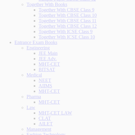
Together With Books
Together With CBSE Class 9
Together With CBSE Class 10
Together With CBSE Class 11
Together With CBSE Class 12
Together With ICSE Class 9
Together With ICSE Class 10
Entrance Exam Books
Engineering
JEE Main
JEE Adv.
MHT-CET
BITSAT
Medical
NEET
AIIMS
MHT-CET
Pharma
MHT-CET
Law
MHT-CET LAW
CLAT
AILET
Management
Fashion Technology