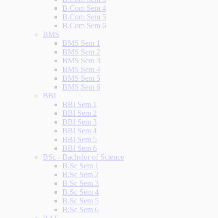
B.Com Sem 4
B.Com Sem 5
B.Com Sem 6
BMS
BMS Sem 1
BMS Sem 2
BMS Sem 3
BMS Sem 4
BMS Sem 5
BMS Sem 6
BBI
BBI Sem 1
BBI Sem 2
BBI Sem 3
BBI Sem 4
BBI Sem 5
BBI Sem 6
BSc - Bachelor of Science
B.Sc Sem 1
B.Sc Sem 2
B.Sc Sem 3
B.Sc Sem 4
B.Sc Sem 5
B.Sc Sem 6