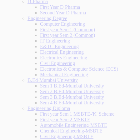
D-Pharma
First Year D Pharma
Second Year D Pharma
Engineering Degree
Computer Engineering
First year Sem 1 (Common)
First year Sem 2 (Common)
IT Engineering
E&TC Engineering
Electrical Engineering
Electronics Engineering
Civil Engineering
Electronics & Computer Science (ECS)
Mechanical Engineering
B.Ed-Mumbai University
Sem 1 B.Ed-Mumbai University
Sem 2 B.Ed-Mumbai University
Sem 3 B.Ed-Mumbai University
Sem 4 B.Ed-Mumbai University
Engineering Diploma
First year Sem 1 MSBTE-'K' Scheme
First year Sem 2 MSBTE
Automobile Engineering-MSBTE
Chemical Engineering-MSBTE
Civil Engineering-MSBTE