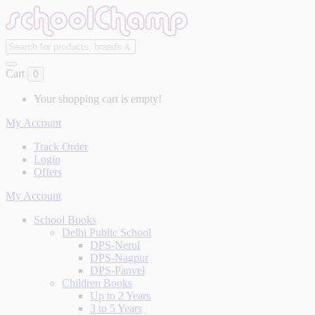
Cart
0
Your shopping cart is empty!
My Account
Track Order
Login
Offers
My Account
School Books
Delhi Public School
DPS-Nerul
DPS-Nagpur
DPS-Panvel
Children Books
Up to 2 Years
3 to 5 Years