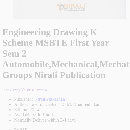
Engineering Drawing K
Scheme MSBTE First Year
Sem 2
Automobile,Mechanical,Mechatr
Groups Nirali Publication
0 reviews
Write a review
Publisher :
Nirali Prakashan
Author:
Late S. T. Ghan, D. M. Dharmadhikari
Edition:
2024
Availability:
In Stock
Normally Deliver within 3-4 days
Rs.265