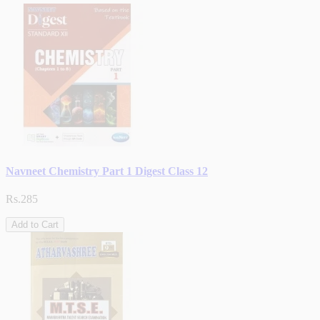
Navneet Chemistry Part 1 Digest Class 12
Rs.285
Add to Cart