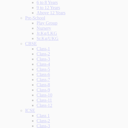
6 to 8 Years
9 to 12 Years
Above 12 Years
Pre-School
Play Group
Nursery
Jr.Kg/LKG
Sr.Kg/UKG
CBSE
Class-1
Class-2
Class-3
Class-4
Class-5
Class-6
Class-7
Class-8
Class-9
Class-10
Class-11
Class-12
ICSE
Class 1
Class-2
Class-3