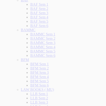
BAF
BAF Sem 1
BAF Sem 2
BAF Sem 3
BAF Sem 4
BAF Sem 5
BAF Sem 6
BAMMC
BAMMC Sem 1
BAMMC Sem 2
BAMMC Sem 3
BAMMC Sem 4
BAMMC Sem 5
BAMMC Sem 6
BFM
BFM Sem 1
BFM Sem 2
BFM Sem 3
BFM Sem 4
BFM Sem 5
BFM Sem 6
LAW BOOKS ( MU)
LLB Sem 1
LLB Sem 2
LLB Sem 3