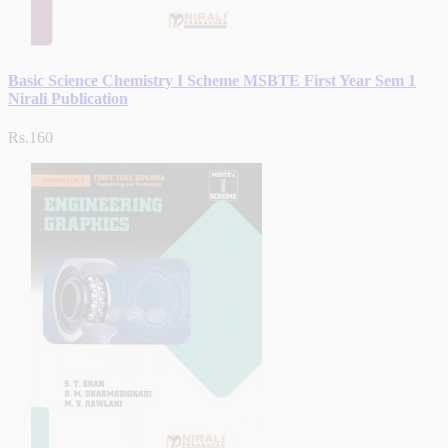
Basic Science Chemistry I Scheme MSBTE First Year Sem 1
Nirali Publication
Rs.160