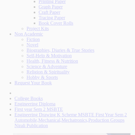
Printing Paper
Graph Paper
Craft Paper
Tracing Paper
Book Cover Rolls
Project Kits
Non Academic
Fiction
Novel
Biographies, Diaries & True Stories
Self-Help & Motivation
Health, Fitness & Nutrition
Science & Adventure
Religion & Spirituality
Hobby & Sports
Request Your Book
College Books
Engineering Diploma
First year Sem 2 MSBTE
Engineering Drawing K Scheme MSBTE First Year Sem 2
Automobile,Mechanical,Mechatronics,Production Groups
Nirali Publication