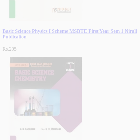
Basic Science Physics I Scheme MSBTE First Year Sem 1 Nirali
Publication
Rs.205