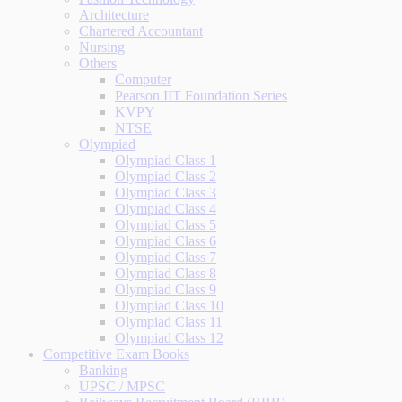
Architecture
Chartered Accountant
Nursing
Others
Computer
Pearson IIT Foundation Series
KVPY
NTSE
Olympiad
Olympiad Class 1
Olympiad Class 2
Olympiad Class 3
Olympiad Class 4
Olympiad Class 5
Olympiad Class 6
Olympiad Class 7
Olympiad Class 8
Olympiad Class 9
Olympiad Class 10
Olympiad Class 11
Olympiad Class 12
Competitive Exam Books
Banking
UPSC / MPSC