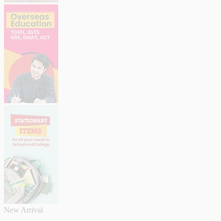
New Arrival