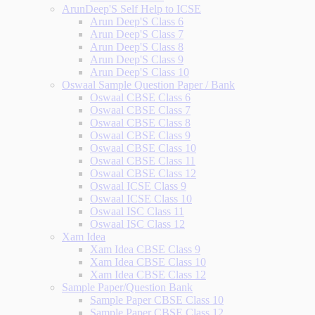
ArunDeep'S Self Help to ICSE
Arun Deep'S Class 6
Arun Deep'S Class 7
Arun Deep'S Class 8
Arun Deep'S Class 9
Arun Deep'S Class 10
Oswaal Sample Question Paper / Bank
Oswaal CBSE Class 6
Oswaal CBSE Class 7
Oswaal CBSE Class 8
Oswaal CBSE Class 9
Oswaal CBSE Class 10
Oswaal CBSE Class 11
Oswaal CBSE Class 12
Oswaal ICSE Class 9
Oswaal ICSE Class 10
Oswaal ISC Class 11
Oswaal ISC Class 12
Xam Idea
Xam Idea CBSE Class 9
Xam Idea CBSE Class 10
Xam Idea CBSE Class 12
Sample Paper/Question Bank
Sample Paper CBSE Class 10
Sample Paper CBSE Class 12