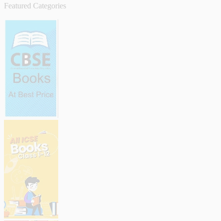
Featured Categories