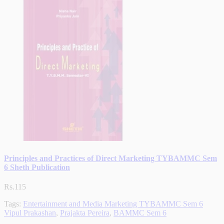
Principles and Practices of Direct Marketing TYBAMMC Sem
6 Sheth Publication
Rs.115
Tags:
Entertainment and Media Marketing TYBAMMC Sem 6
Vipul Prakashan
,
Prajakta Pereira
,
BAMMC Sem 6