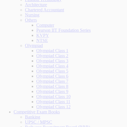
Architecture
Chartered Accountant
Nursing
Others
Computer
Pearson IIT Foundation Series
KVPY
NTSE
Olympiad
Olympiad Class 1
Olympiad Class 2
Olympiad Class 3
Olympiad Class 4
Olympiad Class 5
Olympiad Class 6
Olympiad Class 7
Olympiad Class 8
Olympiad Class 9
Olympiad Class 10
Olympiad Class 11
Olympiad Class 12
Competitive Exam Books
Banking
UPSC / MPSC