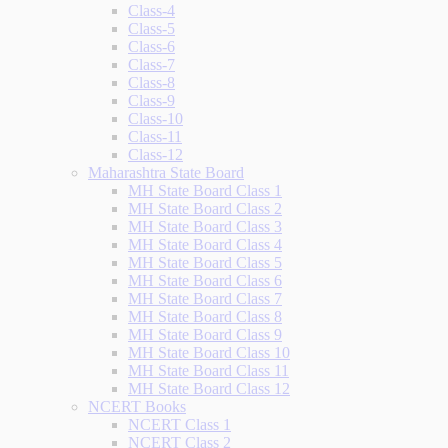
Class-4
Class-5
Class-6
Class-7
Class-8
Class-9
Class-10
Class-11
Class-12
Maharashtra State Board
MH State Board Class 1
MH State Board Class 2
MH State Board Class 3
MH State Board Class 4
MH State Board Class 5
MH State Board Class 6
MH State Board Class 7
MH State Board Class 8
MH State Board Class 9
MH State Board Class 10
MH State Board Class 11
MH State Board Class 12
NCERT Books
NCERT Class 1
NCERT Class 2