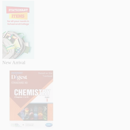
New Arrival