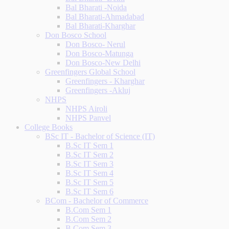
Bal Bharati -Noida
Bal Bharati-Ahmadabad
Bal Bharati-Kharghar
Don Bosco School
Don Bosco- Nerul
Don Bosco-Matunga
Don Bosco-New Delhi
Greenfingers Global School
Greenfingers - Kharghar
Greenfingers -Akluj
NHPS
NHPS Airoli
NHPS Panvel
College Books
BSc IT - Bachelor of Science (IT)
B.Sc IT Sem 1
B.Sc IT Sem 2
B.Sc IT Sem 3
B.Sc IT Sem 4
B.Sc IT Sem 5
B.Sc IT Sem 6
BCom - Bachelor of Commerce
B.Com Sem 1
B.Com Sem 2
B.Com Sem 3