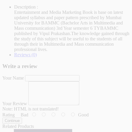
Description :
Entertainment and Media Marketing Book is base on latest
updated syllabus and paper pattern prescribed by Mumbai
University for BAMMC (Bachelor Arts in Multimedia and
Mass communication) 3rd Year semester 6 TYBAMMC
published by Vipul Prakashan.The knowledge gained through
the study of this subject will be useful to the students of all
through their in Multimedia and Mass communication
professional lives.
Reviews (0)
Write a review
Your Name
Your Review
Note:
HTML is not translated!
Rating
Bad
Good
Continue
Related Products