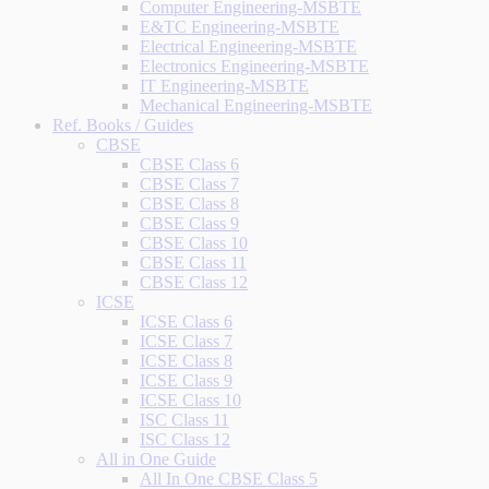
Computer Engineering-MSBTE
E&TC Engineering-MSBTE
Electrical Engineering-MSBTE
Electronics Engineering-MSBTE
IT Engineering-MSBTE
Mechanical Engineering-MSBTE
Ref. Books / Guides
CBSE
CBSE Class 6
CBSE Class 7
CBSE Class 8
CBSE Class 9
CBSE Class 10
CBSE Class 11
CBSE Class 12
ICSE
ICSE Class 6
ICSE Class 7
ICSE Class 8
ICSE Class 9
ICSE Class 10
ISC Class 11
ISC Class 12
All in One Guide
All In One CBSE Class 5