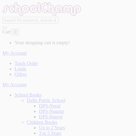
Cart
0
Your shopping cart is empty!
My Account
Track Order
Login
Offers
My Account
School Books
Delhi Public School
DPS-Nerul
DPS-Nagpur
DPS-Panvel
Children Books
Up to 2 Years
3 to 5 Years