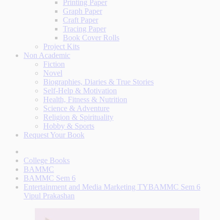
Printing Paper
Graph Paper
Craft Paper
Tracing Paper
Book Cover Rolls
Project Kits
Non Academic
Fiction
Novel
Biographies, Diaries & True Stories
Self-Help & Motivation
Health, Fitness & Nutrition
Science & Adventure
Religion & Spirituality
Hobby & Sports
Request Your Book
College Books
BAMMC
BAMMC Sem 6
Entertainment and Media Marketing TYBAMMC Sem 6
Vipul Prakashan