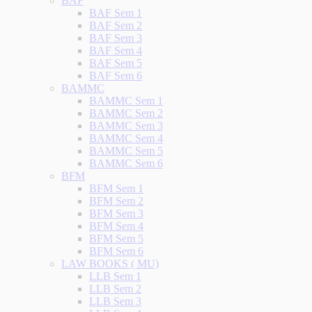
BAF
BAF Sem 1
BAF Sem 2
BAF Sem 3
BAF Sem 4
BAF Sem 5
BAF Sem 6
BAMMC
BAMMC Sem 1
BAMMC Sem 2
BAMMC Sem 3
BAMMC Sem 4
BAMMC Sem 5
BAMMC Sem 6
BFM
BFM Sem 1
BFM Sem 2
BFM Sem 3
BFM Sem 4
BFM Sem 5
BFM Sem 6
LAW BOOKS ( MU)
LLB Sem 1
LLB Sem 2
LLB Sem 3