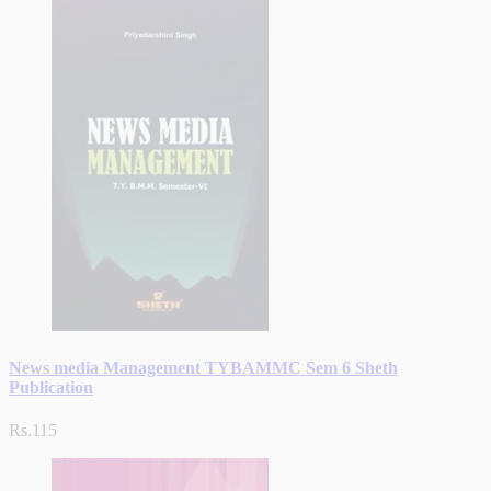
News media Management TYBAMMC Sem 6 Sheth
Publication
Rs.115