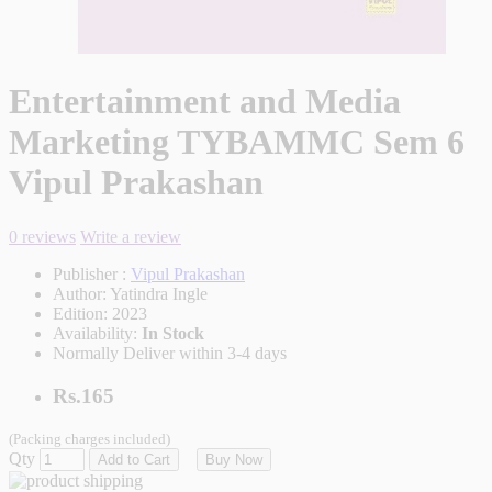
Entertainment and Media
Marketing TYBAMMC Sem 6
Vipul Prakashan
0 reviews
Write a review
Publisher :
Vipul Prakashan
Author:
Yatindra Ingle
Edition:
2023
Availability:
In Stock
Normally Deliver within 3-4 days
Rs.165
(Packing charges included)
Qty
Add to Cart
Buy Now