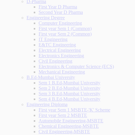
D-Pharma
First Year D Pharma
Second Year D Pharma
Engineering Degree
Computer Engineering
First year Sem 1 (Common)
First year Sem 2 (Common)
IT Engineering
E&TC Engineering
Electrical Engineering
Electronics Engineering
Civil Engineering
Electronics & Computer Science (ECS)
Mechanical Engineering
B.Ed-Mumbai University
Sem 1 B.Ed-Mumbai University
Sem 2 B.Ed-Mumbai University
Sem 3 B.Ed-Mumbai University
Sem 4 B.Ed-Mumbai University
Engineering Diploma
First year Sem 1 MSBTE-'K' Scheme
First year Sem 2 MSBTE
Automobile Engineering-MSBTE
Chemical Engineering-MSBTE
Civil Engineering-MSBTE