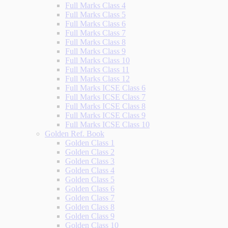
Full Marks Class 4
Full Marks Class 5
Full Marks Class 6
Full Marks Class 7
Full Marks Class 8
Full Marks Class 9
Full Marks Class 10
Full Marks Class 11
Full Marks Class 12
Full Marks ICSE Class 6
Full Marks ICSE Class 7
Full Marks ICSE Class 8
Full Marks ICSE Class 9
Full Marks ICSE Class 10
Golden Ref. Book
Golden Class 1
Golden Class 2
Golden Class 3
Golden Class 4
Golden Class 5
Golden Class 6
Golden Class 7
Golden Class 8
Golden Class 9
Golden Class 10