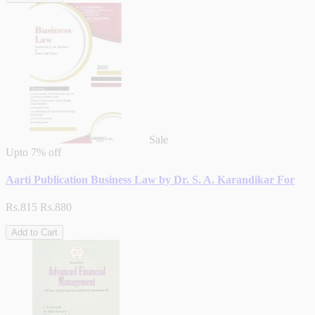
Sale
Upto
7% off
Aarti Publication Business Law by Dr. S. A. Karandikar For
Rs.815
Rs.880
Add to Cart