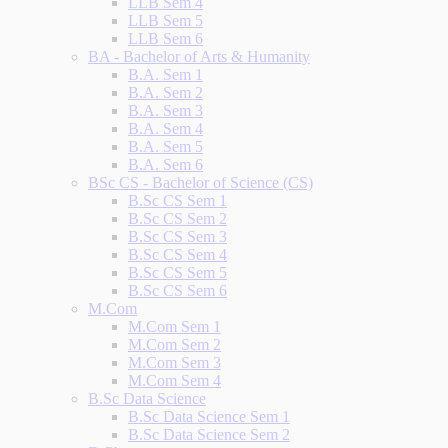
LLB Sem 4
LLB Sem 5
LLB Sem 6
BA - Bachelor of Arts & Humanity
B.A. Sem 1
B.A. Sem 2
B.A. Sem 3
B.A. Sem 4
B.A. Sem 5
B.A. Sem 6
BSc CS - Bachelor of Science (CS)
B.Sc CS Sem 1
B.Sc CS Sem 2
B.Sc CS Sem 3
B.Sc CS Sem 4
B.Sc CS Sem 5
B.Sc CS Sem 6
M.Com
M.Com Sem 1
M.Com Sem 2
M.Com Sem 3
M.Com Sem 4
B.Sc Data Science
B.Sc Data Science Sem 1
B.Sc Data Science Sem 2