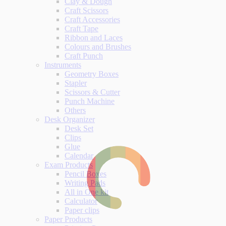
Clay & Dough
Craft Scissors
Craft Accessories
Craft Tape
Ribbon and Laces
Colours and Brushes
Craft Punch
Instruments
Geometry Boxes
Stapler
Scissors & Cutter
Punch Machine
Others
Desk Organizer
Desk Set
Clips
Glue
Calendar
Exam Products
Pencil Boxes
Writing Pads
All in One kit
Calculator
Paper clips
Paper Products