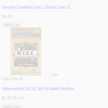
Navneet Chemistry Part 1 Digest Class 12
Rs.285
Add to Cart
Sale
Upto
10% off
Atharvashree MTSE Std 9 English Medium
Rs.375
Rs.415
Add to Cart