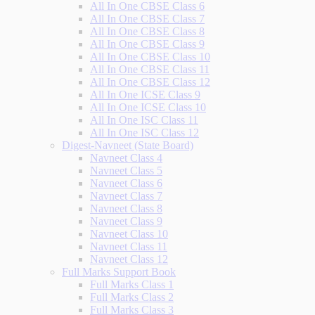
All In One CBSE Class 6
All In One CBSE Class 7
All In One CBSE Class 8
All In One CBSE Class 9
All In One CBSE Class 10
All In One CBSE Class 11
All In One CBSE Class 12
All In One ICSE Class 9
All In One ICSE Class 10
All In One ISC Class 11
All In One ISC Class 12
Digest-Navneet (State Board)
Navneet Class 4
Navneet Class 5
Navneet Class 6
Navneet Class 7
Navneet Class 8
Navneet Class 9
Navneet Class 10
Navneet Class 11
Navneet Class 12
Full Marks Support Book
Full Marks Class 1
Full Marks Class 2
Full Marks Class 3