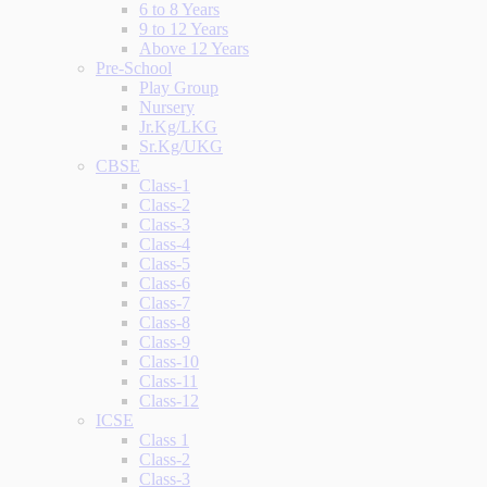
6 to 8 Years
9 to 12 Years
Above 12 Years
Pre-School
Play Group
Nursery
Jr.Kg/LKG
Sr.Kg/UKG
CBSE
Class-1
Class-2
Class-3
Class-4
Class-5
Class-6
Class-7
Class-8
Class-9
Class-10
Class-11
Class-12
ICSE
Class 1
Class-2
Class-3