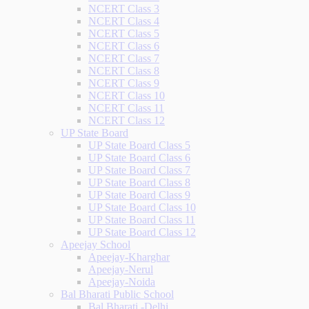
NCERT Class 3
NCERT Class 4
NCERT Class 5
NCERT Class 6
NCERT Class 7
NCERT Class 8
NCERT Class 9
NCERT Class 10
NCERT Class 11
NCERT Class 12
UP State Board
UP State Board Class 5
UP State Board Class 6
UP State Board Class 7
UP State Board Class 8
UP State Board Class 9
UP State Board Class 10
UP State Board Class 11
UP State Board Class 12
Apeejay School
Apeejay-Kharghar
Apeejay-Nerul
Apeejay-Noida
Bal Bharati Public School
Bal Bharati -Delhi