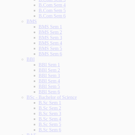
B.Com Sem 4
B.Com Sem 5
B.Com Sem 6
BMS
BMS Sem 1
BMS Sem 2
BMS Sem 3
BMS Sem 4
BMS Sem 5
BMS Sem 6
BBI
BBI Sem 1
BBI Sem 2
BBI Sem 3
BBI Sem 4
BBI Sem 5
BBI Sem 6
BSc - Bachelor of Science
B.Sc Sem 1
B.Sc Sem 2
B.Sc Sem 3
B.Sc Sem 4
B.Sc Sem 5
B.Sc Sem 6