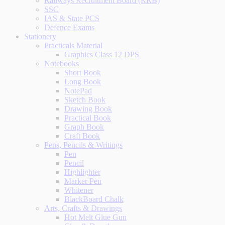
Railways Recruitment Board (RRB)
SSC
IAS & State PCS
Defence Exams
Stationery
Practicals Material
Graphics Class 12 DPS
Notebooks
Short Book
Long Book
NotePad
Sketch Book
Drawing Book
Practical Book
Graph Book
Craft Book
Pens, Pencils & Writings
Pen
Pencil
Highlighter
Marker Pen
Whitener
BlackBoard Chalk
Arts, Crafts & Drawings
Hot Melt Glue Gun