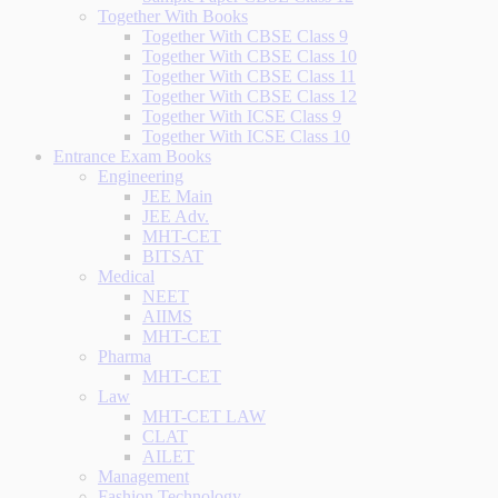
Together With Books
Together With CBSE Class 9
Together With CBSE Class 10
Together With CBSE Class 11
Together With CBSE Class 12
Together With ICSE Class 9
Together With ICSE Class 10
Entrance Exam Books
Engineering
JEE Main
JEE Adv.
MHT-CET
BITSAT
Medical
NEET
AIIMS
MHT-CET
Pharma
MHT-CET
Law
MHT-CET LAW
CLAT
AILET
Management
Fashion Technology