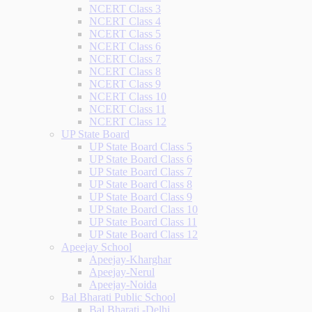
NCERT Class 3
NCERT Class 4
NCERT Class 5
NCERT Class 6
NCERT Class 7
NCERT Class 8
NCERT Class 9
NCERT Class 10
NCERT Class 11
NCERT Class 12
UP State Board
UP State Board Class 5
UP State Board Class 6
UP State Board Class 7
UP State Board Class 8
UP State Board Class 9
UP State Board Class 10
UP State Board Class 11
UP State Board Class 12
Apeejay School
Apeejay-Kharghar
Apeejay-Nerul
Apeejay-Noida
Bal Bharati Public School
Bal Bharati -Delhi