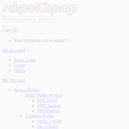
Cart
0
Your shopping cart is empty!
My Account
Track Order
Login
Offers
My Account
School Books
Delhi Public School
DPS-Nerul
DPS-Nagpur
DPS-Panvel
Children Books
Up to 2 Years
3 to 5 Years