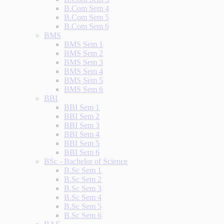
B.Com Sem 4
B.Com Sem 5
B.Com Sem 6
BMS
BMS Sem 1
BMS Sem 2
BMS Sem 3
BMS Sem 4
BMS Sem 5
BMS Sem 6
BBI
BBI Sem 1
BBI Sem 2
BBI Sem 3
BBI Sem 4
BBI Sem 5
BBI Sem 6
BSc - Bachelor of Science
B.Sc Sem 1
B.Sc Sem 2
B.Sc Sem 3
B.Sc Sem 4
B.Sc Sem 5
B.Sc Sem 6