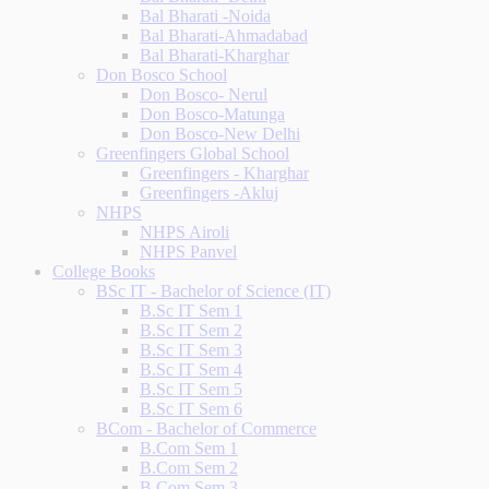
Bal Bharati -Noida
Bal Bharati-Ahmadabad
Bal Bharati-Kharghar
Don Bosco School
Don Bosco- Nerul
Don Bosco-Matunga
Don Bosco-New Delhi
Greenfingers Global School
Greenfingers - Kharghar
Greenfingers -Akluj
NHPS
NHPS Airoli
NHPS Panvel
College Books
BSc IT - Bachelor of Science (IT)
B.Sc IT Sem 1
B.Sc IT Sem 2
B.Sc IT Sem 3
B.Sc IT Sem 4
B.Sc IT Sem 5
B.Sc IT Sem 6
BCom - Bachelor of Commerce
B.Com Sem 1
B.Com Sem 2
B.Com Sem 3