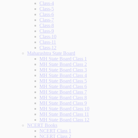
Class-4
Class-5
Class-6
Class-7
Class-8
Class-9
Class-10
Class-11
Class-12
Maharashtra State Board
MH State Board Class 1
MH State Board Class 2
MH State Board Class 3
MH State Board Class 4
MH State Board Class 5
MH State Board Class 6
MH State Board Class 7
MH State Board Class 8
MH State Board Class 9
MH State Board Class 10
MH State Board Class 11
MH State Board Class 12
NCERT Books
NCERT Class 1
NCERT Class 2