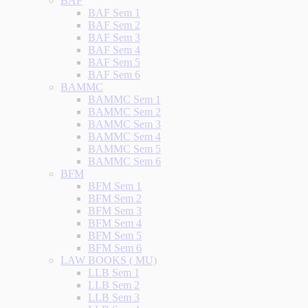
BAF
BAF Sem 1
BAF Sem 2
BAF Sem 3
BAF Sem 4
BAF Sem 5
BAF Sem 6
BAMMC
BAMMC Sem 1
BAMMC Sem 2
BAMMC Sem 3
BAMMC Sem 4
BAMMC Sem 5
BAMMC Sem 6
BFM
BFM Sem 1
BFM Sem 2
BFM Sem 3
BFM Sem 4
BFM Sem 5
BFM Sem 6
LAW BOOKS ( MU)
LLB Sem 1
LLB Sem 2
LLB Sem 3