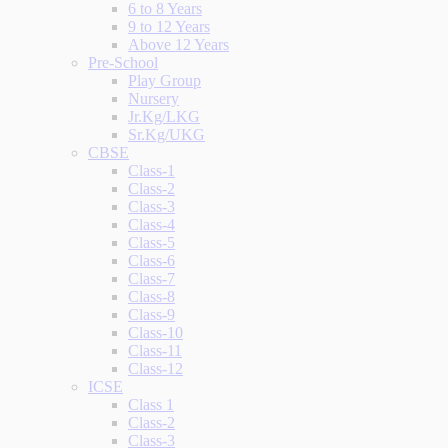
6 to 8 Years
9 to 12 Years
Above 12 Years
Pre-School
Play Group
Nursery
Jr.Kg/LKG
Sr.Kg/UKG
CBSE
Class-1
Class-2
Class-3
Class-4
Class-5
Class-6
Class-7
Class-8
Class-9
Class-10
Class-11
Class-12
ICSE
Class 1
Class-2
Class-3