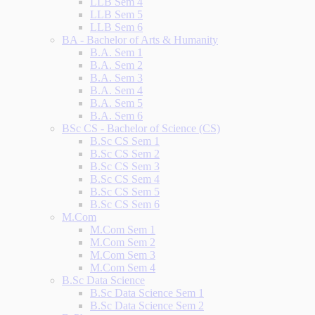
LLB Sem 4
LLB Sem 5
LLB Sem 6
BA - Bachelor of Arts & Humanity
B.A. Sem 1
B.A. Sem 2
B.A. Sem 3
B.A. Sem 4
B.A. Sem 5
B.A. Sem 6
BSc CS - Bachelor of Science (CS)
B.Sc CS Sem 1
B.Sc CS Sem 2
B.Sc CS Sem 3
B.Sc CS Sem 4
B.Sc CS Sem 5
B.Sc CS Sem 6
M.Com
M.Com Sem 1
M.Com Sem 2
M.Com Sem 3
M.Com Sem 4
B.Sc Data Science
B.Sc Data Science Sem 1
B.Sc Data Science Sem 2