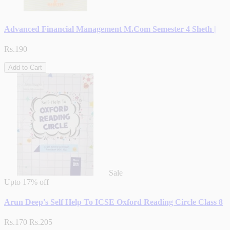
Advanced Financial Management M.Com Semester 4 Sheth |
Rs.190
Add to Cart
Sale
Upto
17% off
Arun Deep's Self Help To ICSE Oxford Reading Circle Class 8
Rs.170
Rs.205