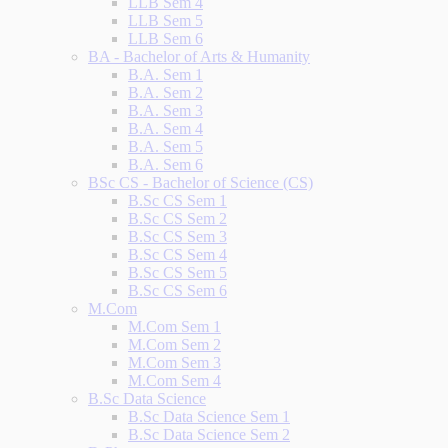
LLB Sem 4
LLB Sem 5
LLB Sem 6
BA - Bachelor of Arts & Humanity
B.A. Sem 1
B.A. Sem 2
B.A. Sem 3
B.A. Sem 4
B.A. Sem 5
B.A. Sem 6
BSc CS - Bachelor of Science (CS)
B.Sc CS Sem 1
B.Sc CS Sem 2
B.Sc CS Sem 3
B.Sc CS Sem 4
B.Sc CS Sem 5
B.Sc CS Sem 6
M.Com
M.Com Sem 1
M.Com Sem 2
M.Com Sem 3
M.Com Sem 4
B.Sc Data Science
B.Sc Data Science Sem 1
B.Sc Data Science Sem 2