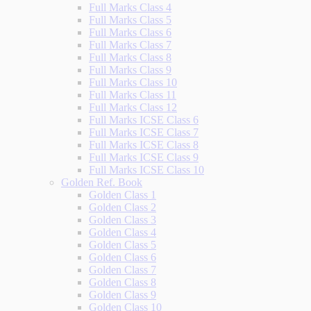
Full Marks Class 4
Full Marks Class 5
Full Marks Class 6
Full Marks Class 7
Full Marks Class 8
Full Marks Class 9
Full Marks Class 10
Full Marks Class 11
Full Marks Class 12
Full Marks ICSE Class 6
Full Marks ICSE Class 7
Full Marks ICSE Class 8
Full Marks ICSE Class 9
Full Marks ICSE Class 10
Golden Ref. Book
Golden Class 1
Golden Class 2
Golden Class 3
Golden Class 4
Golden Class 5
Golden Class 6
Golden Class 7
Golden Class 8
Golden Class 9
Golden Class 10