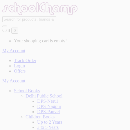
Cart
0
Your shopping cart is empty!
My Account
Track Order
Login
Offers
My Account
School Books
Delhi Public School
DPS-Nerul
DPS-Nagpur
DPS-Panvel
Children Books
Up to 2 Years
3 to 5 Years