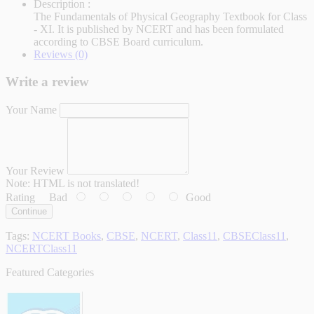
Description :
The Fundamentals of Physical Geography Textbook for Class
- XI. It is published by NCERT and has been formulated
according to CBSE Board curriculum.
Reviews (0)
Write a review
Your Name
Your Review
Note:
HTML is not translated!
Rating
Bad
Good
Continue
Tags:
NCERT Books
,
CBSE
,
NCERT
,
Class11
,
CBSEClass11
,
NCERTClass11
Featured Categories