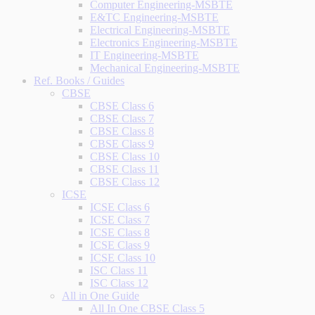
Computer Engineering-MSBTE
E&TC Engineering-MSBTE
Electrical Engineering-MSBTE
Electronics Engineering-MSBTE
IT Engineering-MSBTE
Mechanical Engineering-MSBTE
Ref. Books / Guides
CBSE
CBSE Class 6
CBSE Class 7
CBSE Class 8
CBSE Class 9
CBSE Class 10
CBSE Class 11
CBSE Class 12
ICSE
ICSE Class 6
ICSE Class 7
ICSE Class 8
ICSE Class 9
ICSE Class 10
ISC Class 11
ISC Class 12
All in One Guide
All In One CBSE Class 5