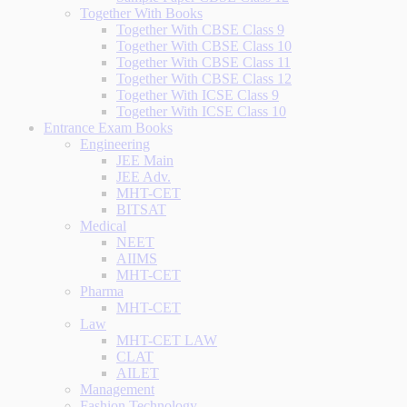
Together With Books
Together With CBSE Class 9
Together With CBSE Class 10
Together With CBSE Class 11
Together With CBSE Class 12
Together With ICSE Class 9
Together With ICSE Class 10
Entrance Exam Books
Engineering
JEE Main
JEE Adv.
MHT-CET
BITSAT
Medical
NEET
AIIMS
MHT-CET
Pharma
MHT-CET
Law
MHT-CET LAW
CLAT
AILET
Management
Fashion Technology