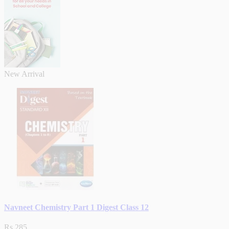
New Arrival
Navneet Chemistry Part 1 Digest Class 12
Rs.285