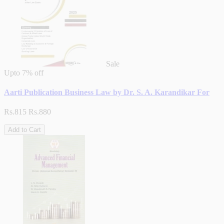
Sale
Upto
7% off
Aarti Publication Business Law by Dr. S. A. Karandikar For
Rs.815
Rs.880
Add to Cart