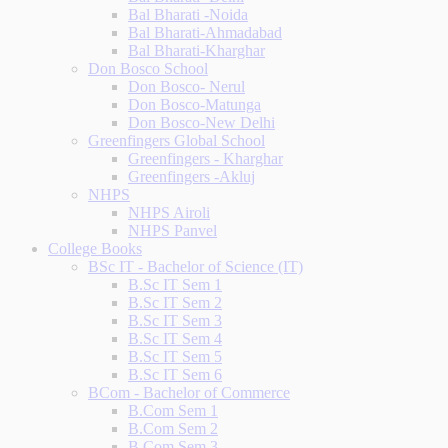
Bal Bharati -Noida
Bal Bharati-Ahmadabad
Bal Bharati-Kharghar
Don Bosco School
Don Bosco- Nerul
Don Bosco-Matunga
Don Bosco-New Delhi
Greenfingers Global School
Greenfingers - Kharghar
Greenfingers -Akluj
NHPS
NHPS Airoli
NHPS Panvel
College Books
BSc IT - Bachelor of Science (IT)
B.Sc IT Sem 1
B.Sc IT Sem 2
B.Sc IT Sem 3
B.Sc IT Sem 4
B.Sc IT Sem 5
B.Sc IT Sem 6
BCom - Bachelor of Commerce
B.Com Sem 1
B.Com Sem 2
B.Com Sem 3