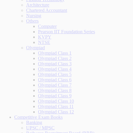
Architecture
Chartered Accountant
Nursing
Others
Computer
Pearson IIT Foundation Series
KVPY
NTSE
Olympiad
Olympiad Class 1
Olympiad Class 2
Olympiad Class 3
Olympiad Class 4
Olympiad Class 5
Olympiad Class 6
Olympiad Class 7
Olympiad Class 8
Olympiad Class 9
Olympiad Class 10
Olympiad Class 11
Olympiad Class 12
Competitive Exam Books
Banking
UPSC / MPSC