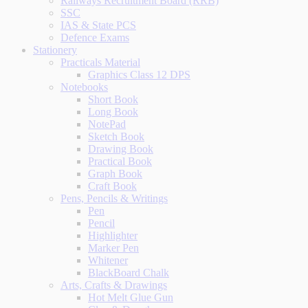
Railways Recruitment Board (RRB)
SSC
IAS & State PCS
Defence Exams
Stationery
Practicals Material
Graphics Class 12 DPS
Notebooks
Short Book
Long Book
NotePad
Sketch Book
Drawing Book
Practical Book
Graph Book
Craft Book
Pens, Pencils & Writings
Pen
Pencil
Highlighter
Marker Pen
Whitener
BlackBoard Chalk
Arts, Crafts & Drawings
Hot Melt Glue Gun