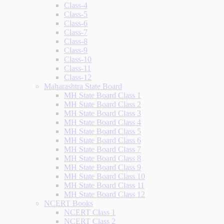
Class-4
Class-5
Class-6
Class-7
Class-8
Class-9
Class-10
Class-11
Class-12
Maharashtra State Board
MH State Board Class 1
MH State Board Class 2
MH State Board Class 3
MH State Board Class 4
MH State Board Class 5
MH State Board Class 6
MH State Board Class 7
MH State Board Class 8
MH State Board Class 9
MH State Board Class 10
MH State Board Class 11
MH State Board Class 12
NCERT Books
NCERT Class 1
NCERT Class 2