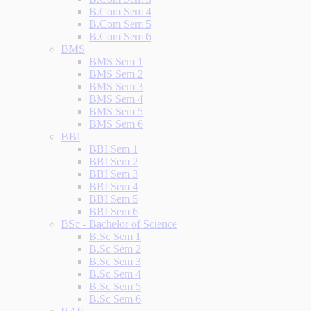
B.Com Sem 4
B.Com Sem 5
B.Com Sem 6
BMS
BMS Sem 1
BMS Sem 2
BMS Sem 3
BMS Sem 4
BMS Sem 5
BMS Sem 6
BBI
BBI Sem 1
BBI Sem 2
BBI Sem 3
BBI Sem 4
BBI Sem 5
BBI Sem 6
BSc - Bachelor of Science
B.Sc Sem 1
B.Sc Sem 2
B.Sc Sem 3
B.Sc Sem 4
B.Sc Sem 5
B.Sc Sem 6