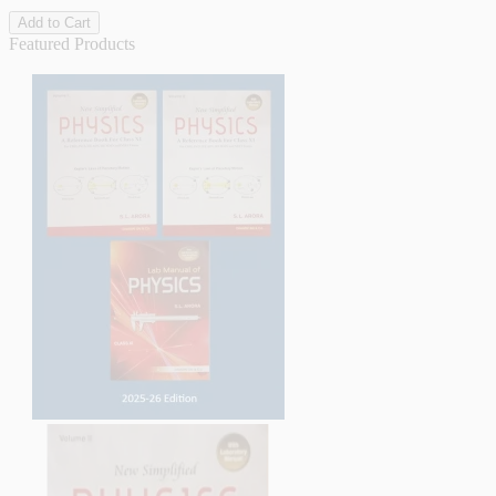
Add to Cart
Featured Products