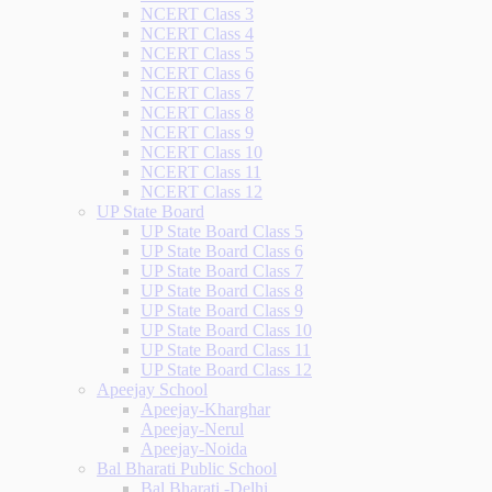
NCERT Class 3
NCERT Class 4
NCERT Class 5
NCERT Class 6
NCERT Class 7
NCERT Class 8
NCERT Class 9
NCERT Class 10
NCERT Class 11
NCERT Class 12
UP State Board
UP State Board Class 5
UP State Board Class 6
UP State Board Class 7
UP State Board Class 8
UP State Board Class 9
UP State Board Class 10
UP State Board Class 11
UP State Board Class 12
Apeejay School
Apeejay-Kharghar
Apeejay-Nerul
Apeejay-Noida
Bal Bharati Public School
Bal Bharati -Delhi