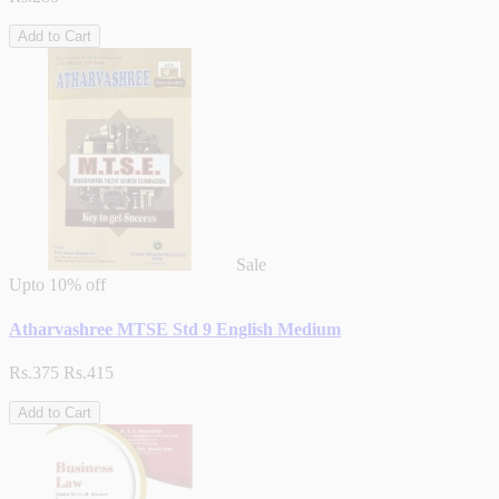
Add to Cart
Sale
Upto
10% off
Atharvashree MTSE Std 9 English Medium
Rs.375
Rs.415
Add to Cart