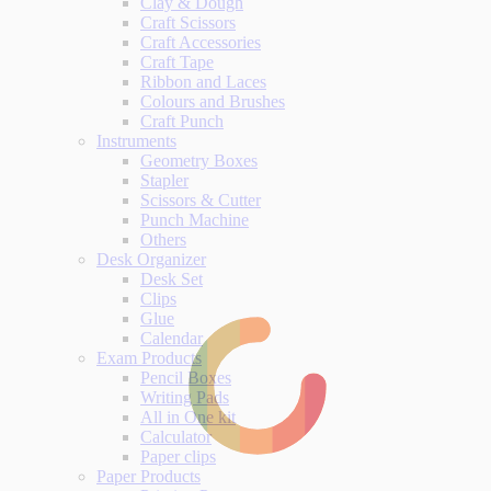
Clay & Dough
Craft Scissors
Craft Accessories
Craft Tape
Ribbon and Laces
Colours and Brushes
Craft Punch
Instruments
Geometry Boxes
Stapler
Scissors & Cutter
Punch Machine
Others
Desk Organizer
Desk Set
Clips
Glue
Calendar
Exam Products
Pencil Boxes
Writing Pads
All in One kit
Calculator
Paper clips
Paper Products