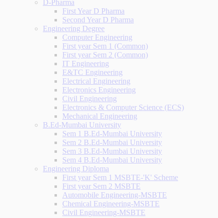
D-Pharma
First Year D Pharma
Second Year D Pharma
Engineering Degree
Computer Engineering
First year Sem 1 (Common)
First year Sem 2 (Common)
IT Engineering
E&TC Engineering
Electrical Engineering
Electronics Engineering
Civil Engineering
Electronics & Computer Science (ECS)
Mechanical Engineering
B.Ed-Mumbai University
Sem 1 B.Ed-Mumbai University
Sem 2 B.Ed-Mumbai University
Sem 3 B.Ed-Mumbai University
Sem 4 B.Ed-Mumbai University
Engineering Diploma
First year Sem 1 MSBTE-'K' Scheme
First year Sem 2 MSBTE
Automobile Engineering-MSBTE
Chemical Engineering-MSBTE
Civil Engineering-MSBTE