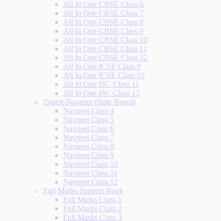
All In One CBSE Class 6
All In One CBSE Class 7
All In One CBSE Class 8
All In One CBSE Class 9
All In One CBSE Class 10
All In One CBSE Class 11
All In One CBSE Class 12
All In One ICSE Class 9
All In One ICSE Class 10
All In One ISC Class 11
All In One ISC Class 12
Digest-Navneet (State Board)
Navneet Class 4
Navneet Class 5
Navneet Class 6
Navneet Class 7
Navneet Class 8
Navneet Class 9
Navneet Class 10
Navneet Class 11
Navneet Class 12
Full Marks Support Book
Full Marks Class 1
Full Marks Class 2
Full Marks Class 3