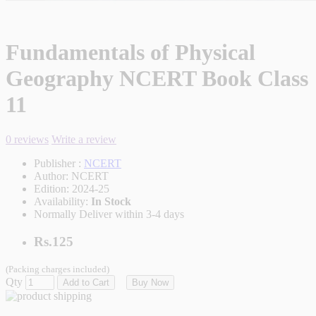
Fundamentals of Physical
Geography NCERT Book Class
11
0 reviews
Write a review
Publisher :
NCERT
Author:
NCERT
Edition:
2024-25
Availability:
In Stock
Normally Deliver within 3-4 days
Rs.125
(Packing charges included)
Qty
Add to Cart
Buy Now