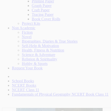
Printing Paper
Graph Paper
Craft Paper
Tracing Paper
Book Cover Rolls
Project Kits
Non Academic
Fiction
Novel
Biographies, Diaries & True Stories
Self-Help & Motivation
Health, Fitness & Nutrition
Science & Adventure
Religion & Spirituality
Hobby & Sports
Request Your Book
School Books
NCERT Books
NCERT Class 11
Fundamentals of Physical Geography NCERT Book Class 11