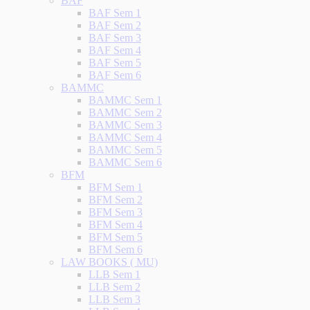
BAF
BAF Sem 1
BAF Sem 2
BAF Sem 3
BAF Sem 4
BAF Sem 5
BAF Sem 6
BAMMC
BAMMC Sem 1
BAMMC Sem 2
BAMMC Sem 3
BAMMC Sem 4
BAMMC Sem 5
BAMMC Sem 6
BFM
BFM Sem 1
BFM Sem 2
BFM Sem 3
BFM Sem 4
BFM Sem 5
BFM Sem 6
LAW BOOKS ( MU)
LLB Sem 1
LLB Sem 2
LLB Sem 3