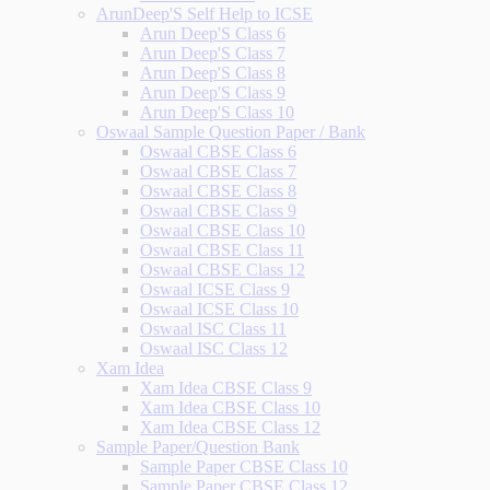
ArunDeep'S Self Help to ICSE
Arun Deep'S Class 6
Arun Deep'S Class 7
Arun Deep'S Class 8
Arun Deep'S Class 9
Arun Deep'S Class 10
Oswaal Sample Question Paper / Bank
Oswaal CBSE Class 6
Oswaal CBSE Class 7
Oswaal CBSE Class 8
Oswaal CBSE Class 9
Oswaal CBSE Class 10
Oswaal CBSE Class 11
Oswaal CBSE Class 12
Oswaal ICSE Class 9
Oswaal ICSE Class 10
Oswaal ISC Class 11
Oswaal ISC Class 12
Xam Idea
Xam Idea CBSE Class 9
Xam Idea CBSE Class 10
Xam Idea CBSE Class 12
Sample Paper/Question Bank
Sample Paper CBSE Class 10
Sample Paper CBSE Class 12