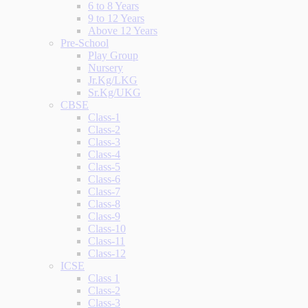
6 to 8 Years
9 to 12 Years
Above 12 Years
Pre-School
Play Group
Nursery
Jr.Kg/LKG
Sr.Kg/UKG
CBSE
Class-1
Class-2
Class-3
Class-4
Class-5
Class-6
Class-7
Class-8
Class-9
Class-10
Class-11
Class-12
ICSE
Class 1
Class-2
Class-3