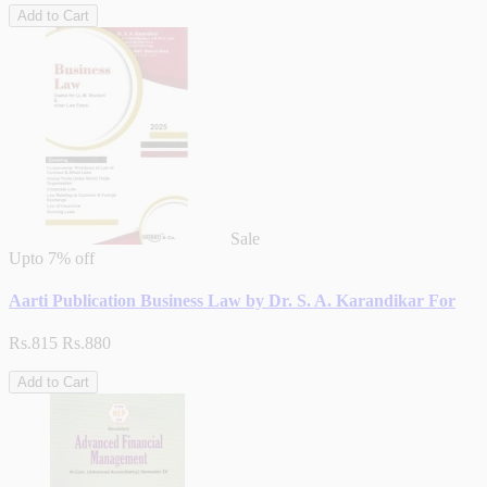
Add to Cart
Sale
Upto
7% off
Aarti Publication Business Law by Dr. S. A. Karandikar For
Rs.815
Rs.880
Add to Cart