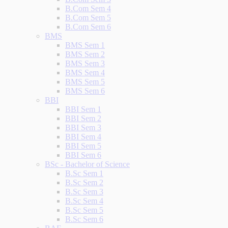
B.Com Sem 4
B.Com Sem 5
B.Com Sem 6
BMS
BMS Sem 1
BMS Sem 2
BMS Sem 3
BMS Sem 4
BMS Sem 5
BMS Sem 6
BBI
BBI Sem 1
BBI Sem 2
BBI Sem 3
BBI Sem 4
BBI Sem 5
BBI Sem 6
BSc - Bachelor of Science
B.Sc Sem 1
B.Sc Sem 2
B.Sc Sem 3
B.Sc Sem 4
B.Sc Sem 5
B.Sc Sem 6