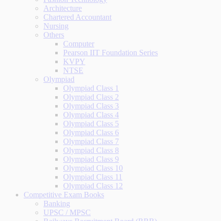
Architecture
Chartered Accountant
Nursing
Others
Computer
Pearson IIT Foundation Series
KVPY
NTSE
Olympiad
Olympiad Class 1
Olympiad Class 2
Olympiad Class 3
Olympiad Class 4
Olympiad Class 5
Olympiad Class 6
Olympiad Class 7
Olympiad Class 8
Olympiad Class 9
Olympiad Class 10
Olympiad Class 11
Olympiad Class 12
Competitive Exam Books
Banking
UPSC / MPSC