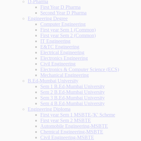
D-Pharma
First Year D Pharma
Second Year D Pharma
Engineering Degree
Computer Engineering
First year Sem 1 (Common)
First year Sem 2 (Common)
IT Engineering
E&TC Engineering
Electrical Engineering
Electronics Engineering
Civil Engineering
Electronics & Computer Science (ECS)
Mechanical Engineering
B.Ed-Mumbai University
Sem 1 B.Ed-Mumbai University
Sem 2 B.Ed-Mumbai University
Sem 3 B.Ed-Mumbai University
Sem 4 B.Ed-Mumbai University
Engineering Diploma
First year Sem 1 MSBTE-'K' Scheme
First year Sem 2 MSBTE
Automobile Engineering-MSBTE
Chemical Engineering-MSBTE
Civil Engineering-MSBTE