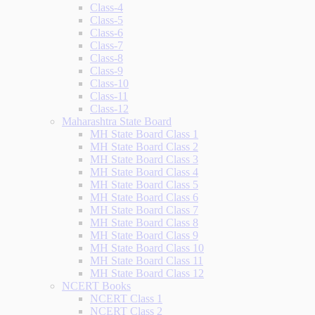
Class-4
Class-5
Class-6
Class-7
Class-8
Class-9
Class-10
Class-11
Class-12
Maharashtra State Board
MH State Board Class 1
MH State Board Class 2
MH State Board Class 3
MH State Board Class 4
MH State Board Class 5
MH State Board Class 6
MH State Board Class 7
MH State Board Class 8
MH State Board Class 9
MH State Board Class 10
MH State Board Class 11
MH State Board Class 12
NCERT Books
NCERT Class 1
NCERT Class 2