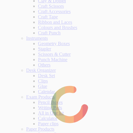
Clay & Dough
Craft Scissors
Craft Accessories
Craft Tape
Ribbon and Laces
Colours and Brushes
Craft Punch
Instruments
Geometry Boxes
Stapler
Scissors & Cutter
Punch Machine
Others
Desk Organizer
Desk Set
Clips
Glue
Calendar
Exam Products
Pencil Boxes
Writing Pads
All in One kit
Calculator
Paper clips
Paper Products