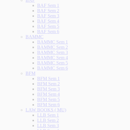
BAF
BAF Sem 1
BAF Sem 2
BAF Sem 3
BAF Sem 4
BAF Sem 5
BAF Sem 6
BAMMC
BAMMC Sem 1
BAMMC Sem 2
BAMMC Sem 3
BAMMC Sem 4
BAMMC Sem 5
BAMMC Sem 6
BFM
BFM Sem 1
BFM Sem 2
BFM Sem 3
BFM Sem 4
BFM Sem 5
BFM Sem 6
LAW BOOKS ( MU)
LLB Sem 1
LLB Sem 2
LLB Sem 3