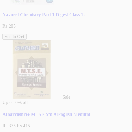
Navneet Chemistry Part 1 Digest Class 12
Rs.285
Add to Cart
Sale
Upto
10% off
Atharvashree MTSE Std 9 English Medium
Rs.375
Rs.415