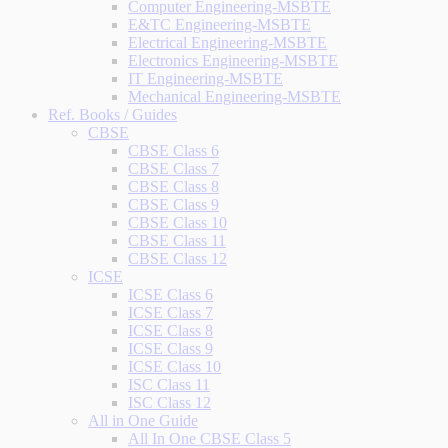
Computer Engineering-MSBTE
E&TC Engineering-MSBTE
Electrical Engineering-MSBTE
Electronics Engineering-MSBTE
IT Engineering-MSBTE
Mechanical Engineering-MSBTE
Ref. Books / Guides
CBSE
CBSE Class 6
CBSE Class 7
CBSE Class 8
CBSE Class 9
CBSE Class 10
CBSE Class 11
CBSE Class 12
ICSE
ICSE Class 6
ICSE Class 7
ICSE Class 8
ICSE Class 9
ICSE Class 10
ISC Class 11
ISC Class 12
All in One Guide
All In One CBSE Class 5