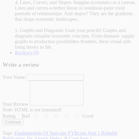
4. Lines, Curves, and Slopes: Imagine economics as a canvas.
Lines and curves-whether linear or nonlinear-paint vivid
portraits of relationships. And slopes? They are the gradients
that shape economic landscapes.
5. Graphs and Diagrams: Grab your pencils! Graphs and
diagrams visualise economic concepts. From demand- supply
graphs to production possibilities frontiers, these visual aids
bring theory to life.
Reviews (0)
Write a review
Your Name
Your Review
Note:
HTML is not translated!
Rating
Bad
Good
Continue
Tags:
Fundamentals Of Start-ups FYBcom Sem 1 Rishabh
Publication
,
Dr. Alpesh Mehta
,
B.Com Sem 1