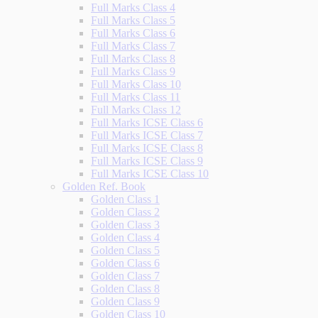
Full Marks Class 4
Full Marks Class 5
Full Marks Class 6
Full Marks Class 7
Full Marks Class 8
Full Marks Class 9
Full Marks Class 10
Full Marks Class 11
Full Marks Class 12
Full Marks ICSE Class 6
Full Marks ICSE Class 7
Full Marks ICSE Class 8
Full Marks ICSE Class 9
Full Marks ICSE Class 10
Golden Ref. Book
Golden Class 1
Golden Class 2
Golden Class 3
Golden Class 4
Golden Class 5
Golden Class 6
Golden Class 7
Golden Class 8
Golden Class 9
Golden Class 10