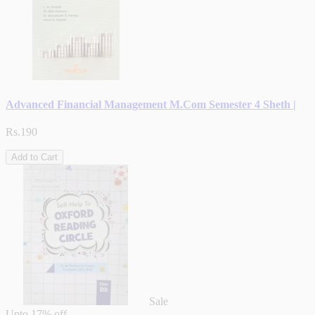
Advanced Financial Management M.Com Semester 4 Sheth |
Rs.190
Add to Cart
Sale
Upto
17% off