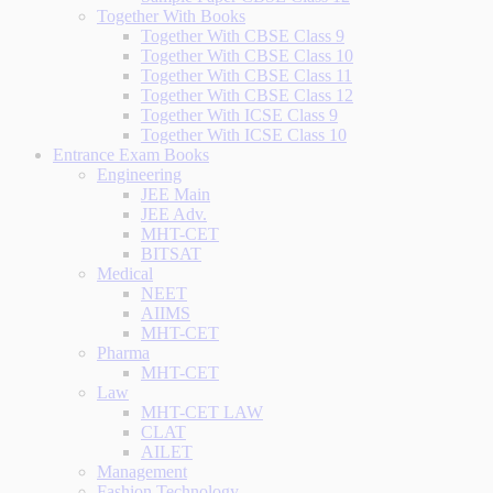
Together With Books
Together With CBSE Class 9
Together With CBSE Class 10
Together With CBSE Class 11
Together With CBSE Class 12
Together With ICSE Class 9
Together With ICSE Class 10
Entrance Exam Books
Engineering
JEE Main
JEE Adv.
MHT-CET
BITSAT
Medical
NEET
AIIMS
MHT-CET
Pharma
MHT-CET
Law
MHT-CET LAW
CLAT
AILET
Management
Fashion Technology