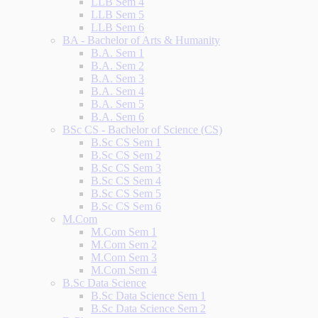
LLB Sem 4
LLB Sem 5
LLB Sem 6
BA - Bachelor of Arts & Humanity
B.A. Sem 1
B.A. Sem 2
B.A. Sem 3
B.A. Sem 4
B.A. Sem 5
B.A. Sem 6
BSc CS - Bachelor of Science (CS)
B.Sc CS Sem 1
B.Sc CS Sem 2
B.Sc CS Sem 3
B.Sc CS Sem 4
B.Sc CS Sem 5
B.Sc CS Sem 6
M.Com
M.Com Sem 1
M.Com Sem 2
M.Com Sem 3
M.Com Sem 4
B.Sc Data Science
B.Sc Data Science Sem 1
B.Sc Data Science Sem 2