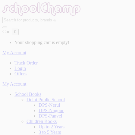
Cart
0
Your shopping cart is empty!
My Account
Track Order
Login
Offers
My Account
School Books
Delhi Public School
DPS-Nerul
DPS-Nagpur
DPS-Panvel
Children Books
Up to 2 Years
3 to 5 Years