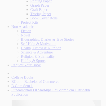
Printing Paper
Graph Paper
Craft Paper
Tracing Paper
Book Cover Rolls
Project Kits
Non Academic
Fiction
Novel
Biographies, Diaries & True Stories
Self-Help & Motivation
Health, Fitness & Nutrition
Science & Adventure
Religion & Spirituality
Hobby & Sports
Request Your Book
College Books
BCom - Bachelor of Commerce
B.Com Sem 1
Fundamentals Of Start-ups FYBcom Sem 1 Rishabh
Publication