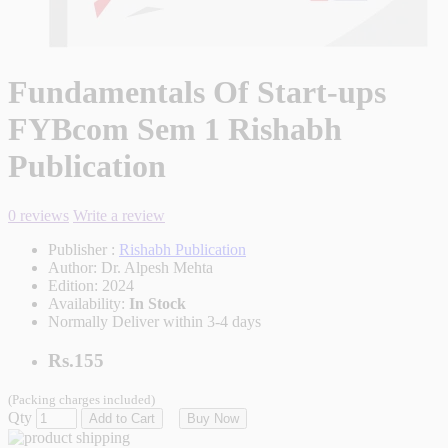
Fundamentals Of Start-ups
FYBcom Sem 1 Rishabh
Publication
0 reviews
Write a review
Publisher :
Rishabh Publication
Author:
Dr. Alpesh Mehta
Edition:
2024
Availability:
In Stock
Normally Deliver within 3-4 days
Rs.155
(Packing charges included)
Qty
Add to Cart
Buy Now