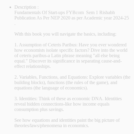
Description :
Fundamentals Of Start-ups FYBcom Sem 1 Rishabh
Publication As Per NEP 2020 as per Academic year 2024-25
.
With this book you will navigate the basics, including:
1. Assumption of Ceteris Paribus: Have you ever wondered
how economists isolate specific factors? Dive into the world
of ceteris paribus-a Latin phrase meaning "all else being
equal." Discover its significance in separating cause-and-
effect relationships.
2. Variables, Functions, and Equations: Explore variables (the
building blocks), functions (the rules of the game), and
equations (the language of economics).
3. Identities: Think of these as economic DNA. Identities
reveal hidden connections-like how income equals
consumption plus savings.
See how equations and identities paint the big picture of
theories/laws/phenomena in economics.