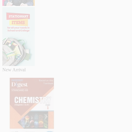
New Arrival