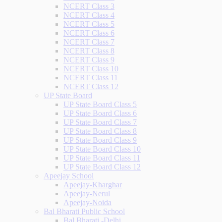
NCERT Class 3
NCERT Class 4
NCERT Class 5
NCERT Class 6
NCERT Class 7
NCERT Class 8
NCERT Class 9
NCERT Class 10
NCERT Class 11
NCERT Class 12
UP State Board
UP State Board Class 5
UP State Board Class 6
UP State Board Class 7
UP State Board Class 8
UP State Board Class 9
UP State Board Class 10
UP State Board Class 11
UP State Board Class 12
Apeejay School
Apeejay-Kharghar
Apeejay-Nerul
Apeejay-Noida
Bal Bharati Public School
Bal Bharati -Delhi