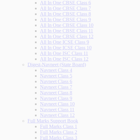
All In One CBSE Class 6
All In One CBSE Class 7
All In One CBSE Class 8
All In One CBSE Class 9
All In One CBSE Class 10
All In One CBSE Class 11
All In One CBSE Class 12
All In One ICSE Class 9
All In One ICSE Class 10
All In One ISC Class 11
All In One ISC Class 12
Digest-Navneet (State Board)
Navneet Class 4
Navneet Class 5
Navneet Class 6
Navneet Class 7
Navneet Class 8
Navneet Class 9
Navneet Class 10
Navneet Class 11
Navneet Class 12
Full Marks Support Book
Full Marks Class 1
Full Marks Class 2
Full Marks Class 3