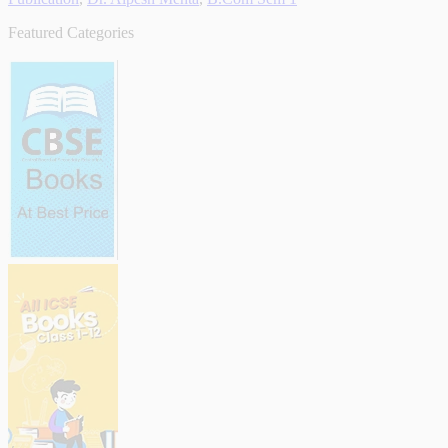
Featured Categories