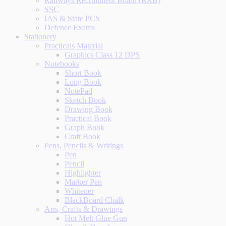
Railways Recruitment Board (RRB)
SSC
IAS & State PCS
Defence Exams
Stationery
Practicals Material
Graphics Class 12 DPS
Notebooks
Short Book
Long Book
NotePad
Sketch Book
Drawing Book
Practical Book
Graph Book
Craft Book
Pens, Pencils & Writings
Pen
Pencil
Highlighter
Marker Pen
Whitener
BlackBoard Chalk
Arts, Crafts & Drawings
Hot Melt Glue Gun