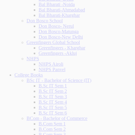
Bal Bharati -Noida
Bal Bharati-Ahmadabad
Bal Bharati-Kharghar
Don Bosco School
Don Bosco- Nerul
Don Bosco-Matunga
Don Bosco-New Delhi
Greenfingers Global School
Greenfingers - Kharghar
Greenfingers -Akluj
NHPS
NHPS Airoli
NHPS Panvel
College Books
BSc IT - Bachelor of Science (IT)
B.Sc IT Sem 1
B.Sc IT Sem 2
B.Sc IT Sem 3
B.Sc IT Sem 4
B.Sc IT Sem 5
B.Sc IT Sem 6
BCom - Bachelor of Commerce
B.Com Sem 1
B.Com Sem 2
B.Com Sem 3