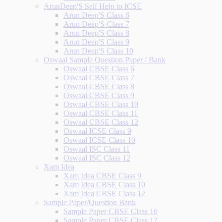
ArunDeep'S Self Help to ICSE
Arun Deep'S Class 6
Arun Deep'S Class 7
Arun Deep'S Class 8
Arun Deep'S Class 9
Arun Deep'S Class 10
Oswaal Sample Question Paper / Bank
Oswaal CBSE Class 6
Oswaal CBSE Class 7
Oswaal CBSE Class 8
Oswaal CBSE Class 9
Oswaal CBSE Class 10
Oswaal CBSE Class 11
Oswaal CBSE Class 12
Oswaal ICSE Class 9
Oswaal ICSE Class 10
Oswaal ISC Class 11
Oswaal ISC Class 12
Xam Idea
Xam Idea CBSE Class 9
Xam Idea CBSE Class 10
Xam Idea CBSE Class 12
Sample Paper/Question Bank
Sample Paper CBSE Class 10
Sample Paper CBSE Class 12