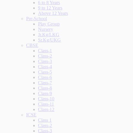
6 to 8 Years
9 to 12 Years
Above 12 Years
Pre-School
Play Group
Nursery
Jr.Kg/LKG
Sr.Kg/UKG
CBSE
Class-1
Class-2
Class-3
Class-4
Class-5
Class-6
Class-7
Class-8
Class-9
Class-10
Class-11
Class-12
ICSE
Class 1
Class-2
Class-3