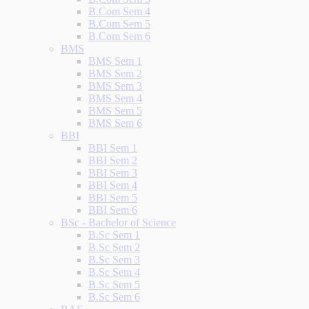
B.Com Sem 4
B.Com Sem 5
B.Com Sem 6
BMS
BMS Sem 1
BMS Sem 2
BMS Sem 3
BMS Sem 4
BMS Sem 5
BMS Sem 6
BBI
BBI Sem 1
BBI Sem 2
BBI Sem 3
BBI Sem 4
BBI Sem 5
BBI Sem 6
BSc - Bachelor of Science
B.Sc Sem 1
B.Sc Sem 2
B.Sc Sem 3
B.Sc Sem 4
B.Sc Sem 5
B.Sc Sem 6