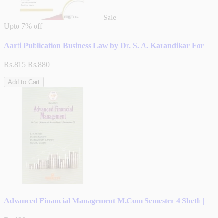
Sale
Upto
7% off
Aarti Publication Business Law by Dr. S. A. Karandikar For
Rs.815
Rs.880
Add to Cart
Advanced Financial Management M.Com Semester 4 Sheth |