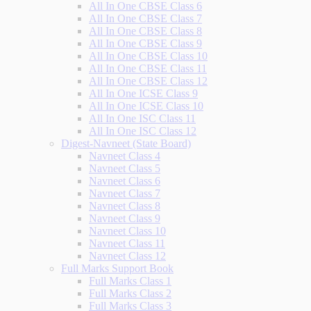
All In One CBSE Class 6
All In One CBSE Class 7
All In One CBSE Class 8
All In One CBSE Class 9
All In One CBSE Class 10
All In One CBSE Class 11
All In One CBSE Class 12
All In One ICSE Class 9
All In One ICSE Class 10
All In One ISC Class 11
All In One ISC Class 12
Digest-Navneet (State Board)
Navneet Class 4
Navneet Class 5
Navneet Class 6
Navneet Class 7
Navneet Class 8
Navneet Class 9
Navneet Class 10
Navneet Class 11
Navneet Class 12
Full Marks Support Book
Full Marks Class 1
Full Marks Class 2
Full Marks Class 3