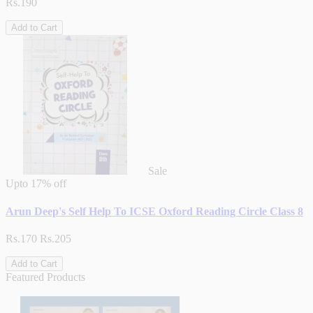
Rs.190
Add to Cart
Sale
Upto
17% off
Arun Deep's Self Help To ICSE Oxford Reading Circle Class 8
Rs.170
Rs.205
Add to Cart
Featured Products