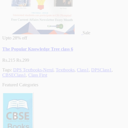
Sale
Upto
28% off
The Popular Knowledge Tree class 6
Rs.215
Rs.299
Tags:
DPS Textbooks-Nerul
,
Textbooks
,
Class1
,
DPSClass1
,
CBSEClass1
,
Class First
Featured Categories