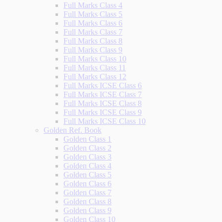
Full Marks Class 4
Full Marks Class 5
Full Marks Class 6
Full Marks Class 7
Full Marks Class 8
Full Marks Class 9
Full Marks Class 10
Full Marks Class 11
Full Marks Class 12
Full Marks ICSE Class 6
Full Marks ICSE Class 7
Full Marks ICSE Class 8
Full Marks ICSE Class 9
Full Marks ICSE Class 10
Golden Ref. Book
Golden Class 1
Golden Class 2
Golden Class 3
Golden Class 4
Golden Class 5
Golden Class 6
Golden Class 7
Golden Class 8
Golden Class 9
Golden Class 10