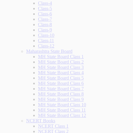
Class-4
Class-5
Class-6
Class-7
Class-8
Class-9
Class-10
Class-11
Class-12
Maharashtra State Board
MH State Board Class 1
MH State Board Class 2
MH State Board Class 3
MH State Board Class 4
MH State Board Class 5
MH State Board Class 6
MH State Board Class 7
MH State Board Class 8
MH State Board Class 9
MH State Board Class 10
MH State Board Class 11
MH State Board Class 12
NCERT Books
NCERT Class 1
NCERT Class 2