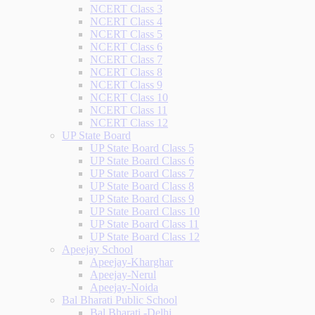
NCERT Class 3
NCERT Class 4
NCERT Class 5
NCERT Class 6
NCERT Class 7
NCERT Class 8
NCERT Class 9
NCERT Class 10
NCERT Class 11
NCERT Class 12
UP State Board
UP State Board Class 5
UP State Board Class 6
UP State Board Class 7
UP State Board Class 8
UP State Board Class 9
UP State Board Class 10
UP State Board Class 11
UP State Board Class 12
Apeejay School
Apeejay-Kharghar
Apeejay-Nerul
Apeejay-Noida
Bal Bharati Public School
Bal Bharati -Delhi