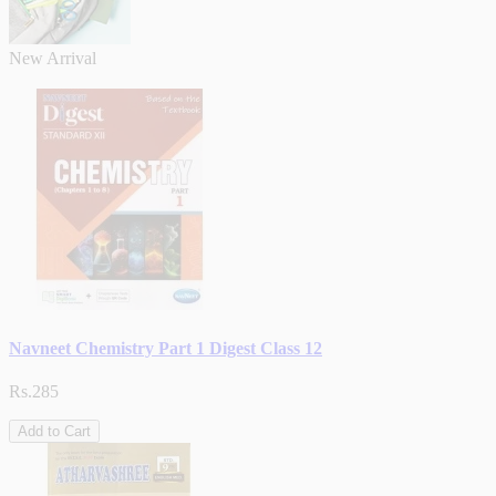
New Arrival
Navneet Chemistry Part 1 Digest Class 12
Rs.285
Add to Cart