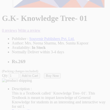
G.K- Knowledge Tree- 01
0 reviews
Write a review
Publisher :
Souvenir Publishers Pvt. Ltd.
Author:
Mrs. Neena Sharma, Mrs. Sunita Kapoor
Availability:
In Stock
Normally Deliver within 3-4 days
Rs.269
(Packing charges included)
Qty
Add to Cart
Buy Now
Description :
This is a Textbook called ' Knowledge Tree- 01'. This
Textbook is meant to impart knowledge of General
Knowledge for students in an interesting and interactive way
for std I.