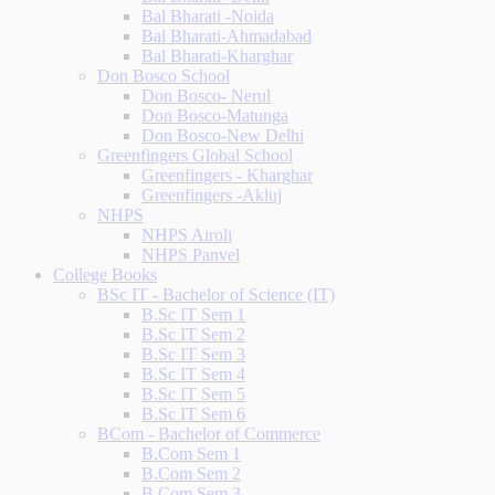
Bal Bharati -Noida
Bal Bharati-Ahmadabad
Bal Bharati-Kharghar
Don Bosco School
Don Bosco- Nerul
Don Bosco-Matunga
Don Bosco-New Delhi
Greenfingers Global School
Greenfingers - Kharghar
Greenfingers -Akluj
NHPS
NHPS Airoli
NHPS Panvel
College Books
BSc IT - Bachelor of Science (IT)
B.Sc IT Sem 1
B.Sc IT Sem 2
B.Sc IT Sem 3
B.Sc IT Sem 4
B.Sc IT Sem 5
B.Sc IT Sem 6
BCom - Bachelor of Commerce
B.Com Sem 1
B.Com Sem 2
B.Com Sem 3