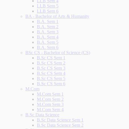
LLB Sem 4
LLB Sem 5
LLB Sem 6
BA - Bachelor of Arts & Humanity
B.A. Sem 1
B.A. Sem 2
B.A. Sem 3
B.A. Sem 4
B.A. Sem 5
B.A. Sem 6
BSc CS - Bachelor of Science (CS)
B.Sc CS Sem 1
B.Sc CS Sem 2
B.Sc CS Sem 3
B.Sc CS Sem 4
B.Sc CS Sem 5
B.Sc CS Sem 6
M.Com
M.Com Sem 1
M.Com Sem 2
M.Com Sem 3
M.Com Sem 4
B.Sc Data Science
B.Sc Data Science Sem 1
B.Sc Data Science Sem 2