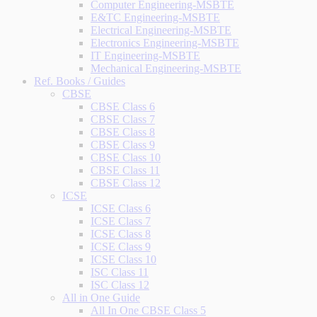
Computer Engineering-MSBTE
E&TC Engineering-MSBTE
Electrical Engineering-MSBTE
Electronics Engineering-MSBTE
IT Engineering-MSBTE
Mechanical Engineering-MSBTE
Ref. Books / Guides
CBSE
CBSE Class 6
CBSE Class 7
CBSE Class 8
CBSE Class 9
CBSE Class 10
CBSE Class 11
CBSE Class 12
ICSE
ICSE Class 6
ICSE Class 7
ICSE Class 8
ICSE Class 9
ICSE Class 10
ISC Class 11
ISC Class 12
All in One Guide
All In One CBSE Class 5