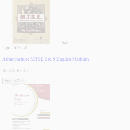
Sale
Upto
10% off
Atharvashree MTSE Std 9 English Medium
Rs.375
Rs.415
Add to Cart