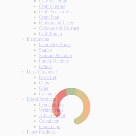
Clay & Dough
Craft Scissors
Craft Accessories
Craft Tape
Ribbon and Laces
Colours and Brushes
Craft Punch
Instruments
Geometry Boxes
Stapler
Scissors & Cutter
Punch Machine
Others
Desk Organizer
Desk Set
Clips
Glue
Calendar
Exam Products
Pencil Boxes
Writing Pads
All in One kit
Calculator
Paper clips
Paper Products