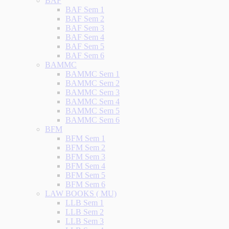
BAF
BAF Sem 1
BAF Sem 2
BAF Sem 3
BAF Sem 4
BAF Sem 5
BAF Sem 6
BAMMC
BAMMC Sem 1
BAMMC Sem 2
BAMMC Sem 3
BAMMC Sem 4
BAMMC Sem 5
BAMMC Sem 6
BFM
BFM Sem 1
BFM Sem 2
BFM Sem 3
BFM Sem 4
BFM Sem 5
BFM Sem 6
LAW BOOKS ( MU)
LLB Sem 1
LLB Sem 2
LLB Sem 3