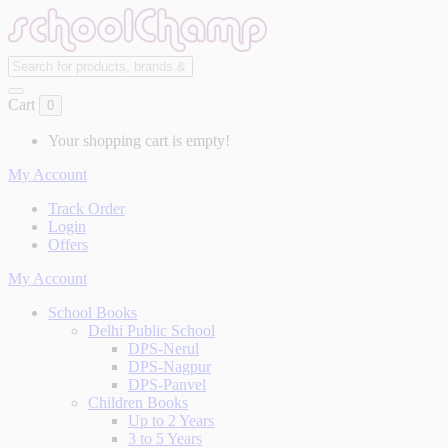
Cart
0
Your shopping cart is empty!
My Account
Track Order
Login
Offers
My Account
School Books
Delhi Public School
DPS-Nerul
DPS-Nagpur
DPS-Panvel
Children Books
Up to 2 Years
3 to 5 Years