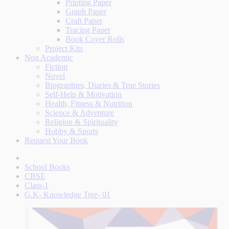
Printing Paper
Graph Paper
Craft Paper
Tracing Paper
Book Cover Rolls
Project Kits
Non Academic
Fiction
Novel
Biographies, Diaries & True Stories
Self-Help & Motivation
Health, Fitness & Nutrition
Science & Adventure
Religion & Spirituality
Hobby & Sports
Request Your Book
School Books
CBSE
Class-1
G.K- Knowledge Tree- 01