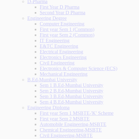
D-Pharma
First Year D Pharma
Second Year D Pharma
Engineering Degree
Computer Engineering
First year Sem 1 (Common)
First year Sem 2 (Common)
IT Engineering
E&TC Engineering
Electrical Engineering
Electronics Engineering
Civil Engineering
Electronics & Computer Science (ECS)
Mechanical Engineering
B.Ed-Mumbai University
Sem 1 B.Ed-Mumbai University
Sem 2 B.Ed-Mumbai University
Sem 3 B.Ed-Mumbai University
Sem 4 B.Ed-Mumbai University
Engineering Diploma
First year Sem 1 MSBTE-'K' Scheme
First year Sem 2 MSBTE
Automobile Engineering-MSBTE
Chemical Engineering-MSBTE
Civil Engineering-MSBTE