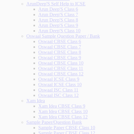
ArunDeep'S Self Help to ICSE
Arun Deep'S Class 6
Arun Deep'S Class 7
Arun Deep'S Class 8
Arun Deep'S Class 9
Arun Deep'S Class 10
Oswaal Sample Question Paper / Bank
Oswaal CBSE Class 6
Oswaal CBSE Class 7
Oswaal CBSE Class 8
Oswaal CBSE Class 9
Oswaal CBSE Class 10
Oswaal CBSE Class 11
Oswaal CBSE Class 12
Oswaal ICSE Class 9
Oswaal ICSE Class 10
Oswaal ISC Class 11
Oswaal ISC Class 12
Xam Idea
Xam Idea CBSE Class 9
Xam Idea CBSE Class 10
Xam Idea CBSE Class 12
Sample Paper/Question Bank
Sample Paper CBSE Class 10
Sample Paper CBSE Class 12