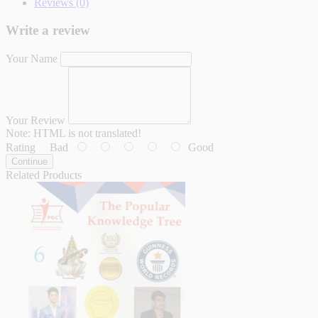
Reviews (0)
Write a review
Your Name
Your Review
Note:
HTML is not translated!
Rating
Bad
Good
Continue
Related Products