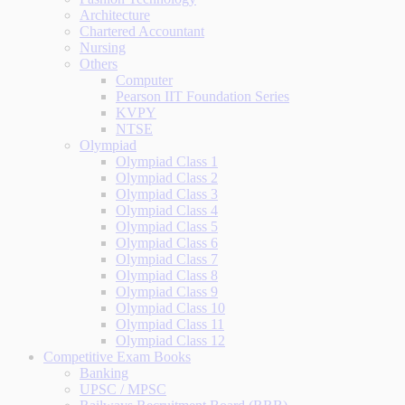
Architecture
Chartered Accountant
Nursing
Others
Computer
Pearson IIT Foundation Series
KVPY
NTSE
Olympiad
Olympiad Class 1
Olympiad Class 2
Olympiad Class 3
Olympiad Class 4
Olympiad Class 5
Olympiad Class 6
Olympiad Class 7
Olympiad Class 8
Olympiad Class 9
Olympiad Class 10
Olympiad Class 11
Olympiad Class 12
Competitive Exam Books
Banking
UPSC / MPSC