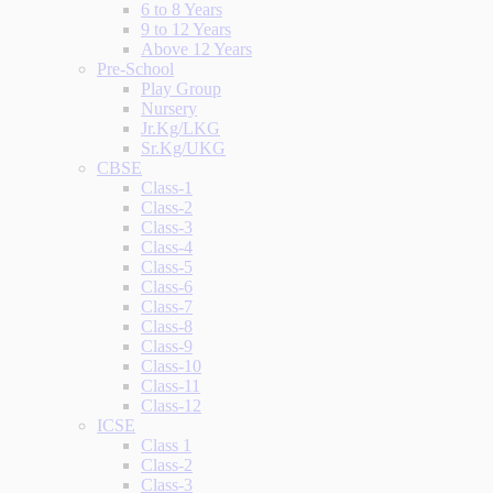
6 to 8 Years
9 to 12 Years
Above 12 Years
Pre-School
Play Group
Nursery
Jr.Kg/LKG
Sr.Kg/UKG
CBSE
Class-1
Class-2
Class-3
Class-4
Class-5
Class-6
Class-7
Class-8
Class-9
Class-10
Class-11
Class-12
ICSE
Class 1
Class-2
Class-3