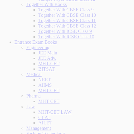
Together With Books
Together With CBSE Class 9
Together With CBSE Class 10
Together With CBSE Class 11
Together With CBSE Class 12
Together With ICSE Class 9
Together With ICSE Class 10
Entrance Exam Books
Engineering
JEE Main
JEE Adv.
MHT-CET
BITSAT
Medical
NEET
AIIMS
MHT-CET
Pharma
MHT-CET
Law
MHT-CET LAW
CLAT
AILET
Management
Fashion Technology