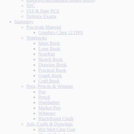
Railways Recruitment Board (RRB)
SSC
IAS & State PCS
Defence Exams
Stationery
Practicals Material
Graphics Class 12 DPS
Notebooks
Short Book
Long Book
NotePad
Sketch Book
Drawing Book
Practical Book
Graph Book
Craft Book
Pens, Pencils & Writings
Pen
Pencil
Highlighter
Marker Pen
Whitener
BlackBoard Chalk
Arts, Crafts & Drawings
Hot Melt Glue Gun