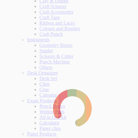
Clay & Dough
Craft Scissors
Craft Accessories
Craft Tape
Ribbon and Laces
Colours and Brushes
Craft Punch
Instruments
Geometry Boxes
Stapler
Scissors & Cutter
Punch Machine
Others
Desk Organizer
Desk Set
Clips
Glue
Calendar
Exam Products
Pencil Boxes
Writing Pads
All in One kit
Calculator
Paper clips
Paper Products