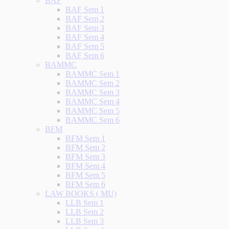
BAF
BAF Sem 1
BAF Sem 2
BAF Sem 3
BAF Sem 4
BAF Sem 5
BAF Sem 6
BAMMC
BAMMC Sem 1
BAMMC Sem 2
BAMMC Sem 3
BAMMC Sem 4
BAMMC Sem 5
BAMMC Sem 6
BFM
BFM Sem 1
BFM Sem 2
BFM Sem 3
BFM Sem 4
BFM Sem 5
BFM Sem 6
LAW BOOKS ( MU)
LLB Sem 1
LLB Sem 2
LLB Sem 3