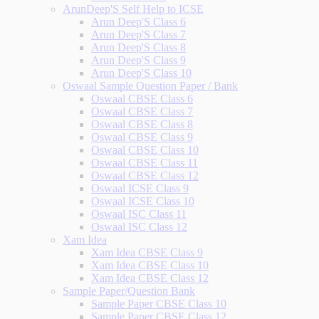
ArunDeep'S Self Help to ICSE
Arun Deep'S Class 6
Arun Deep'S Class 7
Arun Deep'S Class 8
Arun Deep'S Class 9
Arun Deep'S Class 10
Oswaal Sample Question Paper / Bank
Oswaal CBSE Class 6
Oswaal CBSE Class 7
Oswaal CBSE Class 8
Oswaal CBSE Class 9
Oswaal CBSE Class 10
Oswaal CBSE Class 11
Oswaal CBSE Class 12
Oswaal ICSE Class 9
Oswaal ICSE Class 10
Oswaal ISC Class 11
Oswaal ISC Class 12
Xam Idea
Xam Idea CBSE Class 9
Xam Idea CBSE Class 10
Xam Idea CBSE Class 12
Sample Paper/Question Bank
Sample Paper CBSE Class 10
Sample Paper CBSE Class 12