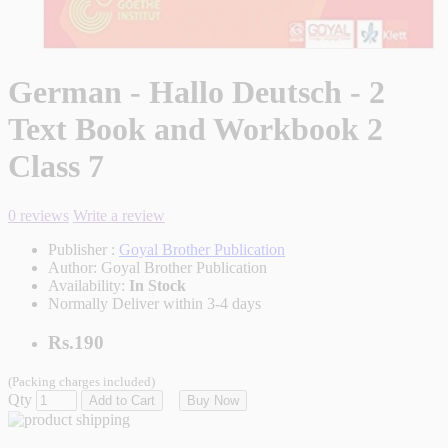
German - Hallo Deutsch - 2
Text Book and Workbook 2
Class 7
0 reviews
Write a review
Publisher :
Goyal Brother Publication
Author:
Goyal Brother Publication
Availability:
In Stock
Normally Deliver within 3-4 days
Rs.190
(Packing charges included)
Qty
Add to Cart
Buy Now