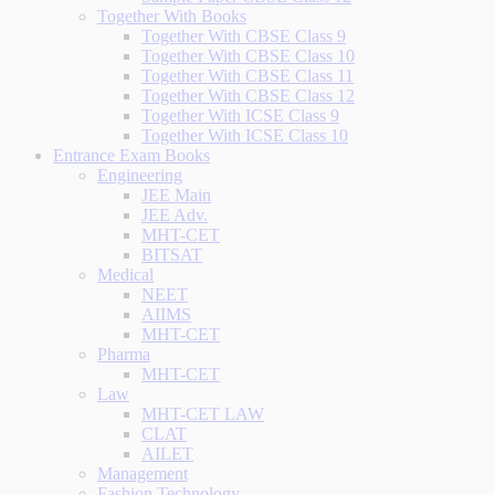
Together With Books
Together With CBSE Class 9
Together With CBSE Class 10
Together With CBSE Class 11
Together With CBSE Class 12
Together With ICSE Class 9
Together With ICSE Class 10
Entrance Exam Books
Engineering
JEE Main
JEE Adv.
MHT-CET
BITSAT
Medical
NEET
AIIMS
MHT-CET
Pharma
MHT-CET
Law
MHT-CET LAW
CLAT
AILET
Management
Fashion Technology