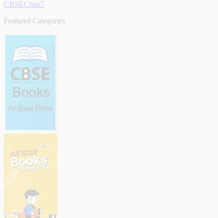
CBSEClass7
Featured Categories