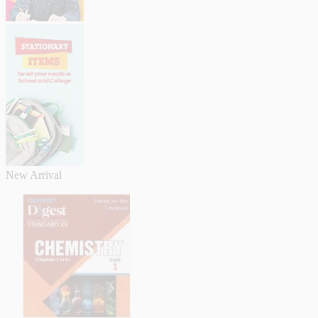
New Arrival