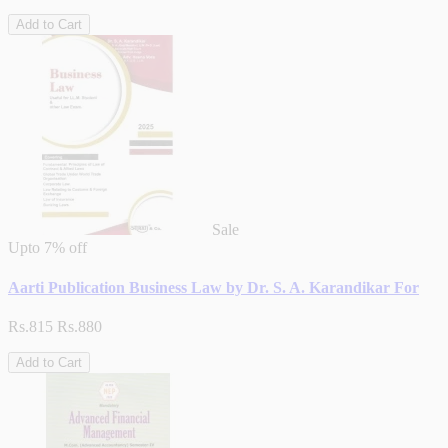
Add to Cart
Sale
Upto
7% off
Aarti Publication Business Law by Dr. S. A. Karandikar For
Rs.815
Rs.880
Add to Cart