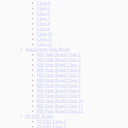
Class-4
Class-5
Class-6
Class-7
Class-8
Class-9
Class-10
Class-11
Class-12
Maharashtra State Board
MH State Board Class 1
MH State Board Class 2
MH State Board Class 3
MH State Board Class 4
MH State Board Class 5
MH State Board Class 6
MH State Board Class 7
MH State Board Class 8
MH State Board Class 9
MH State Board Class 10
MH State Board Class 11
MH State Board Class 12
NCERT Books
NCERT Class 1
NCERT Class 2