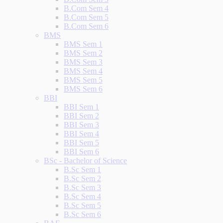
B.Com Sem 4
B.Com Sem 5
B.Com Sem 6
BMS
BMS Sem 1
BMS Sem 2
BMS Sem 3
BMS Sem 4
BMS Sem 5
BMS Sem 6
BBI
BBI Sem 1
BBI Sem 2
BBI Sem 3
BBI Sem 4
BBI Sem 5
BBI Sem 6
BSc - Bachelor of Science
B.Sc Sem 1
B.Sc Sem 2
B.Sc Sem 3
B.Sc Sem 4
B.Sc Sem 5
B.Sc Sem 6