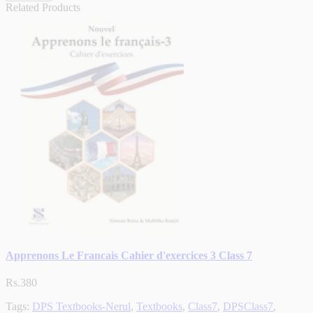
Related Products
Apprenons Le Francais Cahier d'exercices 3 Class 7
Rs.380
Tags:
DPS Textbooks-Nerul
,
Textbooks
,
Class7
,
DPSClass7
,