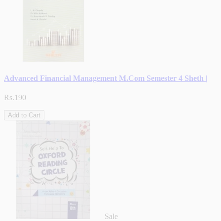
Advanced Financial Management M.Com Semester 4 Sheth |
Rs.190
Add to Cart
Sale