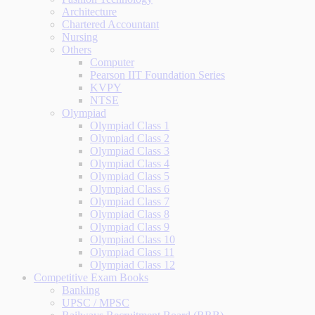
Architecture
Chartered Accountant
Nursing
Others
Computer
Pearson IIT Foundation Series
KVPY
NTSE
Olympiad
Olympiad Class 1
Olympiad Class 2
Olympiad Class 3
Olympiad Class 4
Olympiad Class 5
Olympiad Class 6
Olympiad Class 7
Olympiad Class 8
Olympiad Class 9
Olympiad Class 10
Olympiad Class 11
Olympiad Class 12
Competitive Exam Books
Banking
UPSC / MPSC