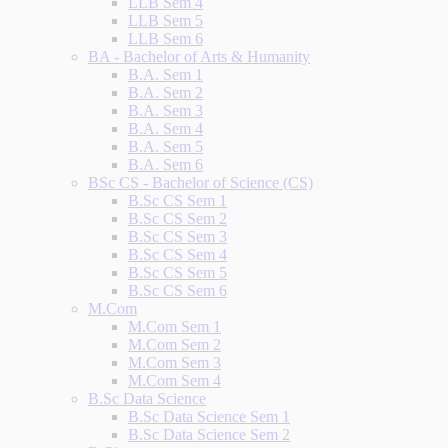
LLB Sem 4
LLB Sem 5
LLB Sem 6
BA - Bachelor of Arts & Humanity
B.A. Sem 1
B.A. Sem 2
B.A. Sem 3
B.A. Sem 4
B.A. Sem 5
B.A. Sem 6
BSc CS - Bachelor of Science (CS)
B.Sc CS Sem 1
B.Sc CS Sem 2
B.Sc CS Sem 3
B.Sc CS Sem 4
B.Sc CS Sem 5
B.Sc CS Sem 6
M.Com
M.Com Sem 1
M.Com Sem 2
M.Com Sem 3
M.Com Sem 4
B.Sc Data Science
B.Sc Data Science Sem 1
B.Sc Data Science Sem 2