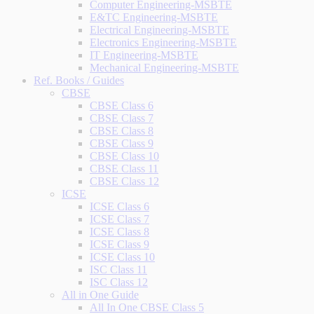
Computer Engineering-MSBTE
E&TC Engineering-MSBTE
Electrical Engineering-MSBTE
Electronics Engineering-MSBTE
IT Engineering-MSBTE
Mechanical Engineering-MSBTE
Ref. Books / Guides
CBSE
CBSE Class 6
CBSE Class 7
CBSE Class 8
CBSE Class 9
CBSE Class 10
CBSE Class 11
CBSE Class 12
ICSE
ICSE Class 6
ICSE Class 7
ICSE Class 8
ICSE Class 9
ICSE Class 10
ISC Class 11
ISC Class 12
All in One Guide
All In One CBSE Class 5