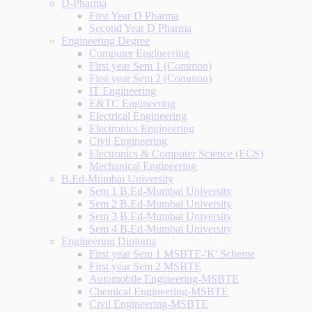
D-Pharma
First Year D Pharma
Second Year D Pharma
Engineering Degree
Computer Engineering
First year Sem 1 (Common)
First year Sem 2 (Common)
IT Engineering
E&TC Engineering
Electrical Engineering
Electronics Engineering
Civil Engineering
Electronics & Computer Science (ECS)
Mechanical Engineering
B.Ed-Mumbai University
Sem 1 B.Ed-Mumbai University
Sem 2 B.Ed-Mumbai University
Sem 3 B.Ed-Mumbai University
Sem 4 B.Ed-Mumbai University
Engineering Diploma
First year Sem 1 MSBTE-'K' Scheme
First year Sem 2 MSBTE
Automobile Engineering-MSBTE
Chemical Engineering-MSBTE
Civil Engineering-MSBTE