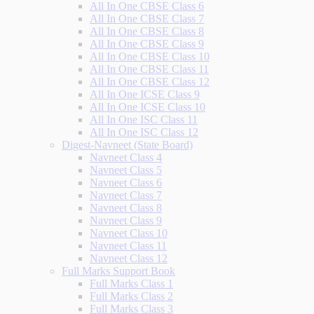
All In One CBSE Class 6
All In One CBSE Class 7
All In One CBSE Class 8
All In One CBSE Class 9
All In One CBSE Class 10
All In One CBSE Class 11
All In One CBSE Class 12
All In One ICSE Class 9
All In One ICSE Class 10
All In One ISC Class 11
All In One ISC Class 12
Digest-Navneet (State Board)
Navneet Class 4
Navneet Class 5
Navneet Class 6
Navneet Class 7
Navneet Class 8
Navneet Class 9
Navneet Class 10
Navneet Class 11
Navneet Class 12
Full Marks Support Book
Full Marks Class 1
Full Marks Class 2
Full Marks Class 3