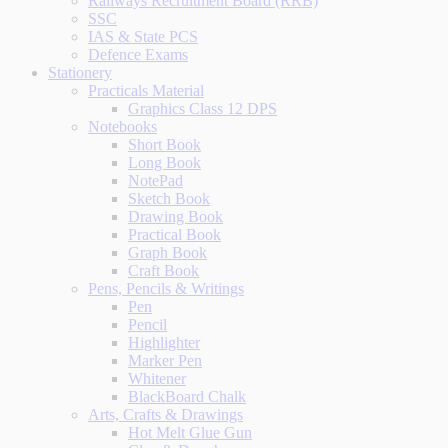
Railways Recruitment Board (RRB)
SSC
IAS & State PCS
Defence Exams
Stationery
Practicals Material
Graphics Class 12 DPS
Notebooks
Short Book
Long Book
NotePad
Sketch Book
Drawing Book
Practical Book
Graph Book
Craft Book
Pens, Pencils & Writings
Pen
Pencil
Highlighter
Marker Pen
Whitener
BlackBoard Chalk
Arts, Crafts & Drawings
Hot Melt Glue Gun