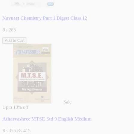
Navneet Chemistry Part 1 Digest Class 12
Rs.285
Add to Cart
Sale
Upto
10% off
Atharvashree MTSE Std 9 English Medium
Rs.375
Rs.415