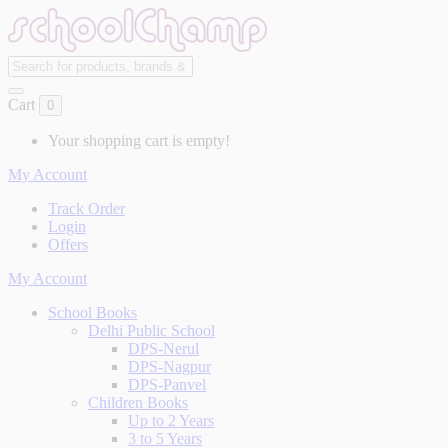
Cart
0
Your shopping cart is empty!
My Account
Track Order
Login
Offers
My Account
School Books
Delhi Public School
DPS-Nerul
DPS-Nagpur
DPS-Panvel
Children Books
Up to 2 Years
3 to 5 Years