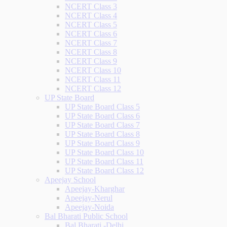
NCERT Class 3
NCERT Class 4
NCERT Class 5
NCERT Class 6
NCERT Class 7
NCERT Class 8
NCERT Class 9
NCERT Class 10
NCERT Class 11
NCERT Class 12
UP State Board
UP State Board Class 5
UP State Board Class 6
UP State Board Class 7
UP State Board Class 8
UP State Board Class 9
UP State Board Class 10
UP State Board Class 11
UP State Board Class 12
Apeejay School
Apeejay-Kharghar
Apeejay-Nerul
Apeejay-Noida
Bal Bharati Public School
Bal Bharati -Delhi