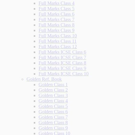
Full Marks Class 4
Full Marks Class 5
Full Marks Class 6
Full Marks Class 7
Full Marks Class 8
Full Marks Class 9
Full Marks Class 10
Full Marks Class 11
Full Marks Class 12
Full Marks ICSE Class 6
Full Marks ICSE Class 7
Full Marks ICSE Class 8
Full Marks ICSE Class 9
Full Marks ICSE Class 10
Golden Ref. Book
Golden Class 1
Golden Class 2
Golden Class 3
Golden Class 4
Golden Class 5
Golden Class 6
Golden Class 7
Golden Class 8
Golden Class 9
Golden Class 10