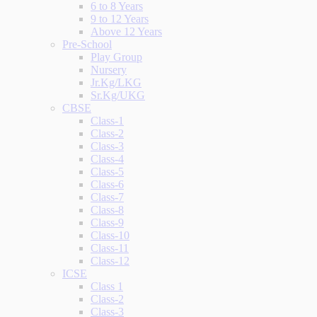
6 to 8 Years
9 to 12 Years
Above 12 Years
Pre-School
Play Group
Nursery
Jr.Kg/LKG
Sr.Kg/UKG
CBSE
Class-1
Class-2
Class-3
Class-4
Class-5
Class-6
Class-7
Class-8
Class-9
Class-10
Class-11
Class-12
ICSE
Class 1
Class-2
Class-3