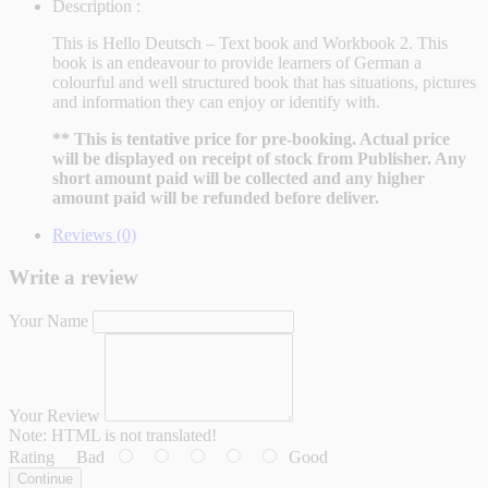
Description :
This is Hello Deutsch – Text book and Workbook 2. This
book is an endeavour to provide learners of German a
colourful and well structured book that has situations, pictures
and information they can enjoy or identify with.
** This is tentative price for pre-booking. Actual price
will be displayed on receipt of stock from Publisher. Any
short amount paid will be collected and any higher
amount paid will be refunded before deliver.
Reviews (0)
Write a review
Your Name
Your Review
Note:
HTML is not translated!
Rating
Bad
Good
Continue