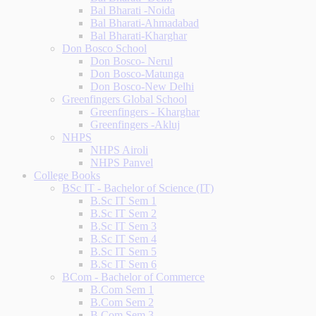
Bal Bharati -Noida
Bal Bharati-Ahmadabad
Bal Bharati-Kharghar
Don Bosco School
Don Bosco- Nerul
Don Bosco-Matunga
Don Bosco-New Delhi
Greenfingers Global School
Greenfingers - Kharghar
Greenfingers -Akluj
NHPS
NHPS Airoli
NHPS Panvel
College Books
BSc IT - Bachelor of Science (IT)
B.Sc IT Sem 1
B.Sc IT Sem 2
B.Sc IT Sem 3
B.Sc IT Sem 4
B.Sc IT Sem 5
B.Sc IT Sem 6
BCom - Bachelor of Commerce
B.Com Sem 1
B.Com Sem 2
B.Com Sem 3