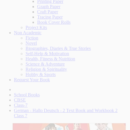
Printing Paper
Graph Paper
Craft Paper
Tracing Paper
Book Cover Rolls
Project Kits
Non Academic
Fiction
Novel
Biographies, Diaries & True Stories
Self-Help & Motivation
Health, Fitness & Nutrition
Science & Adventure
Religion & Spirituality
Hobby & Sports
Request Your Book
School Books
CBSE
Class-7
German - Hallo Deutsch - 2 Text Book and Workbook 2
Class 7