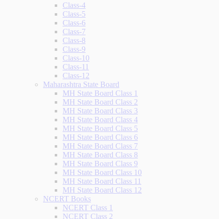
Class-4
Class-5
Class-6
Class-7
Class-8
Class-9
Class-10
Class-11
Class-12
Maharashtra State Board
MH State Board Class 1
MH State Board Class 2
MH State Board Class 3
MH State Board Class 4
MH State Board Class 5
MH State Board Class 6
MH State Board Class 7
MH State Board Class 8
MH State Board Class 9
MH State Board Class 10
MH State Board Class 11
MH State Board Class 12
NCERT Books
NCERT Class 1
NCERT Class 2