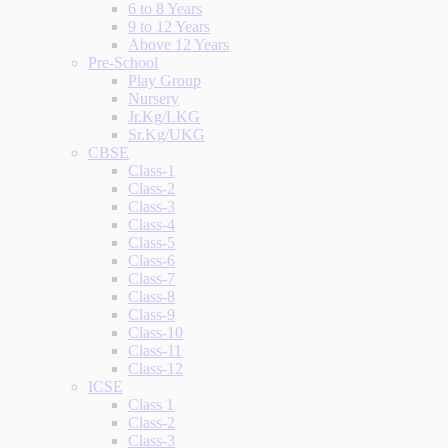
6 to 8 Years
9 to 12 Years
Above 12 Years
Pre-School
Play Group
Nursery
Jr.Kg/LKG
Sr.Kg/UKG
CBSE
Class-1
Class-2
Class-3
Class-4
Class-5
Class-6
Class-7
Class-8
Class-9
Class-10
Class-11
Class-12
ICSE
Class 1
Class-2
Class-3