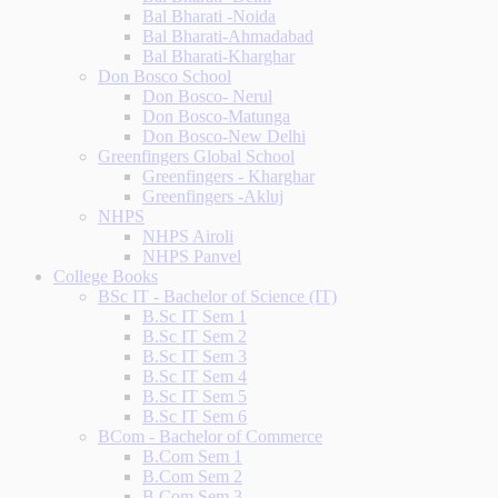
Bal Bharati -Noida
Bal Bharati-Ahmadabad
Bal Bharati-Kharghar
Don Bosco School
Don Bosco- Nerul
Don Bosco-Matunga
Don Bosco-New Delhi
Greenfingers Global School
Greenfingers - Kharghar
Greenfingers -Akluj
NHPS
NHPS Airoli
NHPS Panvel
College Books
BSc IT - Bachelor of Science (IT)
B.Sc IT Sem 1
B.Sc IT Sem 2
B.Sc IT Sem 3
B.Sc IT Sem 4
B.Sc IT Sem 5
B.Sc IT Sem 6
BCom - Bachelor of Commerce
B.Com Sem 1
B.Com Sem 2
B.Com Sem 3