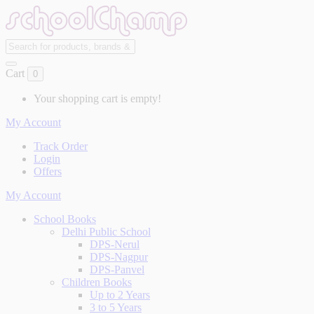
Cart
0
Your shopping cart is empty!
My Account
Track Order
Login
Offers
My Account
School Books
Delhi Public School
DPS-Nerul
DPS-Nagpur
DPS-Panvel
Children Books
Up to 2 Years
3 to 5 Years