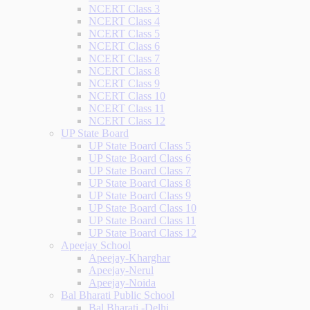
NCERT Class 3
NCERT Class 4
NCERT Class 5
NCERT Class 6
NCERT Class 7
NCERT Class 8
NCERT Class 9
NCERT Class 10
NCERT Class 11
NCERT Class 12
UP State Board
UP State Board Class 5
UP State Board Class 6
UP State Board Class 7
UP State Board Class 8
UP State Board Class 9
UP State Board Class 10
UP State Board Class 11
UP State Board Class 12
Apeejay School
Apeejay-Kharghar
Apeejay-Nerul
Apeejay-Noida
Bal Bharati Public School
Bal Bharati -Delhi