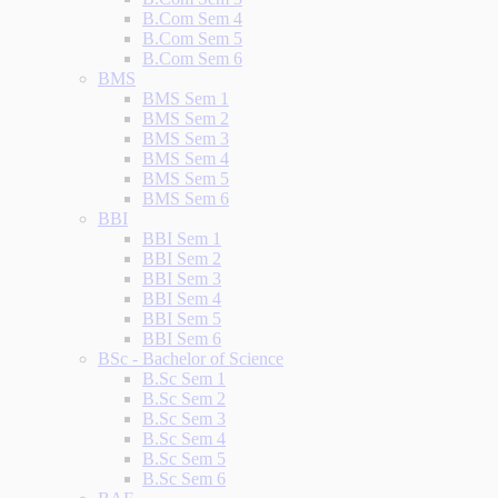
B.Com Sem 4
B.Com Sem 5
B.Com Sem 6
BMS
BMS Sem 1
BMS Sem 2
BMS Sem 3
BMS Sem 4
BMS Sem 5
BMS Sem 6
BBI
BBI Sem 1
BBI Sem 2
BBI Sem 3
BBI Sem 4
BBI Sem 5
BBI Sem 6
BSc - Bachelor of Science
B.Sc Sem 1
B.Sc Sem 2
B.Sc Sem 3
B.Sc Sem 4
B.Sc Sem 5
B.Sc Sem 6