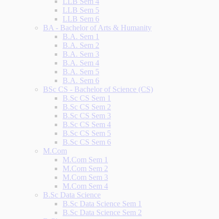
LLB Sem 4
LLB Sem 5
LLB Sem 6
BA - Bachelor of Arts & Humanity
B.A. Sem 1
B.A. Sem 2
B.A. Sem 3
B.A. Sem 4
B.A. Sem 5
B.A. Sem 6
BSc CS - Bachelor of Science (CS)
B.Sc CS Sem 1
B.Sc CS Sem 2
B.Sc CS Sem 3
B.Sc CS Sem 4
B.Sc CS Sem 5
B.Sc CS Sem 6
M.Com
M.Com Sem 1
M.Com Sem 2
M.Com Sem 3
M.Com Sem 4
B.Sc Data Science
B.Sc Data Science Sem 1
B.Sc Data Science Sem 2