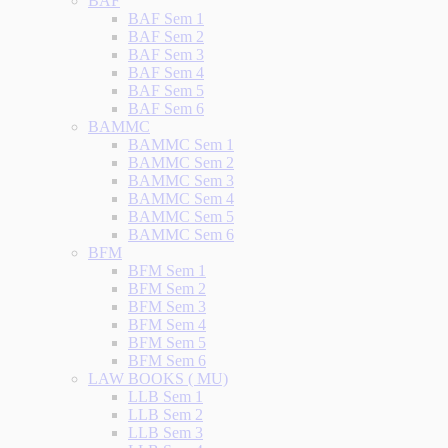
BAF
BAF Sem 1
BAF Sem 2
BAF Sem 3
BAF Sem 4
BAF Sem 5
BAF Sem 6
BAMMC
BAMMC Sem 1
BAMMC Sem 2
BAMMC Sem 3
BAMMC Sem 4
BAMMC Sem 5
BAMMC Sem 6
BFM
BFM Sem 1
BFM Sem 2
BFM Sem 3
BFM Sem 4
BFM Sem 5
BFM Sem 6
LAW BOOKS ( MU)
LLB Sem 1
LLB Sem 2
LLB Sem 3