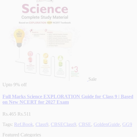
Sale
Upto
9% off
Full Marks Science EXPLORATION Guide for Class 9 | Based
on New NCERT for 2027 Exam
Rs.465
Rs.511
Tags:
Ref.Book
,
Class9
,
CBSEClass9
,
CBSE
,
GoldenGuide
,
GG9
Featured Categories