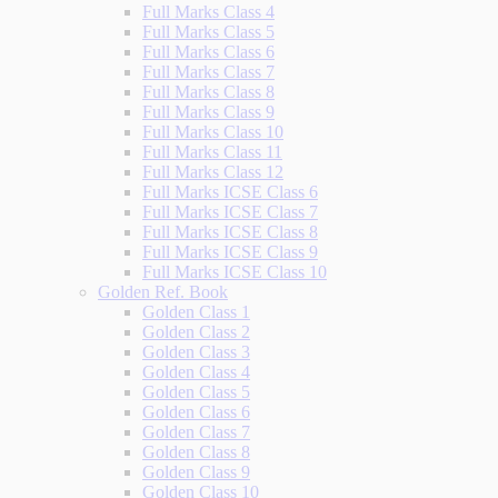
Full Marks Class 4
Full Marks Class 5
Full Marks Class 6
Full Marks Class 7
Full Marks Class 8
Full Marks Class 9
Full Marks Class 10
Full Marks Class 11
Full Marks Class 12
Full Marks ICSE Class 6
Full Marks ICSE Class 7
Full Marks ICSE Class 8
Full Marks ICSE Class 9
Full Marks ICSE Class 10
Golden Ref. Book
Golden Class 1
Golden Class 2
Golden Class 3
Golden Class 4
Golden Class 5
Golden Class 6
Golden Class 7
Golden Class 8
Golden Class 9
Golden Class 10