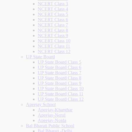
NCERT Class 3
NCERT Class 4
NCERT Class 5
NCERT Class 6
NCERT Class 7
NCERT Class 8
NCERT Class 9
NCERT Class 10
NCERT Class 11
NCERT Class 12
UP State Board
UP State Board Class 5
UP State Board Class 6
UP State Board Class 7
UP State Board Class 8
UP State Board Class 9
UP State Board Class 10
UP State Board Class 11
UP State Board Class 12
Apeejay School
Apeejay-Kharghar
Apeejay-Nerul
Apeejay-Noida
Bal Bharati Public School
Bal Bharati -Delhi