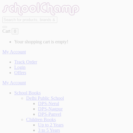
Cart
0
Your shopping cart is empty!
My Account
Track Order
Login
Offers
My Account
School Books
Delhi Public School
DPS-Nerul
DPS-Nagpur
DPS-Panvel
Children Books
Up to 2 Years
3 to 5 Years