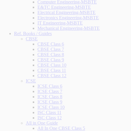
Computer Engineering-MSBTE
E&TC Engineering-MSBTE
Electrical Engineering-MSBTE
Electronics Engineering-MSBTE
IT Engineering-MSBTE
Mechanical Engineering-MSBTE
Ref. Books / Guides
CBSE
CBSE Class 6
CBSE Class 7
CBSE Class 8
CBSE Class 9
CBSE Class 10
CBSE Class 11
CBSE Class 12
ICSE
ICSE Class 6
ICSE Class 7
ICSE Class 8
ICSE Class 9
ICSE Class 10
ISC Class 11
ISC Class 12
All in One Guide
All In One CBSE Class 5