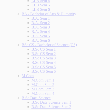
LLB Sem 4
LLB Sem 5
LLB Sem 6
BA - Bachelor of Arts & Humanity
B.A. Sem 1
B.A. Sem 2
B.A. Sem 3
B.A. Sem 4
B.A. Sem 5
B.A. Sem 6
BSc CS - Bachelor of Science (CS)
B.Sc CS Sem 1
B.Sc CS Sem 2
B.Sc CS Sem 3
B.Sc CS Sem 4
B.Sc CS Sem 5
B.Sc CS Sem 6
M.Com
M.Com Sem 1
M.Com Sem 2
M.Com Sem 3
M.Com Sem 4
B.Sc Data Science
B.Sc Data Science Sem 1
B.Sc Data Science Sem 2