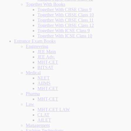
Together With Books
Together With CBSE Class 9
Together With CBSE Class 10
Together With CBSE Class 11
Together With CBSE Class 12
Together With ICSE Class 9
Together With ICSE Class 10
Entrance Exam Books
Engineering
JEE Main
JEE Adv.
MHT-CET
BITSAT
Medical
NEET
AIIMS
MHT-CET
Pharma
MHT-CET
Law
MHT-CET LAW
CLAT
AILET
Management
Fashion Technology