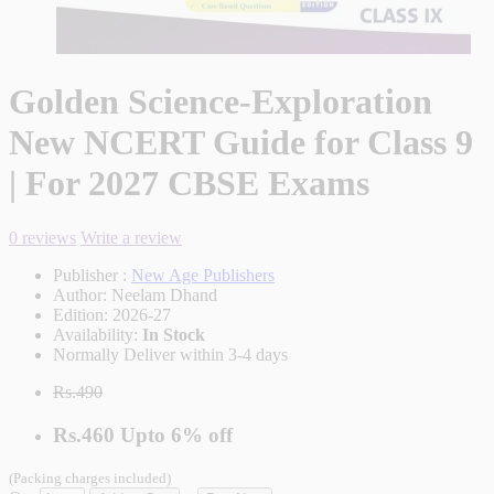
Golden Science-Exploration
New NCERT Guide for Class 9
| For 2027 CBSE Exams
0 reviews
Write a review
Publisher :
New Age Publishers
Author:
Neelam Dhand
Edition:
2026-27
Availability:
In Stock
Normally Deliver within 3-4 days
Rs.490
Rs.460
Upto
6% off
(Packing charges included)