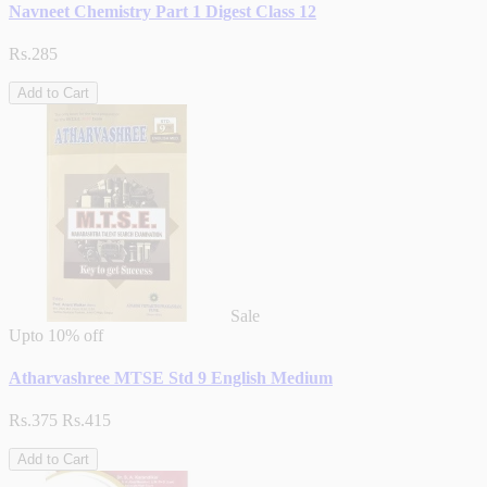
Navneet Chemistry Part 1 Digest Class 12
Rs.285
Add to Cart
Sale
Upto
10% off
Atharvashree MTSE Std 9 English Medium
Rs.375
Rs.415
Add to Cart