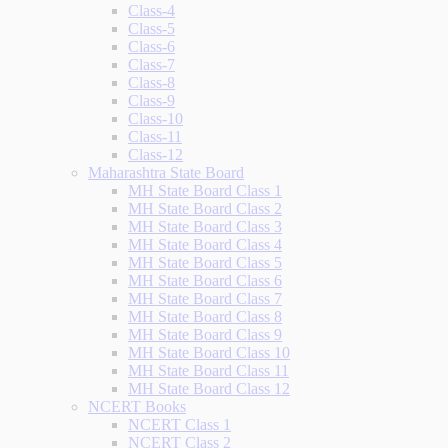
Class-4
Class-5
Class-6
Class-7
Class-8
Class-9
Class-10
Class-11
Class-12
Maharashtra State Board
MH State Board Class 1
MH State Board Class 2
MH State Board Class 3
MH State Board Class 4
MH State Board Class 5
MH State Board Class 6
MH State Board Class 7
MH State Board Class 8
MH State Board Class 9
MH State Board Class 10
MH State Board Class 11
MH State Board Class 12
NCERT Books
NCERT Class 1
NCERT Class 2