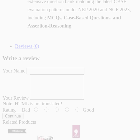
extensive question bank matching the latest CBSE
evaluation patterns under NEP 2020 and NCF 2023,
including
MCQs, Case-Based Questions, and
Assertion-Reasoning
.
Reviews (0)
Write a review
Your Name
Your Review
Note:
HTML is not translated!
Rating
Bad
Good
Continue
Related Products