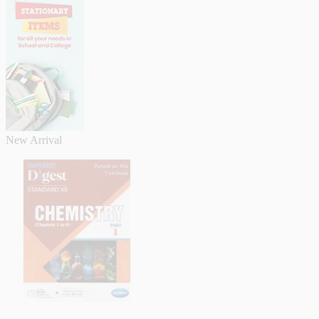
New Arrival