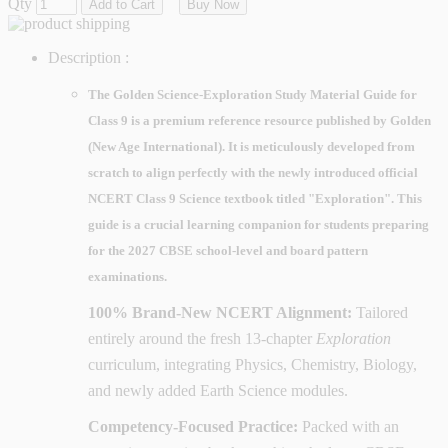
Qty
Add to Cart
Buy Now
Description :
The
Golden Science-Exploration Study Material Guide for
Class 9
is a premium reference resource published by
Golden
(New Age International)
. It is meticulously developed from
scratch to align perfectly with the newly introduced official
NCERT Class 9 Science textbook titled
"Exploration"
. This
guide is a crucial learning companion for students preparing
for the
2027 CBSE school-level and board pattern
examinations
.
100% Brand-New NCERT Alignment:
Tailored
entirely around the fresh 13-chapter
Exploration
curriculum, integrating Physics, Chemistry, Biology,
and newly added Earth Science modules.
Competency-Focused Practice:
Packed with an