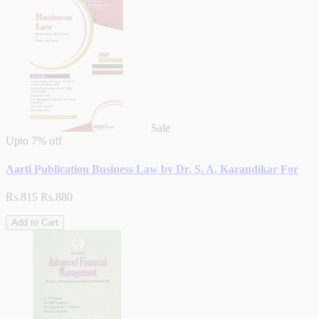
Sale
Upto
7% off
Aarti Publication Business Law by Dr. S. A. Karandikar For
Rs.815
Rs.880
Add to Cart