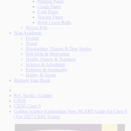
Printing Paper
Graph Paper
Craft Paper
Tracing Paper
Book Cover Rolls
Project Kits
Non Academic
Fiction
Novel
Biographies, Diaries & True Stories
Self-Help & Motivation
Health, Fitness & Nutrition
Science & Adventure
Religion & Spirituality
Hobby & Sports
Request Your Book
Ref. Books / Guides
CBSE
CBSE Class 9
Golden Science-Exploration New NCERT Guide for Class 9
| For 2027 CBSE Exams