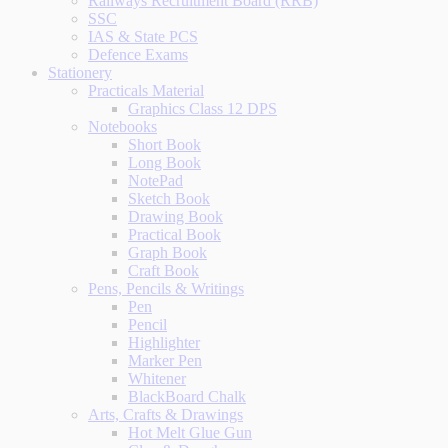
Railways Recruitment Board (RRB)
SSC
IAS & State PCS
Defence Exams
Stationery
Practicals Material
Graphics Class 12 DPS
Notebooks
Short Book
Long Book
NotePad
Sketch Book
Drawing Book
Practical Book
Graph Book
Craft Book
Pens, Pencils & Writings
Pen
Pencil
Highlighter
Marker Pen
Whitener
BlackBoard Chalk
Arts, Crafts & Drawings
Hot Melt Glue Gun