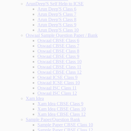
ArunDeep'S Self Help to ICSE
Arun Deep'S Class 6
Arun Deep'S Class 7
Arun Deep'S Class 8
Arun Deep'S Class 9
Arun Deep'S Class 10
Oswaal Sample Question Paper / Bank
Oswaal CBSE Class 6
Oswaal CBSE Class 7
Oswaal CBSE Class 8
Oswaal CBSE Class 9
Oswaal CBSE Class 10
Oswaal CBSE Class 11
Oswaal CBSE Class 12
Oswaal ICSE Class 9
Oswaal ICSE Class 10
Oswaal ISC Class 11
Oswaal ISC Class 12
Xam Idea
Xam Idea CBSE Class 9
Xam Idea CBSE Class 10
Xam Idea CBSE Class 12
Sample Paper/Question Bank
Sample Paper CBSE Class 10
Sample Paper CBSE Class 12