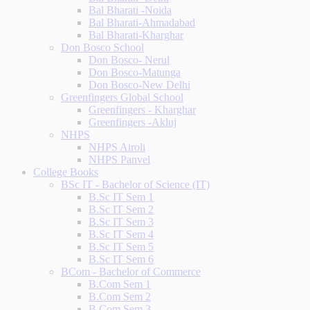
Bal Bharati -Noida
Bal Bharati-Ahmadabad
Bal Bharati-Kharghar
Don Bosco School
Don Bosco- Nerul
Don Bosco-Matunga
Don Bosco-New Delhi
Greenfingers Global School
Greenfingers - Kharghar
Greenfingers -Akluj
NHPS
NHPS Airoli
NHPS Panvel
College Books
BSc IT - Bachelor of Science (IT)
B.Sc IT Sem 1
B.Sc IT Sem 2
B.Sc IT Sem 3
B.Sc IT Sem 4
B.Sc IT Sem 5
B.Sc IT Sem 6
BCom - Bachelor of Commerce
B.Com Sem 1
B.Com Sem 2
B.Com Sem 3