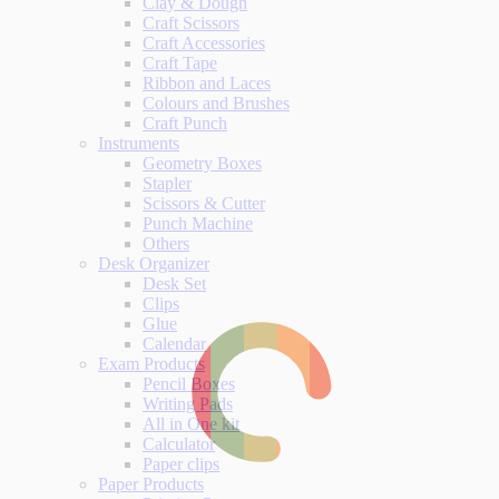
Clay & Dough
Craft Scissors
Craft Accessories
Craft Tape
Ribbon and Laces
Colours and Brushes
Craft Punch
Instruments
Geometry Boxes
Stapler
Scissors & Cutter
Punch Machine
Others
Desk Organizer
Desk Set
Clips
Glue
Calendar
Exam Products
Pencil Boxes
Writing Pads
All in One kit
Calculator
Paper clips
Paper Products