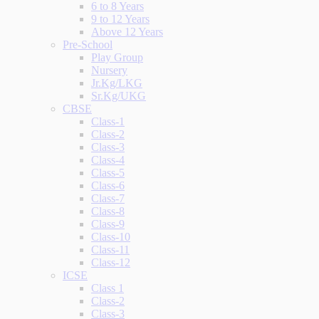
6 to 8 Years
9 to 12 Years
Above 12 Years
Pre-School
Play Group
Nursery
Jr.Kg/LKG
Sr.Kg/UKG
CBSE
Class-1
Class-2
Class-3
Class-4
Class-5
Class-6
Class-7
Class-8
Class-9
Class-10
Class-11
Class-12
ICSE
Class 1
Class-2
Class-3