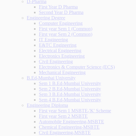
D-Pharma
First Year D Pharma
Second Year D Pharma
Engineering Degree
Computer Engineering
First year Sem 1 (Common)
First year Sem 2 (Common)
IT Engineering
E&TC Engineering
Electrical Engineering
Electronics Engineering
Civil Engineering
Electronics & Computer Science (ECS)
Mechanical Engineering
B.Ed-Mumbai University
Sem 1 B.Ed-Mumbai University
Sem 2 B.Ed-Mumbai University
Sem 3 B.Ed-Mumbai University
Sem 4 B.Ed-Mumbai University
Engineering Diploma
First year Sem 1 MSBTE-'K' Scheme
First year Sem 2 MSBTE
Automobile Engineering-MSBTE
Chemical Engineering-MSBTE
Civil Engineering-MSBTE