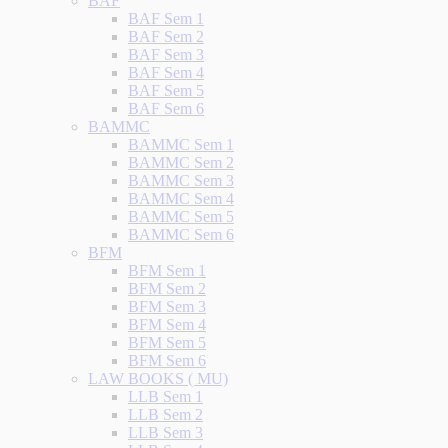
BAF
BAF Sem 1
BAF Sem 2
BAF Sem 3
BAF Sem 4
BAF Sem 5
BAF Sem 6
BAMMC
BAMMC Sem 1
BAMMC Sem 2
BAMMC Sem 3
BAMMC Sem 4
BAMMC Sem 5
BAMMC Sem 6
BFM
BFM Sem 1
BFM Sem 2
BFM Sem 3
BFM Sem 4
BFM Sem 5
BFM Sem 6
LAW BOOKS ( MU)
LLB Sem 1
LLB Sem 2
LLB Sem 3