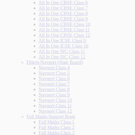
All In One CBSE Class 6
All In One CBSE Class 7
All In One CBSE Class 8
All In One CBSE Class 9
All In One CBSE Class 10
All In One CBSE Class 11
All In One CBSE Class 12
All In One ICSE Class 9
All In One ICSE Class 10
All In One ISC Class 11
All In One ISC Class 12
Digest-Navneet (State Board)
Navneet Class 4
Navneet Class 5
Navneet Class 6
Navneet Class 7
Navneet Class 8
Navneet Class 9
Navneet Class 10
Navneet Class 11
Navneet Class 12
Full Marks Support Book
Full Marks Class 1
Full Marks Class 2
Full Marks Class 3