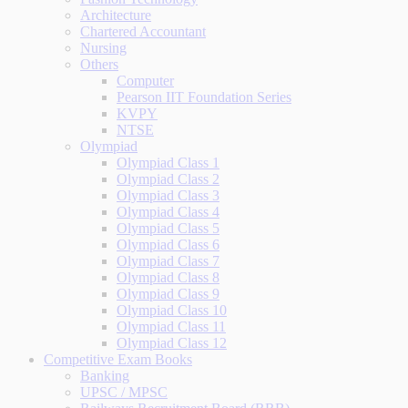
Architecture
Chartered Accountant
Nursing
Others
Computer
Pearson IIT Foundation Series
KVPY
NTSE
Olympiad
Olympiad Class 1
Olympiad Class 2
Olympiad Class 3
Olympiad Class 4
Olympiad Class 5
Olympiad Class 6
Olympiad Class 7
Olympiad Class 8
Olympiad Class 9
Olympiad Class 10
Olympiad Class 11
Olympiad Class 12
Competitive Exam Books
Banking
UPSC / MPSC