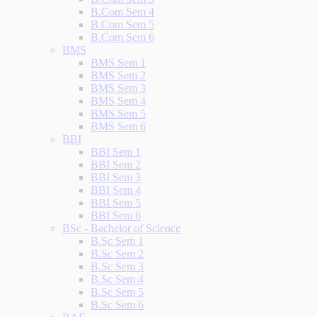
B.Com Sem 4
B.Com Sem 5
B.Com Sem 6
BMS
BMS Sem 1
BMS Sem 2
BMS Sem 3
BMS Sem 4
BMS Sem 5
BMS Sem 6
BBI
BBI Sem 1
BBI Sem 2
BBI Sem 3
BBI Sem 4
BBI Sem 5
BBI Sem 6
BSc - Bachelor of Science
B.Sc Sem 1
B.Sc Sem 2
B.Sc Sem 3
B.Sc Sem 4
B.Sc Sem 5
B.Sc Sem 6