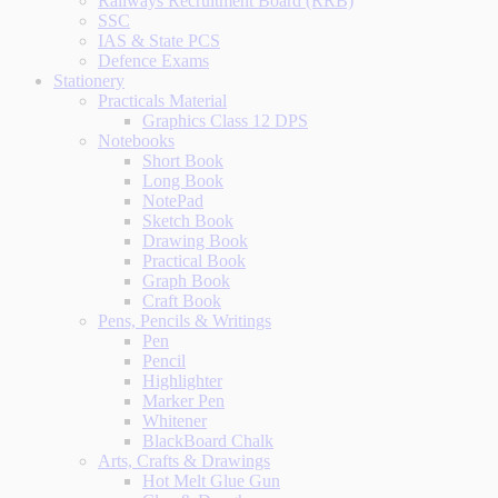
Railways Recruitment Board (RRB)
SSC
IAS & State PCS
Defence Exams
Stationery
Practicals Material
Graphics Class 12 DPS
Notebooks
Short Book
Long Book
NotePad
Sketch Book
Drawing Book
Practical Book
Graph Book
Craft Book
Pens, Pencils & Writings
Pen
Pencil
Highlighter
Marker Pen
Whitener
BlackBoard Chalk
Arts, Crafts & Drawings
Hot Melt Glue Gun