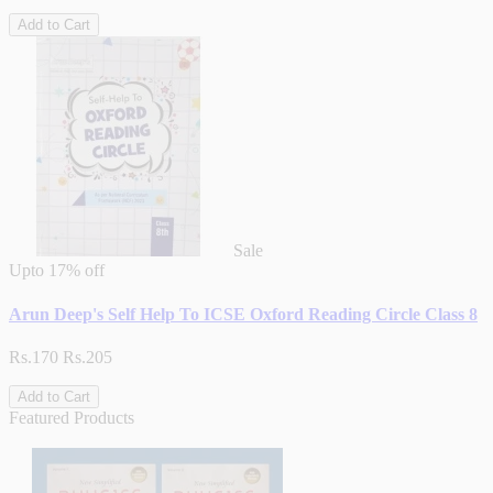
Add to Cart
Sale
Upto
17% off
Arun Deep's Self Help To ICSE Oxford Reading Circle Class 8
Rs.170
Rs.205
Add to Cart
Featured Products