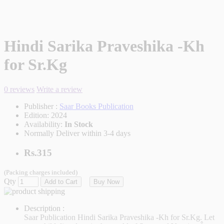
Hindi Sarika Praveshika -Kh
for Sr.Kg
0 reviews
Write a review
Publisher :
Saar Books Publication
Edition:
2024
Availability:
In Stock
Normally Deliver within 3-4 days
Rs.315
(Packing charges included)
Qty
Add to Cart
Buy Now
Description :
Saar Publication
Hindi Sarika Praveshika -Kh for Sr.Kg. Let