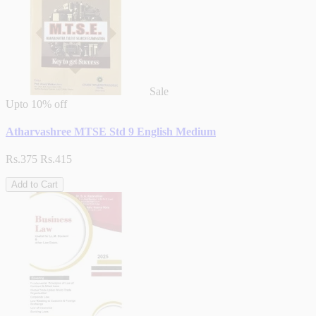
Sale
Upto
10% off
Atharvashree MTSE Std 9 English Medium
Rs.375
Rs.415
Add to Cart