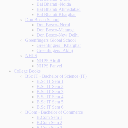
Bal Bharati -Noida
Bal Bharati-Ahmadabad
Bal Bharati-Kharghar
Don Bosco School
Don Bosco- Nerul
Don Bosco-Matunga
Don Bosco-New Delhi
Greenfingers Global School
Greenfingers - Kharghar
Greenfingers -Akluj
NHPS
NHPS Airoli
NHPS Panvel
College Books
BSc IT - Bachelor of Science (IT)
B.Sc IT Sem 1
B.Sc IT Sem 2
B.Sc IT Sem 3
B.Sc IT Sem 4
B.Sc IT Sem 5
B.Sc IT Sem 6
BCom - Bachelor of Commerce
B.Com Sem 1
B.Com Sem 2
B.Com Sem 3