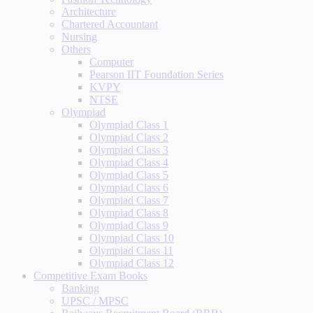
Architecture
Chartered Accountant
Nursing
Others
Computer
Pearson IIT Foundation Series
KVPY
NTSE
Olympiad
Olympiad Class 1
Olympiad Class 2
Olympiad Class 3
Olympiad Class 4
Olympiad Class 5
Olympiad Class 6
Olympiad Class 7
Olympiad Class 8
Olympiad Class 9
Olympiad Class 10
Olympiad Class 11
Olympiad Class 12
Competitive Exam Books
Banking
UPSC / MPSC