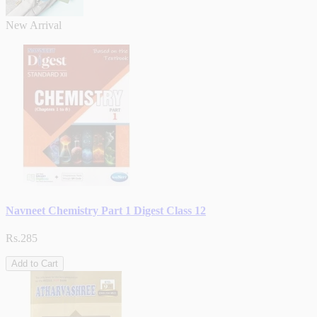
New Arrival
Navneet Chemistry Part 1 Digest Class 12
Rs.285
Add to Cart