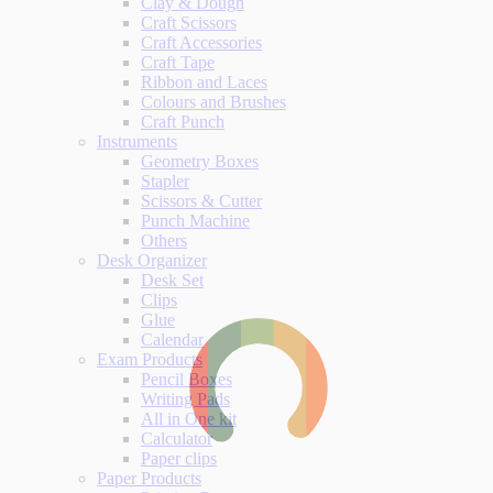
Clay & Dough
Craft Scissors
Craft Accessories
Craft Tape
Ribbon and Laces
Colours and Brushes
Craft Punch
Instruments
Geometry Boxes
Stapler
Scissors & Cutter
Punch Machine
Others
Desk Organizer
Desk Set
Clips
Glue
Calendar
Exam Products
Pencil Boxes
Writing Pads
All in One kit
Calculator
Paper clips
Paper Products