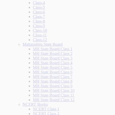
Class-4
Class-5
Class-6
Class-7
Class-8
Class-9
Class-10
Class-11
Class-12
Maharashtra State Board
MH State Board Class 1
MH State Board Class 2
MH State Board Class 3
MH State Board Class 4
MH State Board Class 5
MH State Board Class 6
MH State Board Class 7
MH State Board Class 8
MH State Board Class 9
MH State Board Class 10
MH State Board Class 11
MH State Board Class 12
NCERT Books
NCERT Class 1
NCERT Class 2