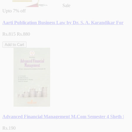
Sale
Upto
7% off
Aarti Publication Business Law by Dr. S. A. Karandikar For
Rs.815
Rs.880
Add to Cart
Advanced Financial Management M.Com Semester 4 Sheth |
Rs.190