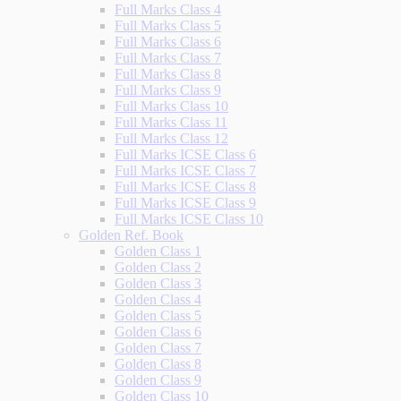
Full Marks Class 4
Full Marks Class 5
Full Marks Class 6
Full Marks Class 7
Full Marks Class 8
Full Marks Class 9
Full Marks Class 10
Full Marks Class 11
Full Marks Class 12
Full Marks ICSE Class 6
Full Marks ICSE Class 7
Full Marks ICSE Class 8
Full Marks ICSE Class 9
Full Marks ICSE Class 10
Golden Ref. Book
Golden Class 1
Golden Class 2
Golden Class 3
Golden Class 4
Golden Class 5
Golden Class 6
Golden Class 7
Golden Class 8
Golden Class 9
Golden Class 10