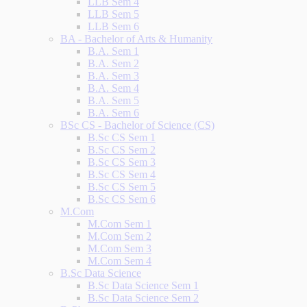
LLB Sem 4
LLB Sem 5
LLB Sem 6
BA - Bachelor of Arts & Humanity
B.A. Sem 1
B.A. Sem 2
B.A. Sem 3
B.A. Sem 4
B.A. Sem 5
B.A. Sem 6
BSc CS - Bachelor of Science (CS)
B.Sc CS Sem 1
B.Sc CS Sem 2
B.Sc CS Sem 3
B.Sc CS Sem 4
B.Sc CS Sem 5
B.Sc CS Sem 6
M.Com
M.Com Sem 1
M.Com Sem 2
M.Com Sem 3
M.Com Sem 4
B.Sc Data Science
B.Sc Data Science Sem 1
B.Sc Data Science Sem 2