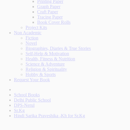
Printing Paper
Graph Paper
Craft Paper
Tracing Paper
Book Cover Rolls
Project Kits
Non Academic
Fiction
Novel
Biographies, Diaries & True Stories
Self-Help & Motivation
Health, Fitness & Nutrition
Science & Adventure
Religion & Spirituality
Hobby & Sports
Request Your Book
School Books
Delhi Public School
DPS-Nerul
Sr.Kg
Hindi Sarika Praveshika -Kh for Sr.Kg