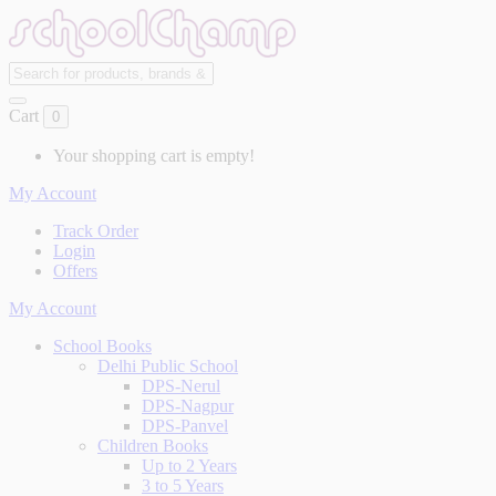
Cart
0
Your shopping cart is empty!
My Account
Track Order
Login
Offers
My Account
School Books
Delhi Public School
DPS-Nerul
DPS-Nagpur
DPS-Panvel
Children Books
Up to 2 Years
3 to 5 Years