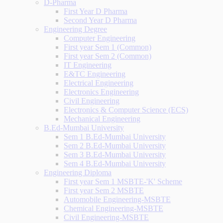
D-Pharma
First Year D Pharma
Second Year D Pharma
Engineering Degree
Computer Engineering
First year Sem 1 (Common)
First year Sem 2 (Common)
IT Engineering
E&TC Engineering
Electrical Engineering
Electronics Engineering
Civil Engineering
Electronics & Computer Science (ECS)
Mechanical Engineering
B.Ed-Mumbai University
Sem 1 B.Ed-Mumbai University
Sem 2 B.Ed-Mumbai University
Sem 3 B.Ed-Mumbai University
Sem 4 B.Ed-Mumbai University
Engineering Diploma
First year Sem 1 MSBTE-'K' Scheme
First year Sem 2 MSBTE
Automobile Engineering-MSBTE
Chemical Engineering-MSBTE
Civil Engineering-MSBTE