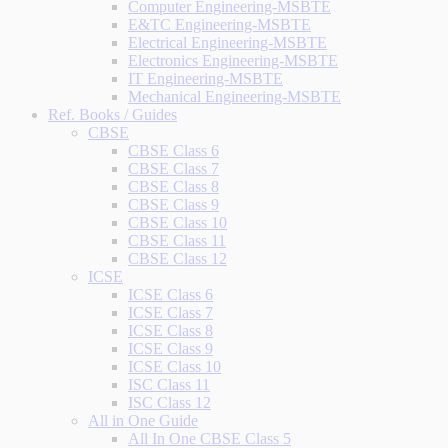
Computer Engineering-MSBTE
E&TC Engineering-MSBTE
Electrical Engineering-MSBTE
Electronics Engineering-MSBTE
IT Engineering-MSBTE
Mechanical Engineering-MSBTE
Ref. Books / Guides
CBSE
CBSE Class 6
CBSE Class 7
CBSE Class 8
CBSE Class 9
CBSE Class 10
CBSE Class 11
CBSE Class 12
ICSE
ICSE Class 6
ICSE Class 7
ICSE Class 8
ICSE Class 9
ICSE Class 10
ISC Class 11
ISC Class 12
All in One Guide
All In One CBSE Class 5