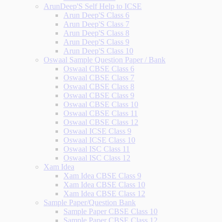
ArunDeep'S Self Help to ICSE
Arun Deep'S Class 6
Arun Deep'S Class 7
Arun Deep'S Class 8
Arun Deep'S Class 9
Arun Deep'S Class 10
Oswaal Sample Question Paper / Bank
Oswaal CBSE Class 6
Oswaal CBSE Class 7
Oswaal CBSE Class 8
Oswaal CBSE Class 9
Oswaal CBSE Class 10
Oswaal CBSE Class 11
Oswaal CBSE Class 12
Oswaal ICSE Class 9
Oswaal ICSE Class 10
Oswaal ISC Class 11
Oswaal ISC Class 12
Xam Idea
Xam Idea CBSE Class 9
Xam Idea CBSE Class 10
Xam Idea CBSE Class 12
Sample Paper/Question Bank
Sample Paper CBSE Class 10
Sample Paper CBSE Class 12