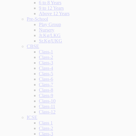
6 to 8 Years
9 to 12 Years
Above 12 Years
Pre-School
Play Group
Nursery
Jr.Kg/LKG
Sr.Kg/UKG
CBSE
Class-1
Class-2
Class-3
Class-4
Class-5
Class-6
Class-7
Class-8
Class-9
Class-10
Class-11
Class-12
ICSE
Class 1
Class-2
Class-3