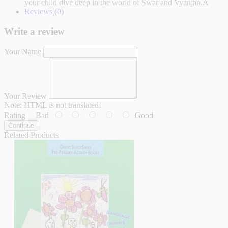
your child dive deep in the world of Swar and Vyanjan.Â
Reviews (0)
Write a review
Your Name
Your Review
Note:
HTML is not translated!
Rating
Bad
Good
Continue
Related Products