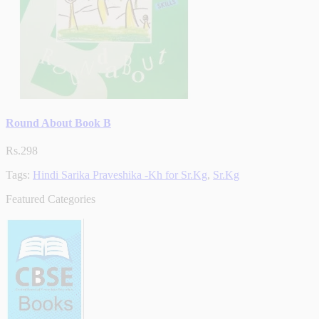
Round About Book B
Rs.298
Tags:
Hindi Sarika Praveshika -Kh for Sr.Kg
,
Sr.Kg
Featured Categories