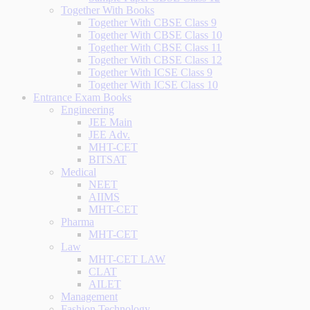
Together With Books
Together With CBSE Class 9
Together With CBSE Class 10
Together With CBSE Class 11
Together With CBSE Class 12
Together With ICSE Class 9
Together With ICSE Class 10
Entrance Exam Books
Engineering
JEE Main
JEE Adv.
MHT-CET
BITSAT
Medical
NEET
AIIMS
MHT-CET
Pharma
MHT-CET
Law
MHT-CET LAW
CLAT
AILET
Management
Fashion Technology