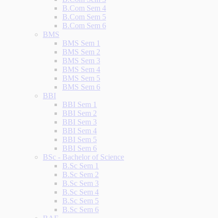
B.Com Sem 4
B.Com Sem 5
B.Com Sem 6
BMS
BMS Sem 1
BMS Sem 2
BMS Sem 3
BMS Sem 4
BMS Sem 5
BMS Sem 6
BBI
BBI Sem 1
BBI Sem 2
BBI Sem 3
BBI Sem 4
BBI Sem 5
BBI Sem 6
BSc - Bachelor of Science
B.Sc Sem 1
B.Sc Sem 2
B.Sc Sem 3
B.Sc Sem 4
B.Sc Sem 5
B.Sc Sem 6