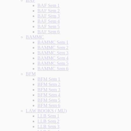
BAF
BAF Sem 1
BAF Sem 2
BAF Sem 3
BAF Sem 4
BAF Sem 5
BAF Sem 6
BAMMC
BAMMC Sem 1
BAMMC Sem 2
BAMMC Sem 3
BAMMC Sem 4
BAMMC Sem 5
BAMMC Sem 6
BFM
BFM Sem 1
BFM Sem 2
BFM Sem 3
BFM Sem 4
BFM Sem 5
BFM Sem 6
LAW BOOKS ( MU)
LLB Sem 1
LLB Sem 2
LLB Sem 3