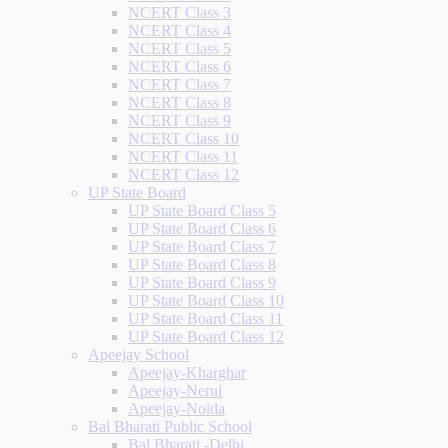
NCERT Class 3
NCERT Class 4
NCERT Class 5
NCERT Class 6
NCERT Class 7
NCERT Class 8
NCERT Class 9
NCERT Class 10
NCERT Class 11
NCERT Class 12
UP State Board
UP State Board Class 5
UP State Board Class 6
UP State Board Class 7
UP State Board Class 8
UP State Board Class 9
UP State Board Class 10
UP State Board Class 11
UP State Board Class 12
Apeejay School
Apeejay-Kharghar
Apeejay-Nerul
Apeejay-Noida
Bal Bharati Public School
Bal Bharati -Delhi