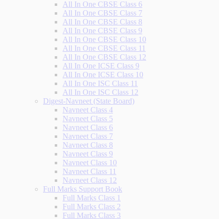
All In One CBSE Class 6
All In One CBSE Class 7
All In One CBSE Class 8
All In One CBSE Class 9
All In One CBSE Class 10
All In One CBSE Class 11
All In One CBSE Class 12
All In One ICSE Class 9
All In One ICSE Class 10
All In One ISC Class 11
All In One ISC Class 12
Digest-Navneet (State Board)
Navneet Class 4
Navneet Class 5
Navneet Class 6
Navneet Class 7
Navneet Class 8
Navneet Class 9
Navneet Class 10
Navneet Class 11
Navneet Class 12
Full Marks Support Book
Full Marks Class 1
Full Marks Class 2
Full Marks Class 3