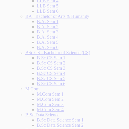
LLB Sem 4
LLB Sem 5
LLB Sem 6
BA - Bachelor of Arts & Humanity
B.A. Sem 1
B.A. Sem 2
B.A. Sem 3
B.A. Sem 4
B.A. Sem 5
B.A. Sem 6
BSc CS - Bachelor of Science (CS)
B.Sc CS Sem 1
B.Sc CS Sem 2
B.Sc CS Sem 3
B.Sc CS Sem 4
B.Sc CS Sem 5
B.Sc CS Sem 6
M.Com
M.Com Sem 1
M.Com Sem 2
M.Com Sem 3
M.Com Sem 4
B.Sc Data Science
B.Sc Data Science Sem 1
B.Sc Data Science Sem 2