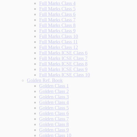
Full Marks Class 4
Full Marks Class 5
Full Marks Class 6
Full Marks Class 7
Full Marks Class 8
Full Marks Class 9
Full Marks Class 10
Full Marks Class 11
Full Marks Class 12
Full Marks ICSE Class 6
Full Marks ICSE Class 7
Full Marks ICSE Class 8
Full Marks ICSE Class 9
Full Marks ICSE Class 10
Golden Ref. Book
Golden Class 1
Golden Class 2
Golden Class 3
Golden Class 4
Golden Class 5
Golden Class 6
Golden Class 7
Golden Class 8
Golden Class 9
Golden Class 10