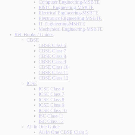
Computer Engineering-MSBTE
E&TC Engineering-MSBTE
Electrical Engineering-MSBTE
Electronics Engineering-MSBTE
IT Engineering-MSBTE
Mechanical Engineering-MSBTE
Ref. Books / Guides
CBSE
CBSE Class 6
CBSE Class 7
CBSE Class 8
CBSE Class 9
CBSE Class 10
CBSE Class 11
CBSE Class 12
ICSE
ICSE Class 6
ICSE Class 7
ICSE Class 8
ICSE Class 9
ICSE Class 10
ISC Class 11
ISC Class 12
All in One Guide
All In One CBSE Class 5