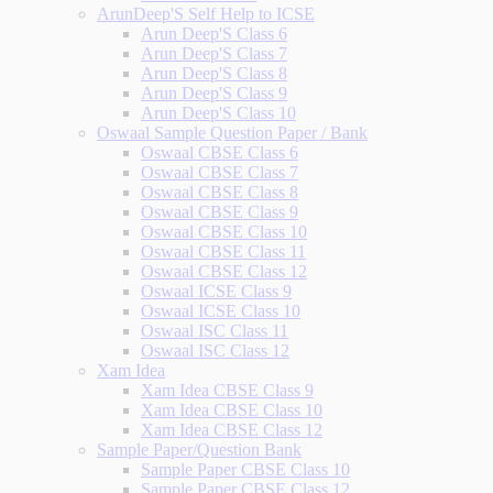
ArunDeep'S Self Help to ICSE
Arun Deep'S Class 6
Arun Deep'S Class 7
Arun Deep'S Class 8
Arun Deep'S Class 9
Arun Deep'S Class 10
Oswaal Sample Question Paper / Bank
Oswaal CBSE Class 6
Oswaal CBSE Class 7
Oswaal CBSE Class 8
Oswaal CBSE Class 9
Oswaal CBSE Class 10
Oswaal CBSE Class 11
Oswaal CBSE Class 12
Oswaal ICSE Class 9
Oswaal ICSE Class 10
Oswaal ISC Class 11
Oswaal ISC Class 12
Xam Idea
Xam Idea CBSE Class 9
Xam Idea CBSE Class 10
Xam Idea CBSE Class 12
Sample Paper/Question Bank
Sample Paper CBSE Class 10
Sample Paper CBSE Class 12