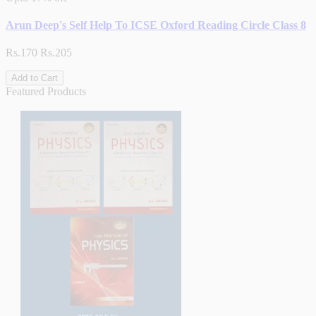
Arun Deep's Self Help To ICSE Oxford Reading Circle Class 8
Rs.170
Rs.205
Add to Cart
Featured Products