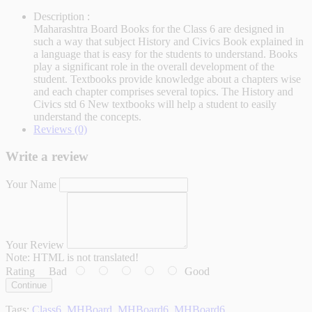
Description :
Maharashtra Board Books for the Class 6 are designed in
such a way that subject History and Civics Book explained in
a language that is easy for the students to understand. Books
play a significant role in the overall development of the
student. Textbooks provide knowledge about a chapters wise
and each chapter comprises several topics. The History and
Civics std 6 New textbooks will help a student to easily
understand the concepts.
Reviews (0)
Write a review
Your Name
Your Review
Note:
HTML is not translated!
Rating
Bad
Good
Continue
Tags:
Class6
,
MHBoard
,
MHBoard6
,
MHBoard6