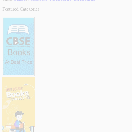
Featured Categories