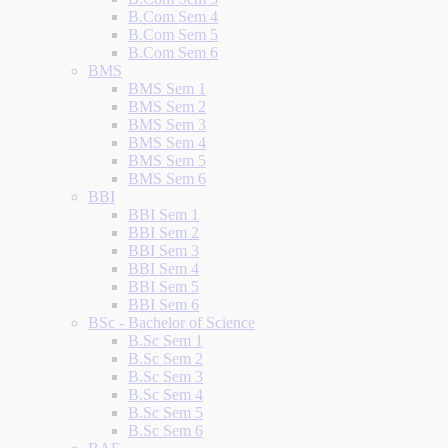
B.Com Sem 4
B.Com Sem 5
B.Com Sem 6
BMS
BMS Sem 1
BMS Sem 2
BMS Sem 3
BMS Sem 4
BMS Sem 5
BMS Sem 6
BBI
BBI Sem 1
BBI Sem 2
BBI Sem 3
BBI Sem 4
BBI Sem 5
BBI Sem 6
BSc - Bachelor of Science
B.Sc Sem 1
B.Sc Sem 2
B.Sc Sem 3
B.Sc Sem 4
B.Sc Sem 5
B.Sc Sem 6