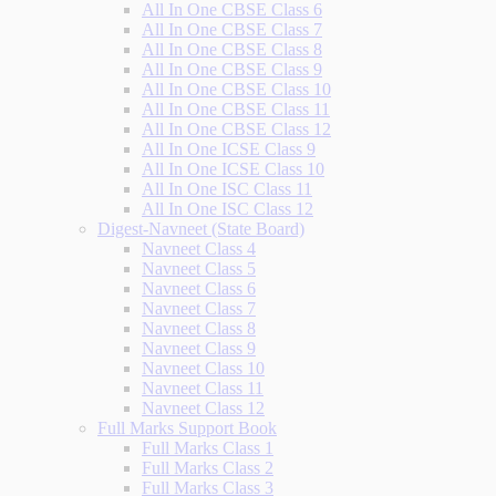
All In One CBSE Class 6
All In One CBSE Class 7
All In One CBSE Class 8
All In One CBSE Class 9
All In One CBSE Class 10
All In One CBSE Class 11
All In One CBSE Class 12
All In One ICSE Class 9
All In One ICSE Class 10
All In One ISC Class 11
All In One ISC Class 12
Digest-Navneet (State Board)
Navneet Class 4
Navneet Class 5
Navneet Class 6
Navneet Class 7
Navneet Class 8
Navneet Class 9
Navneet Class 10
Navneet Class 11
Navneet Class 12
Full Marks Support Book
Full Marks Class 1
Full Marks Class 2
Full Marks Class 3