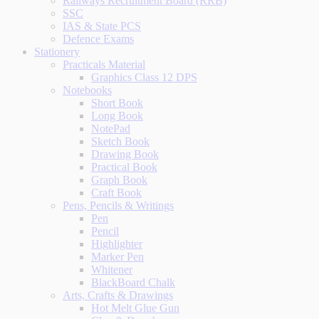
Railways Recruitment Board (RRB)
SSC
IAS & State PCS
Defence Exams
Stationery
Practicals Material
Graphics Class 12 DPS
Notebooks
Short Book
Long Book
NotePad
Sketch Book
Drawing Book
Practical Book
Graph Book
Craft Book
Pens, Pencils & Writings
Pen
Pencil
Highlighter
Marker Pen
Whitener
BlackBoard Chalk
Arts, Crafts & Drawings
Hot Melt Glue Gun