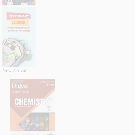
New Arrival