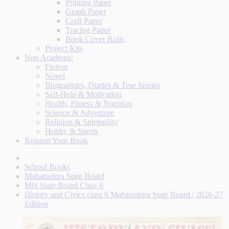
Printing Paper
Graph Paper
Craft Paper
Tracing Paper
Book Cover Rolls
Project Kits
Non Academic
Fiction
Novel
Biographies, Diaries & True Stories
Self-Help & Motivation
Health, Fitness & Nutrition
Science & Adventure
Religion & Spirituality
Hobby & Sports
Request Your Book
School Books
Maharashtra State Board
MH State Board Class 6
History and Civics class 6 Maharashtra State Board | 2026-27
Edition