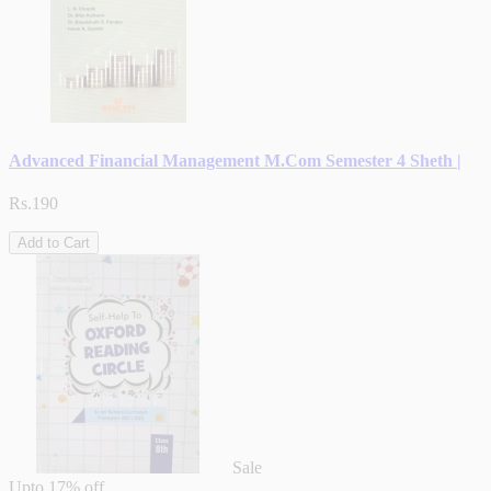
Advanced Financial Management M.Com Semester 4 Sheth |
Rs.190
Add to Cart
Sale
Upto
17% off