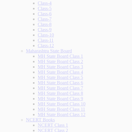
Class-4
Class-5
Class-6
Class-7
Class-8
Class-9
Class-10
Class-11
Class-12
Maharashtra State Board
MH State Board Class 1
MH State Board Class 2
MH State Board Class 3
MH State Board Class 4
MH State Board Class 5
MH State Board Class 6
MH State Board Class 7
MH State Board Class 8
MH State Board Class 9
MH State Board Class 10
MH State Board Class 11
MH State Board Class 12
NCERT Books
NCERT Class 1
NCERT Class 2