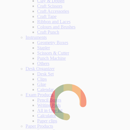
Clay & Dough
Craft Scissors
Craft Accessories
Craft Tape
Ribbon and Laces
Colours and Brushes
Craft Punch
Instruments
Geometry Boxes
Stapler
Scissors & Cutter
Punch Machine
Others
Desk Organizer
Desk Set
Clips
Glue
Calendar
Exam Products
Pencil Boxes
Writing Pads
All in One kit
Calculator
Paper clips
Paper Products