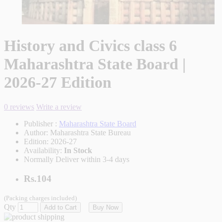
History and Civics class 6
Maharashtra State Board |
2026-27 Edition
0 reviews
Write a review
Publisher :
Maharashtra State Board
Author:
Maharashtra State Bureau
Edition:
2026-27
Availability:
In Stock
Normally Deliver within 3-4 days
Rs.104
(Packing charges included)
Qty
Add to Cart
Buy Now