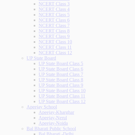
NCERT Class 3
NCERT Class 4
NCERT Class 5
NCERT Class 6
NCERT Class 7
NCERT Class 8
NCERT Class 9
NCERT Class 10
NCERT Class 11
NCERT Class 12
UP State Board
UP State Board Class 5
UP State Board Class 6
UP State Board Class 7
UP State Board Class 8
UP State Board Class 9
UP State Board Class 10
UP State Board Class 11
UP State Board Class 12
Apeejay School
Apeejay-Kharghar
Apeejay-Nerul
Apeejay-Noida
Bal Bharati Public School
Bal Bharati -Delhi