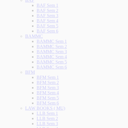
BAF
BAF Sem 1
BAF Sem 2
BAF Sem 3
BAF Sem 4
BAF Sem 5
BAF Sem 6
BAMMC
BAMMC Sem 1
BAMMC Sem 2
BAMMC Sem 3
BAMMC Sem 4
BAMMC Sem 5
BAMMC Sem 6
BFM
BFM Sem 1
BFM Sem 2
BFM Sem 3
BFM Sem 4
BFM Sem 5
BFM Sem 6
LAW BOOKS ( MU)
LLB Sem 1
LLB Sem 2
LLB Sem 3