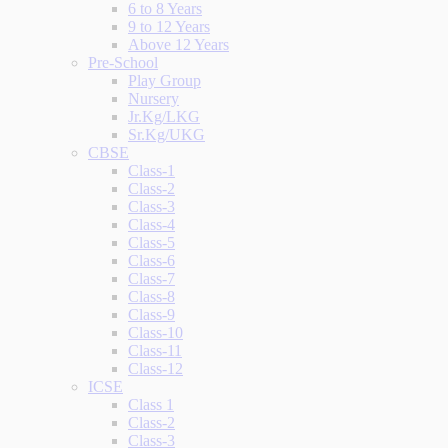
6 to 8 Years
9 to 12 Years
Above 12 Years
Pre-School
Play Group
Nursery
Jr.Kg/LKG
Sr.Kg/UKG
CBSE
Class-1
Class-2
Class-3
Class-4
Class-5
Class-6
Class-7
Class-8
Class-9
Class-10
Class-11
Class-12
ICSE
Class 1
Class-2
Class-3