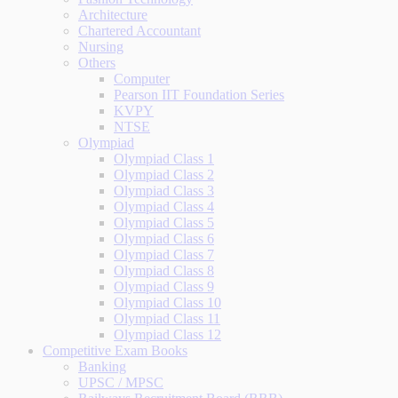
Architecture
Chartered Accountant
Nursing
Others
Computer
Pearson IIT Foundation Series
KVPY
NTSE
Olympiad
Olympiad Class 1
Olympiad Class 2
Olympiad Class 3
Olympiad Class 4
Olympiad Class 5
Olympiad Class 6
Olympiad Class 7
Olympiad Class 8
Olympiad Class 9
Olympiad Class 10
Olympiad Class 11
Olympiad Class 12
Competitive Exam Books
Banking
UPSC / MPSC