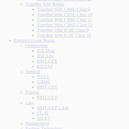
Together With Books
Together With CBSE Class 9
Together With CBSE Class 10
Together With CBSE Class 11
Together With CBSE Class 12
Together With ICSE Class 9
Together With ICSE Class 10
Entrance Exam Books
Engineering
JEE Main
JEE Adv.
MHT-CET
BITSAT
Medical
NEET
AIIMS
MHT-CET
Pharma
MHT-CET
Law
MHT-CET LAW
CLAT
AILET
Management
Fashion Technology