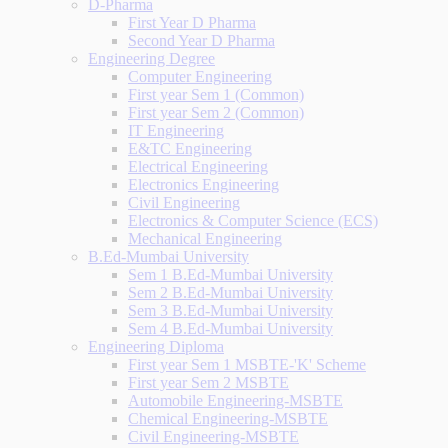
D-Pharma
First Year D Pharma
Second Year D Pharma
Engineering Degree
Computer Engineering
First year Sem 1 (Common)
First year Sem 2 (Common)
IT Engineering
E&TC Engineering
Electrical Engineering
Electronics Engineering
Civil Engineering
Electronics & Computer Science (ECS)
Mechanical Engineering
B.Ed-Mumbai University
Sem 1 B.Ed-Mumbai University
Sem 2 B.Ed-Mumbai University
Sem 3 B.Ed-Mumbai University
Sem 4 B.Ed-Mumbai University
Engineering Diploma
First year Sem 1 MSBTE-'K' Scheme
First year Sem 2 MSBTE
Automobile Engineering-MSBTE
Chemical Engineering-MSBTE
Civil Engineering-MSBTE