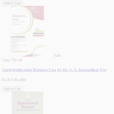
Add to Cart
Sale
Upto
7% off
Aarti Publication Business Law by Dr. S. A. Karandikar For
Rs.815
Rs.880
Add to Cart