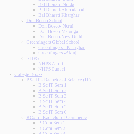
Bal Bharati -Noida
Bal Bharati-Ahmadabad
Bal Bharati-Kharghar
Don Bosco School
Don Bosco- Nerul
Don Bosco-Matunga
Don Bosco-New Delhi
Greenfingers Global School
Greenfingers - Kharghar
Greenfingers -Akluj
NHPS
NHPS Airoli
NHPS Panvel
College Books
BSc IT - Bachelor of Science (IT)
B.Sc IT Sem 1
B.Sc IT Sem 2
B.Sc IT Sem 3
B.Sc IT Sem 4
B.Sc IT Sem 5
B.Sc IT Sem 6
BCom - Bachelor of Commerce
B.Com Sem 1
B.Com Sem 2
B.Com Sem 3