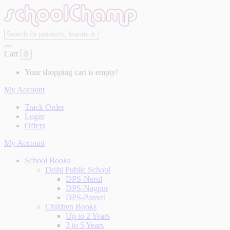
Cart
0
Your shopping cart is empty!
My Account
Track Order
Login
Offers
My Account
School Books
Delhi Public School
DPS-Nerul
DPS-Nagpur
DPS-Panvel
Children Books
Up to 2 Years
3 to 5 Years