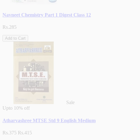
Navneet Chemistry Part 1 Digest Class 12
Rs.285
Add to Cart
Sale
Upto
10% off
Atharvashree MTSE Std 9 English Medium
Rs.375
Rs.415