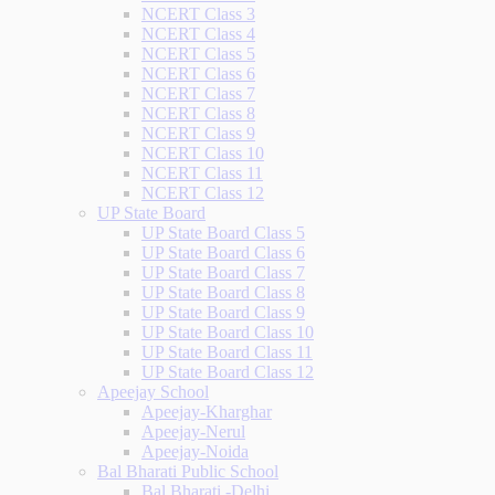
NCERT Class 3
NCERT Class 4
NCERT Class 5
NCERT Class 6
NCERT Class 7
NCERT Class 8
NCERT Class 9
NCERT Class 10
NCERT Class 11
NCERT Class 12
UP State Board
UP State Board Class 5
UP State Board Class 6
UP State Board Class 7
UP State Board Class 8
UP State Board Class 9
UP State Board Class 10
UP State Board Class 11
UP State Board Class 12
Apeejay School
Apeejay-Kharghar
Apeejay-Nerul
Apeejay-Noida
Bal Bharati Public School
Bal Bharati -Delhi