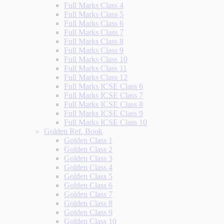
Full Marks Class 4
Full Marks Class 5
Full Marks Class 6
Full Marks Class 7
Full Marks Class 8
Full Marks Class 9
Full Marks Class 10
Full Marks Class 11
Full Marks Class 12
Full Marks ICSE Class 6
Full Marks ICSE Class 7
Full Marks ICSE Class 8
Full Marks ICSE Class 9
Full Marks ICSE Class 10
Golden Ref. Book
Golden Class 1
Golden Class 2
Golden Class 3
Golden Class 4
Golden Class 5
Golden Class 6
Golden Class 7
Golden Class 8
Golden Class 9
Golden Class 10