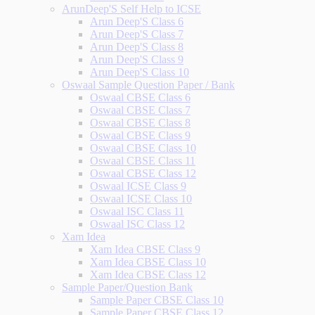
ArunDeep'S Self Help to ICSE
Arun Deep'S Class 6
Arun Deep'S Class 7
Arun Deep'S Class 8
Arun Deep'S Class 9
Arun Deep'S Class 10
Oswaal Sample Question Paper / Bank
Oswaal CBSE Class 6
Oswaal CBSE Class 7
Oswaal CBSE Class 8
Oswaal CBSE Class 9
Oswaal CBSE Class 10
Oswaal CBSE Class 11
Oswaal CBSE Class 12
Oswaal ICSE Class 9
Oswaal ICSE Class 10
Oswaal ISC Class 11
Oswaal ISC Class 12
Xam Idea
Xam Idea CBSE Class 9
Xam Idea CBSE Class 10
Xam Idea CBSE Class 12
Sample Paper/Question Bank
Sample Paper CBSE Class 10
Sample Paper CBSE Class 12