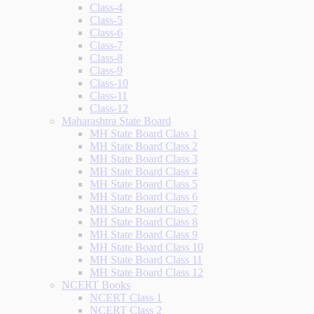
Class-4
Class-5
Class-6
Class-7
Class-8
Class-9
Class-10
Class-11
Class-12
Maharashtra State Board
MH State Board Class 1
MH State Board Class 2
MH State Board Class 3
MH State Board Class 4
MH State Board Class 5
MH State Board Class 6
MH State Board Class 7
MH State Board Class 8
MH State Board Class 9
MH State Board Class 10
MH State Board Class 11
MH State Board Class 12
NCERT Books
NCERT Class 1
NCERT Class 2