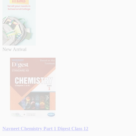
New Arrival
Navneet Chemistry Part 1 Digest Class 12