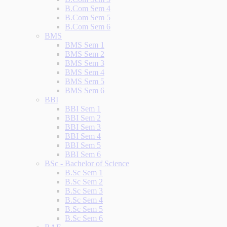
B.Com Sem 4
B.Com Sem 5
B.Com Sem 6
BMS
BMS Sem 1
BMS Sem 2
BMS Sem 3
BMS Sem 4
BMS Sem 5
BMS Sem 6
BBI
BBI Sem 1
BBI Sem 2
BBI Sem 3
BBI Sem 4
BBI Sem 5
BBI Sem 6
BSc - Bachelor of Science
B.Sc Sem 1
B.Sc Sem 2
B.Sc Sem 3
B.Sc Sem 4
B.Sc Sem 5
B.Sc Sem 6