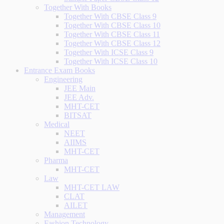
Together With Books
Together With CBSE Class 9
Together With CBSE Class 10
Together With CBSE Class 11
Together With CBSE Class 12
Together With ICSE Class 9
Together With ICSE Class 10
Entrance Exam Books
Engineering
JEE Main
JEE Adv.
MHT-CET
BITSAT
Medical
NEET
AIIMS
MHT-CET
Pharma
MHT-CET
Law
MHT-CET LAW
CLAT
AILET
Management
Fashion Technology