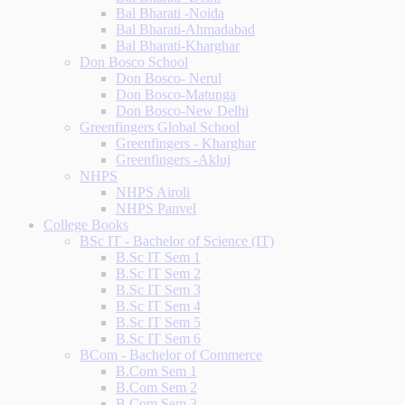
Bal Bharati -Noida
Bal Bharati-Ahmadabad
Bal Bharati-Kharghar
Don Bosco School
Don Bosco- Nerul
Don Bosco-Matunga
Don Bosco-New Delhi
Greenfingers Global School
Greenfingers - Kharghar
Greenfingers -Akluj
NHPS
NHPS Airoli
NHPS Panvel
College Books
BSc IT - Bachelor of Science (IT)
B.Sc IT Sem 1
B.Sc IT Sem 2
B.Sc IT Sem 3
B.Sc IT Sem 4
B.Sc IT Sem 5
B.Sc IT Sem 6
BCom - Bachelor of Commerce
B.Com Sem 1
B.Com Sem 2
B.Com Sem 3