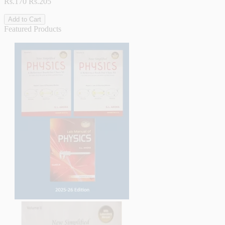
Rs.170
Rs.205
Add to Cart
Featured Products