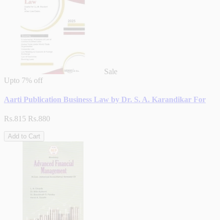
Sale
Upto
7% off
Aarti Publication Business Law by Dr. S. A. Karandikar For
Rs.815
Rs.880
Add to Cart