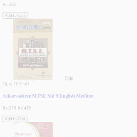
Rs.285
Add to Cart
Sale
Upto
10% off
Atharvashree MTSE Std 9 English Medium
Rs.375
Rs.415
Add to Cart