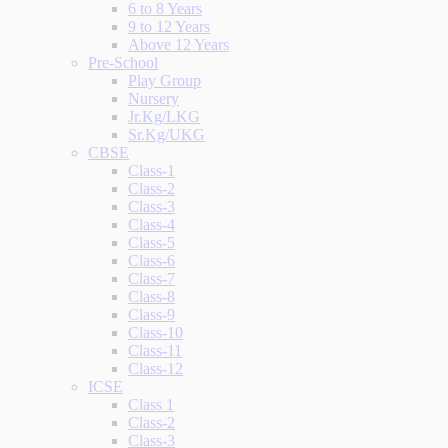
6 to 8 Years
9 to 12 Years
Above 12 Years
Pre-School
Play Group
Nursery
Jr.Kg/LKG
Sr.Kg/UKG
CBSE
Class-1
Class-2
Class-3
Class-4
Class-5
Class-6
Class-7
Class-8
Class-9
Class-10
Class-11
Class-12
ICSE
Class 1
Class-2
Class-3