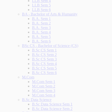
LLB Sem 4
LLB Sem 5
LLB Sem 6
BA - Bachelor of Arts & Humanity
B.A. Sem 1
B.A. Sem 2
B.A. Sem 3
B.A. Sem 4
B.A. Sem 5
B.A. Sem 6
BSc CS - Bachelor of Science (CS)
B.Sc CS Sem 1
B.Sc CS Sem 2
B.Sc CS Sem 3
B.Sc CS Sem 4
B.Sc CS Sem 5
B.Sc CS Sem 6
M.Com
M.Com Sem 1
M.Com Sem 2
M.Com Sem 3
M.Com Sem 4
B.Sc Data Science
B.Sc Data Science Sem 1
B.Sc Data Science Sem 2