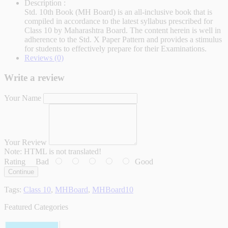
Description :
Std. 10th Book (MH Board) is an all-inclusive book that is
compiled in accordance to the latest syllabus prescribed for
Class 10 by Maharashtra Board. The content herein is well in
adherence to the Std. X Paper Pattern and provides a stimulus
for students to effectively prepare for their Examinations.
Reviews (0)
Write a review
Your Name
Your Review
Note:
HTML is not translated!
Rating
Bad
Good
Continue
Tags:
Class 10
,
MHBoard
,
MHBoard10
Featured Categories