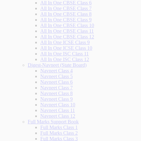
All In One CBSE Class 6
All In One CBSE Class 7
All In One CBSE Class 8
All In One CBSE Class 9
All In One CBSE Class 10
All In One CBSE Class 11
All In One CBSE Class 12
All In One ICSE Class 9
All In One ICSE Class 10
All In One ISC Class 11
All In One ISC Class 12
Digest-Navneet (State Board)
Navneet Class 4
Navneet Class 5
Navneet Class 6
Navneet Class 7
Navneet Class 8
Navneet Class 9
Navneet Class 10
Navneet Class 11
Navneet Class 12
Full Marks Support Book
Full Marks Class 1
Full Marks Class 2
Full Marks Class 3