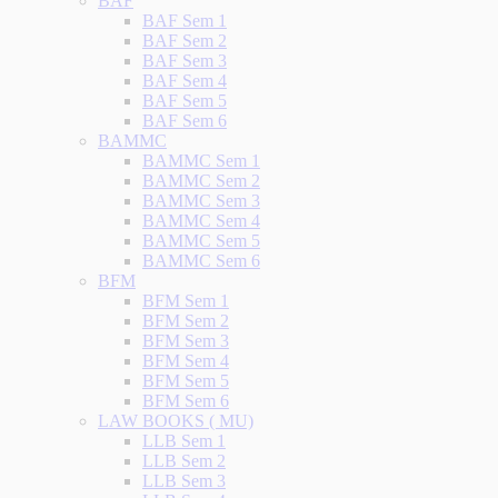
BAF
BAF Sem 1
BAF Sem 2
BAF Sem 3
BAF Sem 4
BAF Sem 5
BAF Sem 6
BAMMC
BAMMC Sem 1
BAMMC Sem 2
BAMMC Sem 3
BAMMC Sem 4
BAMMC Sem 5
BAMMC Sem 6
BFM
BFM Sem 1
BFM Sem 2
BFM Sem 3
BFM Sem 4
BFM Sem 5
BFM Sem 6
LAW BOOKS ( MU)
LLB Sem 1
LLB Sem 2
LLB Sem 3