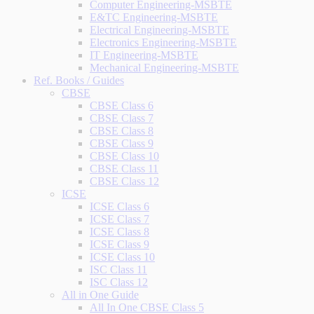
Computer Engineering-MSBTE
E&TC Engineering-MSBTE
Electrical Engineering-MSBTE
Electronics Engineering-MSBTE
IT Engineering-MSBTE
Mechanical Engineering-MSBTE
Ref. Books / Guides
CBSE
CBSE Class 6
CBSE Class 7
CBSE Class 8
CBSE Class 9
CBSE Class 10
CBSE Class 11
CBSE Class 12
ICSE
ICSE Class 6
ICSE Class 7
ICSE Class 8
ICSE Class 9
ICSE Class 10
ISC Class 11
ISC Class 12
All in One Guide
All In One CBSE Class 5