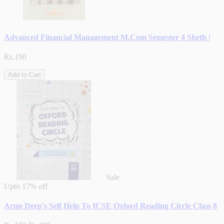
Advanced Financial Management M.Com Semester 4 Sheth |
Rs.190
Add to Cart
Sale
Upto
17% off
Arun Deep's Self Help To ICSE Oxford Reading Circle Class 8