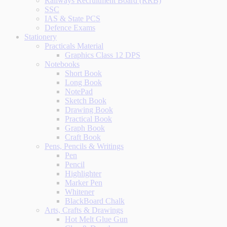
Railways Recruitment Board (RRB)
SSC
IAS & State PCS
Defence Exams
Stationery
Practicals Material
Graphics Class 12 DPS
Notebooks
Short Book
Long Book
NotePad
Sketch Book
Drawing Book
Practical Book
Graph Book
Craft Book
Pens, Pencils & Writings
Pen
Pencil
Highlighter
Marker Pen
Whitener
BlackBoard Chalk
Arts, Crafts & Drawings
Hot Melt Glue Gun