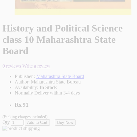
History and Political Science
class 10 Maharashtra State
Board
0 reviews
Write a review
Publisher :
Maharashtra State Board
Author:
Maharashtra State Bureau
Availability:
In Stock
Normally Deliver within 3-4 days
Rs.91
(Packing charges included)
Qty
Add to Cart
Buy Now