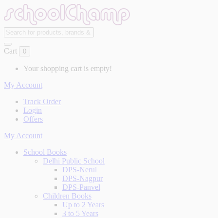
Cart
0
Your shopping cart is empty!
My Account
Track Order
Login
Offers
My Account
School Books
Delhi Public School
DPS-Nerul
DPS-Nagpur
DPS-Panvel
Children Books
Up to 2 Years
3 to 5 Years