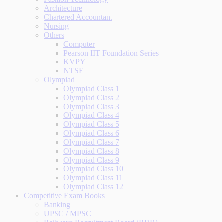
Architecture
Chartered Accountant
Nursing
Others
Computer
Pearson IIT Foundation Series
KVPY
NTSE
Olympiad
Olympiad Class 1
Olympiad Class 2
Olympiad Class 3
Olympiad Class 4
Olympiad Class 5
Olympiad Class 6
Olympiad Class 7
Olympiad Class 8
Olympiad Class 9
Olympiad Class 10
Olympiad Class 11
Olympiad Class 12
Competitive Exam Books
Banking
UPSC / MPSC