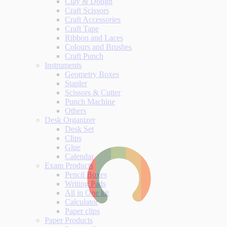
Clay & Dough
Craft Scissors
Craft Accessories
Craft Tape
Ribbon and Laces
Colours and Brushes
Craft Punch
Instruments
Geometry Boxes
Stapler
Scissors & Cutter
Punch Machine
Others
Desk Organizer
Desk Set
Clips
Glue
Calendar
Exam Products
Pencil Boxes
Writing Pads
All in One kit
Calculator
Paper clips
Paper Products