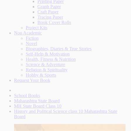
Printing Paper
Graph Paper
Craft Paper
Tracing Paper
Book Cover Rolls
Project Kits
Non Academic
Fiction
Novel
Biographies, Diaries & True Stories
Self-Help & Motivation
Health, Fitness & Nutrition
Science & Adventure
Religion & Spirituality
Hobby & Sports
Request Your Book
School Books
Maharashtra State Board
MH State Board Class 10
History and Political Science class 10 Maharashtra State
Board