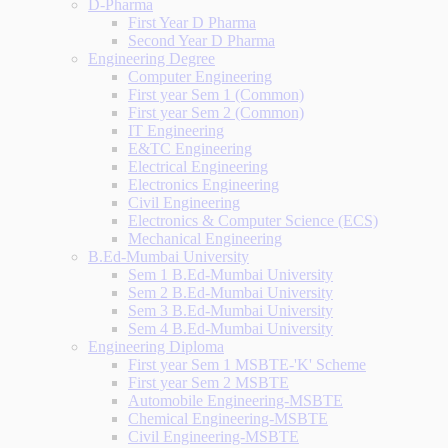
D-Pharma
First Year D Pharma
Second Year D Pharma
Engineering Degree
Computer Engineering
First year Sem 1 (Common)
First year Sem 2 (Common)
IT Engineering
E&TC Engineering
Electrical Engineering
Electronics Engineering
Civil Engineering
Electronics & Computer Science (ECS)
Mechanical Engineering
B.Ed-Mumbai University
Sem 1 B.Ed-Mumbai University
Sem 2 B.Ed-Mumbai University
Sem 3 B.Ed-Mumbai University
Sem 4 B.Ed-Mumbai University
Engineering Diploma
First year Sem 1 MSBTE-'K' Scheme
First year Sem 2 MSBTE
Automobile Engineering-MSBTE
Chemical Engineering-MSBTE
Civil Engineering-MSBTE