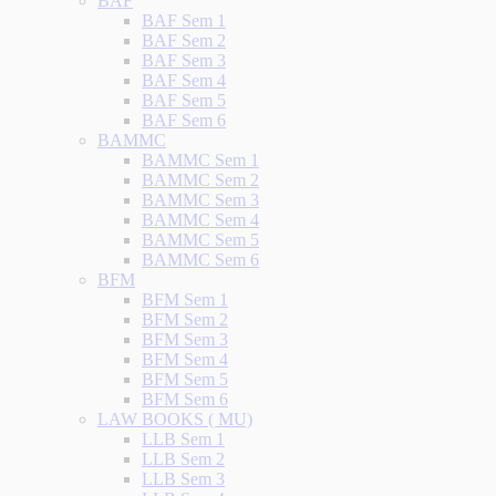
BAF
BAF Sem 1
BAF Sem 2
BAF Sem 3
BAF Sem 4
BAF Sem 5
BAF Sem 6
BAMMC
BAMMC Sem 1
BAMMC Sem 2
BAMMC Sem 3
BAMMC Sem 4
BAMMC Sem 5
BAMMC Sem 6
BFM
BFM Sem 1
BFM Sem 2
BFM Sem 3
BFM Sem 4
BFM Sem 5
BFM Sem 6
LAW BOOKS ( MU)
LLB Sem 1
LLB Sem 2
LLB Sem 3