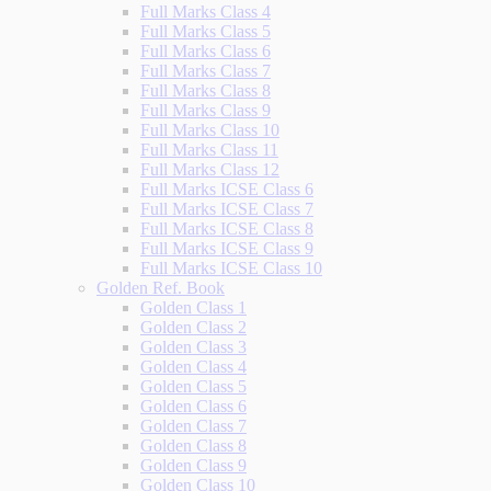
Full Marks Class 4
Full Marks Class 5
Full Marks Class 6
Full Marks Class 7
Full Marks Class 8
Full Marks Class 9
Full Marks Class 10
Full Marks Class 11
Full Marks Class 12
Full Marks ICSE Class 6
Full Marks ICSE Class 7
Full Marks ICSE Class 8
Full Marks ICSE Class 9
Full Marks ICSE Class 10
Golden Ref. Book
Golden Class 1
Golden Class 2
Golden Class 3
Golden Class 4
Golden Class 5
Golden Class 6
Golden Class 7
Golden Class 8
Golden Class 9
Golden Class 10