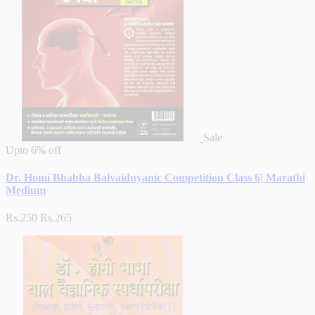
Sale
Upto
6% off
Dr. Homi Bhabha Balvaidnyanic Competition Class 6| Marathi
Medium
Rs.250
Rs.265