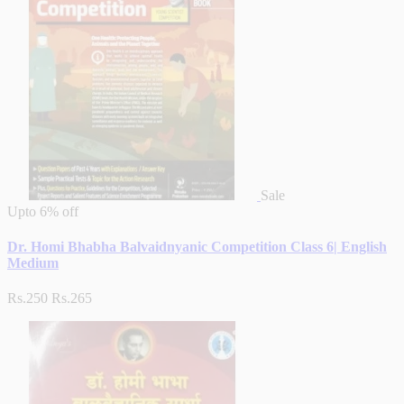
Sale
Upto
6% off
Dr. Homi Bhabha Balvaidnyanic Competition Class 6| English
Medium
Rs.250
Rs.265