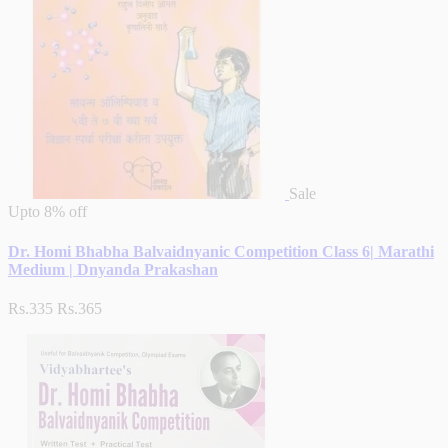
Sale
Upto
8% off
Dr. Homi Bhabha Balvaidnyanic Competition Class 6| Marathi
Medium | Dnyanda Prakashan
Rs.335
Rs.365