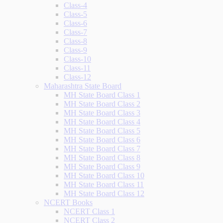
Class-4
Class-5
Class-6
Class-7
Class-8
Class-9
Class-10
Class-11
Class-12
Maharashtra State Board
MH State Board Class 1
MH State Board Class 2
MH State Board Class 3
MH State Board Class 4
MH State Board Class 5
MH State Board Class 6
MH State Board Class 7
MH State Board Class 8
MH State Board Class 9
MH State Board Class 10
MH State Board Class 11
MH State Board Class 12
NCERT Books
NCERT Class 1
NCERT Class 2