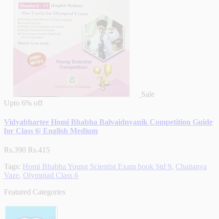
Sale
Upto
6% off
Vidyabhartee Homi Bhabha Balvaidnyanik Competition Guide
for Class 6| English Medium
Rs.390
Rs.415
Tags:
Homi Bhabha Young Scientist Exam book Std 9
,
Chaitanya
Vaze
,
Olympiad Class 6
Featured Categories