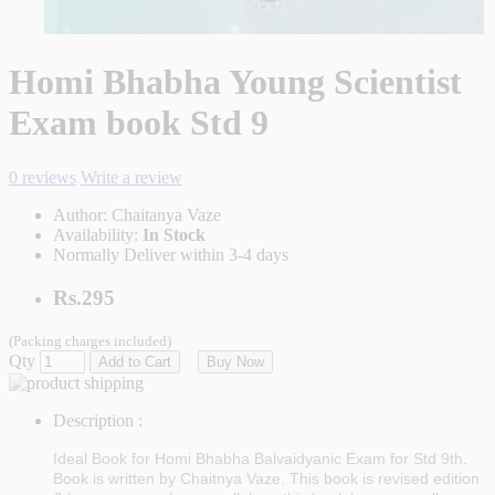
Homi Bhabha Young Scientist
Exam book Std 9
0 reviews
Write a review
Author:
Chaitanya Vaze
Availability:
In Stock
Normally Deliver within 3-4 days
Rs.295
(Packing charges included)
Qty
Add to Cart
Buy Now
Description :
Ideal Book for Homi Bhabha Balvaidyanic Exam for Std 9th.
Book is written by Chaitnya Vaze. This book is revised edition