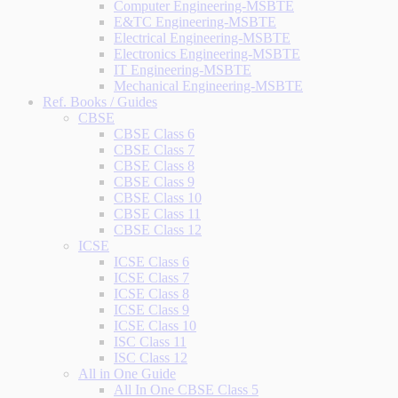
Computer Engineering-MSBTE
E&TC Engineering-MSBTE
Electrical Engineering-MSBTE
Electronics Engineering-MSBTE
IT Engineering-MSBTE
Mechanical Engineering-MSBTE
Ref. Books / Guides
CBSE
CBSE Class 6
CBSE Class 7
CBSE Class 8
CBSE Class 9
CBSE Class 10
CBSE Class 11
CBSE Class 12
ICSE
ICSE Class 6
ICSE Class 7
ICSE Class 8
ICSE Class 9
ICSE Class 10
ISC Class 11
ISC Class 12
All in One Guide
All In One CBSE Class 5