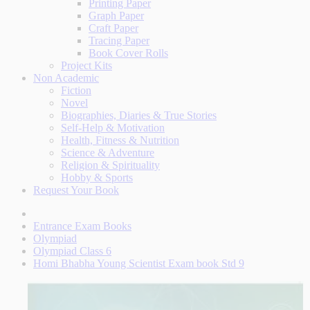
Printing Paper
Graph Paper
Craft Paper
Tracing Paper
Book Cover Rolls
Project Kits
Non Academic
Fiction
Novel
Biographies, Diaries & True Stories
Self-Help & Motivation
Health, Fitness & Nutrition
Science & Adventure
Religion & Spirituality
Hobby & Sports
Request Your Book
Entrance Exam Books
Olympiad
Olympiad Class 6
Homi Bhabha Young Scientist Exam book Std 9