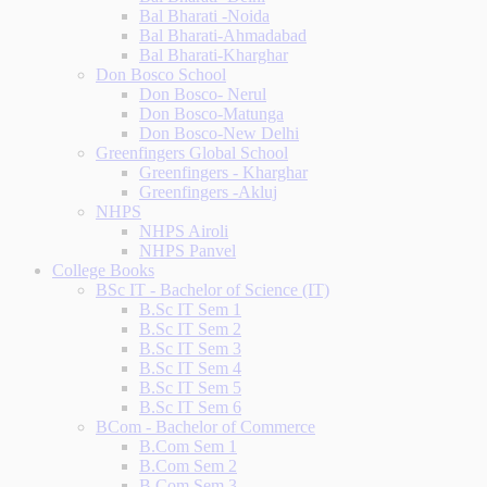
Bal Bharati -Noida
Bal Bharati-Ahmadabad
Bal Bharati-Kharghar
Don Bosco School
Don Bosco- Nerul
Don Bosco-Matunga
Don Bosco-New Delhi
Greenfingers Global School
Greenfingers - Kharghar
Greenfingers -Akluj
NHPS
NHPS Airoli
NHPS Panvel
College Books
BSc IT - Bachelor of Science (IT)
B.Sc IT Sem 1
B.Sc IT Sem 2
B.Sc IT Sem 3
B.Sc IT Sem 4
B.Sc IT Sem 5
B.Sc IT Sem 6
BCom - Bachelor of Commerce
B.Com Sem 1
B.Com Sem 2
B.Com Sem 3