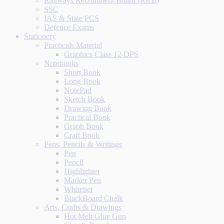
Railways Recruitment Board (RRB)
SSC
IAS & State PCS
Defence Exams
Stationery
Practicals Material
Graphics Class 12 DPS
Notebooks
Short Book
Long Book
NotePad
Sketch Book
Drawing Book
Practical Book
Graph Book
Craft Book
Pens, Pencils & Writings
Pen
Pencil
Highlighter
Marker Pen
Whitener
BlackBoard Chalk
Arts, Crafts & Drawings
Hot Melt Glue Gun