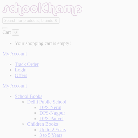
Cart
0
Your shopping cart is empty!
My Account
Track Order
Login
Offers
My Account
School Books
Delhi Public School
DPS-Nerul
DPS-Nagpur
DPS-Panvel
Children Books
Up to 2 Years
3 to 5 Years