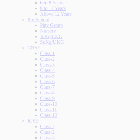
6 to 8 Years
9 to 12 Years
Above 12 Years
Pre-School
Play Group
Nursery
Jr.Kg/LKG
Sr.Kg/UKG
CBSE
Class-1
Class-2
Class-3
Class-4
Class-5
Class-6
Class-7
Class-8
Class-9
Class-10
Class-11
Class-12
ICSE
Class 1
Class-2
Class-3