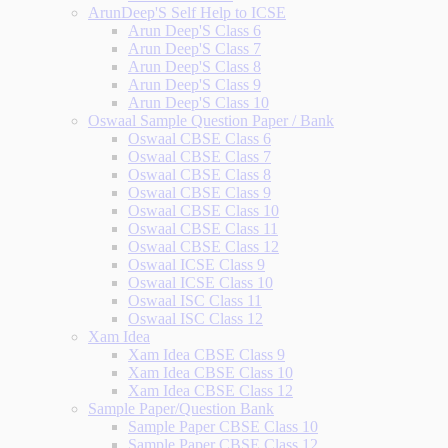
ArunDeep'S Self Help to ICSE
Arun Deep'S Class 6
Arun Deep'S Class 7
Arun Deep'S Class 8
Arun Deep'S Class 9
Arun Deep'S Class 10
Oswaal Sample Question Paper / Bank
Oswaal CBSE Class 6
Oswaal CBSE Class 7
Oswaal CBSE Class 8
Oswaal CBSE Class 9
Oswaal CBSE Class 10
Oswaal CBSE Class 11
Oswaal CBSE Class 12
Oswaal ICSE Class 9
Oswaal ICSE Class 10
Oswaal ISC Class 11
Oswaal ISC Class 12
Xam Idea
Xam Idea CBSE Class 9
Xam Idea CBSE Class 10
Xam Idea CBSE Class 12
Sample Paper/Question Bank
Sample Paper CBSE Class 10
Sample Paper CBSE Class 12