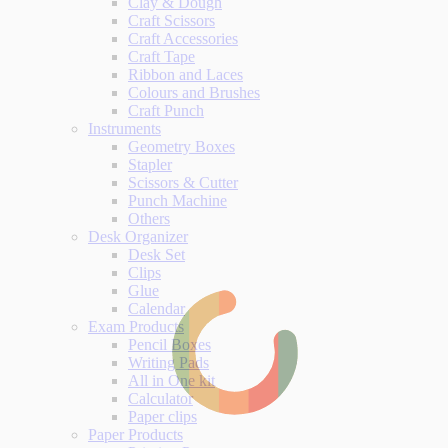
Clay & Dough
Craft Scissors
Craft Accessories
Craft Tape
Ribbon and Laces
Colours and Brushes
Craft Punch
Instruments
Geometry Boxes
Stapler
Scissors & Cutter
Punch Machine
Others
Desk Organizer
Desk Set
Clips
Glue
Calendar
Exam Products
Pencil Boxes
Writing Pads
All in One kit
Calculator
Paper clips
Paper Products