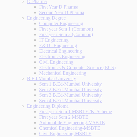
D-Pharma
First Year D Pharma
Second Year D Pharma
Engineering Degree
Computer Engineering
First year Sem 1 (Common)
First year Sem 2 (Common)
IT Engineering
E&TC Engineering
Electrical Engineering
Electronics Engineering
Civil Engineering
Electronics & Computer Science (ECS)
Mechanical Engineering
B.Ed-Mumbai University
Sem 1 B.Ed-Mumbai University
Sem 2 B.Ed-Mumbai University
Sem 3 B.Ed-Mumbai University
Sem 4 B.Ed-Mumbai University
Engineering Diploma
First year Sem 1 MSBTE-'K' Scheme
First year Sem 2 MSBTE
Automobile Engineering-MSBTE
Chemical Engineering-MSBTE
Civil Engineering-MSBTE