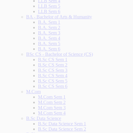
LLB Sem 4
LLB Sem 5
LLB Sem 6
BA - Bachelor of Arts & Humanity
B.A. Sem 1
B.A. Sem 2
B.A. Sem 3
B.A. Sem 4
B.A. Sem 5
B.A. Sem 6
BSc CS - Bachelor of Science (CS)
B.Sc CS Sem 1
B.Sc CS Sem 2
B.Sc CS Sem 3
B.Sc CS Sem 4
B.Sc CS Sem 5
B.Sc CS Sem 6
M.Com
M.Com Sem 1
M.Com Sem 2
M.Com Sem 3
M.Com Sem 4
B.Sc Data Science
B.Sc Data Science Sem 1
B.Sc Data Science Sem 2