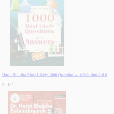
Homi Bhabha Most Likely 1000 Question with Solution Std 6
Rs.185