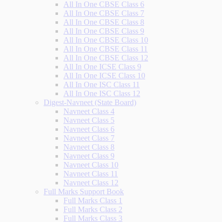
All In One CBSE Class 6
All In One CBSE Class 7
All In One CBSE Class 8
All In One CBSE Class 9
All In One CBSE Class 10
All In One CBSE Class 11
All In One CBSE Class 12
All In One ICSE Class 9
All In One ICSE Class 10
All In One ISC Class 11
All In One ISC Class 12
Digest-Navneet (State Board)
Navneet Class 4
Navneet Class 5
Navneet Class 6
Navneet Class 7
Navneet Class 8
Navneet Class 9
Navneet Class 10
Navneet Class 11
Navneet Class 12
Full Marks Support Book
Full Marks Class 1
Full Marks Class 2
Full Marks Class 3