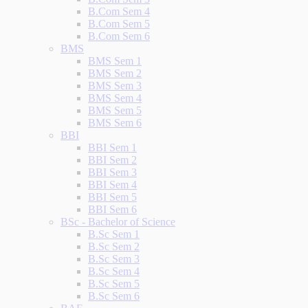
B.Com Sem 4
B.Com Sem 5
B.Com Sem 6
BMS
BMS Sem 1
BMS Sem 2
BMS Sem 3
BMS Sem 4
BMS Sem 5
BMS Sem 6
BBI
BBI Sem 1
BBI Sem 2
BBI Sem 3
BBI Sem 4
BBI Sem 5
BBI Sem 6
BSc - Bachelor of Science
B.Sc Sem 1
B.Sc Sem 2
B.Sc Sem 3
B.Sc Sem 4
B.Sc Sem 5
B.Sc Sem 6