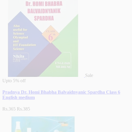
Sale
Upto
5% off
Pradnya Dr. Homi Bhabha Balvaidnyanic Spardha Class 6
English medium
Rs.365
Rs.385