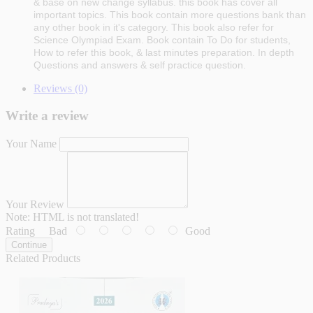
& base on new change syllabus. this book has cover all
important topics. This book contain more questions bank than
any other book in it's category. This book also refer for
Science Olympiad Exam. Book contain To Do for students,
How to refer this book, & last minutes preparation. In depth
Questions and answers & self practice question.
Reviews (0)
Write a review
Your Name
Your Review
Note:
HTML is not translated!
Rating
Bad
Good
Continue
Related Products