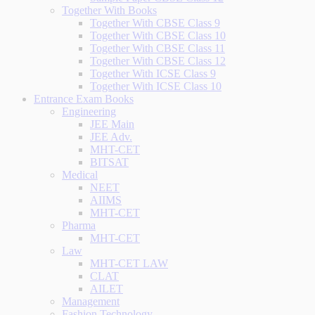
Together With Books
Together With CBSE Class 9
Together With CBSE Class 10
Together With CBSE Class 11
Together With CBSE Class 12
Together With ICSE Class 9
Together With ICSE Class 10
Entrance Exam Books
Engineering
JEE Main
JEE Adv.
MHT-CET
BITSAT
Medical
NEET
AIIMS
MHT-CET
Pharma
MHT-CET
Law
MHT-CET LAW
CLAT
AILET
Management
Fashion Technology