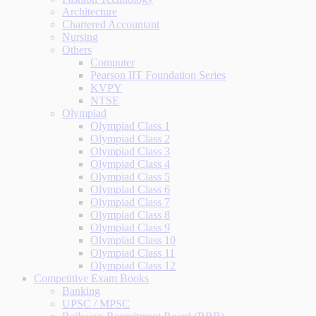
Architecture
Chartered Accountant
Nursing
Others
Computer
Pearson IIT Foundation Series
KVPY
NTSE
Olympiad
Olympiad Class 1
Olympiad Class 2
Olympiad Class 3
Olympiad Class 4
Olympiad Class 5
Olympiad Class 6
Olympiad Class 7
Olympiad Class 8
Olympiad Class 9
Olympiad Class 10
Olympiad Class 11
Olympiad Class 12
Competitive Exam Books
Banking
UPSC / MPSC