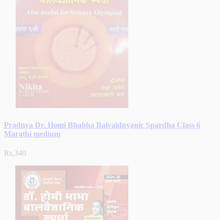
Pradnya Dr. Homi Bhabha Balvaidnyanic Spardha Class 6
Marathi medium
Rs.340