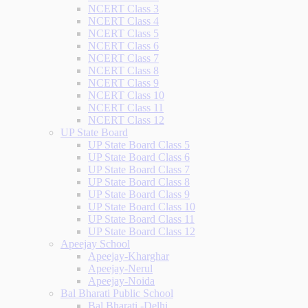
NCERT Class 3
NCERT Class 4
NCERT Class 5
NCERT Class 6
NCERT Class 7
NCERT Class 8
NCERT Class 9
NCERT Class 10
NCERT Class 11
NCERT Class 12
UP State Board
UP State Board Class 5
UP State Board Class 6
UP State Board Class 7
UP State Board Class 8
UP State Board Class 9
UP State Board Class 10
UP State Board Class 11
UP State Board Class 12
Apeejay School
Apeejay-Kharghar
Apeejay-Nerul
Apeejay-Noida
Bal Bharati Public School
Bal Bharati -Delhi