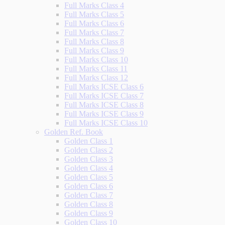
Full Marks Class 4
Full Marks Class 5
Full Marks Class 6
Full Marks Class 7
Full Marks Class 8
Full Marks Class 9
Full Marks Class 10
Full Marks Class 11
Full Marks Class 12
Full Marks ICSE Class 6
Full Marks ICSE Class 7
Full Marks ICSE Class 8
Full Marks ICSE Class 9
Full Marks ICSE Class 10
Golden Ref. Book
Golden Class 1
Golden Class 2
Golden Class 3
Golden Class 4
Golden Class 5
Golden Class 6
Golden Class 7
Golden Class 8
Golden Class 9
Golden Class 10