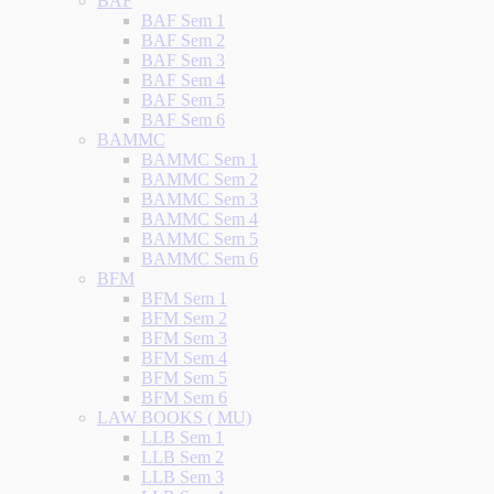
BAF
BAF Sem 1
BAF Sem 2
BAF Sem 3
BAF Sem 4
BAF Sem 5
BAF Sem 6
BAMMC
BAMMC Sem 1
BAMMC Sem 2
BAMMC Sem 3
BAMMC Sem 4
BAMMC Sem 5
BAMMC Sem 6
BFM
BFM Sem 1
BFM Sem 2
BFM Sem 3
BFM Sem 4
BFM Sem 5
BFM Sem 6
LAW BOOKS ( MU)
LLB Sem 1
LLB Sem 2
LLB Sem 3