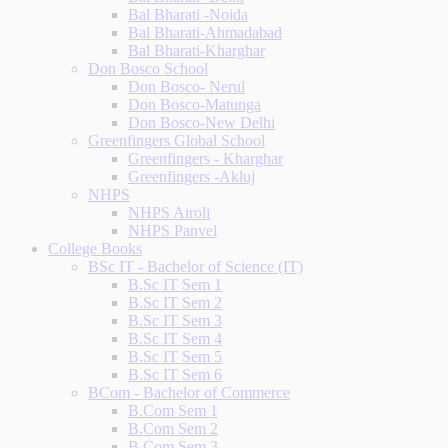
Bal Bharati -Noida
Bal Bharati-Ahmadabad
Bal Bharati-Kharghar
Don Bosco School
Don Bosco- Nerul
Don Bosco-Matunga
Don Bosco-New Delhi
Greenfingers Global School
Greenfingers - Kharghar
Greenfingers -Akluj
NHPS
NHPS Airoli
NHPS Panvel
College Books
BSc IT - Bachelor of Science (IT)
B.Sc IT Sem 1
B.Sc IT Sem 2
B.Sc IT Sem 3
B.Sc IT Sem 4
B.Sc IT Sem 5
B.Sc IT Sem 6
BCom - Bachelor of Commerce
B.Com Sem 1
B.Com Sem 2
B.Com Sem 3