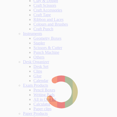
Clay & Dough
Craft Scissors
Craft Accessories
Craft Tape
Ribbon and Laces
Colours and Brushes
Craft Punch
Instruments
Geometry Boxes
Stapler
Scissors & Cutter
Punch Machine
Others
Desk Organizer
Desk Set
Clips
Glue
Calendar
Exam Products
Pencil Boxes
Writing Pads
All in One kit
Calculator
Paper clips
Paper Products