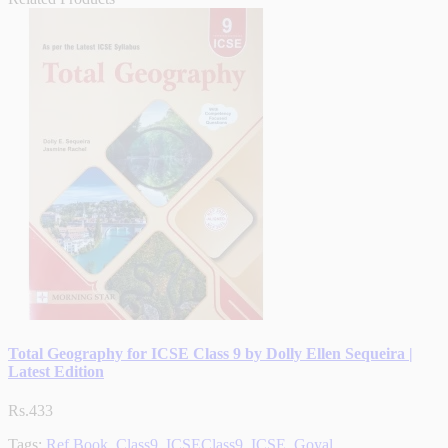
Total Geography for ICSE Class 9 by Dolly Ellen Sequeira |
Latest Edition
Rs.433
Tags:
Ref.Book
,
Class9
,
ICSEClass9
,
ICSE
,
Goyal