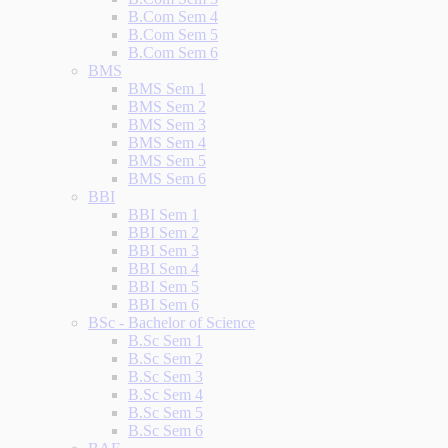
B.Com Sem 4
B.Com Sem 5
B.Com Sem 6
BMS
BMS Sem 1
BMS Sem 2
BMS Sem 3
BMS Sem 4
BMS Sem 5
BMS Sem 6
BBI
BBI Sem 1
BBI Sem 2
BBI Sem 3
BBI Sem 4
BBI Sem 5
BBI Sem 6
BSc - Bachelor of Science
B.Sc Sem 1
B.Sc Sem 2
B.Sc Sem 3
B.Sc Sem 4
B.Sc Sem 5
B.Sc Sem 6