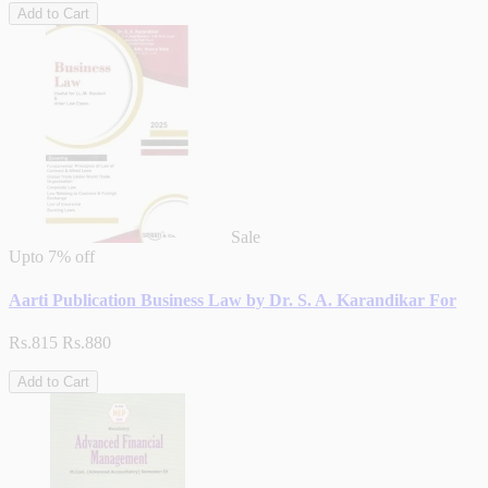
Add to Cart
Sale
Upto
7% off
Aarti Publication Business Law by Dr. S. A. Karandikar For
Rs.815
Rs.880
Add to Cart