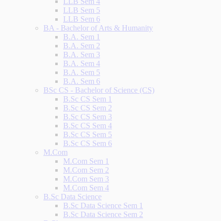
LLB Sem 4
LLB Sem 5
LLB Sem 6
BA - Bachelor of Arts & Humanity
B.A. Sem 1
B.A. Sem 2
B.A. Sem 3
B.A. Sem 4
B.A. Sem 5
B.A. Sem 6
BSc CS - Bachelor of Science (CS)
B.Sc CS Sem 1
B.Sc CS Sem 2
B.Sc CS Sem 3
B.Sc CS Sem 4
B.Sc CS Sem 5
B.Sc CS Sem 6
M.Com
M.Com Sem 1
M.Com Sem 2
M.Com Sem 3
M.Com Sem 4
B.Sc Data Science
B.Sc Data Science Sem 1
B.Sc Data Science Sem 2