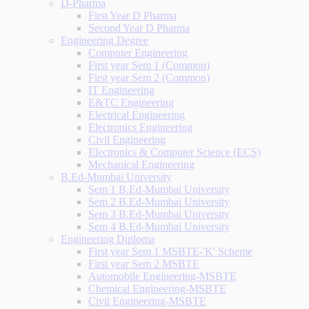
D-Pharma
First Year D Pharma
Second Year D Pharma
Engineering Degree
Computer Engineering
First year Sem 1 (Common)
First year Sem 2 (Common)
IT Engineering
E&TC Engineering
Electrical Engineering
Electronics Engineering
Civil Engineering
Electronics & Computer Science (ECS)
Mechanical Engineering
B.Ed-Mumbai University
Sem 1 B.Ed-Mumbai University
Sem 2 B.Ed-Mumbai University
Sem 3 B.Ed-Mumbai University
Sem 4 B.Ed-Mumbai University
Engineering Diploma
First year Sem 1 MSBTE-'K' Scheme
First year Sem 2 MSBTE
Automobile Engineering-MSBTE
Chemical Engineering-MSBTE
Civil Engineering-MSBTE