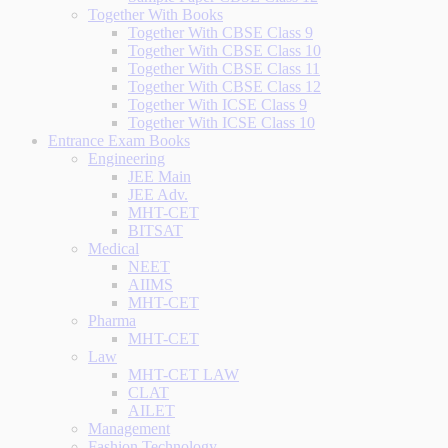
Together With Books
Together With CBSE Class 9
Together With CBSE Class 10
Together With CBSE Class 11
Together With CBSE Class 12
Together With ICSE Class 9
Together With ICSE Class 10
Entrance Exam Books
Engineering
JEE Main
JEE Adv.
MHT-CET
BITSAT
Medical
NEET
AIIMS
MHT-CET
Pharma
MHT-CET
Law
MHT-CET LAW
CLAT
AILET
Management
Fashion Technology