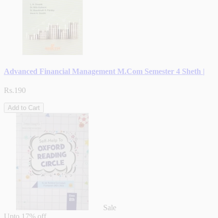
Advanced Financial Management M.Com Semester 4 Sheth |
Rs.190
Add to Cart
Sale
Upto
17% off