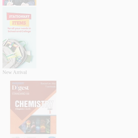
New Arrival