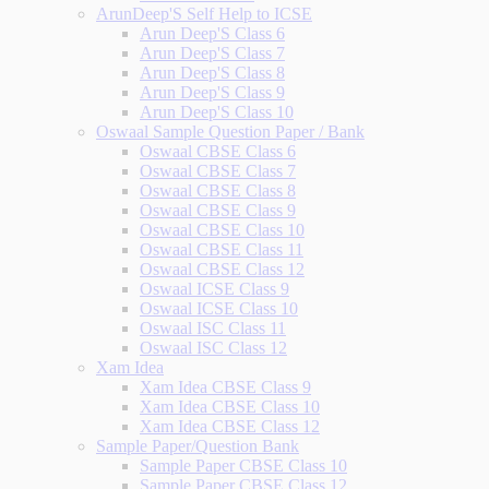
ArunDeep'S Self Help to ICSE
Arun Deep'S Class 6
Arun Deep'S Class 7
Arun Deep'S Class 8
Arun Deep'S Class 9
Arun Deep'S Class 10
Oswaal Sample Question Paper / Bank
Oswaal CBSE Class 6
Oswaal CBSE Class 7
Oswaal CBSE Class 8
Oswaal CBSE Class 9
Oswaal CBSE Class 10
Oswaal CBSE Class 11
Oswaal CBSE Class 12
Oswaal ICSE Class 9
Oswaal ICSE Class 10
Oswaal ISC Class 11
Oswaal ISC Class 12
Xam Idea
Xam Idea CBSE Class 9
Xam Idea CBSE Class 10
Xam Idea CBSE Class 12
Sample Paper/Question Bank
Sample Paper CBSE Class 10
Sample Paper CBSE Class 12