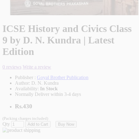
ICSE History and Civics Class
9 by D. N. Kundra | Latest
Edition
0 reviews
Write a review
Publisher :
Goyal Brother Publication
Author:
D. N. Kundra
Availability:
In Stock
Normally Deliver within 3-4 days
Rs.430
(Packing charges included)
Qty
Add to Cart
Buy Now