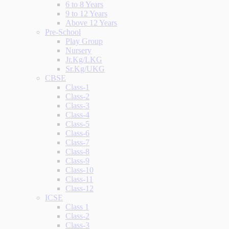
6 to 8 Years
9 to 12 Years
Above 12 Years
Pre-School
Play Group
Nursery
Jr.Kg/LKG
Sr.Kg/UKG
CBSE
Class-1
Class-2
Class-3
Class-4
Class-5
Class-6
Class-7
Class-8
Class-9
Class-10
Class-11
Class-12
ICSE
Class 1
Class-2
Class-3