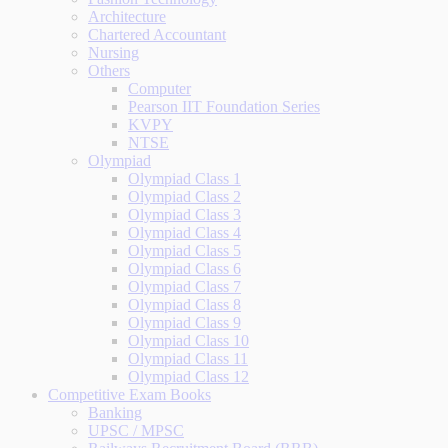
Architecture
Chartered Accountant
Nursing
Others
Computer
Pearson IIT Foundation Series
KVPY
NTSE
Olympiad
Olympiad Class 1
Olympiad Class 2
Olympiad Class 3
Olympiad Class 4
Olympiad Class 5
Olympiad Class 6
Olympiad Class 7
Olympiad Class 8
Olympiad Class 9
Olympiad Class 10
Olympiad Class 11
Olympiad Class 12
Competitive Exam Books
Banking
UPSC / MPSC