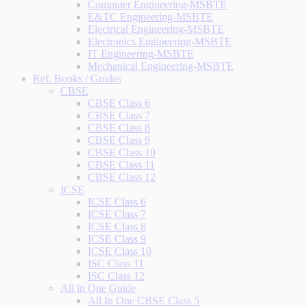
Computer Engineering-MSBTE
E&TC Engineering-MSBTE
Electrical Engineering-MSBTE
Electronics Engineering-MSBTE
IT Engineering-MSBTE
Mechanical Engineering-MSBTE
Ref. Books / Guides
CBSE
CBSE Class 6
CBSE Class 7
CBSE Class 8
CBSE Class 9
CBSE Class 10
CBSE Class 11
CBSE Class 12
ICSE
ICSE Class 6
ICSE Class 7
ICSE Class 8
ICSE Class 9
ICSE Class 10
ISC Class 11
ISC Class 12
All in One Guide
All In One CBSE Class 5