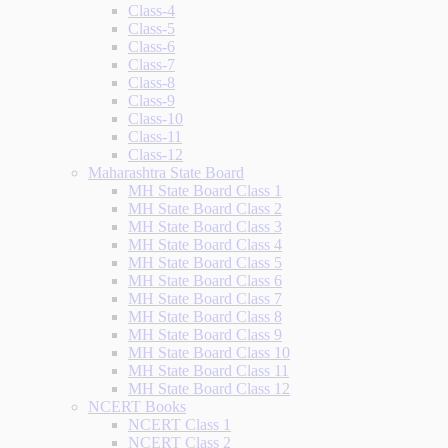
Class-4
Class-5
Class-6
Class-7
Class-8
Class-9
Class-10
Class-11
Class-12
Maharashtra State Board
MH State Board Class 1
MH State Board Class 2
MH State Board Class 3
MH State Board Class 4
MH State Board Class 5
MH State Board Class 6
MH State Board Class 7
MH State Board Class 8
MH State Board Class 9
MH State Board Class 10
MH State Board Class 11
MH State Board Class 12
NCERT Books
NCERT Class 1
NCERT Class 2