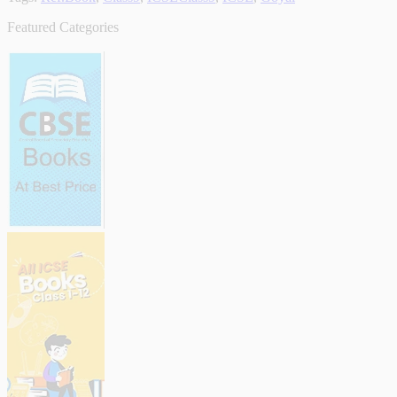
Featured Categories