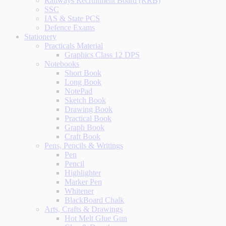
Railways Recruitment Board (RRB)
SSC
IAS & State PCS
Defence Exams
Stationery
Practicals Material
Graphics Class 12 DPS
Notebooks
Short Book
Long Book
NotePad
Sketch Book
Drawing Book
Practical Book
Graph Book
Craft Book
Pens, Pencils & Writings
Pen
Pencil
Highlighter
Marker Pen
Whitener
BlackBoard Chalk
Arts, Crafts & Drawings
Hot Melt Glue Gun