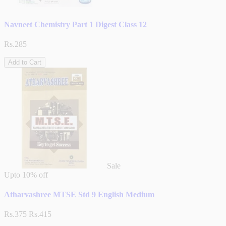
Navneet Chemistry Part 1 Digest Class 12
Rs.285
Add to Cart
Sale
Upto
10% off
Atharvashree MTSE Std 9 English Medium
Rs.375
Rs.415