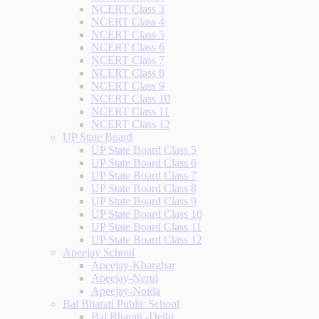
NCERT Class 3
NCERT Class 4
NCERT Class 5
NCERT Class 6
NCERT Class 7
NCERT Class 8
NCERT Class 9
NCERT Class 10
NCERT Class 11
NCERT Class 12
UP State Board
UP State Board Class 5
UP State Board Class 6
UP State Board Class 7
UP State Board Class 8
UP State Board Class 9
UP State Board Class 10
UP State Board Class 11
UP State Board Class 12
Apeejay School
Apeejay-Kharghar
Apeejay-Nerul
Apeejay-Noida
Bal Bharati Public School
Bal Bharati -Delhi