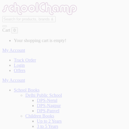
Cart
0
Your shopping cart is empty!
My Account
Track Order
Login
Offers
My Account
School Books
Delhi Public School
DPS-Nerul
DPS-Nagpur
DPS-Panvel
Children Books
Up to 2 Years
3 to 5 Years