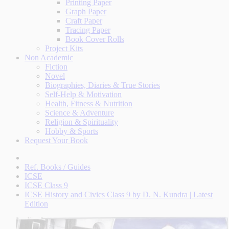
Printing Paper
Graph Paper
Craft Paper
Tracing Paper
Book Cover Rolls
Project Kits
Non Academic
Fiction
Novel
Biographies, Diaries & True Stories
Self-Help & Motivation
Health, Fitness & Nutrition
Science & Adventure
Religion & Spirituality
Hobby & Sports
Request Your Book
Ref. Books / Guides
ICSE
ICSE Class 9
ICSE History and Civics Class 9 by D. N. Kundra | Latest
Edition