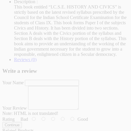
Description :
This book entitled “I.C.S.E. HISTORY AND CIVICS” is
strictly based on the latest revised syllabus prescribed by the
Council for the Indian School Certificate Examination for the
students of Class IX. This book forms Paper I of the subjects
Civics and History. It has been divided into two sections.
Section A deals with the Civics portion of the syllabus and
Section B deals with the History portion of the syllabus. This
book aims to provide an understanding of the working of the
Indian government necessary for the student to grow into a
responsible, enlightened citizen in a Secular democracy.
Reviews (0)
Write a review
Your Name
Your Review
Note:
HTML is not translated!
Rating
Bad
Good
Continue
Related Products