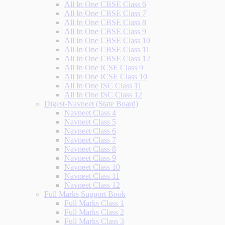
All In One CBSE Class 6
All In One CBSE Class 7
All In One CBSE Class 8
All In One CBSE Class 9
All In One CBSE Class 10
All In One CBSE Class 11
All In One CBSE Class 12
All In One ICSE Class 9
All In One ICSE Class 10
All In One ISC Class 11
All In One ISC Class 12
Digest-Navneet (State Board)
Navneet Class 4
Navneet Class 5
Navneet Class 6
Navneet Class 7
Navneet Class 8
Navneet Class 9
Navneet Class 10
Navneet Class 11
Navneet Class 12
Full Marks Support Book
Full Marks Class 1
Full Marks Class 2
Full Marks Class 3