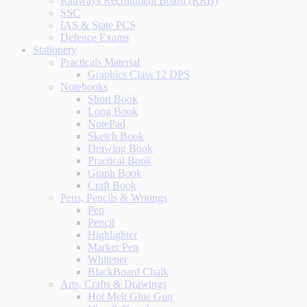
Railways Recruitment Board (RRB)
SSC
IAS & State PCS
Defence Exams
Stationery
Practicals Material
Graphics Class 12 DPS
Notebooks
Short Book
Long Book
NotePad
Sketch Book
Drawing Book
Practical Book
Graph Book
Craft Book
Pens, Pencils & Writings
Pen
Pencil
Highlighter
Marker Pen
Whitener
BlackBoard Chalk
Arts, Crafts & Drawings
Hot Melt Glue Gun