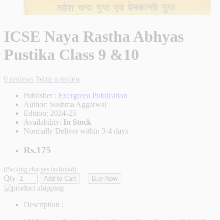
ICSE Naya Rastha Abhyas
Pustika Class 9 &10
0 reviews
Write a review
Publisher :
Evergreen Publication
Author:
Sushma Aggarwal
Edition:
2024-25
Availability:
In Stock
Normally Deliver within 3-4 days
Rs.175
(Packing charges included)
Qty
Add to Cart
Buy Now
Description :