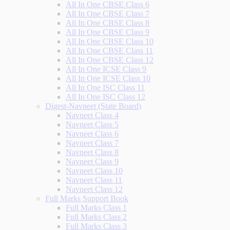
All In One CBSE Class 6
All In One CBSE Class 7
All In One CBSE Class 8
All In One CBSE Class 9
All In One CBSE Class 10
All In One CBSE Class 11
All In One CBSE Class 12
All In One ICSE Class 9
All In One ICSE Class 10
All In One ISC Class 11
All In One ISC Class 12
Digest-Navneet (State Board)
Navneet Class 4
Navneet Class 5
Navneet Class 6
Navneet Class 7
Navneet Class 8
Navneet Class 9
Navneet Class 10
Navneet Class 11
Navneet Class 12
Full Marks Support Book
Full Marks Class 1
Full Marks Class 2
Full Marks Class 3