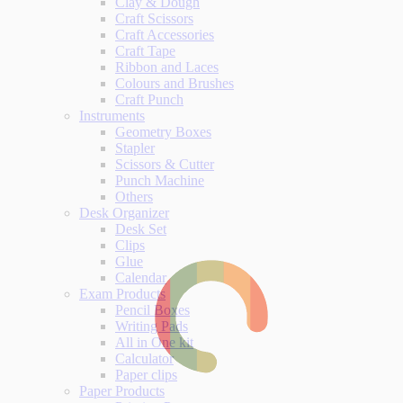
Clay & Dough
Craft Scissors
Craft Accessories
Craft Tape
Ribbon and Laces
Colours and Brushes
Craft Punch
Instruments
Geometry Boxes
Stapler
Scissors & Cutter
Punch Machine
Others
Desk Organizer
Desk Set
Clips
Glue
Calendar
Exam Products
Pencil Boxes
Writing Pads
All in One kit
Calculator
Paper clips
Paper Products