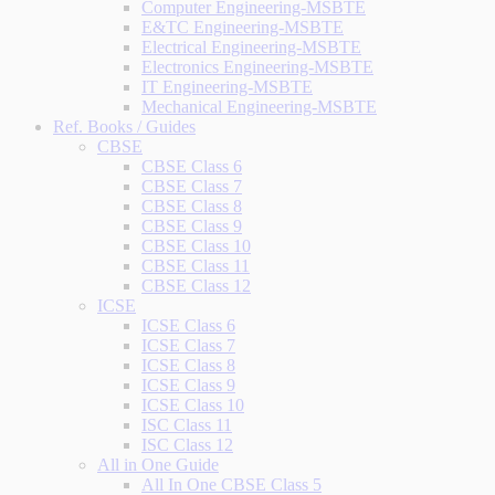
Computer Engineering-MSBTE
E&TC Engineering-MSBTE
Electrical Engineering-MSBTE
Electronics Engineering-MSBTE
IT Engineering-MSBTE
Mechanical Engineering-MSBTE
Ref. Books / Guides
CBSE
CBSE Class 6
CBSE Class 7
CBSE Class 8
CBSE Class 9
CBSE Class 10
CBSE Class 11
CBSE Class 12
ICSE
ICSE Class 6
ICSE Class 7
ICSE Class 8
ICSE Class 9
ICSE Class 10
ISC Class 11
ISC Class 12
All in One Guide
All In One CBSE Class 5