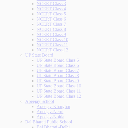
NCERT Class 3
NCERT Class 4
NCERT Class 5
NCERT Class 6
NCERT Class 7
NCERT Class 8
NCERT Class 9
NCERT Class 10
NCERT Class 11
NCERT Class 12
UP State Board
UP State Board Class 5
UP State Board Class 6
UP State Board Class 7
UP State Board Class 8
UP State Board Class 9
UP State Board Class 10
UP State Board Class 11
UP State Board Class 12
Apeejay School
Apeejay-Kharghar
Apeejay-Nerul
Apeejay-Noida
Bal Bharati Public School
Bal Bharati -Delhi