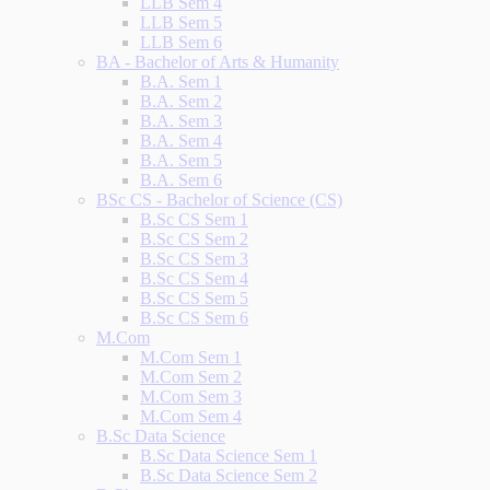
LLB Sem 4
LLB Sem 5
LLB Sem 6
BA - Bachelor of Arts & Humanity
B.A. Sem 1
B.A. Sem 2
B.A. Sem 3
B.A. Sem 4
B.A. Sem 5
B.A. Sem 6
BSc CS - Bachelor of Science (CS)
B.Sc CS Sem 1
B.Sc CS Sem 2
B.Sc CS Sem 3
B.Sc CS Sem 4
B.Sc CS Sem 5
B.Sc CS Sem 6
M.Com
M.Com Sem 1
M.Com Sem 2
M.Com Sem 3
M.Com Sem 4
B.Sc Data Science
B.Sc Data Science Sem 1
B.Sc Data Science Sem 2