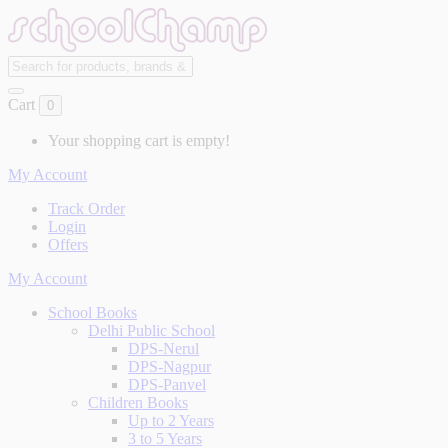
Cart
0
Your shopping cart is empty!
My Account
Track Order
Login
Offers
My Account
School Books
Delhi Public School
DPS-Nerul
DPS-Nagpur
DPS-Panvel
Children Books
Up to 2 Years
3 to 5 Years