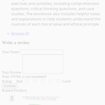
exercises and activities, including comprehension 
questions, critical thinking questions, and case 
studies. The workbook also includes helpful notes 
and explanations to help students understand the 
nuances of each moral value and ethical principle
Reviews (0)
Write a review
Your Name
Your Review
Note:
HTML is not translated!
Rating
Bad
Good
Continue
Related Products