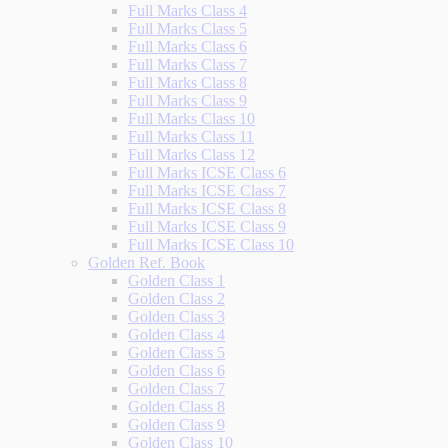
Full Marks Class 4
Full Marks Class 5
Full Marks Class 6
Full Marks Class 7
Full Marks Class 8
Full Marks Class 9
Full Marks Class 10
Full Marks Class 11
Full Marks Class 12
Full Marks ICSE Class 6
Full Marks ICSE Class 7
Full Marks ICSE Class 8
Full Marks ICSE Class 9
Full Marks ICSE Class 10
Golden Ref. Book
Golden Class 1
Golden Class 2
Golden Class 3
Golden Class 4
Golden Class 5
Golden Class 6
Golden Class 7
Golden Class 8
Golden Class 9
Golden Class 10