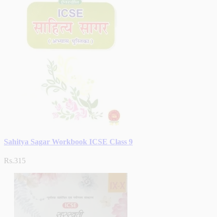
Sahitya Sagar Workbook ICSE Class 9
Rs.315