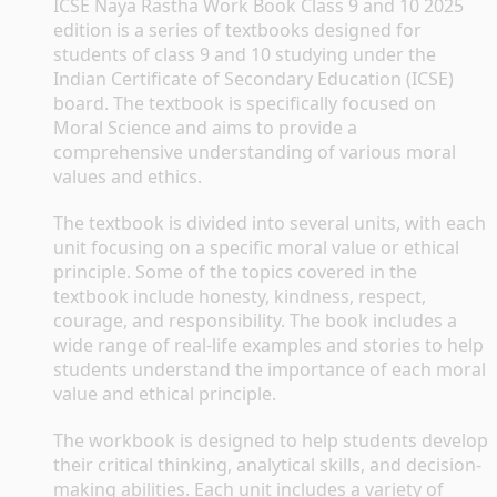
ICSE Naya Rastha Work Book Class 9 and 10 2025 
edition is a series of textbooks designed for 
students of class 9 and 10 studying under the 
Indian Certificate of Secondary Education (ICSE) 
board. The textbook is specifically focused on 
Moral Science and aims to provide a 
comprehensive understanding of various moral 
values and ethics.
The textbook is divided into several units, with each 
unit focusing on a specific moral value or ethical 
principle. Some of the topics covered in the 
textbook include honesty, kindness, respect, 
courage, and responsibility. The book includes a 
wide range of real-life examples and stories to help 
students understand the importance of each moral 
value and ethical principle.
The workbook is designed to help students develop 
their critical thinking, analytical skills, and decision-
making abilities. Each unit includes a variety of 