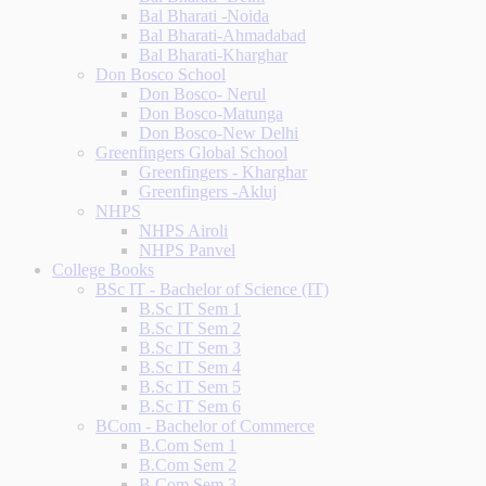
Bal Bharati -Noida
Bal Bharati-Ahmadabad
Bal Bharati-Kharghar
Don Bosco School
Don Bosco- Nerul
Don Bosco-Matunga
Don Bosco-New Delhi
Greenfingers Global School
Greenfingers - Kharghar
Greenfingers -Akluj
NHPS
NHPS Airoli
NHPS Panvel
College Books
BSc IT - Bachelor of Science (IT)
B.Sc IT Sem 1
B.Sc IT Sem 2
B.Sc IT Sem 3
B.Sc IT Sem 4
B.Sc IT Sem 5
B.Sc IT Sem 6
BCom - Bachelor of Commerce
B.Com Sem 1
B.Com Sem 2
B.Com Sem 3