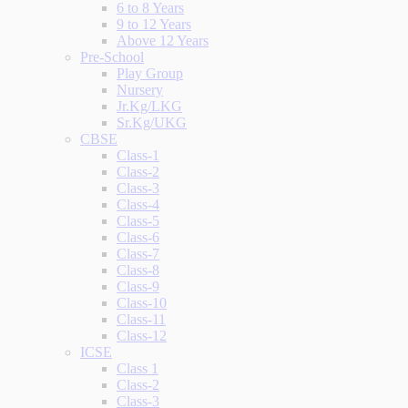
6 to 8 Years
9 to 12 Years
Above 12 Years
Pre-School
Play Group
Nursery
Jr.Kg/LKG
Sr.Kg/UKG
CBSE
Class-1
Class-2
Class-3
Class-4
Class-5
Class-6
Class-7
Class-8
Class-9
Class-10
Class-11
Class-12
ICSE
Class 1
Class-2
Class-3