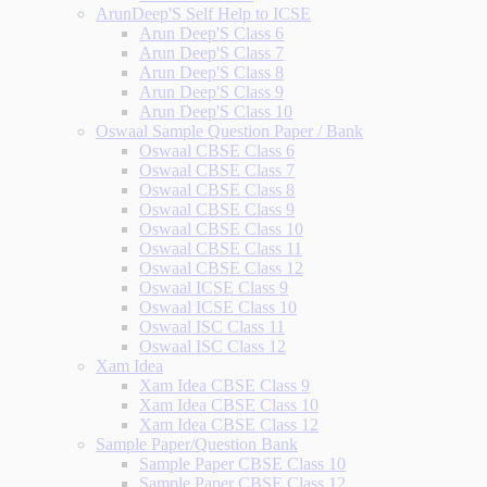
ArunDeep'S Self Help to ICSE
Arun Deep'S Class 6
Arun Deep'S Class 7
Arun Deep'S Class 8
Arun Deep'S Class 9
Arun Deep'S Class 10
Oswaal Sample Question Paper / Bank
Oswaal CBSE Class 6
Oswaal CBSE Class 7
Oswaal CBSE Class 8
Oswaal CBSE Class 9
Oswaal CBSE Class 10
Oswaal CBSE Class 11
Oswaal CBSE Class 12
Oswaal ICSE Class 9
Oswaal ICSE Class 10
Oswaal ISC Class 11
Oswaal ISC Class 12
Xam Idea
Xam Idea CBSE Class 9
Xam Idea CBSE Class 10
Xam Idea CBSE Class 12
Sample Paper/Question Bank
Sample Paper CBSE Class 10
Sample Paper CBSE Class 12