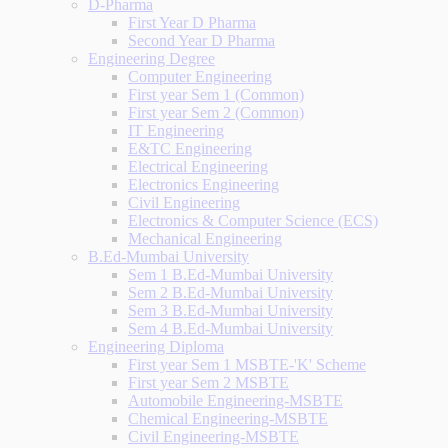
D-Pharma
First Year D Pharma
Second Year D Pharma
Engineering Degree
Computer Engineering
First year Sem 1 (Common)
First year Sem 2 (Common)
IT Engineering
E&TC Engineering
Electrical Engineering
Electronics Engineering
Civil Engineering
Electronics & Computer Science (ECS)
Mechanical Engineering
B.Ed-Mumbai University
Sem 1 B.Ed-Mumbai University
Sem 2 B.Ed-Mumbai University
Sem 3 B.Ed-Mumbai University
Sem 4 B.Ed-Mumbai University
Engineering Diploma
First year Sem 1 MSBTE-'K' Scheme
First year Sem 2 MSBTE
Automobile Engineering-MSBTE
Chemical Engineering-MSBTE
Civil Engineering-MSBTE