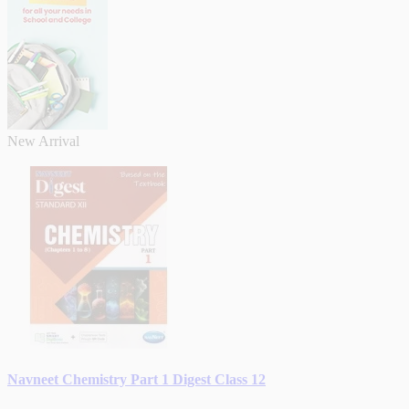
New Arrival
Navneet Chemistry Part 1 Digest Class 12