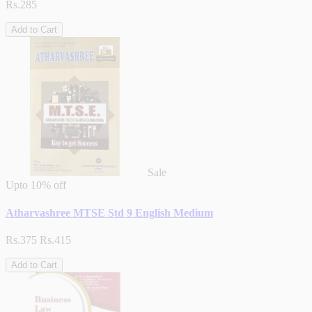
Rs.285
Add to Cart
Sale
Upto
10% off
Atharvashree MTSE Std 9 English Medium
Rs.375
Rs.415
Add to Cart