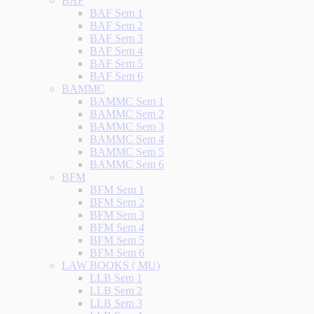
BAF
BAF Sem 1
BAF Sem 2
BAF Sem 3
BAF Sem 4
BAF Sem 5
BAF Sem 6
BAMMC
BAMMC Sem 1
BAMMC Sem 2
BAMMC Sem 3
BAMMC Sem 4
BAMMC Sem 5
BAMMC Sem 6
BFM
BFM Sem 1
BFM Sem 2
BFM Sem 3
BFM Sem 4
BFM Sem 5
BFM Sem 6
LAW BOOKS ( MU)
LLB Sem 1
LLB Sem 2
LLB Sem 3