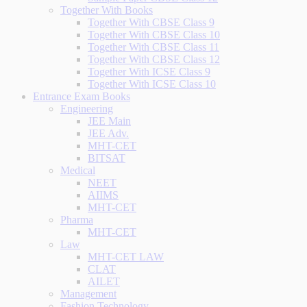
Together With Books
Together With CBSE Class 9
Together With CBSE Class 10
Together With CBSE Class 11
Together With CBSE Class 12
Together With ICSE Class 9
Together With ICSE Class 10
Entrance Exam Books
Engineering
JEE Main
JEE Adv.
MHT-CET
BITSAT
Medical
NEET
AIIMS
MHT-CET
Pharma
MHT-CET
Law
MHT-CET LAW
CLAT
AILET
Management
Fashion Technology