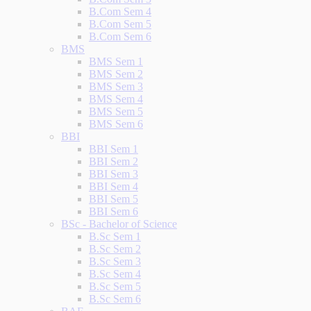
B.Com Sem 4
B.Com Sem 5
B.Com Sem 6
BMS
BMS Sem 1
BMS Sem 2
BMS Sem 3
BMS Sem 4
BMS Sem 5
BMS Sem 6
BBI
BBI Sem 1
BBI Sem 2
BBI Sem 3
BBI Sem 4
BBI Sem 5
BBI Sem 6
BSc - Bachelor of Science
B.Sc Sem 1
B.Sc Sem 2
B.Sc Sem 3
B.Sc Sem 4
B.Sc Sem 5
B.Sc Sem 6