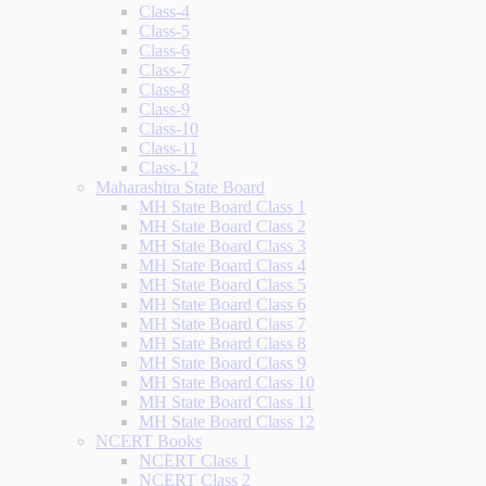
Class-4
Class-5
Class-6
Class-7
Class-8
Class-9
Class-10
Class-11
Class-12
Maharashtra State Board
MH State Board Class 1
MH State Board Class 2
MH State Board Class 3
MH State Board Class 4
MH State Board Class 5
MH State Board Class 6
MH State Board Class 7
MH State Board Class 8
MH State Board Class 9
MH State Board Class 10
MH State Board Class 11
MH State Board Class 12
NCERT Books
NCERT Class 1
NCERT Class 2