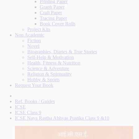
Printing Paper
Graph Paper
Craft Paper
Tracing Paper
Book Cover Rolls
Project Kits
Non Academic
Fiction
Novel
Biographies, Diaries & True Stories
Self-Help & Motivation
Health, Fitness & Nutrition
Science & Adventure
Religion & Spirituality
Hobby & Sports
Request Your Book
Ref. Books / Guides
ICSE
ICSE Class 9
ICSE Naya Rastha Abhyas Pustika Class 9 &10