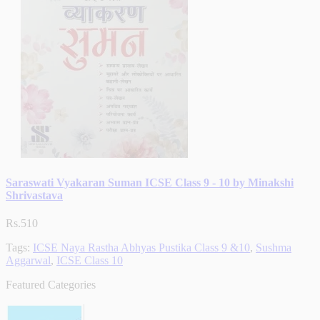
Saraswati Vyakaran Suman ICSE Class 9 - 10 by Minakshi
Shrivastava
Rs.510
Tags:
ICSE Naya Rastha Abhyas Pustika Class 9 &10
,
Sushma
Aggarwal
,
ICSE Class 10
Featured Categories