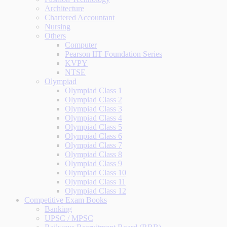
Architecture
Chartered Accountant
Nursing
Others
Computer
Pearson IIT Foundation Series
KVPY
NTSE
Olympiad
Olympiad Class 1
Olympiad Class 2
Olympiad Class 3
Olympiad Class 4
Olympiad Class 5
Olympiad Class 6
Olympiad Class 7
Olympiad Class 8
Olympiad Class 9
Olympiad Class 10
Olympiad Class 11
Olympiad Class 12
Competitive Exam Books
Banking
UPSC / MPSC