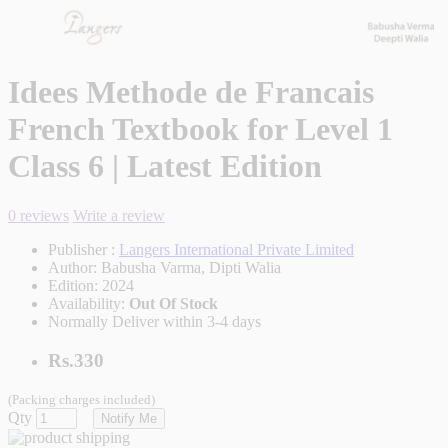
Idees Methode de Francais
French Textbook for Level 1
Class 6 | Latest Edition
0 reviews
Write a review
Publisher :
Langers International Private Limited
Author:
Babusha Varma, Dipti Walia
Edition:
2024
Availability:
Out Of Stock
Normally Deliver within 3-4 days
Rs.330
(Packing charges included)
Qty
Notify Me