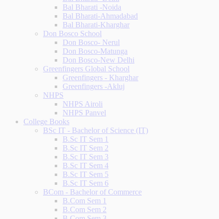
Bal Bharati -Noida
Bal Bharati-Ahmadabad
Bal Bharati-Kharghar
Don Bosco School
Don Bosco- Nerul
Don Bosco-Matunga
Don Bosco-New Delhi
Greenfingers Global School
Greenfingers - Kharghar
Greenfingers -Akluj
NHPS
NHPS Airoli
NHPS Panvel
College Books
BSc IT - Bachelor of Science (IT)
B.Sc IT Sem 1
B.Sc IT Sem 2
B.Sc IT Sem 3
B.Sc IT Sem 4
B.Sc IT Sem 5
B.Sc IT Sem 6
BCom - Bachelor of Commerce
B.Com Sem 1
B.Com Sem 2
B.Com Sem 3