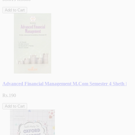
Add to Cart
Advanced Financial Management M.Com Semester 4 Sheth |
Rs.190
Add to Cart