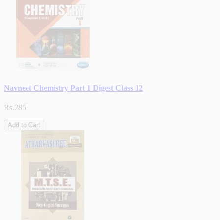
Navneet Chemistry Part 1 Digest Class 12
Rs.285
Add to Cart