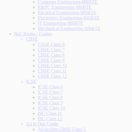
Computer Engineering-MSBTE
E&TC Engineering-MSBTE
Electrical Engineering-MSBTE
Electronics Engineering-MSBTE
IT Engineering-MSBTE
Mechanical Engineering-MSBTE
Ref. Books / Guides
CBSE
CBSE Class 6
CBSE Class 7
CBSE Class 8
CBSE Class 9
CBSE Class 10
CBSE Class 11
CBSE Class 12
ICSE
ICSE Class 6
ICSE Class 7
ICSE Class 8
ICSE Class 9
ICSE Class 10
ISC Class 11
ISC Class 12
All in One Guide
All In One CBSE Class 5