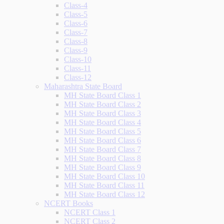
Class-4
Class-5
Class-6
Class-7
Class-8
Class-9
Class-10
Class-11
Class-12
Maharashtra State Board
MH State Board Class 1
MH State Board Class 2
MH State Board Class 3
MH State Board Class 4
MH State Board Class 5
MH State Board Class 6
MH State Board Class 7
MH State Board Class 8
MH State Board Class 9
MH State Board Class 10
MH State Board Class 11
MH State Board Class 12
NCERT Books
NCERT Class 1
NCERT Class 2