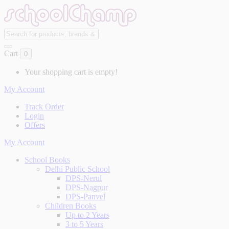
Cart
0
Your shopping cart is empty!
My Account
Track Order
Login
Offers
My Account
School Books
Delhi Public School
DPS-Nerul
DPS-Nagpur
DPS-Panvel
Children Books
Up to 2 Years
3 to 5 Years