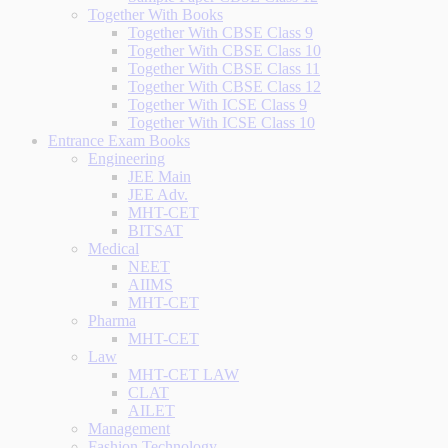
Together With Books
Together With CBSE Class 9
Together With CBSE Class 10
Together With CBSE Class 11
Together With CBSE Class 12
Together With ICSE Class 9
Together With ICSE Class 10
Entrance Exam Books
Engineering
JEE Main
JEE Adv.
MHT-CET
BITSAT
Medical
NEET
AIIMS
MHT-CET
Pharma
MHT-CET
Law
MHT-CET LAW
CLAT
AILET
Management
Fashion Technology