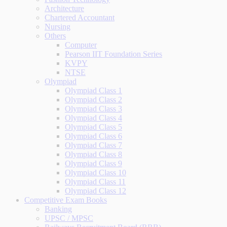
Architecture
Chartered Accountant
Nursing
Others
Computer
Pearson IIT Foundation Series
KVPY
NTSE
Olympiad
Olympiad Class 1
Olympiad Class 2
Olympiad Class 3
Olympiad Class 4
Olympiad Class 5
Olympiad Class 6
Olympiad Class 7
Olympiad Class 8
Olympiad Class 9
Olympiad Class 10
Olympiad Class 11
Olympiad Class 12
Competitive Exam Books
Banking
UPSC / MPSC