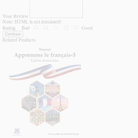
Your Review
Note:
HTML is not translated!
Rating
Bad
Good
Continue
Related Products