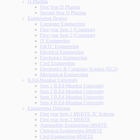
D-Pharma
First Year D Pharma
Second Year D Pharma
Engineering Degree
Computer Engineering
First year Sem 1 (Common)
First year Sem 2 (Common)
IT Engineering
E&TC Engineering
Electrical Engineering
Electronics Engineering
Civil Engineering
Electronics & Computer Science (ECS)
Mechanical Engineering
B.Ed-Mumbai University
Sem 1 B.Ed-Mumbai University
Sem 2 B.Ed-Mumbai University
Sem 3 B.Ed-Mumbai University
Sem 4 B.Ed-Mumbai University
Engineering Diploma
First year Sem 1 MSBTE-'K' Scheme
First year Sem 2 MSBTE
Automobile Engineering-MSBTE
Chemical Engineering-MSBTE
Civil Engineering-MSBTE