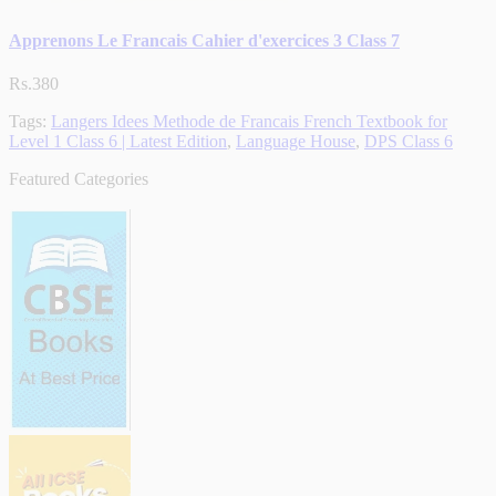
Apprenons Le Francais Cahier d'exercices 3 Class 7
Rs.380
Tags:
Langers Idees Methode de Francais French Textbook for
Level 1 Class 6 | Latest Edition
,
Language House
,
DPS Class 6
Featured Categories