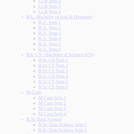
LLB Sem 4
LLB Sem 5
LLB Sem 6
BA - Bachelor of Arts & Humanity
B.A. Sem 1
B.A. Sem 2
B.A. Sem 3
B.A. Sem 4
B.A. Sem 5
B.A. Sem 6
BSc CS - Bachelor of Science (CS)
B.Sc CS Sem 1
B.Sc CS Sem 2
B.Sc CS Sem 3
B.Sc CS Sem 4
B.Sc CS Sem 5
B.Sc CS Sem 6
M.Com
M.Com Sem 1
M.Com Sem 2
M.Com Sem 3
M.Com Sem 4
B.Sc Data Science
B.Sc Data Science Sem 1
B.Sc Data Science Sem 2