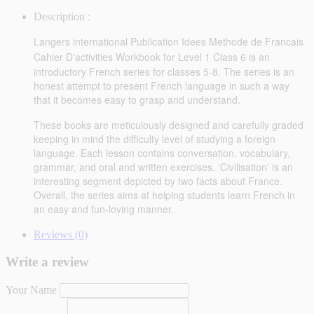
Description :
Langers international Publication Idees Methode de Francais
Cahier D'activities
Workbook for Level 1 Class 6
is an
introductory French series for classes 5-8. The series is an
honest attempt to present French language in such a way
that it becomes easy to grasp and understand.
These books are meticulously designed and carefully graded
keeping in mind the difficulty level of studying a foreign
language. Each lesson contains conversation, vocabulary,
grammar, and oral and written exercises. 'Civilisation' is an
interesting segment depicted by two facts about France.
Overall, the series aims at helping students learn French in
an easy and fun-loving manner.
Reviews (0)
Write a review
Your Name