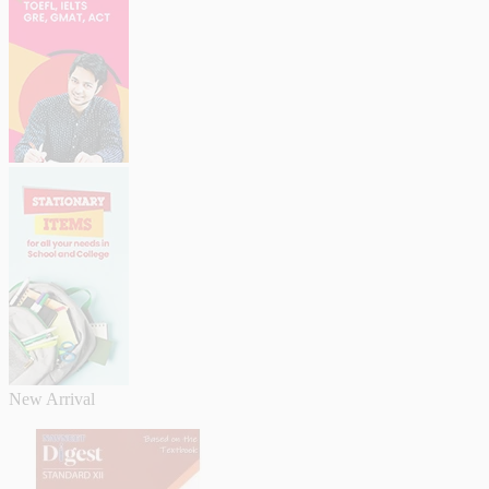
New Arrival