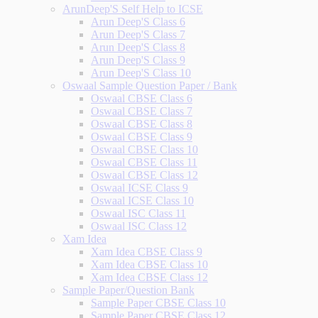
ArunDeep'S Self Help to ICSE
Arun Deep'S Class 6
Arun Deep'S Class 7
Arun Deep'S Class 8
Arun Deep'S Class 9
Arun Deep'S Class 10
Oswaal Sample Question Paper / Bank
Oswaal CBSE Class 6
Oswaal CBSE Class 7
Oswaal CBSE Class 8
Oswaal CBSE Class 9
Oswaal CBSE Class 10
Oswaal CBSE Class 11
Oswaal CBSE Class 12
Oswaal ICSE Class 9
Oswaal ICSE Class 10
Oswaal ISC Class 11
Oswaal ISC Class 12
Xam Idea
Xam Idea CBSE Class 9
Xam Idea CBSE Class 10
Xam Idea CBSE Class 12
Sample Paper/Question Bank
Sample Paper CBSE Class 10
Sample Paper CBSE Class 12