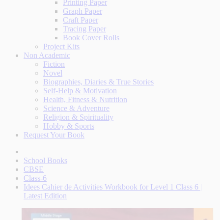
Printing Paper
Graph Paper
Craft Paper
Tracing Paper
Book Cover Rolls
Project Kits
Non Academic
Fiction
Novel
Biographies, Diaries & True Stories
Self-Help & Motivation
Health, Fitness & Nutrition
Science & Adventure
Religion & Spirituality
Hobby & Sports
Request Your Book
School Books
CBSE
Class-6
Idees Cahier de Activities Workbook for Level 1 Class 6 |
Latest Edition