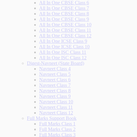
All In One CBSE Class 6
All In One CBSE Class 7
All In One CBSE Class 8
All In One CBSE Class 9
All In One CBSE Class 10
All In One CBSE Class 11
All In One CBSE Class 12
All In One ICSE Class 9
All In One ICSE Class 10
All In One ISC Class 11
All In One ISC Class 12
Digest-Navneet (State Board)
Navneet Class 4
Navneet Class 5
Navneet Class 6
Navneet Class 7
Navneet Class 8
Navneet Class 9
Navneet Class 10
Navneet Class 11
Navneet Class 12
Full Marks Support Book
Full Marks Class 1
Full Marks Class 2
Full Marks Class 3