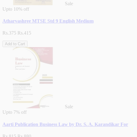
Sale
Upto
10% off
Atharvashree MTSE Std 9 English Medium
Rs.375
Rs.415
Add to Cart
Sale
Upto
7% off
Aarti Publication Business Law by Dr. S. A. Karandikar For
Rs.815
Rs.880