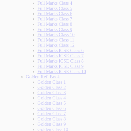
Full Marks Class 4
Full Marks Class 5
Full Marks Class 6
Full Marks Class 7
Full Marks Class 8
Full Marks Class 9
Full Marks Class 10
Full Marks Class 11
Full Marks Class 12
Full Marks ICSE Class 6
Full Marks ICSE Class 7
Full Marks ICSE Class 8
Full Marks ICSE Class 9
Full Marks ICSE Class 10
Golden Ref. Book
Golden Class 1
Golden Class 2
Golden Class 3
Golden Class 4
Golden Class 5
Golden Class 6
Golden Class 7
Golden Class 8
Golden Class 9
Golden Class 10