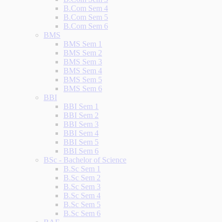
B.Com Sem 4
B.Com Sem 5
B.Com Sem 6
BMS
BMS Sem 1
BMS Sem 2
BMS Sem 3
BMS Sem 4
BMS Sem 5
BMS Sem 6
BBI
BBI Sem 1
BBI Sem 2
BBI Sem 3
BBI Sem 4
BBI Sem 5
BBI Sem 6
BSc - Bachelor of Science
B.Sc Sem 1
B.Sc Sem 2
B.Sc Sem 3
B.Sc Sem 4
B.Sc Sem 5
B.Sc Sem 6