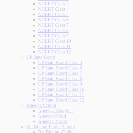
NCERT Class 3
NCERT Class 4
NCERT Class 5
NCERT Class 6
NCERT Class 7
NCERT Class 8
NCERT Class 9
NCERT Class 10
NCERT Class 11
NCERT Class 12
UP State Board
UP State Board Class 5
UP State Board Class 6
UP State Board Class 7
UP State Board Class 8
UP State Board Class 9
UP State Board Class 10
UP State Board Class 11
UP State Board Class 12
Apeejay School
Apeejay-Kharghar
Apeejay-Nerul
Apeejay-Noida
Bal Bharati Public School
Bal Bharati -Delhi