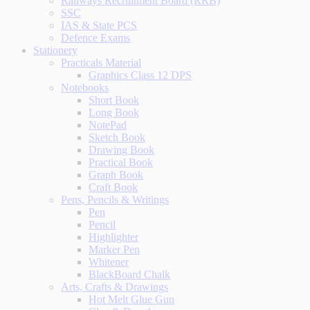
Railways Recruitment Board (RRB)
SSC
IAS & State PCS
Defence Exams
Stationery
Practicals Material
Graphics Class 12 DPS
Notebooks
Short Book
Long Book
NotePad
Sketch Book
Drawing Book
Practical Book
Graph Book
Craft Book
Pens, Pencils & Writings
Pen
Pencil
Highlighter
Marker Pen
Whitener
BlackBoard Chalk
Arts, Crafts & Drawings
Hot Melt Glue Gun