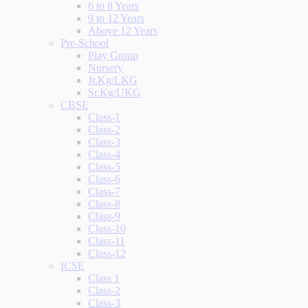
6 to 8 Years
9 to 12 Years
Above 12 Years
Pre-School
Play Group
Nursery
Jr.Kg/LKG
Sr.Kg/UKG
CBSE
Class-1
Class-2
Class-3
Class-4
Class-5
Class-6
Class-7
Class-8
Class-9
Class-10
Class-11
Class-12
ICSE
Class 1
Class-2
Class-3