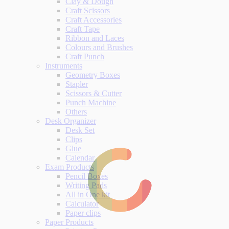
Clay & Dough
Craft Scissors
Craft Accessories
Craft Tape
Ribbon and Laces
Colours and Brushes
Craft Punch
Instruments
Geometry Boxes
Stapler
Scissors & Cutter
Punch Machine
Others
Desk Organizer
Desk Set
Clips
Glue
Calendar
Exam Products
Pencil Boxes
Writing Pads
All in One kit
Calculator
Paper clips
Paper Products