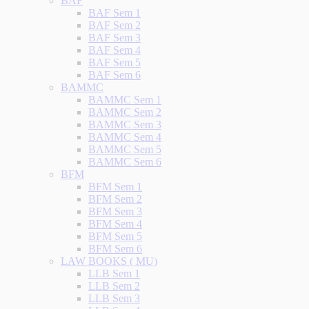
BAF
BAF Sem 1
BAF Sem 2
BAF Sem 3
BAF Sem 4
BAF Sem 5
BAF Sem 6
BAMMC
BAMMC Sem 1
BAMMC Sem 2
BAMMC Sem 3
BAMMC Sem 4
BAMMC Sem 5
BAMMC Sem 6
BFM
BFM Sem 1
BFM Sem 2
BFM Sem 3
BFM Sem 4
BFM Sem 5
BFM Sem 6
LAW BOOKS ( MU)
LLB Sem 1
LLB Sem 2
LLB Sem 3