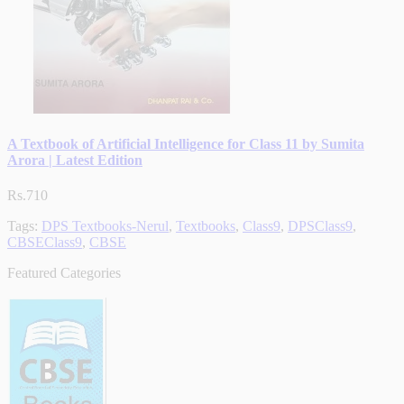
A Textbook of Artificial Intelligence for Class 11 by Sumita
Arora | Latest Edition
Rs.710
Tags:
DPS Textbooks-Nerul
,
Textbooks
,
Class9
,
DPSClass9
,
CBSEClass9
,
CBSE
Featured Categories