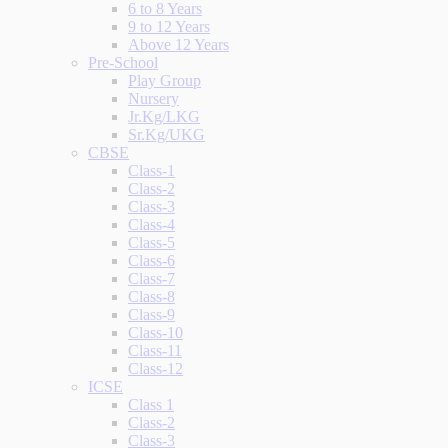
6 to 8 Years
9 to 12 Years
Above 12 Years
Pre-School
Play Group
Nursery
Jr.Kg/LKG
Sr.Kg/UKG
CBSE
Class-1
Class-2
Class-3
Class-4
Class-5
Class-6
Class-7
Class-8
Class-9
Class-10
Class-11
Class-12
ICSE
Class 1
Class-2
Class-3