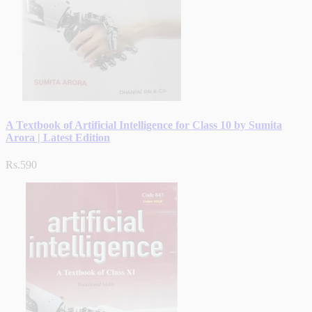
A Textbook of Artificial Intelligence for Class 10 by Sumita
Arora | Latest Edition
Rs.590