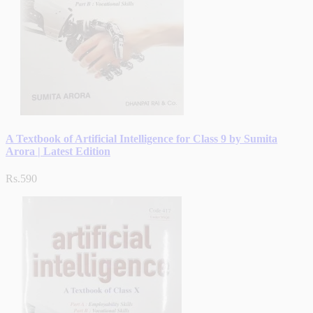
A Textbook of Artificial Intelligence for Class 9 by Sumita
Arora | Latest Edition
Rs.590