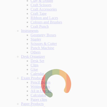
Clay & Dough
Craft Scissors
Craft Accessories
Craft Tape
Ribbon and Laces
Colours and Brushes
Craft Punch
Instruments
Geometry Boxes
Stapler
Scissors & Cutter
Punch Machine
Others
Desk Organizer
Desk Set
Clips
Glue
Calendar
Exam Products
Pencil Boxes
Writing Pads
All in One kit
Calculator
Paper clips
Paper Products