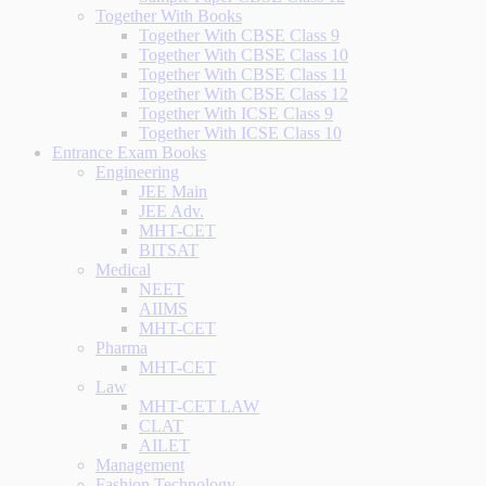
Together With Books
Together With CBSE Class 9
Together With CBSE Class 10
Together With CBSE Class 11
Together With CBSE Class 12
Together With ICSE Class 9
Together With ICSE Class 10
Entrance Exam Books
Engineering
JEE Main
JEE Adv.
MHT-CET
BITSAT
Medical
NEET
AIIMS
MHT-CET
Pharma
MHT-CET
Law
MHT-CET LAW
CLAT
AILET
Management
Fashion Technology