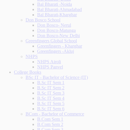
Bal Bharati -Noida
Bal Bharati-Ahmadabad
Bal Bharati-Kharghar
Don Bosco School
Don Bosco- Nerul
Don Bosco-Matunga
Don Bosco-New Delhi
Greenfingers Global School
Greenfingers - Kharghar
Greenfingers -Akluj
NHPS
NHPS Airoli
NHPS Panvel
College Books
BSc IT - Bachelor of Science (IT)
B.Sc IT Sem 1
B.Sc IT Sem 2
B.Sc IT Sem 3
B.Sc IT Sem 4
B.Sc IT Sem 5
B.Sc IT Sem 6
BCom - Bachelor of Commerce
B.Com Sem 1
B.Com Sem 2
B.Com Sem 3