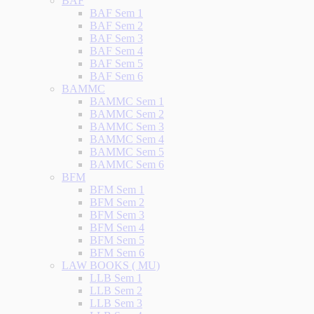
BAF
BAF Sem 1
BAF Sem 2
BAF Sem 3
BAF Sem 4
BAF Sem 5
BAF Sem 6
BAMMC
BAMMC Sem 1
BAMMC Sem 2
BAMMC Sem 3
BAMMC Sem 4
BAMMC Sem 5
BAMMC Sem 6
BFM
BFM Sem 1
BFM Sem 2
BFM Sem 3
BFM Sem 4
BFM Sem 5
BFM Sem 6
LAW BOOKS ( MU)
LLB Sem 1
LLB Sem 2
LLB Sem 3