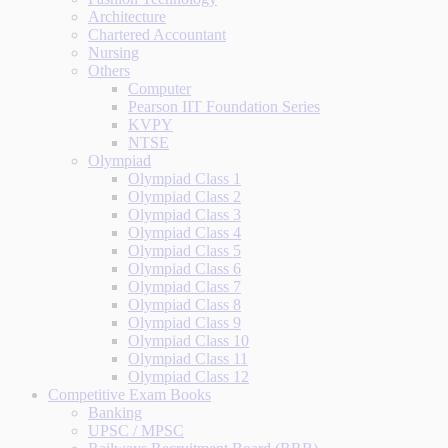
Architecture
Chartered Accountant
Nursing
Others
Computer
Pearson IIT Foundation Series
KVPY
NTSE
Olympiad
Olympiad Class 1
Olympiad Class 2
Olympiad Class 3
Olympiad Class 4
Olympiad Class 5
Olympiad Class 6
Olympiad Class 7
Olympiad Class 8
Olympiad Class 9
Olympiad Class 10
Olympiad Class 11
Olympiad Class 12
Competitive Exam Books
Banking
UPSC / MPSC