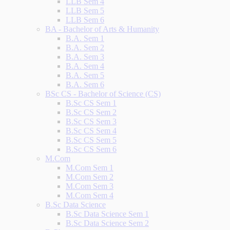
LLB Sem 4
LLB Sem 5
LLB Sem 6
BA - Bachelor of Arts & Humanity
B.A. Sem 1
B.A. Sem 2
B.A. Sem 3
B.A. Sem 4
B.A. Sem 5
B.A. Sem 6
BSc CS - Bachelor of Science (CS)
B.Sc CS Sem 1
B.Sc CS Sem 2
B.Sc CS Sem 3
B.Sc CS Sem 4
B.Sc CS Sem 5
B.Sc CS Sem 6
M.Com
M.Com Sem 1
M.Com Sem 2
M.Com Sem 3
M.Com Sem 4
B.Sc Data Science
B.Sc Data Science Sem 1
B.Sc Data Science Sem 2