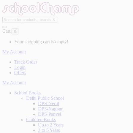
Cart
0
Your shopping cart is empty!
My Account
Track Order
Login
Offers
My Account
School Books
Delhi Public School
DPS-Nerul
DPS-Nagpur
DPS-Panvel
Children Books
Up to 2 Years
3 to 5 Years