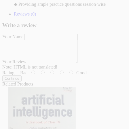
◆ Providing ample practice questions session-wise
Reviews (0)
Write a review
Your Name
Your Review
Note:
HTML is not translated!
Rating
Bad
Good
Continue
Related Products