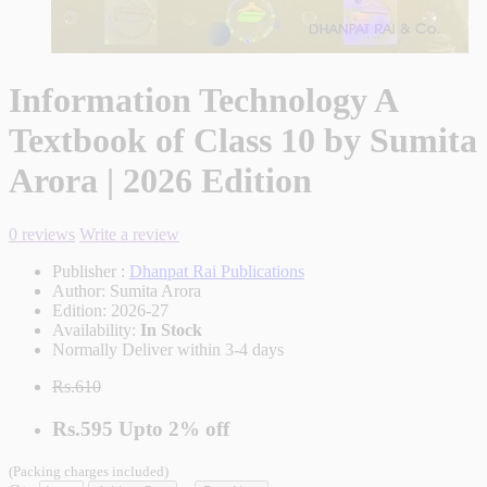
Information Technology A
Textbook of Class 10 by Sumita
Arora | 2026 Edition
0 reviews
Write a review
Publisher :
Dhanpat Rai Publications
Author:
Sumita Arora
Edition:
2026-27
Availability:
In Stock
Normally Deliver within 3-4 days
Rs.610
Rs.595
Upto
2% off
(Packing charges included)