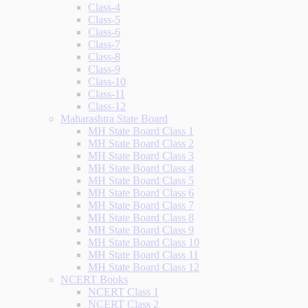
Class-4
Class-5
Class-6
Class-7
Class-8
Class-9
Class-10
Class-11
Class-12
Maharashtra State Board
MH State Board Class 1
MH State Board Class 2
MH State Board Class 3
MH State Board Class 4
MH State Board Class 5
MH State Board Class 6
MH State Board Class 7
MH State Board Class 8
MH State Board Class 9
MH State Board Class 10
MH State Board Class 11
MH State Board Class 12
NCERT Books
NCERT Class 1
NCERT Class 2