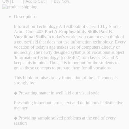
Qty
Add to Cart
Buy Now
Description :
Information Technology A Textbook of Class 10 by Sumita
Arora Code 402
Part A-Employability Skills
Part B-
Vocational Skills
In today's world, you cannot even think of
a course/field that does not use information technology. Every
vocation of today's age makes use of computers directly or
indirectly. The newly designed syllabus of vocational subject
'Information Technology' (code 402) for classes IX and X
keeps this in mind. Thus, it is important for the students to
grasp these concepts to prepare them for all vocations.
This book promises to lay foundation of the I.T. concepts
strongly by:
◆ Presenting matter in well laid out visual style
Presenting important terms, text and definitions in distinctive
manner
◆ Providing sample solved problems at the end of every
session