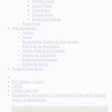
Printing Paper
Graph Paper
Craft Paper
Tracing Paper
Book Cover Rolls
Project Kits
Non Academic
Fiction
Novel
Biographies, Diaries & True Stories
Self-Help & Motivation
Health, Fitness & Nutrition
Science & Adventure
Religion & Spirituality
Hobby & Sports
Request Your Book
Ref. Books / Guides
CBSE
CBSE Class 10
Information Technology A Textbook of Class 10 by Sumita
Arora | Latest Edition