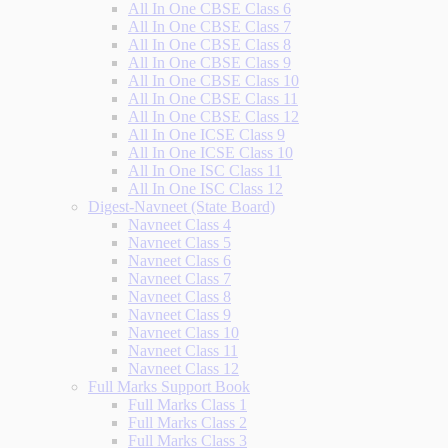
All In One CBSE Class 6
All In One CBSE Class 7
All In One CBSE Class 8
All In One CBSE Class 9
All In One CBSE Class 10
All In One CBSE Class 11
All In One CBSE Class 12
All In One ICSE Class 9
All In One ICSE Class 10
All In One ISC Class 11
All In One ISC Class 12
Digest-Navneet (State Board)
Navneet Class 4
Navneet Class 5
Navneet Class 6
Navneet Class 7
Navneet Class 8
Navneet Class 9
Navneet Class 10
Navneet Class 11
Navneet Class 12
Full Marks Support Book
Full Marks Class 1
Full Marks Class 2
Full Marks Class 3