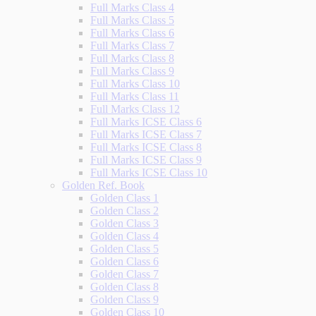
Full Marks Class 4
Full Marks Class 5
Full Marks Class 6
Full Marks Class 7
Full Marks Class 8
Full Marks Class 9
Full Marks Class 10
Full Marks Class 11
Full Marks Class 12
Full Marks ICSE Class 6
Full Marks ICSE Class 7
Full Marks ICSE Class 8
Full Marks ICSE Class 9
Full Marks ICSE Class 10
Golden Ref. Book
Golden Class 1
Golden Class 2
Golden Class 3
Golden Class 4
Golden Class 5
Golden Class 6
Golden Class 7
Golden Class 8
Golden Class 9
Golden Class 10