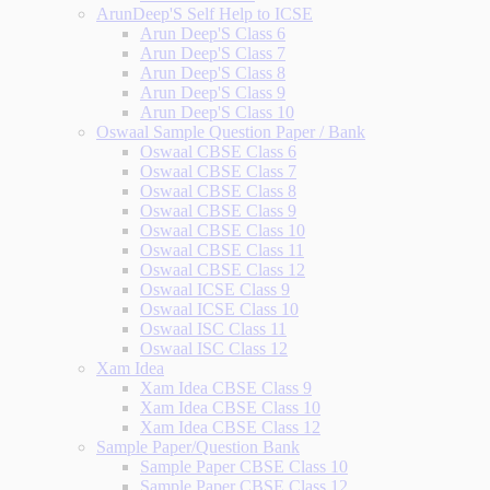
ArunDeep'S Self Help to ICSE
Arun Deep'S Class 6
Arun Deep'S Class 7
Arun Deep'S Class 8
Arun Deep'S Class 9
Arun Deep'S Class 10
Oswaal Sample Question Paper / Bank
Oswaal CBSE Class 6
Oswaal CBSE Class 7
Oswaal CBSE Class 8
Oswaal CBSE Class 9
Oswaal CBSE Class 10
Oswaal CBSE Class 11
Oswaal CBSE Class 12
Oswaal ICSE Class 9
Oswaal ICSE Class 10
Oswaal ISC Class 11
Oswaal ISC Class 12
Xam Idea
Xam Idea CBSE Class 9
Xam Idea CBSE Class 10
Xam Idea CBSE Class 12
Sample Paper/Question Bank
Sample Paper CBSE Class 10
Sample Paper CBSE Class 12