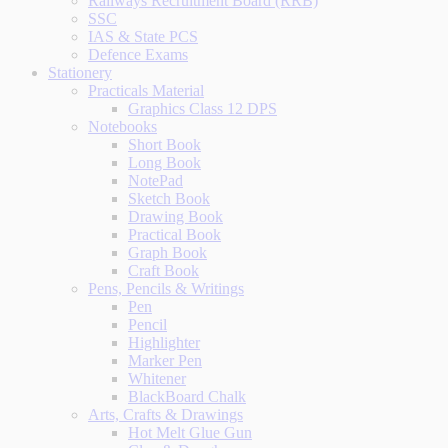
Railways Recruitment Board (RRB)
SSC
IAS & State PCS
Defence Exams
Stationery
Practicals Material
Graphics Class 12 DPS
Notebooks
Short Book
Long Book
NotePad
Sketch Book
Drawing Book
Practical Book
Graph Book
Craft Book
Pens, Pencils & Writings
Pen
Pencil
Highlighter
Marker Pen
Whitener
BlackBoard Chalk
Arts, Crafts & Drawings
Hot Melt Glue Gun