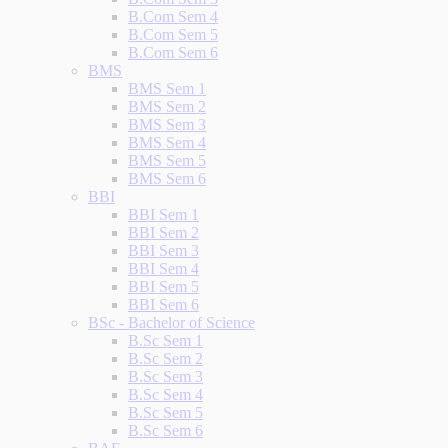
B.Com Sem 4
B.Com Sem 5
B.Com Sem 6
BMS
BMS Sem 1
BMS Sem 2
BMS Sem 3
BMS Sem 4
BMS Sem 5
BMS Sem 6
BBI
BBI Sem 1
BBI Sem 2
BBI Sem 3
BBI Sem 4
BBI Sem 5
BBI Sem 6
BSc - Bachelor of Science
B.Sc Sem 1
B.Sc Sem 2
B.Sc Sem 3
B.Sc Sem 4
B.Sc Sem 5
B.Sc Sem 6