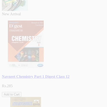
New Arrival
Navneet Chemistry Part 1 Digest Class 12
Rs.285
Add to Cart