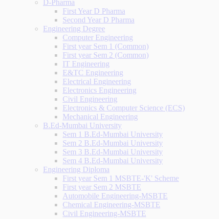
D-Pharma
First Year D Pharma
Second Year D Pharma
Engineering Degree
Computer Engineering
First year Sem 1 (Common)
First year Sem 2 (Common)
IT Engineering
E&TC Engineering
Electrical Engineering
Electronics Engineering
Civil Engineering
Electronics & Computer Science (ECS)
Mechanical Engineering
B.Ed-Mumbai University
Sem 1 B.Ed-Mumbai University
Sem 2 B.Ed-Mumbai University
Sem 3 B.Ed-Mumbai University
Sem 4 B.Ed-Mumbai University
Engineering Diploma
First year Sem 1 MSBTE-'K' Scheme
First year Sem 2 MSBTE
Automobile Engineering-MSBTE
Chemical Engineering-MSBTE
Civil Engineering-MSBTE