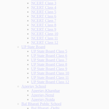
NCERT Class 3
NCERT Class 4
NCERT Class 5
NCERT Class 6
NCERT Class 7
NCERT Class 8
NCERT Class 9
NCERT Class 10
NCERT Class 11
NCERT Class 12
UP State Board
UP State Board Class 5
UP State Board Class 6
UP State Board Class 7
UP State Board Class 8
UP State Board Class 9
UP State Board Class 10
UP State Board Class 11
UP State Board Class 12
Apeejay School
Apeejay-Kharghar
Apeejay-Nerul
Apeejay-Noida
Bal Bharati Public School
Bal Bharati -Delhi