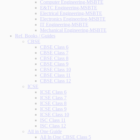
Computer Engineering-MSBTE
E&TC Engineering-MSBTE
Electrical Engineering-MSBTE
Electronics Engineering-MSBTE
IT Engineering-MSBTE
Mechanical Engineering-MSBTE
Ref. Books / Guides
CBSE
CBSE Class 6
CBSE Class 7
CBSE Class 8
CBSE Class 9
CBSE Class 10
CBSE Class 11
CBSE Class 12
ICSE
ICSE Class 6
ICSE Class 7
ICSE Class 8
ICSE Class 9
ICSE Class 10
ISC Class 11
ISC Class 12
All in One Guide
All In One CBSE Class 5