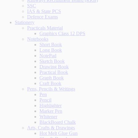
Railways Recruitment Board (RRB)
SSC
IAS & State PCS
Defence Exams
Stationery
Practicals Material
Graphics Class 12 DPS
Notebooks
Short Book
Long Book
NotePad
Sketch Book
Drawing Book
Practical Book
Graph Book
Craft Book
Pens, Pencils & Writings
Pen
Pencil
Highlighter
Marker Pen
Whitener
BlackBoard Chalk
Arts, Crafts & Drawings
Hot Melt Glue Gun