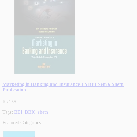
Marketing in Banking and Insurance TYBBI Sem 6 Sheth
Publication
Rs.155
Tags:
BBI
,
BBI6
,
sheth
Featured Categories