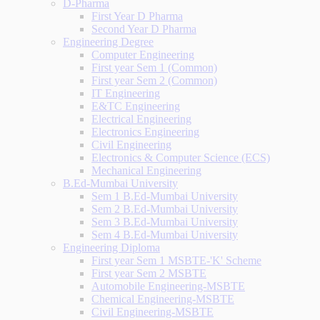
D-Pharma
First Year D Pharma
Second Year D Pharma
Engineering Degree
Computer Engineering
First year Sem 1 (Common)
First year Sem 2 (Common)
IT Engineering
E&TC Engineering
Electrical Engineering
Electronics Engineering
Civil Engineering
Electronics & Computer Science (ECS)
Mechanical Engineering
B.Ed-Mumbai University
Sem 1 B.Ed-Mumbai University
Sem 2 B.Ed-Mumbai University
Sem 3 B.Ed-Mumbai University
Sem 4 B.Ed-Mumbai University
Engineering Diploma
First year Sem 1 MSBTE-'K' Scheme
First year Sem 2 MSBTE
Automobile Engineering-MSBTE
Chemical Engineering-MSBTE
Civil Engineering-MSBTE