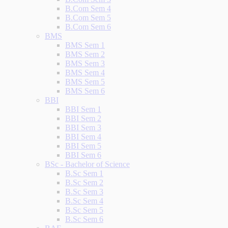
B.Com Sem 4
B.Com Sem 5
B.Com Sem 6
BMS
BMS Sem 1
BMS Sem 2
BMS Sem 3
BMS Sem 4
BMS Sem 5
BMS Sem 6
BBI
BBI Sem 1
BBI Sem 2
BBI Sem 3
BBI Sem 4
BBI Sem 5
BBI Sem 6
BSc - Bachelor of Science
B.Sc Sem 1
B.Sc Sem 2
B.Sc Sem 3
B.Sc Sem 4
B.Sc Sem 5
B.Sc Sem 6