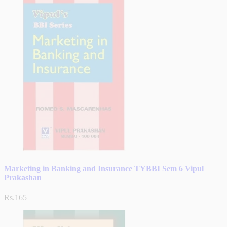
Marketing in Banking and Insurance TYBBI Sem 6 Vipul
Prakashan
Rs.165