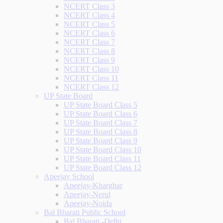
NCERT Class 3
NCERT Class 4
NCERT Class 5
NCERT Class 6
NCERT Class 7
NCERT Class 8
NCERT Class 9
NCERT Class 10
NCERT Class 11
NCERT Class 12
UP State Board
UP State Board Class 5
UP State Board Class 6
UP State Board Class 7
UP State Board Class 8
UP State Board Class 9
UP State Board Class 10
UP State Board Class 11
UP State Board Class 12
Apeejay School
Apeejay-Kharghar
Apeejay-Nerul
Apeejay-Noida
Bal Bharati Public School
Bal Bharati -Delhi