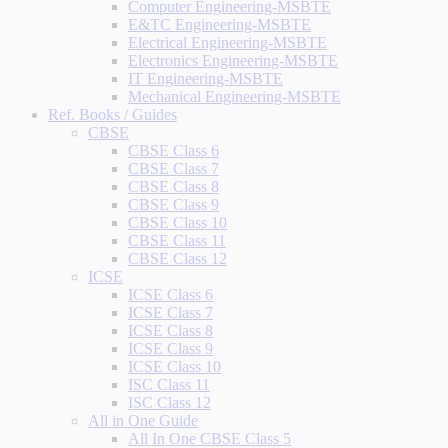
Computer Engineering-MSBTE
E&TC Engineering-MSBTE
Electrical Engineering-MSBTE
Electronics Engineering-MSBTE
IT Engineering-MSBTE
Mechanical Engineering-MSBTE
Ref. Books / Guides
CBSE
CBSE Class 6
CBSE Class 7
CBSE Class 8
CBSE Class 9
CBSE Class 10
CBSE Class 11
CBSE Class 12
ICSE
ICSE Class 6
ICSE Class 7
ICSE Class 8
ICSE Class 9
ICSE Class 10
ISC Class 11
ISC Class 12
All in One Guide
All In One CBSE Class 5