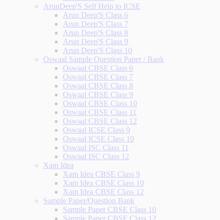
ArunDeep'S Self Help to ICSE
Arun Deep'S Class 6
Arun Deep'S Class 7
Arun Deep'S Class 8
Arun Deep'S Class 9
Arun Deep'S Class 10
Oswaal Sample Question Paper / Bank
Oswaal CBSE Class 6
Oswaal CBSE Class 7
Oswaal CBSE Class 8
Oswaal CBSE Class 9
Oswaal CBSE Class 10
Oswaal CBSE Class 11
Oswaal CBSE Class 12
Oswaal ICSE Class 9
Oswaal ICSE Class 10
Oswaal ISC Class 11
Oswaal ISC Class 12
Xam Idea
Xam Idea CBSE Class 9
Xam Idea CBSE Class 10
Xam Idea CBSE Class 12
Sample Paper/Question Bank
Sample Paper CBSE Class 10
Sample Paper CBSE Class 12