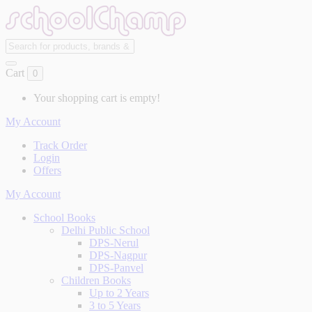
Cart
0
Your shopping cart is empty!
My Account
Track Order
Login
Offers
My Account
School Books
Delhi Public School
DPS-Nerul
DPS-Nagpur
DPS-Panvel
Children Books
Up to 2 Years
3 to 5 Years