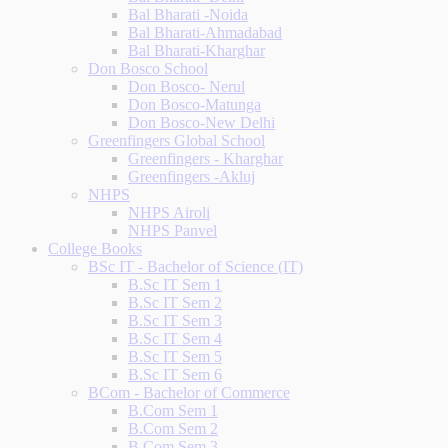
Bal Bharati -Noida
Bal Bharati-Ahmadabad
Bal Bharati-Kharghar
Don Bosco School
Don Bosco- Nerul
Don Bosco-Matunga
Don Bosco-New Delhi
Greenfingers Global School
Greenfingers - Kharghar
Greenfingers -Akluj
NHPS
NHPS Airoli
NHPS Panvel
College Books
BSc IT - Bachelor of Science (IT)
B.Sc IT Sem 1
B.Sc IT Sem 2
B.Sc IT Sem 3
B.Sc IT Sem 4
B.Sc IT Sem 5
B.Sc IT Sem 6
BCom - Bachelor of Commerce
B.Com Sem 1
B.Com Sem 2
B.Com Sem 3