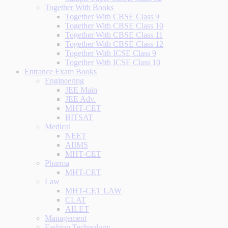
Together With Books
Together With CBSE Class 9
Together With CBSE Class 10
Together With CBSE Class 11
Together With CBSE Class 12
Together With ICSE Class 9
Together With ICSE Class 10
Entrance Exam Books
Engineering
JEE Main
JEE Adv.
MHT-CET
BITSAT
Medical
NEET
AIIMS
MHT-CET
Pharma
MHT-CET
Law
MHT-CET LAW
CLAT
AILET
Management
Fashion Technology