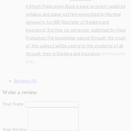
6
Sheth
Publication
Book is base on latest updated
syllabus and paper pattern prescribed by Mumbai
University for BBI (Bachelor of Banking and
Insurance) 3rd Year six semester published by Vipul
Prakashan.The knowledge gained through the study
of this subject will be useful to the students of all
through their in
Banking and Insurance
professional
lives.
Reviews (0)
Write a review
Your Name
Your Review