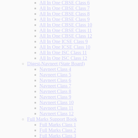
All In One CBSE Class 6
All In One CBSE Class 7
All In One CBSE Class 8
All In One CBSE Class 9
All In One CBSE Class 10
All In One CBSE Class 11
All In One CBSE Class 12
All In One ICSE Class 9
All In One ICSE Class 10
All In One ISC Class 11
All In One ISC Class 12
Digest-Navneet (State Board)
Navneet Class 4
Navneet Class 5
Navneet Class 6
Navneet Class 7
Navneet Class 8
Navneet Class 9
Navneet Class 10
Navneet Class 11
Navneet Class 12
Full Marks Support Book
Full Marks Class 1
Full Marks Class 2
Full Marks Class 3