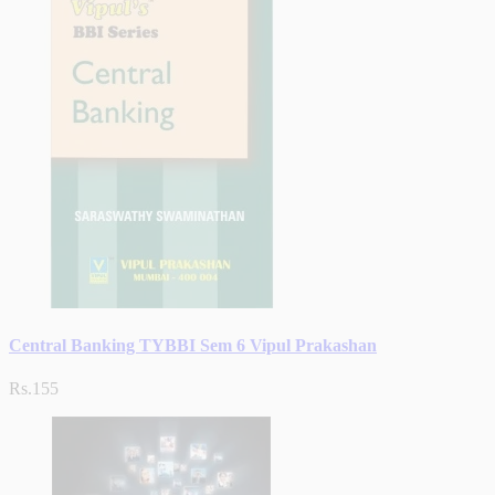
Central Banking TYBBI Sem 6 Vipul Prakashan
Rs.155