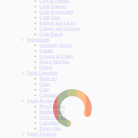
Clay & Dough
Craft Scissors
Craft Accessories
Craft Tape
Ribbon and Laces
Colours and Brushes
Craft Punch
Instruments
Geometry Boxes
Stapler
Scissors & Cutter
Punch Machine
Others
Desk Organizer
Desk Set
Clips
Glue
Calendar
Exam Products
Pencil Boxes
Writing Pads
All in One kit
Calculator
Paper clips
Paper Products