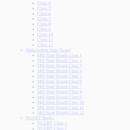
Class-4
Class-5
Class-6
Class-7
Class-8
Class-9
Class-10
Class-11
Class-12
Maharashtra State Board
MH State Board Class 1
MH State Board Class 2
MH State Board Class 3
MH State Board Class 4
MH State Board Class 5
MH State Board Class 6
MH State Board Class 7
MH State Board Class 8
MH State Board Class 9
MH State Board Class 10
MH State Board Class 11
MH State Board Class 12
NCERT Books
NCERT Class 1
NCERT Class 2