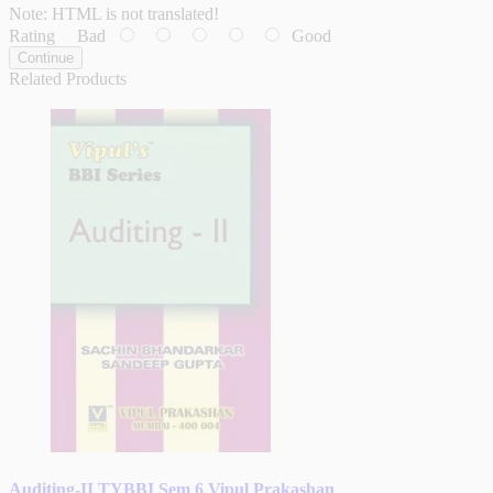
Note:
HTML is not translated!
Rating
Bad
Good
Continue
Related Products
Auditing-II TYBBI Sem 6 Vipul Prakashan