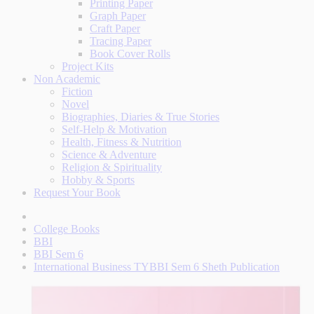
Printing Paper
Graph Paper
Craft Paper
Tracing Paper
Book Cover Rolls
Project Kits
Non Academic
Fiction
Novel
Biographies, Diaries & True Stories
Self-Help & Motivation
Health, Fitness & Nutrition
Science & Adventure
Religion & Spirituality
Hobby & Sports
Request Your Book
College Books
BBI
BBI Sem 6
International Business TYBBI Sem 6 Sheth Publication