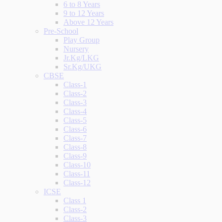
6 to 8 Years
9 to 12 Years
Above 12 Years
Pre-School
Play Group
Nursery
Jr.Kg/LKG
Sr.Kg/UKG
CBSE
Class-1
Class-2
Class-3
Class-4
Class-5
Class-6
Class-7
Class-8
Class-9
Class-10
Class-11
Class-12
ICSE
Class 1
Class-2
Class-3