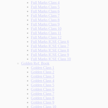
Full Marks Class 4
Full Marks Class 5
Full Marks Class 6
Full Marks Class 7
Full Marks Class 8
Full Marks Class 9
Full Marks Class 10
Full Marks Class 11
Full Marks Class 12
Full Marks ICSE Class 6
Full Marks ICSE Class 7
Full Marks ICSE Class 8
Full Marks ICSE Class 9
Full Marks ICSE Class 10
Golden Ref. Book
Golden Class 1
Golden Class 2
Golden Class 3
Golden Class 4
Golden Class 5
Golden Class 6
Golden Class 7
Golden Class 8
Golden Class 9
Golden Class 10