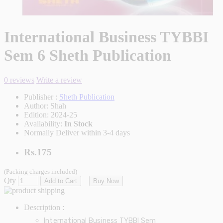
International Business TYBBI
Sem 6 Sheth Publication
0 reviews
Write a review
Publisher :
Sheth Publication
Author:
Shah
Edition:
2024-25
Availability:
In Stock
Normally Deliver within 3-4 days
Rs.175
(Packing charges included)
Qty
Add to Cart
Buy Now
Description :
International Business
TYBBI Sem