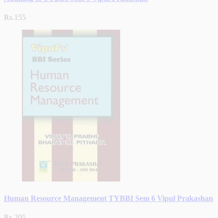
Rs.155
Human Resource Management TYBBI Sem 6 Vipul Prakashan
Rs.205