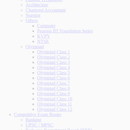
Architecture
Chartered Accountant
Nursing
Others
Computer
Pearson IIT Foundation Series
KVPY
NTSE
Olympiad
Olympiad Class 1
Olympiad Class 2
Olympiad Class 3
Olympiad Class 4
Olympiad Class 5
Olympiad Class 6
Olympiad Class 7
Olympiad Class 8
Olympiad Class 9
Olympiad Class 10
Olympiad Class 11
Olympiad Class 12
Competitive Exam Books
Banking
UPSC / MPSC