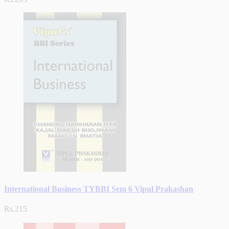
International Business TYBBI Sem 6 Vipul Prakashan
Rs.215