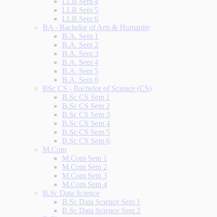
LLB Sem 4
LLB Sem 5
LLB Sem 6
BA - Bachelor of Arts & Humanity
B.A. Sem 1
B.A. Sem 2
B.A. Sem 3
B.A. Sem 4
B.A. Sem 5
B.A. Sem 6
BSc CS - Bachelor of Science (CS)
B.Sc CS Sem 1
B.Sc CS Sem 2
B.Sc CS Sem 3
B.Sc CS Sem 4
B.Sc CS Sem 5
B.Sc CS Sem 6
M.Com
M.Com Sem 1
M.Com Sem 2
M.Com Sem 3
M.Com Sem 4
B.Sc Data Science
B.Sc Data Science Sem 1
B.Sc Data Science Sem 2