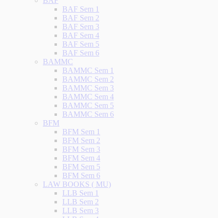
BAF
BAF Sem 1
BAF Sem 2
BAF Sem 3
BAF Sem 4
BAF Sem 5
BAF Sem 6
BAMMC
BAMMC Sem 1
BAMMC Sem 2
BAMMC Sem 3
BAMMC Sem 4
BAMMC Sem 5
BAMMC Sem 6
BFM
BFM Sem 1
BFM Sem 2
BFM Sem 3
BFM Sem 4
BFM Sem 5
BFM Sem 6
LAW BOOKS ( MU)
LLB Sem 1
LLB Sem 2
LLB Sem 3