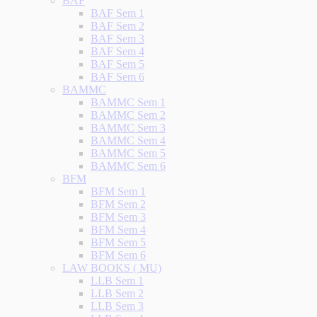
BAF
BAF Sem 1
BAF Sem 2
BAF Sem 3
BAF Sem 4
BAF Sem 5
BAF Sem 6
BAMMC
BAMMC Sem 1
BAMMC Sem 2
BAMMC Sem 3
BAMMC Sem 4
BAMMC Sem 5
BAMMC Sem 6
BFM
BFM Sem 1
BFM Sem 2
BFM Sem 3
BFM Sem 4
BFM Sem 5
BFM Sem 6
LAW BOOKS ( MU)
LLB Sem 1
LLB Sem 2
LLB Sem 3