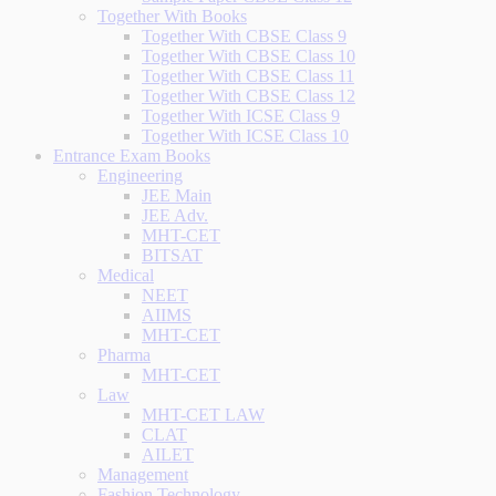
Together With Books
Together With CBSE Class 9
Together With CBSE Class 10
Together With CBSE Class 11
Together With CBSE Class 12
Together With ICSE Class 9
Together With ICSE Class 10
Entrance Exam Books
Engineering
JEE Main
JEE Adv.
MHT-CET
BITSAT
Medical
NEET
AIIMS
MHT-CET
Pharma
MHT-CET
Law
MHT-CET LAW
CLAT
AILET
Management
Fashion Technology