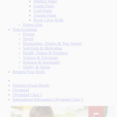
Printing Paper
Graph Paper
Craft Paper
Tracing Paper
Book Cover Rolls
Project Kits
Non Academic
Fiction
Novel
Biographies, Diaries & True Stories
Self-Help & Motivation
Health, Fitness & Nutrition
Science & Adventure
Religion & Spirituality
Hobby & Sports
Request Your Book
Entrance Exam Books
Olympiad
Olympiad Class 5
International Informatics Olympiad Class 5