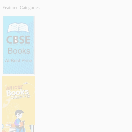
Featured Categories