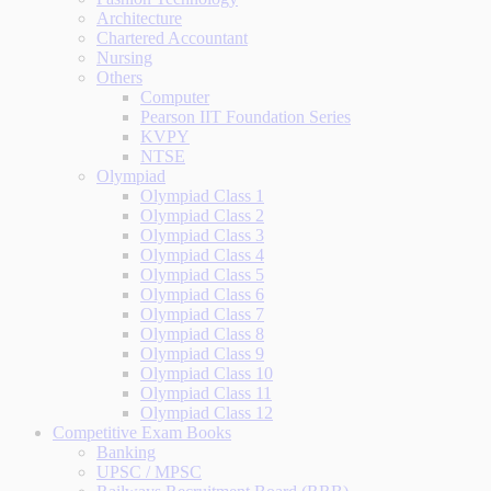
Architecture
Chartered Accountant
Nursing
Others
Computer
Pearson IIT Foundation Series
KVPY
NTSE
Olympiad
Olympiad Class 1
Olympiad Class 2
Olympiad Class 3
Olympiad Class 4
Olympiad Class 5
Olympiad Class 6
Olympiad Class 7
Olympiad Class 8
Olympiad Class 9
Olympiad Class 10
Olympiad Class 11
Olympiad Class 12
Competitive Exam Books
Banking
UPSC / MPSC