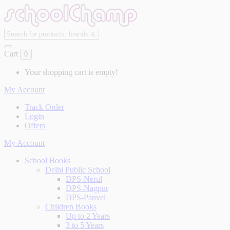
Cart
0
Your shopping cart is empty!
My Account
Track Order
Login
Offers
My Account
School Books
Delhi Public School
DPS-Nerul
DPS-Nagpur
DPS-Panvel
Children Books
Up to 2 Years
3 to 5 Years