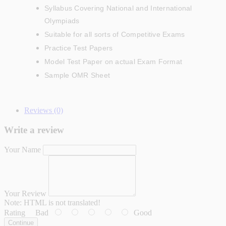
Syllabus Covering National and International
Olympiads
Suitable for all sorts of Competitive Exams
Practice Test Papers
Model Test Paper on actual Exam Format
Sample OMR Sheet
Reviews (0)
Write a review
Your Name
Your Review
Note:
HTML is not translated!
Rating
Bad
Good
Continue