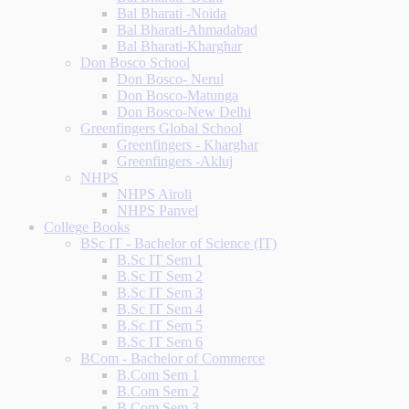
Bal Bharati -Noida
Bal Bharati-Ahmadabad
Bal Bharati-Kharghar
Don Bosco School
Don Bosco- Nerul
Don Bosco-Matunga
Don Bosco-New Delhi
Greenfingers Global School
Greenfingers - Kharghar
Greenfingers -Akluj
NHPS
NHPS Airoli
NHPS Panvel
College Books
BSc IT - Bachelor of Science (IT)
B.Sc IT Sem 1
B.Sc IT Sem 2
B.Sc IT Sem 3
B.Sc IT Sem 4
B.Sc IT Sem 5
B.Sc IT Sem 6
BCom - Bachelor of Commerce
B.Com Sem 1
B.Com Sem 2
B.Com Sem 3