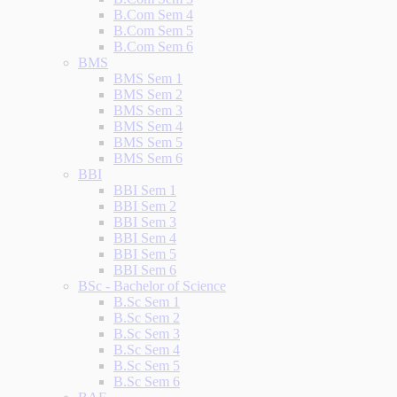
B.Com Sem 4
B.Com Sem 5
B.Com Sem 6
BMS
BMS Sem 1
BMS Sem 2
BMS Sem 3
BMS Sem 4
BMS Sem 5
BMS Sem 6
BBI
BBI Sem 1
BBI Sem 2
BBI Sem 3
BBI Sem 4
BBI Sem 5
BBI Sem 6
BSc - Bachelor of Science
B.Sc Sem 1
B.Sc Sem 2
B.Sc Sem 3
B.Sc Sem 4
B.Sc Sem 5
B.Sc Sem 6