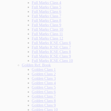
Full Marks Class 4
Full Marks Class 5
Full Marks Class 6
Full Marks Class 7
Full Marks Class 8
Full Marks Class 9
Full Marks Class 10
Full Marks Class 11
Full Marks Class 12
Full Marks ICSE Class 6
Full Marks ICSE Class 7
Full Marks ICSE Class 8
Full Marks ICSE Class 9
Full Marks ICSE Class 10
Golden Ref. Book
Golden Class 1
Golden Class 2
Golden Class 3
Golden Class 4
Golden Class 5
Golden Class 6
Golden Class 7
Golden Class 8
Golden Class 9
Golden Class 10