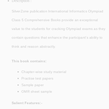
Description :
SilverZone publication
International Informatics Olympiad
Class 5 Comprehensive Books provide an exceptional
value to the students for cracking Olympiad exams as they
contain questions that enhance the participant’s ability to
think and reason abstractly.
This book contains:
Chapter-wise study material
Practise test papers
Sample paper
OMR sheet sample
Salient Features:-