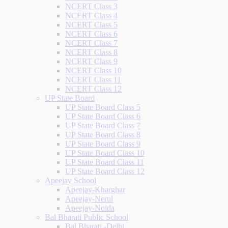
NCERT Class 3
NCERT Class 4
NCERT Class 5
NCERT Class 6
NCERT Class 7
NCERT Class 8
NCERT Class 9
NCERT Class 10
NCERT Class 11
NCERT Class 12
UP State Board
UP State Board Class 5
UP State Board Class 6
UP State Board Class 7
UP State Board Class 8
UP State Board Class 9
UP State Board Class 10
UP State Board Class 11
UP State Board Class 12
Apeejay School
Apeejay-Kharghar
Apeejay-Nerul
Apeejay-Noida
Bal Bharati Public School
Bal Bharati -Delhi