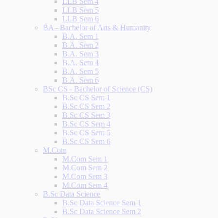
LLB Sem 4
LLB Sem 5
LLB Sem 6
BA - Bachelor of Arts & Humanity
B.A. Sem 1
B.A. Sem 2
B.A. Sem 3
B.A. Sem 4
B.A. Sem 5
B.A. Sem 6
BSc CS - Bachelor of Science (CS)
B.Sc CS Sem 1
B.Sc CS Sem 2
B.Sc CS Sem 3
B.Sc CS Sem 4
B.Sc CS Sem 5
B.Sc CS Sem 6
M.Com
M.Com Sem 1
M.Com Sem 2
M.Com Sem 3
M.Com Sem 4
B.Sc Data Science
B.Sc Data Science Sem 1
B.Sc Data Science Sem 2