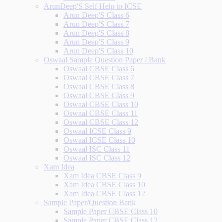
ArunDeep'S Self Help to ICSE
Arun Deep'S Class 6
Arun Deep'S Class 7
Arun Deep'S Class 8
Arun Deep'S Class 9
Arun Deep'S Class 10
Oswaal Sample Question Paper / Bank
Oswaal CBSE Class 6
Oswaal CBSE Class 7
Oswaal CBSE Class 8
Oswaal CBSE Class 9
Oswaal CBSE Class 10
Oswaal CBSE Class 11
Oswaal CBSE Class 12
Oswaal ICSE Class 9
Oswaal ICSE Class 10
Oswaal ISC Class 11
Oswaal ISC Class 12
Xam Idea
Xam Idea CBSE Class 9
Xam Idea CBSE Class 10
Xam Idea CBSE Class 12
Sample Paper/Question Bank
Sample Paper CBSE Class 10
Sample Paper CBSE Class 12