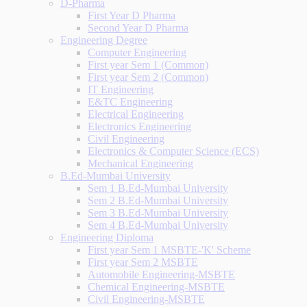
D-Pharma
First Year D Pharma
Second Year D Pharma
Engineering Degree
Computer Engineering
First year Sem 1 (Common)
First year Sem 2 (Common)
IT Engineering
E&TC Engineering
Electrical Engineering
Electronics Engineering
Civil Engineering
Electronics & Computer Science (ECS)
Mechanical Engineering
B.Ed-Mumbai University
Sem 1 B.Ed-Mumbai University
Sem 2 B.Ed-Mumbai University
Sem 3 B.Ed-Mumbai University
Sem 4 B.Ed-Mumbai University
Engineering Diploma
First year Sem 1 MSBTE-'K' Scheme
First year Sem 2 MSBTE
Automobile Engineering-MSBTE
Chemical Engineering-MSBTE
Civil Engineering-MSBTE