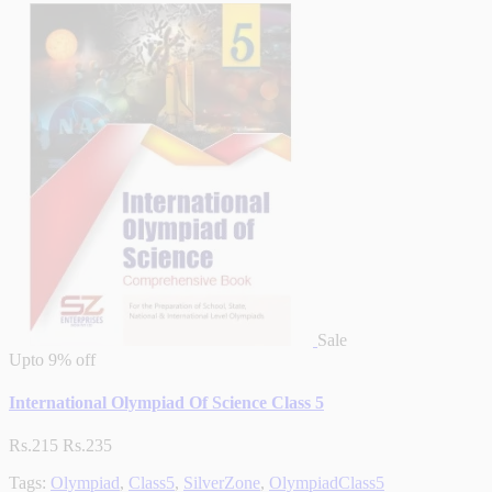
Sale
Upto
9% off
International Olympiad Of Science Class 5
Rs.215
Rs.235
Tags:
Olympiad
,
Class5
,
SilverZone
,
OlympiadClass5