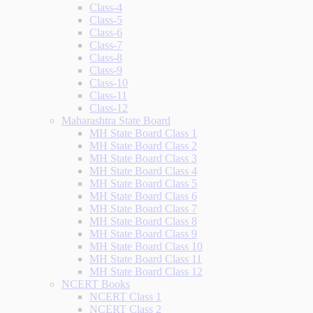
Class-4
Class-5
Class-6
Class-7
Class-8
Class-9
Class-10
Class-11
Class-12
Maharashtra State Board
MH State Board Class 1
MH State Board Class 2
MH State Board Class 3
MH State Board Class 4
MH State Board Class 5
MH State Board Class 6
MH State Board Class 7
MH State Board Class 8
MH State Board Class 9
MH State Board Class 10
MH State Board Class 11
MH State Board Class 12
NCERT Books
NCERT Class 1
NCERT Class 2