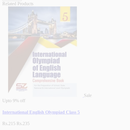
Related Products
Sale
Upto
9% off
International English Olympiad Class 5
Rs.215
Rs.235