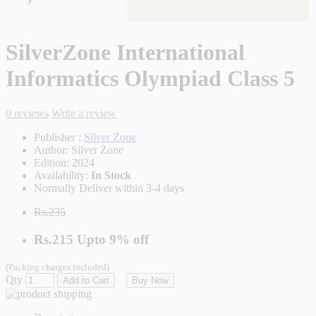
SilverZone International
Informatics Olympiad Class 5
0 reviews
Write a review
Publisher :
Silver Zone
Author:
Silver Zone
Edition:
2024
Availability:
In Stock
Normally Deliver within 3-4 days
Rs.235
Rs.215
Upto
9% off
(Packing charges included)
Qty
Add to Cart
Buy Now