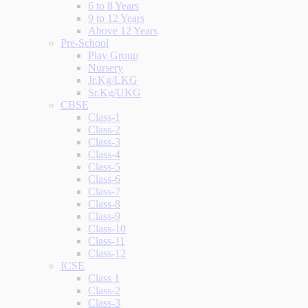
6 to 8 Years
9 to 12 Years
Above 12 Years
Pre-School
Play Group
Nursery
Jr.Kg/LKG
Sr.Kg/UKG
CBSE
Class-1
Class-2
Class-3
Class-4
Class-5
Class-6
Class-7
Class-8
Class-9
Class-10
Class-11
Class-12
ICSE
Class 1
Class-2
Class-3