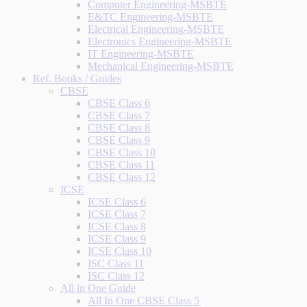
Computer Engineering-MSBTE
E&TC Engineering-MSBTE
Electrical Engineering-MSBTE
Electronics Engineering-MSBTE
IT Engineering-MSBTE
Mechanical Engineering-MSBTE
Ref. Books / Guides
CBSE
CBSE Class 6
CBSE Class 7
CBSE Class 8
CBSE Class 9
CBSE Class 10
CBSE Class 11
CBSE Class 12
ICSE
ICSE Class 6
ICSE Class 7
ICSE Class 8
ICSE Class 9
ICSE Class 10
ISC Class 11
ISC Class 12
All in One Guide
All In One CBSE Class 5