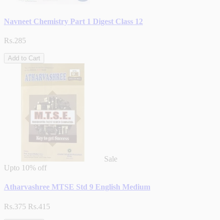
Navneet Chemistry Part 1 Digest Class 12
Rs.285
Add to Cart
Sale
Upto
10% off
Atharvashree MTSE Std 9 English Medium
Rs.375
Rs.415