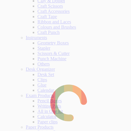
Clay & Dough
Craft Scissors
Craft Accessories
Craft Tape
Ribbon and Laces
Colours and Brushes
Craft Punch
Instruments
Geometry Boxes
Stapler
Scissors & Cutter
Punch Machine
Others
Desk Organizer
Desk Set
Clips
Glue
Calendar
Exam Products
Pencil Boxes
Writing Pads
All in One kit
Calculator
Paper clips
Paper Products