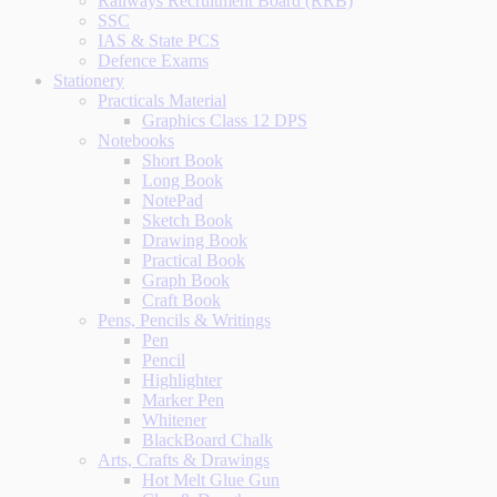
Railways Recruitment Board (RRB)
SSC
IAS & State PCS
Defence Exams
Stationery
Practicals Material
Graphics Class 12 DPS
Notebooks
Short Book
Long Book
NotePad
Sketch Book
Drawing Book
Practical Book
Graph Book
Craft Book
Pens, Pencils & Writings
Pen
Pencil
Highlighter
Marker Pen
Whitener
BlackBoard Chalk
Arts, Crafts & Drawings
Hot Melt Glue Gun