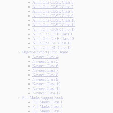
All In One CBSE Class 6
All In One CBSE Class 7
All In One CBSE Class 8
All In One CBSE Class 9
All In One CBSE Class 10
All In One CBSE Class 11
All In One CBSE Class 12
All In One ICSE Class 9
All In One ICSE Class 10
All In One ISC Class 11
All In One ISC Class 12
Digest-Navneet (State Board)
Navneet Class 4
Navneet Class 5
Navneet Class 6
Navneet Class 7
Navneet Class 8
Navneet Class 9
Navneet Class 10
Navneet Class 11
Navneet Class 12
Full Marks Support Book
Full Marks Class 1
Full Marks Class 2
Full Marks Class 3