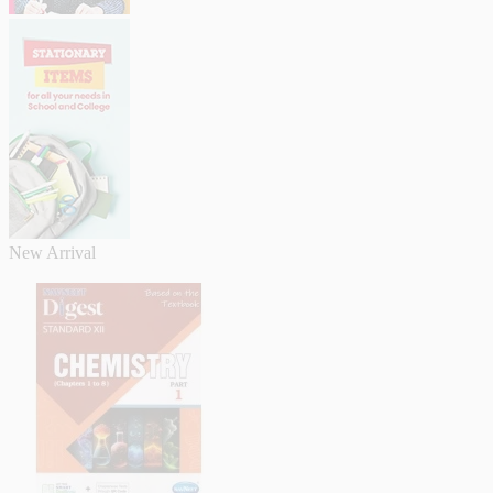
New Arrival