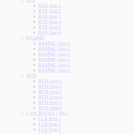
BAF
BAF Sem 1
BAF Sem 2
BAF Sem 3
BAF Sem 4
BAF Sem 5
BAF Sem 6
BAMMC
BAMMC Sem 1
BAMMC Sem 2
BAMMC Sem 3
BAMMC Sem 4
BAMMC Sem 5
BAMMC Sem 6
BFM
BFM Sem 1
BFM Sem 2
BFM Sem 3
BFM Sem 4
BFM Sem 5
BFM Sem 6
LAW BOOKS ( MU)
LLB Sem 1
LLB Sem 2
LLB Sem 3