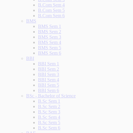
B.Com Sem 4
B.Com Sem 5
B.Com Sem 6
BMS
BMS Sem 1
BMS Sem 2
BMS Sem 3
BMS Sem 4
BMS Sem 5
BMS Sem 6
BBI
BBI Sem 1
BBI Sem 2
BBI Sem 3
BBI Sem 4
BBI Sem 5
BBI Sem 6
BSc - Bachelor of Science
B.Sc Sem 1
B.Sc Sem 2
B.Sc Sem 3
B.Sc Sem 4
B.Sc Sem 5
B.Sc Sem 6