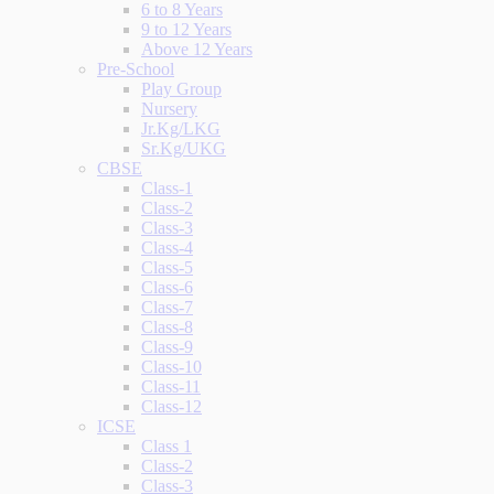
6 to 8 Years
9 to 12 Years
Above 12 Years
Pre-School
Play Group
Nursery
Jr.Kg/LKG
Sr.Kg/UKG
CBSE
Class-1
Class-2
Class-3
Class-4
Class-5
Class-6
Class-7
Class-8
Class-9
Class-10
Class-11
Class-12
ICSE
Class 1
Class-2
Class-3