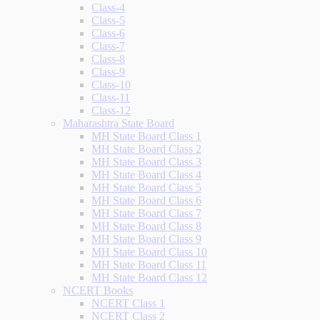
Class-4
Class-5
Class-6
Class-7
Class-8
Class-9
Class-10
Class-11
Class-12
Maharashtra State Board
MH State Board Class 1
MH State Board Class 2
MH State Board Class 3
MH State Board Class 4
MH State Board Class 5
MH State Board Class 6
MH State Board Class 7
MH State Board Class 8
MH State Board Class 9
MH State Board Class 10
MH State Board Class 11
MH State Board Class 12
NCERT Books
NCERT Class 1
NCERT Class 2