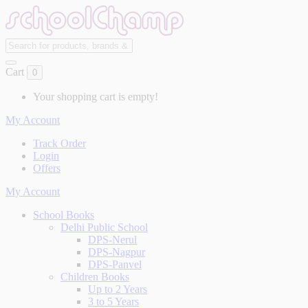
Cart
0
Your shopping cart is empty!
My Account
Track Order
Login
Offers
My Account
School Books
Delhi Public School
DPS-Nerul
DPS-Nagpur
DPS-Panvel
Children Books
Up to 2 Years
3 to 5 Years