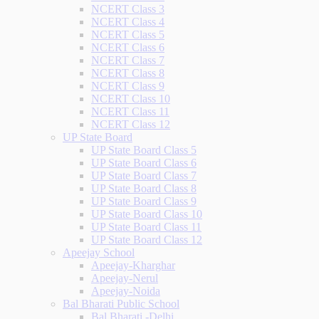
NCERT Class 3
NCERT Class 4
NCERT Class 5
NCERT Class 6
NCERT Class 7
NCERT Class 8
NCERT Class 9
NCERT Class 10
NCERT Class 11
NCERT Class 12
UP State Board
UP State Board Class 5
UP State Board Class 6
UP State Board Class 7
UP State Board Class 8
UP State Board Class 9
UP State Board Class 10
UP State Board Class 11
UP State Board Class 12
Apeejay School
Apeejay-Kharghar
Apeejay-Nerul
Apeejay-Noida
Bal Bharati Public School
Bal Bharati -Delhi