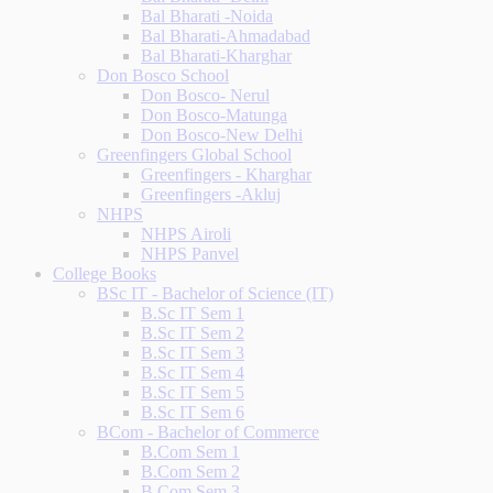
Bal Bharati -Noida
Bal Bharati-Ahmadabad
Bal Bharati-Kharghar
Don Bosco School
Don Bosco- Nerul
Don Bosco-Matunga
Don Bosco-New Delhi
Greenfingers Global School
Greenfingers - Kharghar
Greenfingers -Akluj
NHPS
NHPS Airoli
NHPS Panvel
College Books
BSc IT - Bachelor of Science (IT)
B.Sc IT Sem 1
B.Sc IT Sem 2
B.Sc IT Sem 3
B.Sc IT Sem 4
B.Sc IT Sem 5
B.Sc IT Sem 6
BCom - Bachelor of Commerce
B.Com Sem 1
B.Com Sem 2
B.Com Sem 3