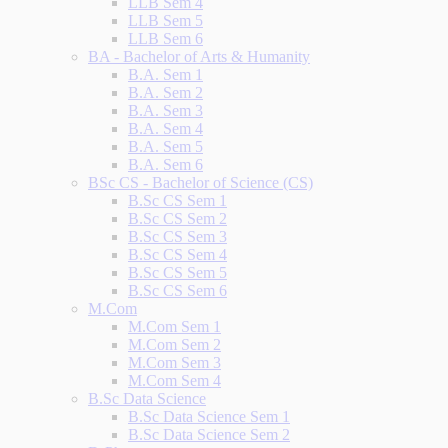
LLB Sem 4
LLB Sem 5
LLB Sem 6
BA - Bachelor of Arts & Humanity
B.A. Sem 1
B.A. Sem 2
B.A. Sem 3
B.A. Sem 4
B.A. Sem 5
B.A. Sem 6
BSc CS - Bachelor of Science (CS)
B.Sc CS Sem 1
B.Sc CS Sem 2
B.Sc CS Sem 3
B.Sc CS Sem 4
B.Sc CS Sem 5
B.Sc CS Sem 6
M.Com
M.Com Sem 1
M.Com Sem 2
M.Com Sem 3
M.Com Sem 4
B.Sc Data Science
B.Sc Data Science Sem 1
B.Sc Data Science Sem 2