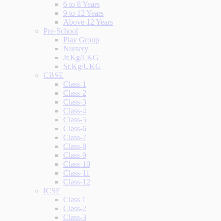
6 to 8 Years
9 to 12 Years
Above 12 Years
Pre-School
Play Group
Nursery
Jr.Kg/LKG
Sr.Kg/UKG
CBSE
Class-1
Class-2
Class-3
Class-4
Class-5
Class-6
Class-7
Class-8
Class-9
Class-10
Class-11
Class-12
ICSE
Class 1
Class-2
Class-3