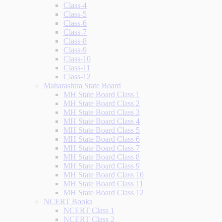
Class-4
Class-5
Class-6
Class-7
Class-8
Class-9
Class-10
Class-11
Class-12
Maharashtra State Board
MH State Board Class 1
MH State Board Class 2
MH State Board Class 3
MH State Board Class 4
MH State Board Class 5
MH State Board Class 6
MH State Board Class 7
MH State Board Class 8
MH State Board Class 9
MH State Board Class 10
MH State Board Class 11
MH State Board Class 12
NCERT Books
NCERT Class 1
NCERT Class 2