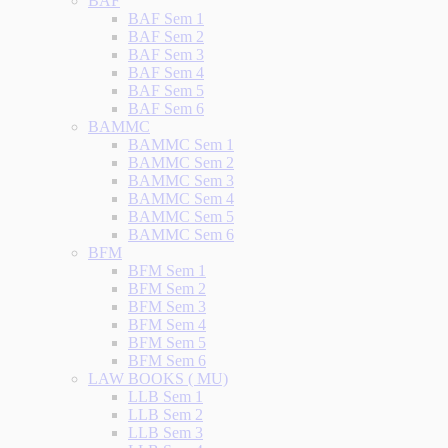
BAF
BAF Sem 1
BAF Sem 2
BAF Sem 3
BAF Sem 4
BAF Sem 5
BAF Sem 6
BAMMC
BAMMC Sem 1
BAMMC Sem 2
BAMMC Sem 3
BAMMC Sem 4
BAMMC Sem 5
BAMMC Sem 6
BFM
BFM Sem 1
BFM Sem 2
BFM Sem 3
BFM Sem 4
BFM Sem 5
BFM Sem 6
LAW BOOKS ( MU)
LLB Sem 1
LLB Sem 2
LLB Sem 3