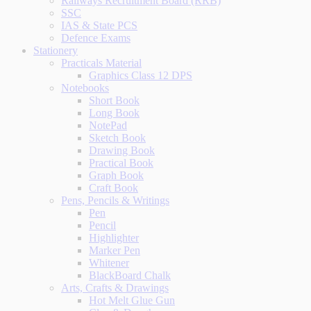
Railways Recruitment Board (RRB)
SSC
IAS & State PCS
Defence Exams
Stationery
Practicals Material
Graphics Class 12 DPS
Notebooks
Short Book
Long Book
NotePad
Sketch Book
Drawing Book
Practical Book
Graph Book
Craft Book
Pens, Pencils & Writings
Pen
Pencil
Highlighter
Marker Pen
Whitener
BlackBoard Chalk
Arts, Crafts & Drawings
Hot Melt Glue Gun