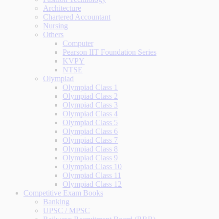
Architecture
Chartered Accountant
Nursing
Others
Computer
Pearson IIT Foundation Series
KVPY
NTSE
Olympiad
Olympiad Class 1
Olympiad Class 2
Olympiad Class 3
Olympiad Class 4
Olympiad Class 5
Olympiad Class 6
Olympiad Class 7
Olympiad Class 8
Olympiad Class 9
Olympiad Class 10
Olympiad Class 11
Olympiad Class 12
Competitive Exam Books
Banking
UPSC / MPSC