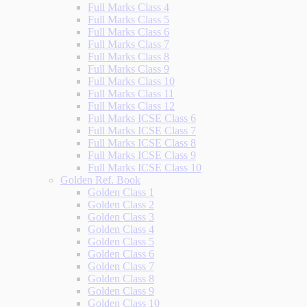
Full Marks Class 4
Full Marks Class 5
Full Marks Class 6
Full Marks Class 7
Full Marks Class 8
Full Marks Class 9
Full Marks Class 10
Full Marks Class 11
Full Marks Class 12
Full Marks ICSE Class 6
Full Marks ICSE Class 7
Full Marks ICSE Class 8
Full Marks ICSE Class 9
Full Marks ICSE Class 10
Golden Ref. Book
Golden Class 1
Golden Class 2
Golden Class 3
Golden Class 4
Golden Class 5
Golden Class 6
Golden Class 7
Golden Class 8
Golden Class 9
Golden Class 10