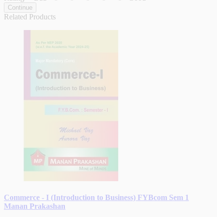
Continue
Related Products
Commerce - I (Introduction to Business) FYBcom Sem 1
Manan Prakashan