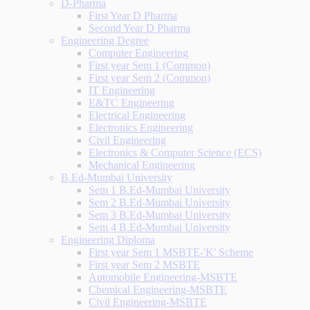
D-Pharma
First Year D Pharma
Second Year D Pharma
Engineering Degree
Computer Engineering
First year Sem 1 (Common)
First year Sem 2 (Common)
IT Engineering
E&TC Engineering
Electrical Engineering
Electronics Engineering
Civil Engineering
Electronics & Computer Science (ECS)
Mechanical Engineering
B.Ed-Mumbai University
Sem 1 B.Ed-Mumbai University
Sem 2 B.Ed-Mumbai University
Sem 3 B.Ed-Mumbai University
Sem 4 B.Ed-Mumbai University
Engineering Diploma
First year Sem 1 MSBTE-'K' Scheme
First year Sem 2 MSBTE
Automobile Engineering-MSBTE
Chemical Engineering-MSBTE
Civil Engineering-MSBTE