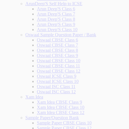
ArunDeep'S Self Help to ICSE
Arun Deep'S Class 6
Arun Deep'S Class 7
Arun Deep'S Class 8
Arun Deep'S Class 9
Arun Deep'S Class 10
Oswaal Sample Question Paper / Bank
Oswaal CBSE Class 6
Oswaal CBSE Class 7
Oswaal CBSE Class 8
Oswaal CBSE Class 9
Oswaal CBSE Class 10
Oswaal CBSE Class 11
Oswaal CBSE Class 12
Oswaal ICSE Class 9
Oswaal ICSE Class 10
Oswaal ISC Class 11
Oswaal ISC Class 12
Xam Idea
Xam Idea CBSE Class 9
Xam Idea CBSE Class 10
Xam Idea CBSE Class 12
Sample Paper/Question Bank
Sample Paper CBSE Class 10
Sample Paper CBSE Class 12