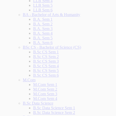
LLB Sem 4
LLB Sem 5
LLB Sem 6
BA - Bachelor of Arts & Humanity
B.A. Sem 1
B.A. Sem 2
B.A. Sem 3
B.A. Sem 4
B.A. Sem 5
B.A. Sem 6
BSc CS - Bachelor of Science (CS)
B.Sc CS Sem 1
B.Sc CS Sem 2
B.Sc CS Sem 3
B.Sc CS Sem 4
B.Sc CS Sem 5
B.Sc CS Sem 6
M.Com
M.Com Sem 1
M.Com Sem 2
M.Com Sem 3
M.Com Sem 4
B.Sc Data Science
B.Sc Data Science Sem 1
B.Sc Data Science Sem 2