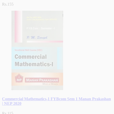
Rs.155
Commercial Mathematics-1 FYBcom Sem 1 Manan Prakashan
| NEP 2020
Rs.115