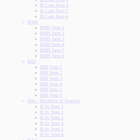
B.Com Sem 4
B.Com Sem 5
B.Com Sem 6
BMS
BMS Sem 1
BMS Sem 2
BMS Sem 3
BMS Sem 4
BMS Sem 5
BMS Sem 6
BBI
BBI Sem 1
BBI Sem 2
BBI Sem 3
BBI Sem 4
BBI Sem 5
BBI Sem 6
BSc - Bachelor of Science
B.Sc Sem 1
B.Sc Sem 2
B.Sc Sem 3
B.Sc Sem 4
B.Sc Sem 5
B.Sc Sem 6