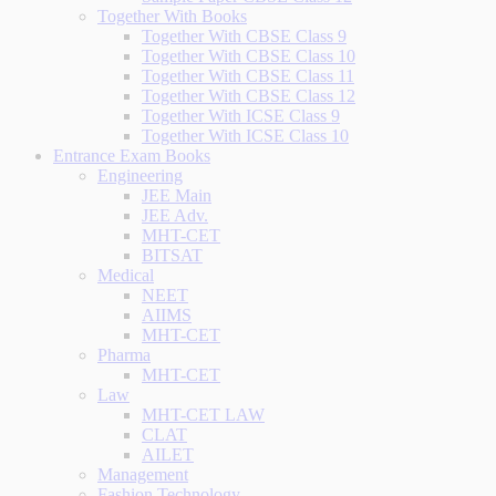
Together With Books
Together With CBSE Class 9
Together With CBSE Class 10
Together With CBSE Class 11
Together With CBSE Class 12
Together With ICSE Class 9
Together With ICSE Class 10
Entrance Exam Books
Engineering
JEE Main
JEE Adv.
MHT-CET
BITSAT
Medical
NEET
AIIMS
MHT-CET
Pharma
MHT-CET
Law
MHT-CET LAW
CLAT
AILET
Management
Fashion Technology