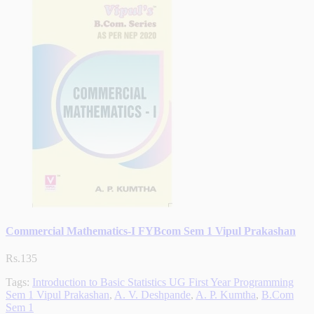
Commercial Mathematics-I FYBcom Sem 1 Vipul Prakashan
Rs.135
Tags:
Introduction to Basic Statistics UG First Year Programming
Sem 1 Vipul Prakashan
,
A. V. Deshpande
,
A. P. Kumtha
,
B.Com
Sem 1