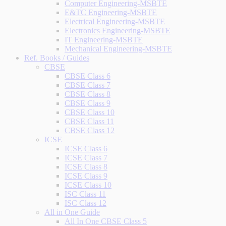
Computer Engineering-MSBTE
E&TC Engineering-MSBTE
Electrical Engineering-MSBTE
Electronics Engineering-MSBTE
IT Engineering-MSBTE
Mechanical Engineering-MSBTE
Ref. Books / Guides
CBSE
CBSE Class 6
CBSE Class 7
CBSE Class 8
CBSE Class 9
CBSE Class 10
CBSE Class 11
CBSE Class 12
ICSE
ICSE Class 6
ICSE Class 7
ICSE Class 8
ICSE Class 9
ICSE Class 10
ISC Class 11
ISC Class 12
All in One Guide
All In One CBSE Class 5