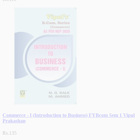
Commerce - I (Introduction to Business) FYBcom Sem 1 Vipul
Prakashan
Rs.135