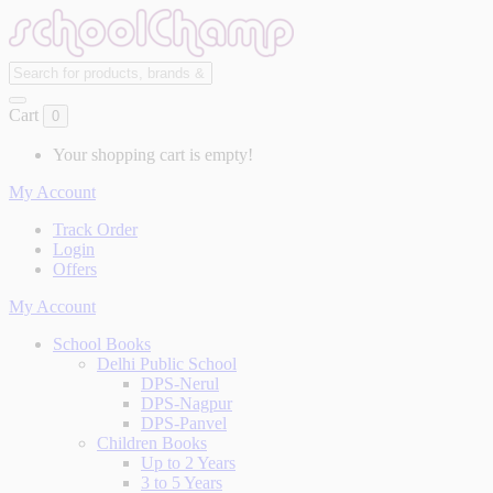
Cart
0
Your shopping cart is empty!
My Account
Track Order
Login
Offers
My Account
School Books
Delhi Public School
DPS-Nerul
DPS-Nagpur
DPS-Panvel
Children Books
Up to 2 Years
3 to 5 Years