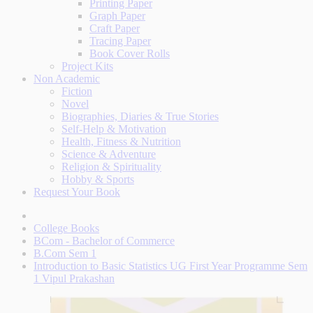
Printing Paper
Graph Paper
Craft Paper
Tracing Paper
Book Cover Rolls
Project Kits
Non Academic
Fiction
Novel
Biographies, Diaries & True Stories
Self-Help & Motivation
Health, Fitness & Nutrition
Science & Adventure
Religion & Spirituality
Hobby & Sports
Request Your Book
College Books
BCom - Bachelor of Commerce
B.Com Sem 1
Introduction to Basic Statistics UG First Year Programme Sem
1 Vipul Prakashan