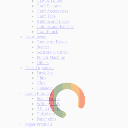
Clay & Dough
Craft Scissors
Craft Accessories
Craft Tape
Ribbon and Laces
Colours and Brushes
Craft Punch
Instruments
Geometry Boxes
Stapler
Scissors & Cutter
Punch Machine
Others
Desk Organizer
Desk Set
Clips
Glue
Calendar
Exam Products
Pencil Boxes
Writing Pads
All in One kit
Calculator
Paper clips
Paper Products