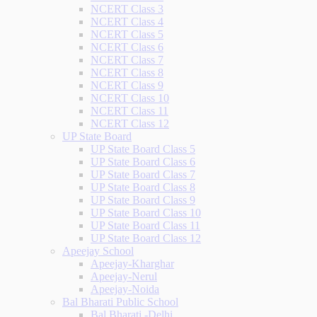
NCERT Class 3
NCERT Class 4
NCERT Class 5
NCERT Class 6
NCERT Class 7
NCERT Class 8
NCERT Class 9
NCERT Class 10
NCERT Class 11
NCERT Class 12
UP State Board
UP State Board Class 5
UP State Board Class 6
UP State Board Class 7
UP State Board Class 8
UP State Board Class 9
UP State Board Class 10
UP State Board Class 11
UP State Board Class 12
Apeejay School
Apeejay-Kharghar
Apeejay-Nerul
Apeejay-Noida
Bal Bharati Public School
Bal Bharati -Delhi