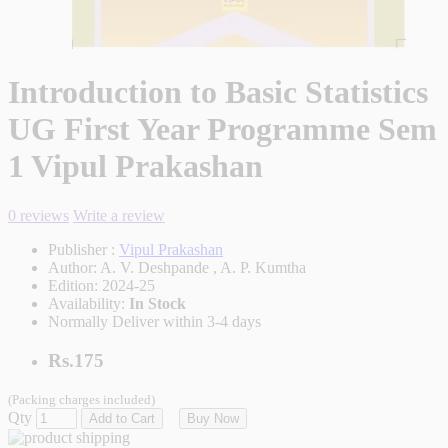
Introduction to Basic Statistics
UG First Year Programme Sem
1 Vipul Prakashan
0 reviews
Write a review
Publisher :
Vipul Prakashan
Author:
A. V. Deshpande , A. P. Kumtha
Edition:
2024-25
Availability:
In Stock
Normally Deliver within 3-4 days
Rs.175
(Packing charges included)
Qty
Add to Cart
Buy Now