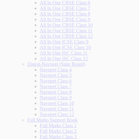
All In One CBSE Class 6
All In One CBSE Class 7
All In One CBSE Class 8
All In One CBSE Class 9
All In One CBSE Class 10
All In One CBSE Class 11
All In One CBSE Class 12
All In One ICSE Class 9
All In One ICSE Class 10
All In One ISC Class 11
All In One ISC Class 12
Digest-Navneet (State Board)
Navneet Class 4
Navneet Class 5
Navneet Class 6
Navneet Class 7
Navneet Class 8
Navneet Class 9
Navneet Class 10
Navneet Class 11
Navneet Class 12
Full Marks Support Book
Full Marks Class 1
Full Marks Class 2
Full Marks Class 3