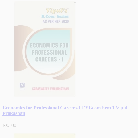
Economics for Professional Careers-1 FYBcom Sem 1 Vipul
Prakashan
Rs.100