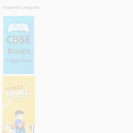
Featured Categories