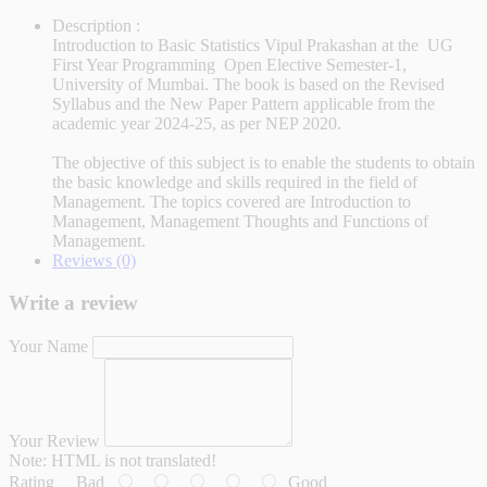
Description :
Introduction to Basic Statistics Vipul Prakashan at the UG
First Year Programming Open Elective Semester-1,
University of Mumbai. The book is based on the Revised
Syllabus and the New Paper Pattern applicable from the
academic year 2024-25, as per NEP 2020.
The objective of this subject is to enable the students to obtain
the basic knowledge and skills required in the field of
Management. The topics covered are Introduction to
Management, Management Thoughts and Functions of
Management.
Reviews (0)
Write a review
Your Name
Your Review
Note:
HTML is not translated!
Rating
Bad
Good