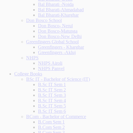
Bal Bharati -Noida
Bal Bharati-Ahmadabad
Bal Bharati-Kharghar
Don Bosco School
Don Bosco- Nerul
Don Bosco-Matunga
Don Bosco-New Delhi
Greenfingers Global School
Greenfingers - Kharghar
Greenfingers -Akluj
NHPS
NHPS Airoli
NHPS Panvel
College Books
BSc IT - Bachelor of Science (IT)
B.Sc IT Sem 1
B.Sc IT Sem 2
B.Sc IT Sem 3
B.Sc IT Sem 4
B.Sc IT Sem 5
B.Sc IT Sem 6
BCom - Bachelor of Commerce
B.Com Sem 1
B.Com Sem 2
B.Com Sem 3