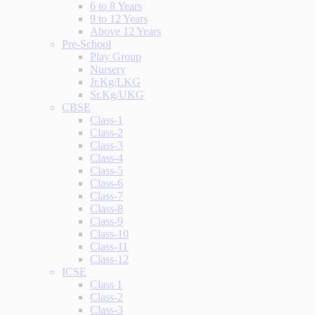
6 to 8 Years
9 to 12 Years
Above 12 Years
Pre-School
Play Group
Nursery
Jr.Kg/LKG
Sr.Kg/UKG
CBSE
Class-1
Class-2
Class-3
Class-4
Class-5
Class-6
Class-7
Class-8
Class-9
Class-10
Class-11
Class-12
ICSE
Class 1
Class-2
Class-3