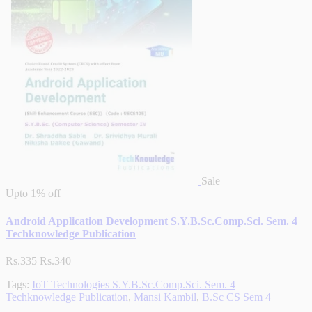
Sale
Upto
1% off
Android Application Development S.Y.B.Sc.Comp.Sci. Sem. 4
Techknowledge Publication
Rs.335
Rs.340
Tags:
IoT Technologies S.Y.B.Sc.Comp.Sci. Sem. 4
Techknowledge Publication
,
Mansi Kambil
,
B.Sc CS Sem 4