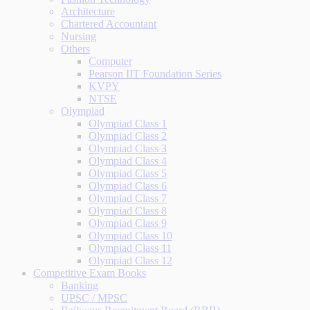
Architecture
Chartered Accountant
Nursing
Others
Computer
Pearson IIT Foundation Series
KVPY
NTSE
Olympiad
Olympiad Class 1
Olympiad Class 2
Olympiad Class 3
Olympiad Class 4
Olympiad Class 5
Olympiad Class 6
Olympiad Class 7
Olympiad Class 8
Olympiad Class 9
Olympiad Class 10
Olympiad Class 11
Olympiad Class 12
Competitive Exam Books
Banking
UPSC / MPSC