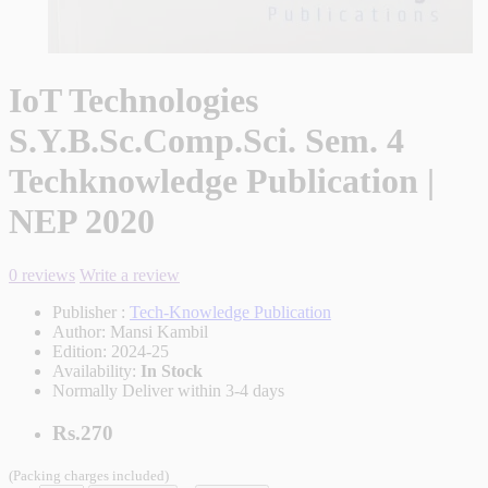
IoT Technologies
S.Y.B.Sc.Comp.Sci. Sem. 4
Techknowledge Publication |
NEP 2020
0 reviews
Write a review
Publisher :
Tech-Knowledge Publication
Author:
Mansi Kambil
Edition:
2024-25
Availability:
In Stock
Normally Deliver within 3-4 days
Rs.270
(Packing charges included)