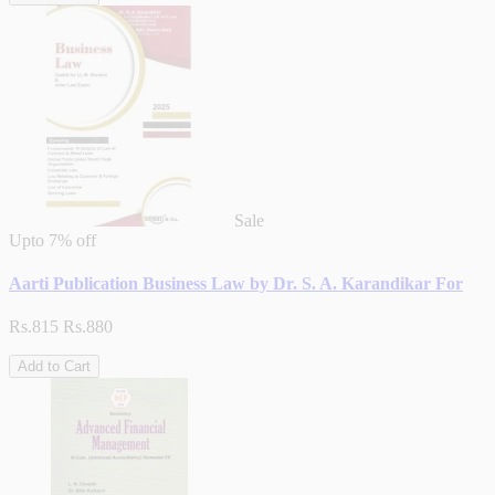
Sale
Upto
7% off
Aarti Publication Business Law by Dr. S. A. Karandikar For
Rs.815
Rs.880
Add to Cart