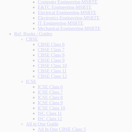
Computer Engineering-MSBTE
E&TC Engineering-MSBTE
Electrical Engineering-MSBTE
Electronics Engineering-MSBTE
IT Engineering-MSBTE
Mechanical Engineering-MSBTE
Ref. Books / Guides
CBSE
CBSE Class 6
CBSE Class 7
CBSE Class 8
CBSE Class 9
CBSE Class 10
CBSE Class 11
CBSE Class 12
ICSE
ICSE Class 6
ICSE Class 7
ICSE Class 8
ICSE Class 9
ICSE Class 10
ISC Class 11
ISC Class 12
All in One Guide
All In One CBSE Class 5