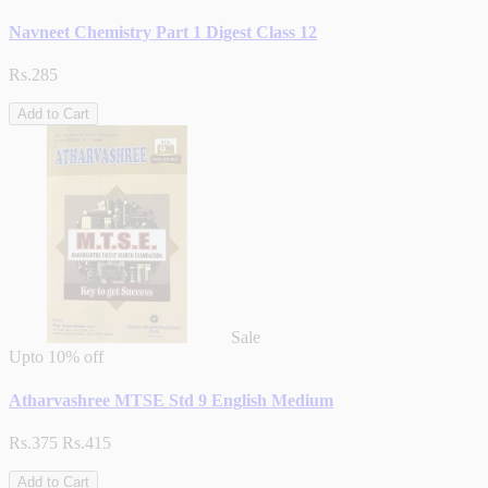
Navneet Chemistry Part 1 Digest Class 12
Rs.285
Add to Cart
Sale
Upto
10% off
Atharvashree MTSE Std 9 English Medium
Rs.375
Rs.415
Add to Cart