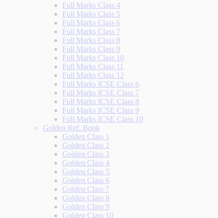
Full Marks Class 4
Full Marks Class 5
Full Marks Class 6
Full Marks Class 7
Full Marks Class 8
Full Marks Class 9
Full Marks Class 10
Full Marks Class 11
Full Marks Class 12
Full Marks ICSE Class 6
Full Marks ICSE Class 7
Full Marks ICSE Class 8
Full Marks ICSE Class 9
Full Marks ICSE Class 10
Golden Ref. Book
Golden Class 1
Golden Class 2
Golden Class 3
Golden Class 4
Golden Class 5
Golden Class 6
Golden Class 7
Golden Class 8
Golden Class 9
Golden Class 10