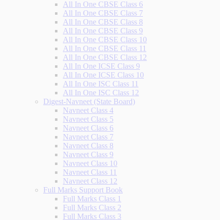
All In One CBSE Class 6
All In One CBSE Class 7
All In One CBSE Class 8
All In One CBSE Class 9
All In One CBSE Class 10
All In One CBSE Class 11
All In One CBSE Class 12
All In One ICSE Class 9
All In One ICSE Class 10
All In One ISC Class 11
All In One ISC Class 12
Digest-Navneet (State Board)
Navneet Class 4
Navneet Class 5
Navneet Class 6
Navneet Class 7
Navneet Class 8
Navneet Class 9
Navneet Class 10
Navneet Class 11
Navneet Class 12
Full Marks Support Book
Full Marks Class 1
Full Marks Class 2
Full Marks Class 3