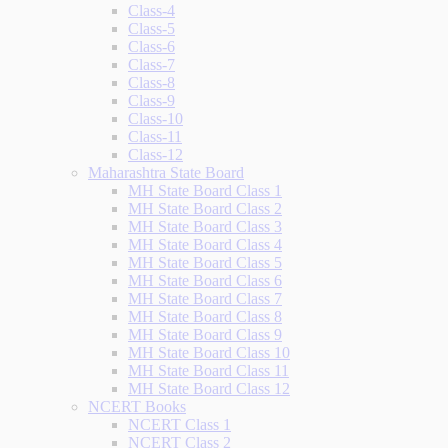
Class-4
Class-5
Class-6
Class-7
Class-8
Class-9
Class-10
Class-11
Class-12
Maharashtra State Board
MH State Board Class 1
MH State Board Class 2
MH State Board Class 3
MH State Board Class 4
MH State Board Class 5
MH State Board Class 6
MH State Board Class 7
MH State Board Class 8
MH State Board Class 9
MH State Board Class 10
MH State Board Class 11
MH State Board Class 12
NCERT Books
NCERT Class 1
NCERT Class 2