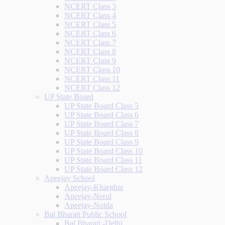
NCERT Class 3
NCERT Class 4
NCERT Class 5
NCERT Class 6
NCERT Class 7
NCERT Class 8
NCERT Class 9
NCERT Class 10
NCERT Class 11
NCERT Class 12
UP State Board
UP State Board Class 5
UP State Board Class 6
UP State Board Class 7
UP State Board Class 8
UP State Board Class 9
UP State Board Class 10
UP State Board Class 11
UP State Board Class 12
Apeejay School
Apeejay-Kharghar
Apeejay-Nerul
Apeejay-Noida
Bal Bharati Public School
Bal Bharati -Delhi