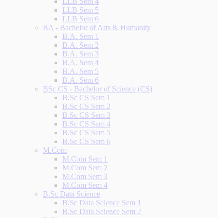
LLB Sem 4
LLB Sem 5
LLB Sem 6
BA - Bachelor of Arts & Humanity
B.A. Sem 1
B.A. Sem 2
B.A. Sem 3
B.A. Sem 4
B.A. Sem 5
B.A. Sem 6
BSc CS - Bachelor of Science (CS)
B.Sc CS Sem 1
B.Sc CS Sem 2
B.Sc CS Sem 3
B.Sc CS Sem 4
B.Sc CS Sem 5
B.Sc CS Sem 6
M.Com
M.Com Sem 1
M.Com Sem 2
M.Com Sem 3
M.Com Sem 4
B.Sc Data Science
B.Sc Data Science Sem 1
B.Sc Data Science Sem 2