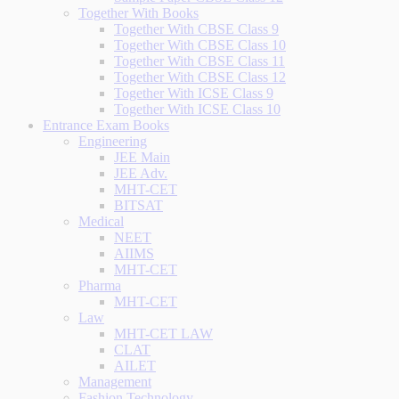
Together With Books
Together With CBSE Class 9
Together With CBSE Class 10
Together With CBSE Class 11
Together With CBSE Class 12
Together With ICSE Class 9
Together With ICSE Class 10
Entrance Exam Books
Engineering
JEE Main
JEE Adv.
MHT-CET
BITSAT
Medical
NEET
AIIMS
MHT-CET
Pharma
MHT-CET
Law
MHT-CET LAW
CLAT
AILET
Management
Fashion Technology