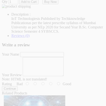
Qty
Add to Cart
Buy Now
Description :
IoT Technologiesis Published by Techknowledge
Publicationas per the latest prescribe syllabus of Mumbai
University as per NEp 2020 for Secand Year B.Sc. Computer
Science Semester 4 SYBSCCS.
Reviews (0)
Write a review
Your Name
Your Review
Note:
HTML is not translated!
Rating
Bad
Good
Continue
Related Products