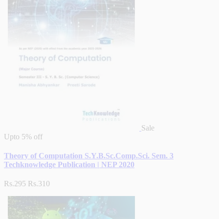
Sale
Upto
5% off
Theory of Computation S.Y.B.Sc.Comp.Sci. Sem. 3
Techknowledge Publication | NEP 2020
Rs.295
Rs.310