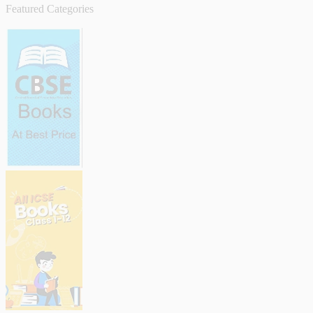
Featured Categories