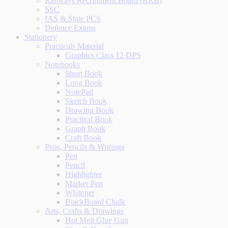
Railways Recruitment Board (RRB)
SSC
IAS & State PCS
Defence Exams
Stationery
Practicals Material
Graphics Class 12 DPS
Notebooks
Short Book
Long Book
NotePad
Sketch Book
Drawing Book
Practical Book
Graph Book
Craft Book
Pens, Pencils & Writings
Pen
Pencil
Highlighter
Marker Pen
Whitener
BlackBoard Chalk
Arts, Crafts & Drawings
Hot Melt Glue Gun