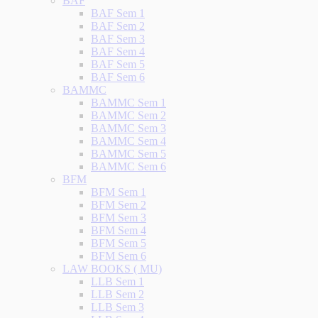
BAF
BAF Sem 1
BAF Sem 2
BAF Sem 3
BAF Sem 4
BAF Sem 5
BAF Sem 6
BAMMC
BAMMC Sem 1
BAMMC Sem 2
BAMMC Sem 3
BAMMC Sem 4
BAMMC Sem 5
BAMMC Sem 6
BFM
BFM Sem 1
BFM Sem 2
BFM Sem 3
BFM Sem 4
BFM Sem 5
BFM Sem 6
LAW BOOKS ( MU)
LLB Sem 1
LLB Sem 2
LLB Sem 3