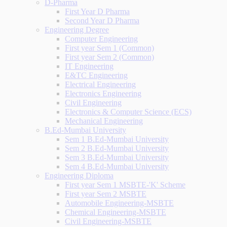
D-Pharma
First Year D Pharma
Second Year D Pharma
Engineering Degree
Computer Engineering
First year Sem 1 (Common)
First year Sem 2 (Common)
IT Engineering
E&TC Engineering
Electrical Engineering
Electronics Engineering
Civil Engineering
Electronics & Computer Science (ECS)
Mechanical Engineering
B.Ed-Mumbai University
Sem 1 B.Ed-Mumbai University
Sem 2 B.Ed-Mumbai University
Sem 3 B.Ed-Mumbai University
Sem 4 B.Ed-Mumbai University
Engineering Diploma
First year Sem 1 MSBTE-'K' Scheme
First year Sem 2 MSBTE
Automobile Engineering-MSBTE
Chemical Engineering-MSBTE
Civil Engineering-MSBTE