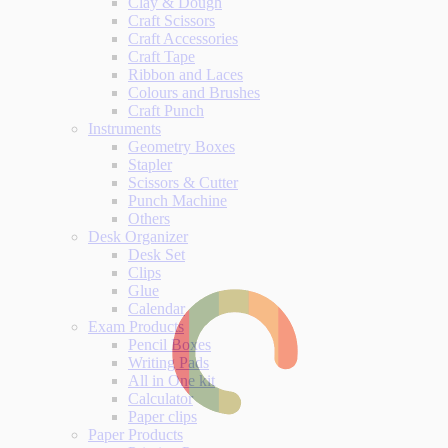
Clay & Dough
Craft Scissors
Craft Accessories
Craft Tape
Ribbon and Laces
Colours and Brushes
Craft Punch
Instruments
Geometry Boxes
Stapler
Scissors & Cutter
Punch Machine
Others
Desk Organizer
Desk Set
Clips
Glue
Calendar
Exam Products
Pencil Boxes
Writing Pads
All in One kit
Calculator
Paper clips
Paper Products