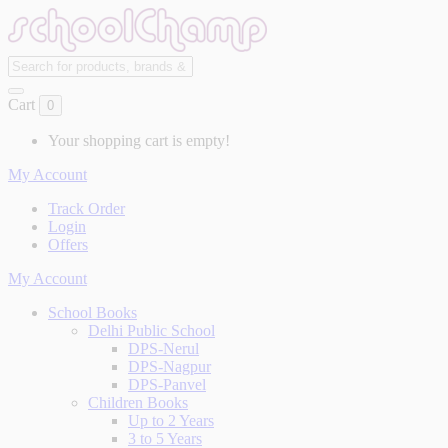
Cart
0
Your shopping cart is empty!
My Account
Track Order
Login
Offers
My Account
School Books
Delhi Public School
DPS-Nerul
DPS-Nagpur
DPS-Panvel
Children Books
Up to 2 Years
3 to 5 Years