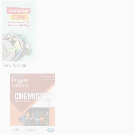
New Arrival