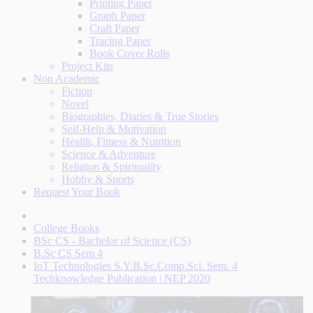
Printing Paper
Graph Paper
Craft Paper
Tracing Paper
Book Cover Rolls
Project Kits
Non Academic
Fiction
Novel
Biographies, Diaries & True Stories
Self-Help & Motivation
Health, Fitness & Nutrition
Science & Adventure
Religion & Spirituality
Hobby & Sports
Request Your Book
College Books
BSc CS - Bachelor of Science (CS)
B.Sc CS Sem 4
IoT Technologies S.Y.B.Sc.Comp.Sci. Sem. 4
Techknowledge Publication | NEP 2020