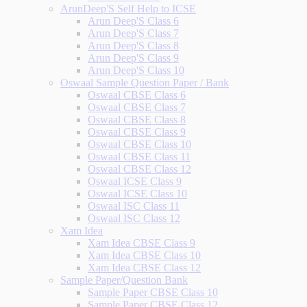
ArunDeep'S Self Help to ICSE
Arun Deep'S Class 6
Arun Deep'S Class 7
Arun Deep'S Class 8
Arun Deep'S Class 9
Arun Deep'S Class 10
Oswaal Sample Question Paper / Bank
Oswaal CBSE Class 6
Oswaal CBSE Class 7
Oswaal CBSE Class 8
Oswaal CBSE Class 9
Oswaal CBSE Class 10
Oswaal CBSE Class 11
Oswaal CBSE Class 12
Oswaal ICSE Class 9
Oswaal ICSE Class 10
Oswaal ISC Class 11
Oswaal ISC Class 12
Xam Idea
Xam Idea CBSE Class 9
Xam Idea CBSE Class 10
Xam Idea CBSE Class 12
Sample Paper/Question Bank
Sample Paper CBSE Class 10
Sample Paper CBSE Class 12