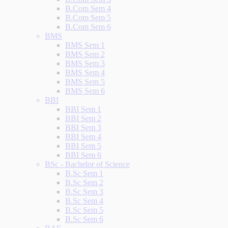
B.Com Sem 4
B.Com Sem 5
B.Com Sem 6
BMS
BMS Sem 1
BMS Sem 2
BMS Sem 3
BMS Sem 4
BMS Sem 5
BMS Sem 6
BBI
BBI Sem 1
BBI Sem 2
BBI Sem 3
BBI Sem 4
BBI Sem 5
BBI Sem 6
BSc - Bachelor of Science
B.Sc Sem 1
B.Sc Sem 2
B.Sc Sem 3
B.Sc Sem 4
B.Sc Sem 5
B.Sc Sem 6