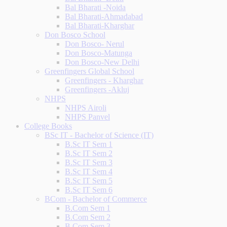
Bal Bharati -Noida
Bal Bharati-Ahmadabad
Bal Bharati-Kharghar
Don Bosco School
Don Bosco- Nerul
Don Bosco-Matunga
Don Bosco-New Delhi
Greenfingers Global School
Greenfingers - Kharghar
Greenfingers -Akluj
NHPS
NHPS Airoli
NHPS Panvel
College Books
BSc IT - Bachelor of Science (IT)
B.Sc IT Sem 1
B.Sc IT Sem 2
B.Sc IT Sem 3
B.Sc IT Sem 4
B.Sc IT Sem 5
B.Sc IT Sem 6
BCom - Bachelor of Commerce
B.Com Sem 1
B.Com Sem 2
B.Com Sem 3