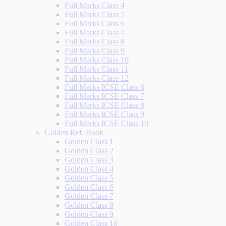
Full Marks Class 4
Full Marks Class 5
Full Marks Class 6
Full Marks Class 7
Full Marks Class 8
Full Marks Class 9
Full Marks Class 10
Full Marks Class 11
Full Marks Class 12
Full Marks ICSE Class 6
Full Marks ICSE Class 7
Full Marks ICSE Class 8
Full Marks ICSE Class 9
Full Marks ICSE Class 10
Golden Ref. Book
Golden Class 1
Golden Class 2
Golden Class 3
Golden Class 4
Golden Class 5
Golden Class 6
Golden Class 7
Golden Class 8
Golden Class 9
Golden Class 10