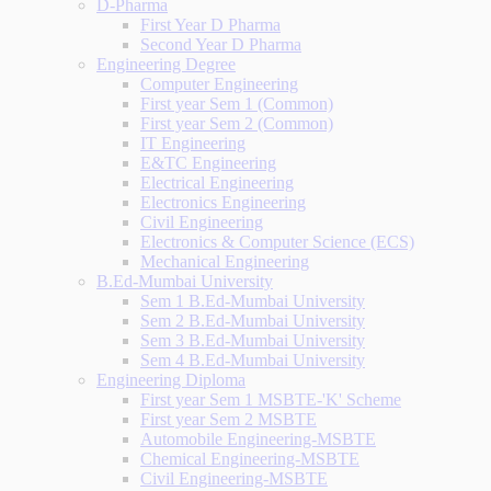
D-Pharma
First Year D Pharma
Second Year D Pharma
Engineering Degree
Computer Engineering
First year Sem 1 (Common)
First year Sem 2 (Common)
IT Engineering
E&TC Engineering
Electrical Engineering
Electronics Engineering
Civil Engineering
Electronics & Computer Science (ECS)
Mechanical Engineering
B.Ed-Mumbai University
Sem 1 B.Ed-Mumbai University
Sem 2 B.Ed-Mumbai University
Sem 3 B.Ed-Mumbai University
Sem 4 B.Ed-Mumbai University
Engineering Diploma
First year Sem 1 MSBTE-'K' Scheme
First year Sem 2 MSBTE
Automobile Engineering-MSBTE
Chemical Engineering-MSBTE
Civil Engineering-MSBTE