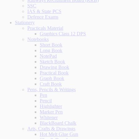
Railways Recruitment Board (RRB)
SSC
IAS & State PCS
Defence Exams
Stationery
Practicals Material
Graphics Class 12 DPS
Notebooks
Short Book
Long Book
NotePad
Sketch Book
Drawing Book
Practical Book
Graph Book
Craft Book
Pens, Pencils & Writings
Pen
Pencil
Highlighter
Marker Pen
Whitener
BlackBoard Chalk
Arts, Crafts & Drawings
Hot Melt Glue Gun