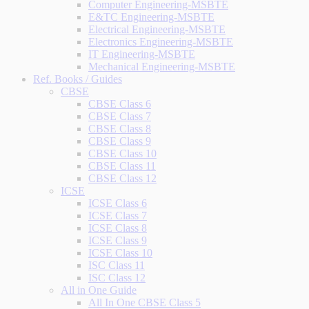
Computer Engineering-MSBTE
E&TC Engineering-MSBTE
Electrical Engineering-MSBTE
Electronics Engineering-MSBTE
IT Engineering-MSBTE
Mechanical Engineering-MSBTE
Ref. Books / Guides
CBSE
CBSE Class 6
CBSE Class 7
CBSE Class 8
CBSE Class 9
CBSE Class 10
CBSE Class 11
CBSE Class 12
ICSE
ICSE Class 6
ICSE Class 7
ICSE Class 8
ICSE Class 9
ICSE Class 10
ISC Class 11
ISC Class 12
All in One Guide
All In One CBSE Class 5