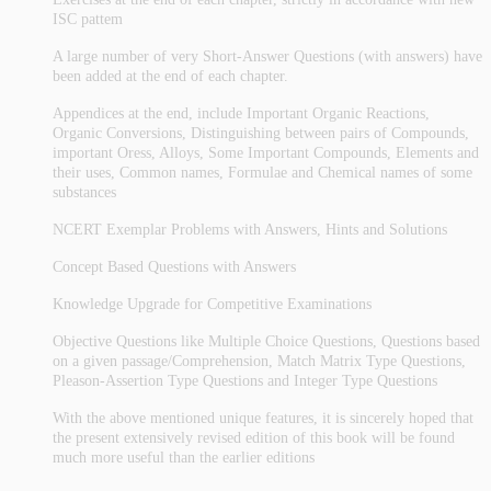
ISC pattem
A large number of very Short-Answer Questions (with answers) have
been added at the end of each chapter.
Appendices at the end, include Important Organic Reactions,
Organic Conversions, Distinguishing between pairs of Compounds,
important Oress, Alloys, Some Important Compounds, Elements and
their uses, Common names, Formulae and Chemical names of some
substances
NCERT Exemplar Problems with Answers, Hints and Solutions
Concept Based Questions with Answers
Knowledge Upgrade for Competitive Examinations
Objective Questions like Multiple Choice Questions, Questions based
on a given passage/Comprehension, Match Matrix Type Questions,
Pleason-Assertion Type Questions and Integer Type Questions
With the above mentioned unique features, it is sincerely hoped that
the present extensively revised edition of this book will be found
much more useful than the earlier editions