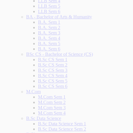
LLB Sem 4
LLB Sem 5
LLB Sem 6
BA - Bachelor of Arts & Humanity
B.A. Sem 1
B.A. Sem 2
B.A. Sem 3
B.A. Sem 4
B.A. Sem 5
B.A. Sem 6
BSc CS - Bachelor of Science (CS)
B.Sc CS Sem 1
B.Sc CS Sem 2
B.Sc CS Sem 3
B.Sc CS Sem 4
B.Sc CS Sem 5
B.Sc CS Sem 6
M.Com
M.Com Sem 1
M.Com Sem 2
M.Com Sem 3
M.Com Sem 4
B.Sc Data Science
B.Sc Data Science Sem 1
B.Sc Data Science Sem 2