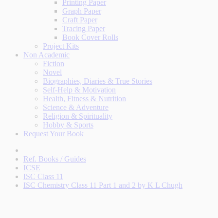
Printing Paper
Graph Paper
Craft Paper
Tracing Paper
Book Cover Rolls
Project Kits
Non Academic
Fiction
Novel
Biographies, Diaries & True Stories
Self-Help & Motivation
Health, Fitness & Nutrition
Science & Adventure
Religion & Spirituality
Hobby & Sports
Request Your Book
Ref. Books / Guides
ICSE
ISC Class 11
ISC Chemistry Class 11 Part 1 and 2 by K L Chugh