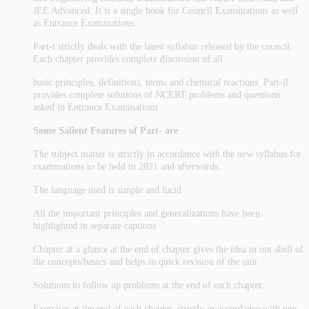
JEE Advanced. It is a single book for Council Examinations as well
as Entrance Examinations.
Part-t strictly deals with the latest syllabus released by the council.
Each chapter provides complete discussion of all
basic principles, definitions, terms and chemical reactions. Part-il
provides complete solutions of NCERT problems and questions
asked in Entrance Examinations
Some Salient Features of Part- are
The subject matter is strictly in accordance with the new syllabus for
exammations to be held in 2021 and afterwards.
The language used is simple and lucid
All the important principles and generalizations have been
highlighted in separate captions
Chapter at a glance at the end of chapter gives the idea in nut shell of
the concepts/basics and helps in quick revision of the unit
Solutions to follow up problems at the end of each chapter.
Exercises at the end of each chapter, strictly in accordance with new