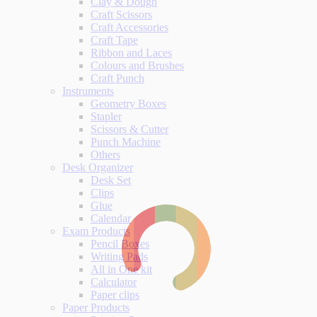
Clay & Dough
Craft Scissors
Craft Accessories
Craft Tape
Ribbon and Laces
Colours and Brushes
Craft Punch
Instruments
Geometry Boxes
Stapler
Scissors & Cutter
Punch Machine
Others
Desk Organizer
Desk Set
Clips
Glue
Calendar
Exam Products
Pencil Boxes
Writing Pads
All in One kit
Calculator
Paper clips
Paper Products