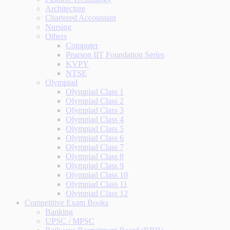
Architecture
Chartered Accountant
Nursing
Others
Computer
Pearson IIT Foundation Series
KVPY
NTSE
Olympiad
Olympiad Class 1
Olympiad Class 2
Olympiad Class 3
Olympiad Class 4
Olympiad Class 5
Olympiad Class 6
Olympiad Class 7
Olympiad Class 8
Olympiad Class 9
Olympiad Class 10
Olympiad Class 11
Olympiad Class 12
Competitive Exam Books
Banking
UPSC / MPSC