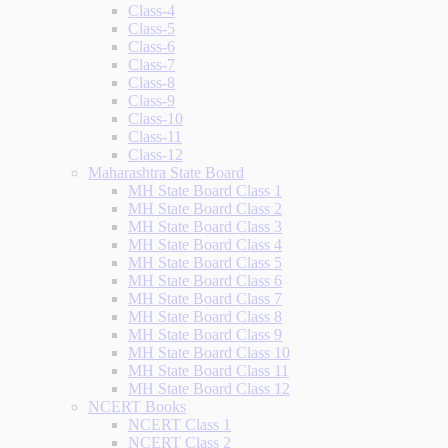
Class-4
Class-5
Class-6
Class-7
Class-8
Class-9
Class-10
Class-11
Class-12
Maharashtra State Board
MH State Board Class 1
MH State Board Class 2
MH State Board Class 3
MH State Board Class 4
MH State Board Class 5
MH State Board Class 6
MH State Board Class 7
MH State Board Class 8
MH State Board Class 9
MH State Board Class 10
MH State Board Class 11
MH State Board Class 12
NCERT Books
NCERT Class 1
NCERT Class 2