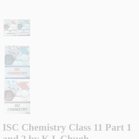
ISC Chemistry Class 11 Part 1
and 2 by K L Chugh