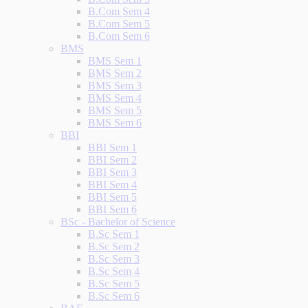
B.Com Sem 4
B.Com Sem 5
B.Com Sem 6
BMS
BMS Sem 1
BMS Sem 2
BMS Sem 3
BMS Sem 4
BMS Sem 5
BMS Sem 6
BBI
BBI Sem 1
BBI Sem 2
BBI Sem 3
BBI Sem 4
BBI Sem 5
BBI Sem 6
BSc - Bachelor of Science
B.Sc Sem 1
B.Sc Sem 2
B.Sc Sem 3
B.Sc Sem 4
B.Sc Sem 5
B.Sc Sem 6