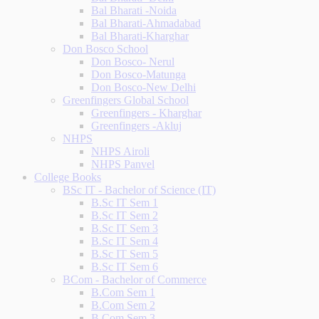
Bal Bharati -Noida
Bal Bharati-Ahmadabad
Bal Bharati-Kharghar
Don Bosco School
Don Bosco- Nerul
Don Bosco-Matunga
Don Bosco-New Delhi
Greenfingers Global School
Greenfingers - Kharghar
Greenfingers -Akluj
NHPS
NHPS Airoli
NHPS Panvel
College Books
BSc IT - Bachelor of Science (IT)
B.Sc IT Sem 1
B.Sc IT Sem 2
B.Sc IT Sem 3
B.Sc IT Sem 4
B.Sc IT Sem 5
B.Sc IT Sem 6
BCom - Bachelor of Commerce
B.Com Sem 1
B.Com Sem 2
B.Com Sem 3