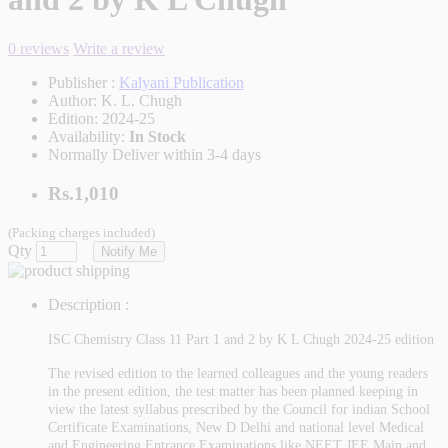
0 reviews
Write a review
Publisher :
Kalyani Publication
Author:
K. L. Chugh
Edition:
2024-25
Availability:
In Stock
Normally Deliver within 3-4 days
Rs.1,010
(Packing charges included)
Qty
Notify Me
Description :
ISC Chemistry Class 11 Part 1 and 2 by K L Chugh 2024-25 edition
The revised edition to the learned colleagues and the young readers
in the present edition, the test matter has been planned keeping in
view the latest syllabus prescribed by the Council for indian School
Certificate Examinations, New D Delhi and national level Medical
and Engineering Entrance Examinations like NEET JEE Main and