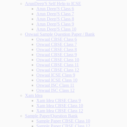
ArunDeep'S Self Help to ICSE
Arun Deep'S Class 6
Arun Deep'S Class 7
Arun Deep'S Class 8
Arun Deep'S Class 9
Arun Deep'S Class 10
Oswaal Sample Question Paper / Bank
Oswaal CBSE Class 6
Oswaal CBSE Class 7
Oswaal CBSE Class 8
Oswaal CBSE Class 9
Oswaal CBSE Class 10
Oswaal CBSE Class 11
Oswaal CBSE Class 12
Oswaal ICSE Class 9
Oswaal ICSE Class 10
Oswaal ISC Class 11
Oswaal ISC Class 12
Xam Idea
Xam Idea CBSE Class 9
Xam Idea CBSE Class 10
Xam Idea CBSE Class 12
Sample Paper/Question Bank
Sample Paper CBSE Class 10
Sample Paper CBSE Class 12