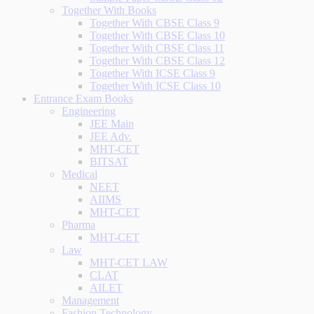
Together With Books
Together With CBSE Class 9
Together With CBSE Class 10
Together With CBSE Class 11
Together With CBSE Class 12
Together With ICSE Class 9
Together With ICSE Class 10
Entrance Exam Books
Engineering
JEE Main
JEE Adv.
MHT-CET
BITSAT
Medical
NEET
AIIMS
MHT-CET
Pharma
MHT-CET
Law
MHT-CET LAW
CLAT
AILET
Management
Fashion Technology