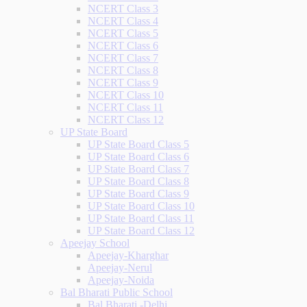
NCERT Class 3
NCERT Class 4
NCERT Class 5
NCERT Class 6
NCERT Class 7
NCERT Class 8
NCERT Class 9
NCERT Class 10
NCERT Class 11
NCERT Class 12
UP State Board
UP State Board Class 5
UP State Board Class 6
UP State Board Class 7
UP State Board Class 8
UP State Board Class 9
UP State Board Class 10
UP State Board Class 11
UP State Board Class 12
Apeejay School
Apeejay-Kharghar
Apeejay-Nerul
Apeejay-Noida
Bal Bharati Public School
Bal Bharati -Delhi