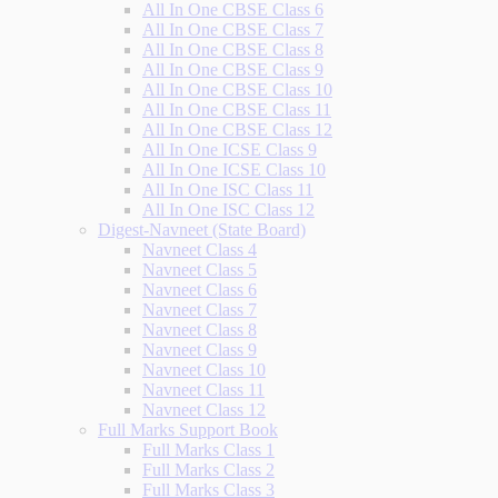
All In One CBSE Class 6
All In One CBSE Class 7
All In One CBSE Class 8
All In One CBSE Class 9
All In One CBSE Class 10
All In One CBSE Class 11
All In One CBSE Class 12
All In One ICSE Class 9
All In One ICSE Class 10
All In One ISC Class 11
All In One ISC Class 12
Digest-Navneet (State Board)
Navneet Class 4
Navneet Class 5
Navneet Class 6
Navneet Class 7
Navneet Class 8
Navneet Class 9
Navneet Class 10
Navneet Class 11
Navneet Class 12
Full Marks Support Book
Full Marks Class 1
Full Marks Class 2
Full Marks Class 3