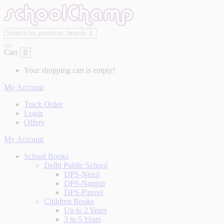
Cart
0
Your shopping cart is empty!
My Account
Track Order
Login
Offers
My Account
School Books
Delhi Public School
DPS-Nerul
DPS-Nagpur
DPS-Panvel
Children Books
Up to 2 Years
3 to 5 Years