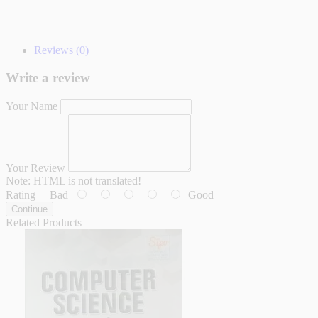
Reviews (0)
Write a review
Your Name
Your Review
Note:
HTML is not translated!
Rating
Bad
Good
Continue
Related Products