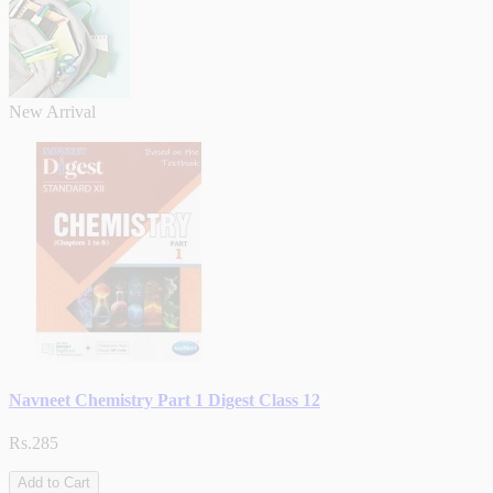
New Arrival
Navneet Chemistry Part 1 Digest Class 12
Rs.285
Add to Cart