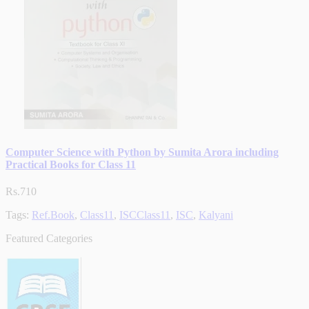
Computer Science with Python by Sumita Arora including
Practical Books for Class 11
Rs.710
Tags:
Ref.Book
,
Class11
,
ISCClass11
,
ISC
,
Kalyani
Featured Categories