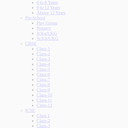
6 to 8 Years
9 to 12 Years
Above 12 Years
Pre-School
Play Group
Nursery
Jr.Kg/LKG
Sr.Kg/UKG
CBSE
Class-1
Class-2
Class-3
Class-4
Class-5
Class-6
Class-7
Class-8
Class-9
Class-10
Class-11
Class-12
ICSE
Class 1
Class-2
Class-3