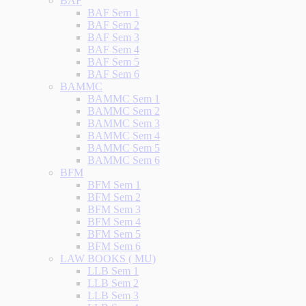
BAF
BAF Sem 1
BAF Sem 2
BAF Sem 3
BAF Sem 4
BAF Sem 5
BAF Sem 6
BAMMC
BAMMC Sem 1
BAMMC Sem 2
BAMMC Sem 3
BAMMC Sem 4
BAMMC Sem 5
BAMMC Sem 6
BFM
BFM Sem 1
BFM Sem 2
BFM Sem 3
BFM Sem 4
BFM Sem 5
BFM Sem 6
LAW BOOKS ( MU)
LLB Sem 1
LLB Sem 2
LLB Sem 3