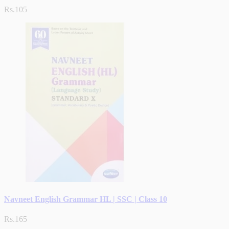
Rs.105
Navneet English Grammar HL | SSC | Class 10
Rs.165