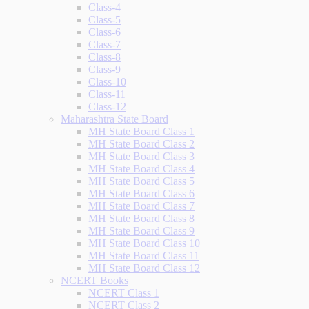
Class-4
Class-5
Class-6
Class-7
Class-8
Class-9
Class-10
Class-11
Class-12
Maharashtra State Board
MH State Board Class 1
MH State Board Class 2
MH State Board Class 3
MH State Board Class 4
MH State Board Class 5
MH State Board Class 6
MH State Board Class 7
MH State Board Class 8
MH State Board Class 9
MH State Board Class 10
MH State Board Class 11
MH State Board Class 12
NCERT Books
NCERT Class 1
NCERT Class 2