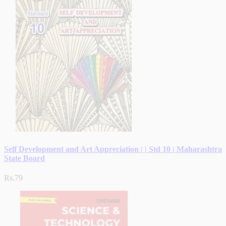
Self Development and Art Appreciation | | Std 10 | Maharashtra
State Board
Rs.79