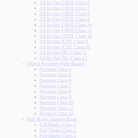
All In One CBSE Class 6
All In One CBSE Class 7
All In One CBSE Class 8
All In One CBSE Class 9
All In One CBSE Class 10
All In One CBSE Class 11
All In One CBSE Class 12
All In One ICSE Class 9
All In One ICSE Class 10
All In One ISC Class 11
All In One ISC Class 12
Digest-Navneet (State Board)
Navneet Class 4
Navneet Class 5
Navneet Class 6
Navneet Class 7
Navneet Class 8
Navneet Class 9
Navneet Class 10
Navneet Class 11
Navneet Class 12
Full Marks Support Book
Full Marks Class 1
Full Marks Class 2
Full Marks Class 3