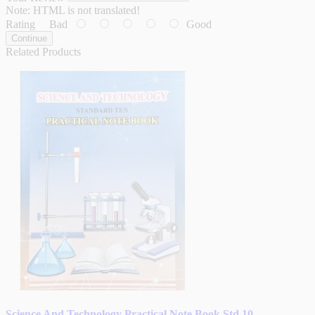
Note:
HTML is not translated!
Rating
Bad
Good
Continue
Related Products
Science And Technology Practical Note Book Std 10