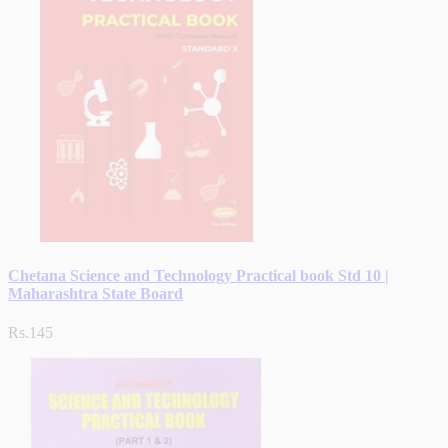
Chetana Science and Technology Practical book Std 10 |
Maharashtra State Board
Rs.145