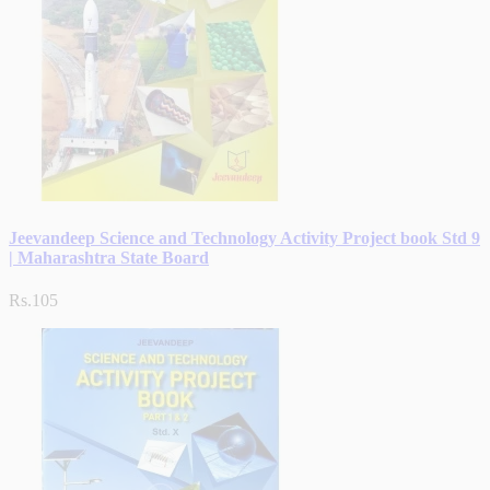
Jeevandeep Science and Technology Activity Project book Std 9
| Maharashtra State Board
Rs.105