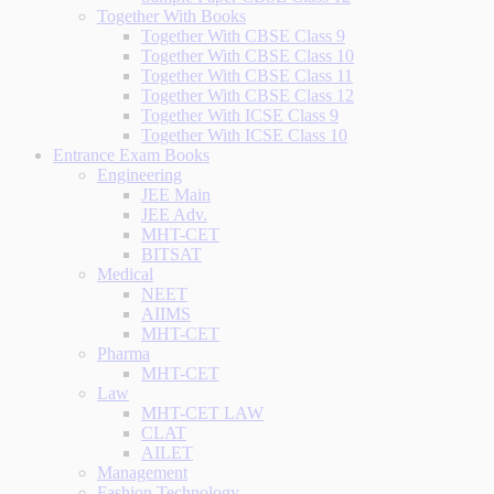
Together With Books
Together With CBSE Class 9
Together With CBSE Class 10
Together With CBSE Class 11
Together With CBSE Class 12
Together With ICSE Class 9
Together With ICSE Class 10
Entrance Exam Books
Engineering
JEE Main
JEE Adv.
MHT-CET
BITSAT
Medical
NEET
AIIMS
MHT-CET
Pharma
MHT-CET
Law
MHT-CET LAW
CLAT
AILET
Management
Fashion Technology