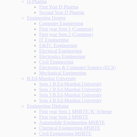
D-Pharma
First Year D Pharma
Second Year D Pharma
Engineering Degree
Computer Engineering
First year Sem 1 (Common)
First year Sem 2 (Common)
IT Engineering
E&TC Engineering
Electrical Engineering
Electronics Engineering
Civil Engineering
Electronics & Computer Science (ECS)
Mechanical Engineering
B.Ed-Mumbai University
Sem 1 B.Ed-Mumbai University
Sem 2 B.Ed-Mumbai University
Sem 3 B.Ed-Mumbai University
Sem 4 B.Ed-Mumbai University
Engineering Diploma
First year Sem 1 MSBTE-'K' Scheme
First year Sem 2 MSBTE
Automobile Engineering-MSBTE
Chemical Engineering-MSBTE
Civil Engineering-MSBTE