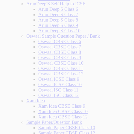
ArunDeep'S Self Help to ICSE
Arun Deep'S Class 6
Arun Deep'S Class 7
Arun Deep'S Class 8
Arun Deep'S Class 9
Arun Deep'S Class 10
Oswaal Sample Question Paper / Bank
Oswaal CBSE Class 6
Oswaal CBSE Class 7
Oswaal CBSE Class 8
Oswaal CBSE Class 9
Oswaal CBSE Class 10
Oswaal CBSE Class 11
Oswaal CBSE Class 12
Oswaal ICSE Class 9
Oswaal ICSE Class 10
Oswaal ISC Class 11
Oswaal ISC Class 12
Xam Idea
Xam Idea CBSE Class 9
Xam Idea CBSE Class 10
Xam Idea CBSE Class 12
Sample Paper/Question Bank
Sample Paper CBSE Class 10
Sample Paper CBSE Class 12