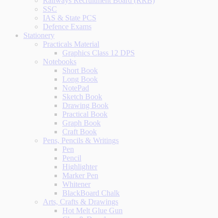
Railways Recruitment Board (RRB)
SSC
IAS & State PCS
Defence Exams
Stationery
Practicals Material
Graphics Class 12 DPS
Notebooks
Short Book
Long Book
NotePad
Sketch Book
Drawing Book
Practical Book
Graph Book
Craft Book
Pens, Pencils & Writings
Pen
Pencil
Highlighter
Marker Pen
Whitener
BlackBoard Chalk
Arts, Crafts & Drawings
Hot Melt Glue Gun