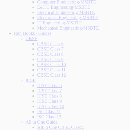
Computer Engineering-MSBTE
E&TC Engineering-MSBTE
Electrical Engineering-MSBTE
Electronics Engineering-MSBTE
IT Engineering-MSBTE
Mechanical Engineering-MSBTE
Ref. Books / Guides
CBSE
CBSE Class 6
CBSE Class 7
CBSE Class 8
CBSE Class 9
CBSE Class 10
CBSE Class 11
CBSE Class 12
ICSE
ICSE Class 6
ICSE Class 7
ICSE Class 8
ICSE Class 9
ICSE Class 10
ISC Class 11
ISC Class 12
All in One Guide
All In One CBSE Class 5