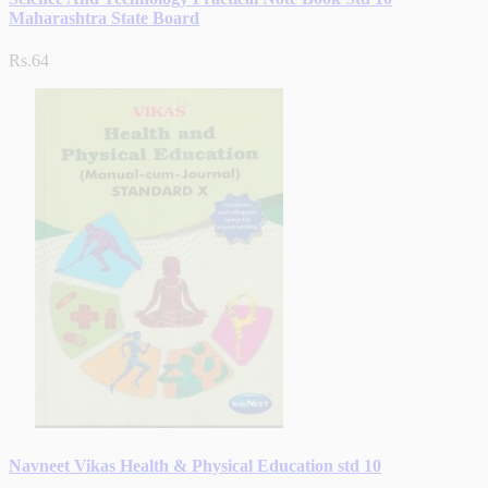
Maharashtra State Board
Rs.64
Navneet Vikas Health & Physical Education std 10