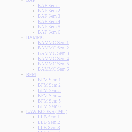
BAF
BAF Sem 1
BAF Sem 2
BAF Sem 3
BAF Sem 4
BAF Sem 5
BAF Sem 6
BAMMC
BAMMC Sem 1
BAMMC Sem 2
BAMMC Sem 3
BAMMC Sem 4
BAMMC Sem 5
BAMMC Sem 6
BFM
BFM Sem 1
BFM Sem 2
BFM Sem 3
BFM Sem 4
BFM Sem 5
BFM Sem 6
LAW BOOKS ( MU)
LLB Sem 1
LLB Sem 2
LLB Sem 3