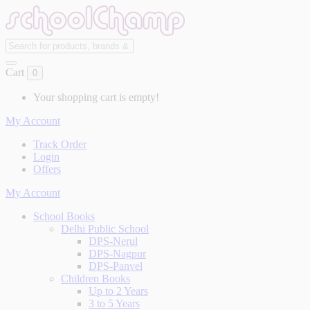
Cart
0
Your shopping cart is empty!
My Account
Track Order
Login
Offers
My Account
School Books
Delhi Public School
DPS-Nerul
DPS-Nagpur
DPS-Panvel
Children Books
Up to 2 Years
3 to 5 Years