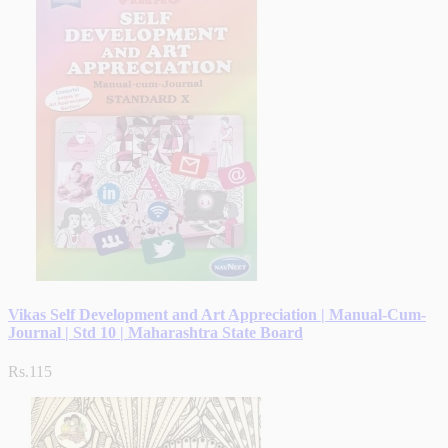
Vikas Self Development and Art Appreciation | Manual-Cum-
Journal | Std 10 | Maharashtra State Board
Rs.115