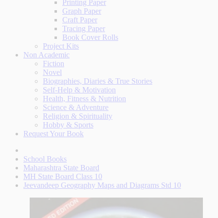
Printing Paper
Graph Paper
Craft Paper
Tracing Paper
Book Cover Rolls
Project Kits
Non Academic
Fiction
Novel
Biographies, Diaries & True Stories
Self-Help & Motivation
Health, Fitness & Nutrition
Science & Adventure
Religion & Spirituality
Hobby & Sports
Request Your Book
School Books
Maharashtra State Board
MH State Board Class 10
Jeevandeep Geography Maps and Diagrams Std 10