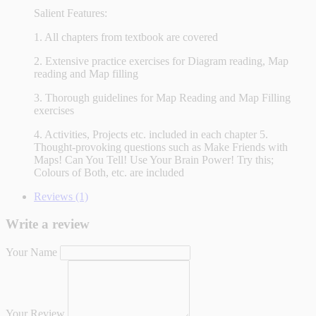
Salient Features:
1. All chapters from textbook are covered
2. Extensive practice exercises for Diagram reading, Map
reading and Map filling
3. Thorough guidelines for Map Reading and Map Filling
exercises
4. Activities, Projects etc. included in each chapter 5.
Thought-provoking questions such as Make Friends with
Maps! Can You Tell! Use Your Brain Power! Try this;
Colours of Both, etc. are included
Reviews (1)
Write a review
Your Name
Your Review