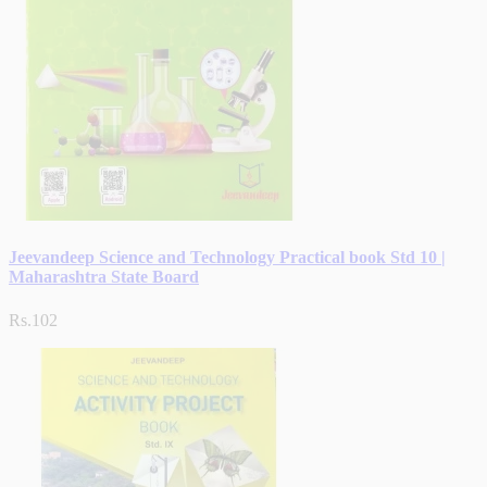
Jeevandeep Science and Technology Practical book Std 10 |
Maharashtra State Board
Rs.102