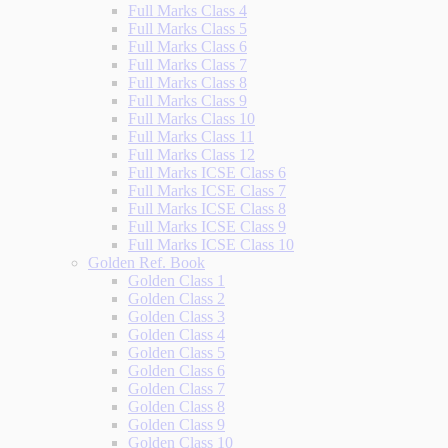
Full Marks Class 4
Full Marks Class 5
Full Marks Class 6
Full Marks Class 7
Full Marks Class 8
Full Marks Class 9
Full Marks Class 10
Full Marks Class 11
Full Marks Class 12
Full Marks ICSE Class 6
Full Marks ICSE Class 7
Full Marks ICSE Class 8
Full Marks ICSE Class 9
Full Marks ICSE Class 10
Golden Ref. Book
Golden Class 1
Golden Class 2
Golden Class 3
Golden Class 4
Golden Class 5
Golden Class 6
Golden Class 7
Golden Class 8
Golden Class 9
Golden Class 10