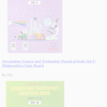
Jeevandeep Science and Technology Practical book Std 9 |
Maharashtra State Board
Rs.102