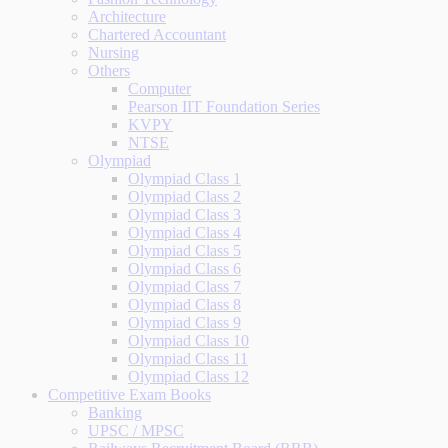
Architecture
Chartered Accountant
Nursing
Others
Computer
Pearson IIT Foundation Series
KVPY
NTSE
Olympiad
Olympiad Class 1
Olympiad Class 2
Olympiad Class 3
Olympiad Class 4
Olympiad Class 5
Olympiad Class 6
Olympiad Class 7
Olympiad Class 8
Olympiad Class 9
Olympiad Class 10
Olympiad Class 11
Olympiad Class 12
Competitive Exam Books
Banking
UPSC / MPSC