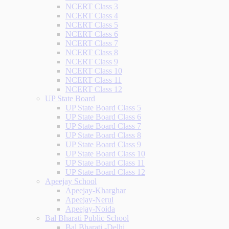
NCERT Class 3
NCERT Class 4
NCERT Class 5
NCERT Class 6
NCERT Class 7
NCERT Class 8
NCERT Class 9
NCERT Class 10
NCERT Class 11
NCERT Class 12
UP State Board
UP State Board Class 5
UP State Board Class 6
UP State Board Class 7
UP State Board Class 8
UP State Board Class 9
UP State Board Class 10
UP State Board Class 11
UP State Board Class 12
Apeejay School
Apeejay-Kharghar
Apeejay-Nerul
Apeejay-Noida
Bal Bharati Public School
Bal Bharati -Delhi