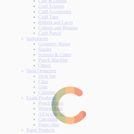
Clay & Dough
Craft Scissors
Craft Accessories
Craft Tape
Ribbon and Laces
Colours and Brushes
Craft Punch
Instruments
Geometry Boxes
Stapler
Scissors & Cutter
Punch Machine
Others
Desk Organizer
Desk Set
Clips
Glue
Calendar
Exam Products
Pencil Boxes
Writing Pads
All in One kit
Calculator
Paper clips
Paper Products