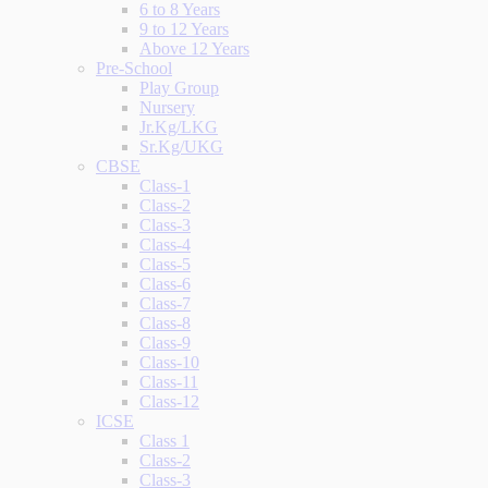
6 to 8 Years
9 to 12 Years
Above 12 Years
Pre-School
Play Group
Nursery
Jr.Kg/LKG
Sr.Kg/UKG
CBSE
Class-1
Class-2
Class-3
Class-4
Class-5
Class-6
Class-7
Class-8
Class-9
Class-10
Class-11
Class-12
ICSE
Class 1
Class-2
Class-3