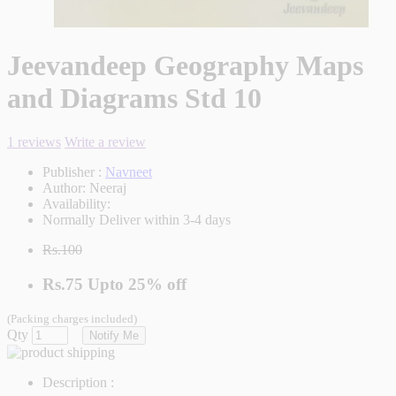
Jeevandeep Geography Maps
and Diagrams Std 10
1 reviews
Write a review
Publisher :
Navneet
Author:
Neeraj
Availability:
Normally Deliver within 3-4 days
Rs.100
Rs.75
Upto
25% off
(Packing charges included)
Qty
Notify Me
Description :