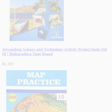
Jeevandeep Science and Technology Activity Project book Std
10 | Maharashtra State Board
Rs.105