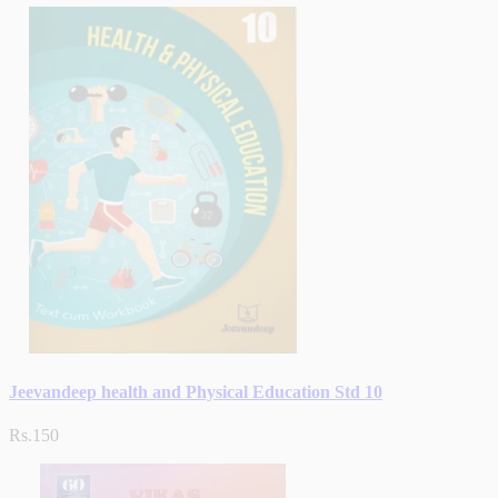
Jeevandeep health and Physical Education Std 10
Rs.150