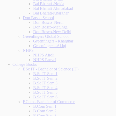
Bal Bharati -Noida
Bal Bharati-Ahmadabad
Bal Bharati-Kharghar
Don Bosco School
Don Bosco- Nerul
Don Bosco-Matunga
Don Bosco-New Delhi
Greenfingers Global School
Greenfingers - Kharghar
Greenfingers -Akluj
NHPS
NHPS Airoli
NHPS Panvel
College Books
BSc IT - Bachelor of Science (IT)
B.Sc IT Sem 1
B.Sc IT Sem 2
B.Sc IT Sem 3
B.Sc IT Sem 4
B.Sc IT Sem 5
B.Sc IT Sem 6
BCom - Bachelor of Commerce
B.Com Sem 1
B.Com Sem 2
B.Com Sem 3