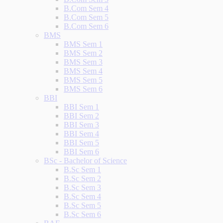
B.Com Sem 4
B.Com Sem 5
B.Com Sem 6
BMS
BMS Sem 1
BMS Sem 2
BMS Sem 3
BMS Sem 4
BMS Sem 5
BMS Sem 6
BBI
BBI Sem 1
BBI Sem 2
BBI Sem 3
BBI Sem 4
BBI Sem 5
BBI Sem 6
BSc - Bachelor of Science
B.Sc Sem 1
B.Sc Sem 2
B.Sc Sem 3
B.Sc Sem 4
B.Sc Sem 5
B.Sc Sem 6