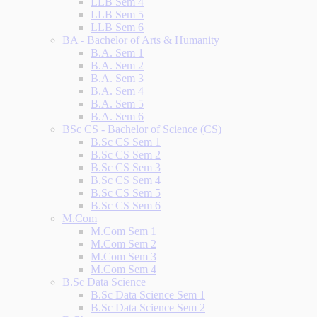
LLB Sem 4
LLB Sem 5
LLB Sem 6
BA - Bachelor of Arts & Humanity
B.A. Sem 1
B.A. Sem 2
B.A. Sem 3
B.A. Sem 4
B.A. Sem 5
B.A. Sem 6
BSc CS - Bachelor of Science (CS)
B.Sc CS Sem 1
B.Sc CS Sem 2
B.Sc CS Sem 3
B.Sc CS Sem 4
B.Sc CS Sem 5
B.Sc CS Sem 6
M.Com
M.Com Sem 1
M.Com Sem 2
M.Com Sem 3
M.Com Sem 4
B.Sc Data Science
B.Sc Data Science Sem 1
B.Sc Data Science Sem 2