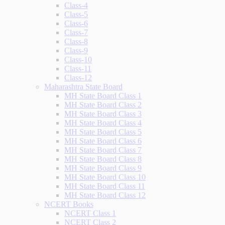
Class-4
Class-5
Class-6
Class-7
Class-8
Class-9
Class-10
Class-11
Class-12
Maharashtra State Board
MH State Board Class 1
MH State Board Class 2
MH State Board Class 3
MH State Board Class 4
MH State Board Class 5
MH State Board Class 6
MH State Board Class 7
MH State Board Class 8
MH State Board Class 9
MH State Board Class 10
MH State Board Class 11
MH State Board Class 12
NCERT Books
NCERT Class 1
NCERT Class 2