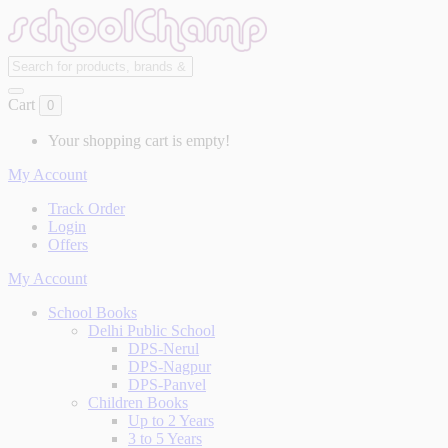
Cart
0
Your shopping cart is empty!
My Account
Track Order
Login
Offers
My Account
School Books
Delhi Public School
DPS-Nerul
DPS-Nagpur
DPS-Panvel
Children Books
Up to 2 Years
3 to 5 Years