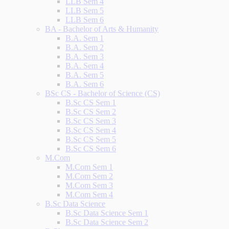
LLB Sem 4
LLB Sem 5
LLB Sem 6
BA - Bachelor of Arts & Humanity
B.A. Sem 1
B.A. Sem 2
B.A. Sem 3
B.A. Sem 4
B.A. Sem 5
B.A. Sem 6
BSc CS - Bachelor of Science (CS)
B.Sc CS Sem 1
B.Sc CS Sem 2
B.Sc CS Sem 3
B.Sc CS Sem 4
B.Sc CS Sem 5
B.Sc CS Sem 6
M.Com
M.Com Sem 1
M.Com Sem 2
M.Com Sem 3
M.Com Sem 4
B.Sc Data Science
B.Sc Data Science Sem 1
B.Sc Data Science Sem 2