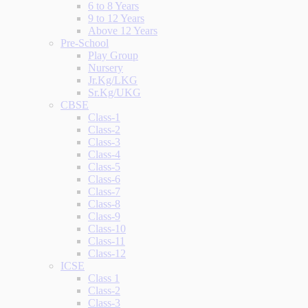
6 to 8 Years
9 to 12 Years
Above 12 Years
Pre-School
Play Group
Nursery
Jr.Kg/LKG
Sr.Kg/UKG
CBSE
Class-1
Class-2
Class-3
Class-4
Class-5
Class-6
Class-7
Class-8
Class-9
Class-10
Class-11
Class-12
ICSE
Class 1
Class-2
Class-3