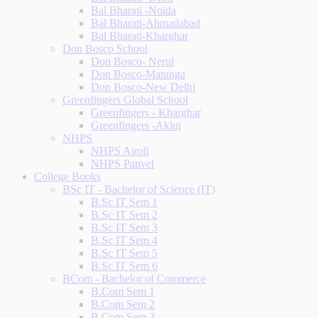
Bal Bharati -Noida
Bal Bharati-Ahmadabad
Bal Bharati-Kharghar
Don Bosco School
Don Bosco- Nerul
Don Bosco-Matunga
Don Bosco-New Delhi
Greenfingers Global School
Greenfingers - Kharghar
Greenfingers -Akluj
NHPS
NHPS Airoli
NHPS Panvel
College Books
BSc IT - Bachelor of Science (IT)
B.Sc IT Sem 1
B.Sc IT Sem 2
B.Sc IT Sem 3
B.Sc IT Sem 4
B.Sc IT Sem 5
B.Sc IT Sem 6
BCom - Bachelor of Commerce
B.Com Sem 1
B.Com Sem 2
B.Com Sem 3