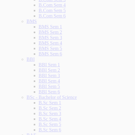
B.Com Sem 4
B.Com Sem 5
B.Com Sem 6
BMS
BMS Sem 1
BMS Sem 2
BMS Sem 3
BMS Sem 4
BMS Sem 5
BMS Sem 6
BBI
BBI Sem 1
BBI Sem 2
BBI Sem 3
BBI Sem 4
BBI Sem 5
BBI Sem 6
BSc - Bachelor of Science
B.Sc Sem 1
B.Sc Sem 2
B.Sc Sem 3
B.Sc Sem 4
B.Sc Sem 5
B.Sc Sem 6