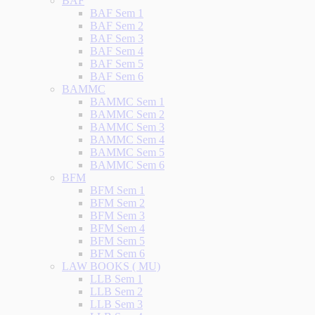
BAF
BAF Sem 1
BAF Sem 2
BAF Sem 3
BAF Sem 4
BAF Sem 5
BAF Sem 6
BAMMC
BAMMC Sem 1
BAMMC Sem 2
BAMMC Sem 3
BAMMC Sem 4
BAMMC Sem 5
BAMMC Sem 6
BFM
BFM Sem 1
BFM Sem 2
BFM Sem 3
BFM Sem 4
BFM Sem 5
BFM Sem 6
LAW BOOKS ( MU)
LLB Sem 1
LLB Sem 2
LLB Sem 3