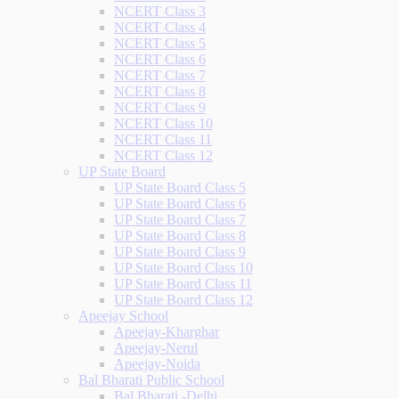
NCERT Class 3
NCERT Class 4
NCERT Class 5
NCERT Class 6
NCERT Class 7
NCERT Class 8
NCERT Class 9
NCERT Class 10
NCERT Class 11
NCERT Class 12
UP State Board
UP State Board Class 5
UP State Board Class 6
UP State Board Class 7
UP State Board Class 8
UP State Board Class 9
UP State Board Class 10
UP State Board Class 11
UP State Board Class 12
Apeejay School
Apeejay-Kharghar
Apeejay-Nerul
Apeejay-Noida
Bal Bharati Public School
Bal Bharati -Delhi