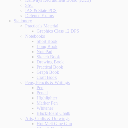
Railways Recruitment Board (RRB)
SSC
IAS & State PCS
Defence Exams
Stationery
Practicals Material
Graphics Class 12 DPS
Notebooks
Short Book
Long Book
NotePad
Sketch Book
Drawing Book
Practical Book
Graph Book
Craft Book
Pens, Pencils & Writings
Pen
Pencil
Highlighter
Marker Pen
Whitener
BlackBoard Chalk
Arts, Crafts & Drawings
Hot Melt Glue Gun