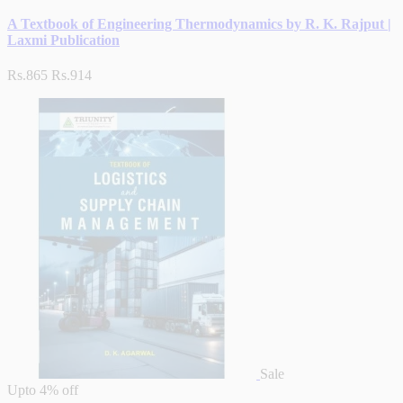
A Textbook of Engineering Thermodynamics by R. K. Rajput |
Laxmi Publication
Rs.865
Rs.914
Sale
Upto
4% off