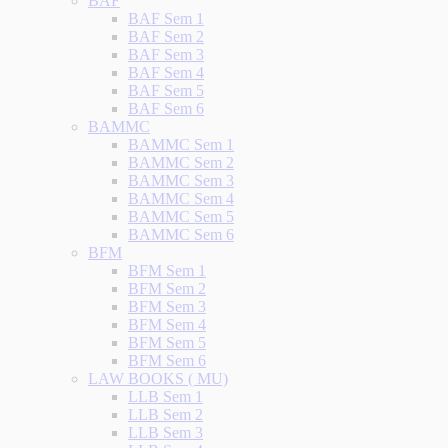
BAF
BAF Sem 1
BAF Sem 2
BAF Sem 3
BAF Sem 4
BAF Sem 5
BAF Sem 6
BAMMC
BAMMC Sem 1
BAMMC Sem 2
BAMMC Sem 3
BAMMC Sem 4
BAMMC Sem 5
BAMMC Sem 6
BFM
BFM Sem 1
BFM Sem 2
BFM Sem 3
BFM Sem 4
BFM Sem 5
BFM Sem 6
LAW BOOKS ( MU)
LLB Sem 1
LLB Sem 2
LLB Sem 3