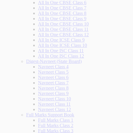
All In One CBSE Class 6
All In One CBSE Class 7
All In One CBSE Class 8
All In One CBSE Class 9
All In One CBSE Class 10
All In One CBSE Class 11
All In One CBSE Class 12
All In One ICSE Class 9
All In One ICSE Class 10
All In One ISC Class 11
All In One ISC Class 12
Digest-Navneet (State Board)
Navneet Class 4
Navneet Class 5
Navneet Class 6
Navneet Class 7
Navneet Class 8
Navneet Class 9
Navneet Class 10
Navneet Class 11
Navneet Class 12
Full Marks Support Book
Full Marks Class 1
Full Marks Class 2
Full Marks Class 3