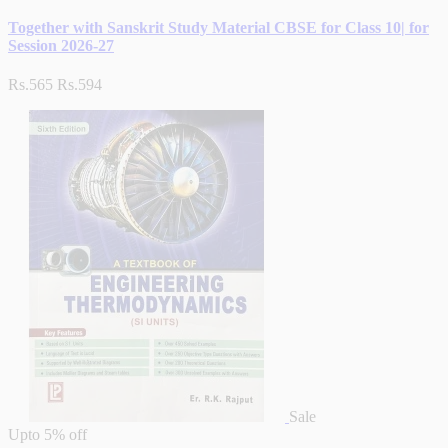
Together with Sanskrit Study Material CBSE for Class 10| for
Session 2026-27
Rs.565
Rs.594
Sale
Upto
5% off