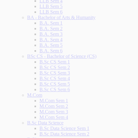
LLB Sem 4
LLB Sem 5
LLB Sem 6
BA - Bachelor of Arts & Humanity
B.A. Sem 1
B.A. Sem 2
B.A. Sem 3
B.A. Sem 4
B.A. Sem 5
B.A. Sem 6
BSc CS - Bachelor of Science (CS)
B.Sc CS Sem 1
B.Sc CS Sem 2
B.Sc CS Sem 3
B.Sc CS Sem 4
B.Sc CS Sem 5
B.Sc CS Sem 6
M.Com
M.Com Sem 1
M.Com Sem 2
M.Com Sem 3
M.Com Sem 4
B.Sc Data Science
B.Sc Data Science Sem 1
B.Sc Data Science Sem 2