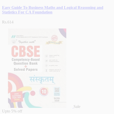
Easy Guide To Business Maths and Logical Reasoning and
Statistics For CA Foundation
Rs.614
Sale
Upto
5% off