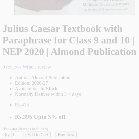
Julius Caesar Textbook with
Paraphrase for Class 9 and 10 |
NEP 2020 | Almond Publication
0 reviews
Write a review
Author:
Almond Publication
Edition:
2026-27
Availability:
In Stock
Normally Deliver within 3-4 days
Rs.415
Rs.395
Upto
5% off
(Packing charges included)
Qty
Add to Cart
Buy Now