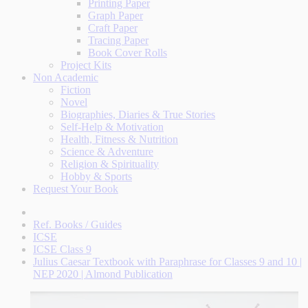
Printing Paper
Graph Paper
Craft Paper
Tracing Paper
Book Cover Rolls
Project Kits
Non Academic
Fiction
Novel
Biographies, Diaries & True Stories
Self-Help & Motivation
Health, Fitness & Nutrition
Science & Adventure
Religion & Spirituality
Hobby & Sports
Request Your Book
Ref. Books / Guides
ICSE
ICSE Class 9
Julius Caesar Textbook with Paraphrase for Classes 9 and 10 |
NEP 2020 | Almond Publication