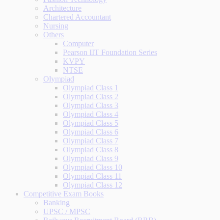
Architecture
Chartered Accountant
Nursing
Others
Computer
Pearson IIT Foundation Series
KVPY
NTSE
Olympiad
Olympiad Class 1
Olympiad Class 2
Olympiad Class 3
Olympiad Class 4
Olympiad Class 5
Olympiad Class 6
Olympiad Class 7
Olympiad Class 8
Olympiad Class 9
Olympiad Class 10
Olympiad Class 11
Olympiad Class 12
Competitive Exam Books
Banking
UPSC / MPSC