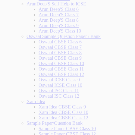
ArunDeep'S Self Help to ICSE
Arun Deep'S Class 6
Arun Deep'S Class 7
Arun Deep'S Class 8
Arun Deep'S Class 9
Arun Deep'S Class 10
Oswaal Sample Question Paper / Bank
Oswaal CBSE Class 6
Oswaal CBSE Class 7
Oswaal CBSE Class 8
Oswaal CBSE Class 9
Oswaal CBSE Class 10
Oswaal CBSE Class 11
Oswaal CBSE Class 12
Oswaal ICSE Class 9
Oswaal ICSE Class 10
Oswaal ISC Class 11
Oswaal ISC Class 12
Xam Idea
Xam Idea CBSE Class 9
Xam Idea CBSE Class 10
Xam Idea CBSE Class 12
Sample Paper/Question Bank
Sample Paper CBSE Class 10
Sample Paper CBSE Class 12