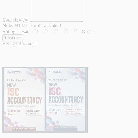
Your Review
Note:
HTML is not translated!
Rating
Bad
Good
Continue
Related Products