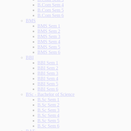
B.Com Sem 4
B.Com Sem 5
B.Com Sem 6
BMS
BMS Sem 1
BMS Sem 2
BMS Sem 3
BMS Sem 4
BMS Sem 5
BMS Sem 6
BBI
BBI Sem 1
BBI Sem 2
BBI Sem 3
BBI Sem 4
BBI Sem 5
BBI Sem 6
BSc - Bachelor of Science
B.Sc Sem 1
B.Sc Sem 2
B.Sc Sem 3
B.Sc Sem 4
B.Sc Sem 5
B.Sc Sem 6