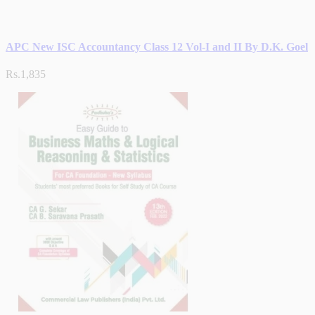
APC New ISC Accountancy Class 12 Vol-I and II By D.K. Goel
Rs.1,835