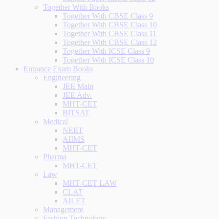
Together With Books
Together With CBSE Class 9
Together With CBSE Class 10
Together With CBSE Class 11
Together With CBSE Class 12
Together With ICSE Class 9
Together With ICSE Class 10
Entrance Exam Books
Engineering
JEE Main
JEE Adv.
MHT-CET
BITSAT
Medical
NEET
AIIMS
MHT-CET
Pharma
MHT-CET
Law
MHT-CET LAW
CLAT
AILET
Management
Fashion Technology