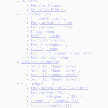
D-Pharma
First Year D Pharma
Second Year D Pharma
Engineering Degree
Computer Engineering
First year Sem 1 (Common)
First year Sem 2 (Common)
IT Engineering
E&TC Engineering
Electrical Engineering
Electronics Engineering
Civil Engineering
Electronics & Computer Science (ECS)
Mechanical Engineering
B.Ed-Mumbai University
Sem 1 B.Ed-Mumbai University
Sem 2 B.Ed-Mumbai University
Sem 3 B.Ed-Mumbai University
Sem 4 B.Ed-Mumbai University
Engineering Diploma
First year Sem 1 MSBTE-'K' Scheme
First year Sem 2 MSBTE
Automobile Engineering-MSBTE
Chemical Engineering-MSBTE
Civil Engineering-MSBTE