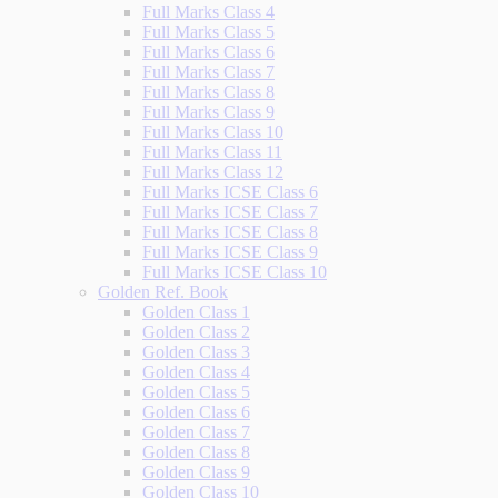
Full Marks Class 4
Full Marks Class 5
Full Marks Class 6
Full Marks Class 7
Full Marks Class 8
Full Marks Class 9
Full Marks Class 10
Full Marks Class 11
Full Marks Class 12
Full Marks ICSE Class 6
Full Marks ICSE Class 7
Full Marks ICSE Class 8
Full Marks ICSE Class 9
Full Marks ICSE Class 10
Golden Ref. Book
Golden Class 1
Golden Class 2
Golden Class 3
Golden Class 4
Golden Class 5
Golden Class 6
Golden Class 7
Golden Class 8
Golden Class 9
Golden Class 10