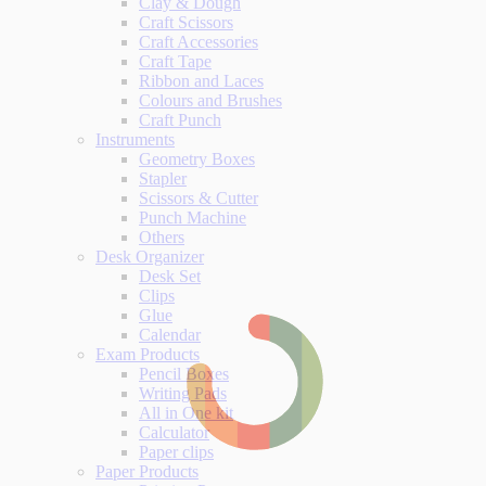
Clay & Dough
Craft Scissors
Craft Accessories
Craft Tape
Ribbon and Laces
Colours and Brushes
Craft Punch
Instruments
Geometry Boxes
Stapler
Scissors & Cutter
Punch Machine
Others
Desk Organizer
Desk Set
Clips
Glue
Calendar
Exam Products
Pencil Boxes
Writing Pads
All in One kit
Calculator
Paper clips
Paper Products