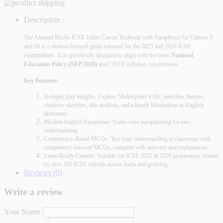
Description :
The Almond Books ICSE Julius Caesar Textbook with Paraphrase
for Classes 9
and 10 is a student-focused guide released for the 2025 and 2026 ICSE
examinations. It is specifically designed to align with the latest
National
Education Policy (NEP 2020)
and CISCE syllabus requirements.
Key Features:
In-depth play insights: Explore Shakespeare’s life, storyline, themes,
character sketches, title analysis, and a handy Elizabethan-to-English
dictionary.
Modern English Paraphrase: Scene-wise paraphrasing for easy
understanding.
Competency-Based MCQs: Test your understanding in classroom with
competency-focused MCQs, complete with answers and explanations.
Exam-Ready Content: Suitable for ICSE 2025 & 2026 preparation, trusted
by over 100 ICSE schools across India and growing.
Reviews (0)
Write a review
Your Name