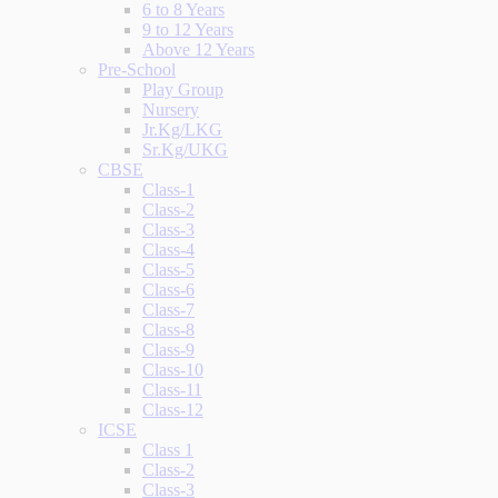
6 to 8 Years
9 to 12 Years
Above 12 Years
Pre-School
Play Group
Nursery
Jr.Kg/LKG
Sr.Kg/UKG
CBSE
Class-1
Class-2
Class-3
Class-4
Class-5
Class-6
Class-7
Class-8
Class-9
Class-10
Class-11
Class-12
ICSE
Class 1
Class-2
Class-3