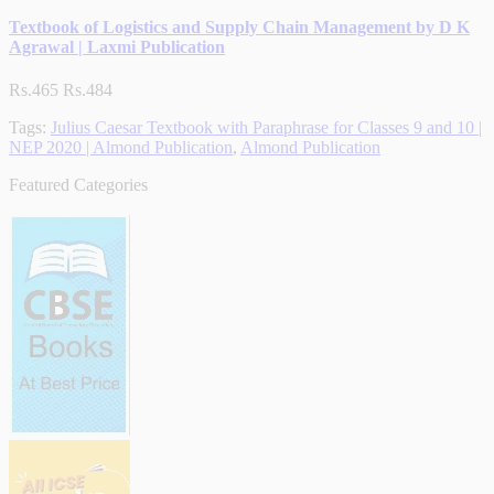
Textbook of Logistics and Supply Chain Management by D K
Agrawal | Laxmi Publication
Rs.465
Rs.484
Tags:
Julius Caesar Textbook with Paraphrase for Classes 9 and 10 |
NEP 2020 | Almond Publication
,
Almond Publication
Featured Categories