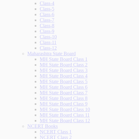
Class-4
Class-5
Class-6
Class-7
Class-8
Class-9
Class-10
Class-11
Class-12
Maharashtra State Board
MH State Board Class 1
MH State Board Class 2
MH State Board Class 3
MH State Board Class 4
MH State Board Class 5
MH State Board Class 6
MH State Board Class 7
MH State Board Class 8
MH State Board Class 9
MH State Board Class 10
MH State Board Class 11
MH State Board Class 12
NCERT Books
NCERT Class 1
NCERT Class 2