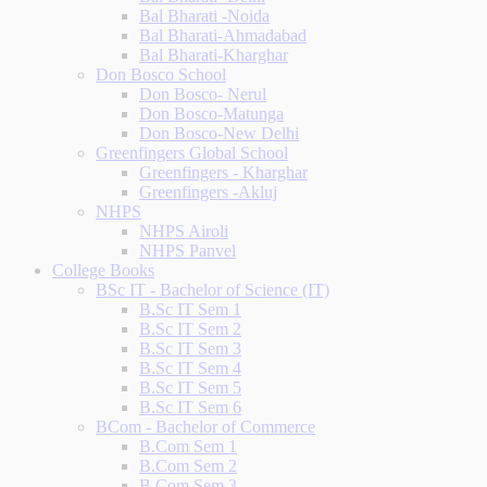
Bal Bharati -Noida
Bal Bharati-Ahmadabad
Bal Bharati-Kharghar
Don Bosco School
Don Bosco- Nerul
Don Bosco-Matunga
Don Bosco-New Delhi
Greenfingers Global School
Greenfingers - Kharghar
Greenfingers -Akluj
NHPS
NHPS Airoli
NHPS Panvel
College Books
BSc IT - Bachelor of Science (IT)
B.Sc IT Sem 1
B.Sc IT Sem 2
B.Sc IT Sem 3
B.Sc IT Sem 4
B.Sc IT Sem 5
B.Sc IT Sem 6
BCom - Bachelor of Commerce
B.Com Sem 1
B.Com Sem 2
B.Com Sem 3