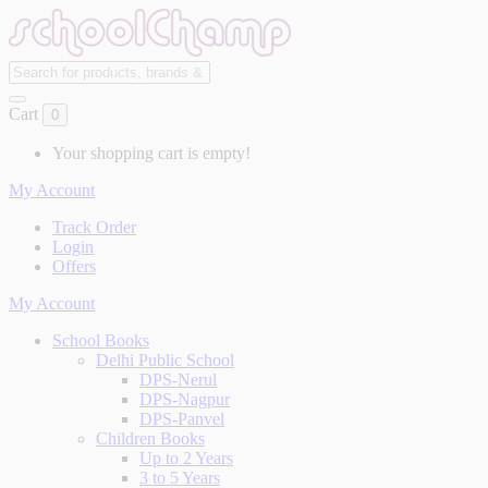
Cart
0
Your shopping cart is empty!
My Account
Track Order
Login
Offers
My Account
School Books
Delhi Public School
DPS-Nerul
DPS-Nagpur
DPS-Panvel
Children Books
Up to 2 Years
3 to 5 Years