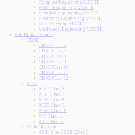
Computer Engineering-MSBTE
E&TC Engineering-MSBTE
Electrical Engineering-MSBTE
Electronics Engineering-MSBTE
IT Engineering-MSBTE
Mechanical Engineering-MSBTE
Ref. Books / Guides
CBSE
CBSE Class 6
CBSE Class 7
CBSE Class 8
CBSE Class 9
CBSE Class 10
CBSE Class 11
CBSE Class 12
ICSE
ICSE Class 6
ICSE Class 7
ICSE Class 8
ICSE Class 9
ICSE Class 10
ISC Class 11
ISC Class 12
All in One Guide
All In One CBSE Class 5