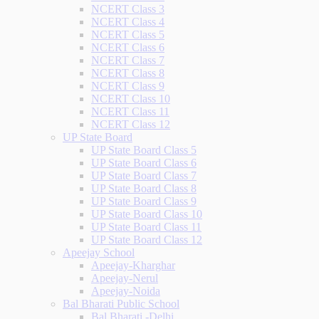
NCERT Class 3
NCERT Class 4
NCERT Class 5
NCERT Class 6
NCERT Class 7
NCERT Class 8
NCERT Class 9
NCERT Class 10
NCERT Class 11
NCERT Class 12
UP State Board
UP State Board Class 5
UP State Board Class 6
UP State Board Class 7
UP State Board Class 8
UP State Board Class 9
UP State Board Class 10
UP State Board Class 11
UP State Board Class 12
Apeejay School
Apeejay-Kharghar
Apeejay-Nerul
Apeejay-Noida
Bal Bharati Public School
Bal Bharati -Delhi