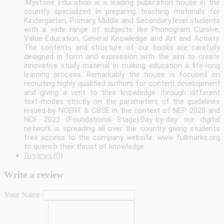
.
Mystone Education is a leading publication house in the
country specialized in preparing teaching materials for
Kindergarten, Primary, Middle and Secondary level students
with a wide range of subjects like Phonogram Cursive,
Value Education, General Knowledge and Art and Activity.
The contents and structure of our books are carefully
designed in form and expression with the aim to create
innovative study material in making education a life-long
learning process. Remarkably the house is focused on
recruiting highly qualified authors for content development
and giving a vent to their knowledge through different
text-modes strictly on the parameters of the guidelines
issued by NCERT & CBSE in the context of NEP 2020 and
NCF 2022 (Foundational Stage).Day-by-day our digital
network is spreading all over the country giving students
free access to the company website: www fullmarks.org
to quench their thrust of knowledge.
Reviews (0)
Write a review
Your Name