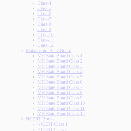
Class-4
Class-5
Class-6
Class-7
Class-8
Class-9
Class-10
Class-11
Class-12
Maharashtra State Board
MH State Board Class 1
MH State Board Class 2
MH State Board Class 3
MH State Board Class 4
MH State Board Class 5
MH State Board Class 6
MH State Board Class 7
MH State Board Class 8
MH State Board Class 9
MH State Board Class 10
MH State Board Class 11
MH State Board Class 12
NCERT Books
NCERT Class 1
NCERT Class 2