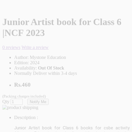
Junior Artist book for Class 6
|NCF 2023
0 reviews
Write a review
Author:
Mystone Education
Edition:
2024
Availability:
Out Of Stock
Normally Deliver within 3-4 days
Rs.460
(Packing charges included)
Qty
Notify Me
Description :
Junior Artist book for Class 6 books for csbe activity