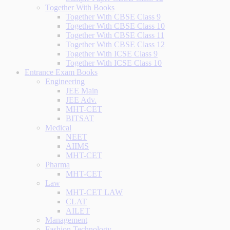
Together With Books
Together With CBSE Class 9
Together With CBSE Class 10
Together With CBSE Class 11
Together With CBSE Class 12
Together With ICSE Class 9
Together With ICSE Class 10
Entrance Exam Books
Engineering
JEE Main
JEE Adv.
MHT-CET
BITSAT
Medical
NEET
AIIMS
MHT-CET
Pharma
MHT-CET
Law
MHT-CET LAW
CLAT
AILET
Management
Fashion Technology