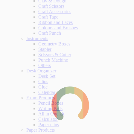
Clay & Dough
Craft Scissors
Craft Accessories
Craft Tape
Ribbon and Laces
Colours and Brushes
Craft Punch
Instruments
Geometry Boxes
Stapler
Scissors & Cutter
Punch Machine
Others
Desk Organizer
Desk Set
Clips
Glue
Calendar
Exam Products
Pencil Boxes
Writing Pads
All in One kit
Calculator
Paper clips
Paper Products