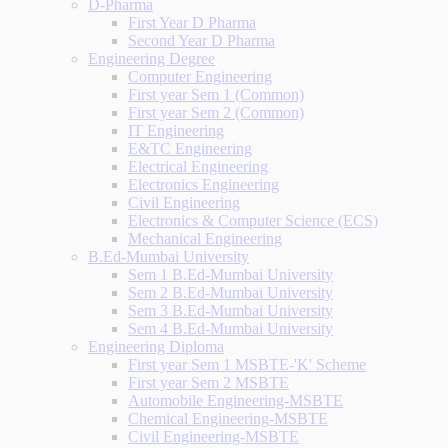
D-Pharma
First Year D Pharma
Second Year D Pharma
Engineering Degree
Computer Engineering
First year Sem 1 (Common)
First year Sem 2 (Common)
IT Engineering
E&TC Engineering
Electrical Engineering
Electronics Engineering
Civil Engineering
Electronics & Computer Science (ECS)
Mechanical Engineering
B.Ed-Mumbai University
Sem 1 B.Ed-Mumbai University
Sem 2 B.Ed-Mumbai University
Sem 3 B.Ed-Mumbai University
Sem 4 B.Ed-Mumbai University
Engineering Diploma
First year Sem 1 MSBTE-'K' Scheme
First year Sem 2 MSBTE
Automobile Engineering-MSBTE
Chemical Engineering-MSBTE
Civil Engineering-MSBTE