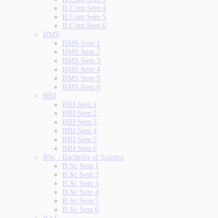
B.Com Sem 4
B.Com Sem 5
B.Com Sem 6
BMS
BMS Sem 1
BMS Sem 2
BMS Sem 3
BMS Sem 4
BMS Sem 5
BMS Sem 6
BBI
BBI Sem 1
BBI Sem 2
BBI Sem 3
BBI Sem 4
BBI Sem 5
BBI Sem 6
BSc - Bachelor of Science
B.Sc Sem 1
B.Sc Sem 2
B.Sc Sem 3
B.Sc Sem 4
B.Sc Sem 5
B.Sc Sem 6