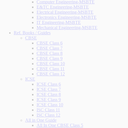
Computer Engineering-MSBTE
E&TC Engineering-MSBTE
Electrical Engineering-MSBTE
Electronics Engineering-MSBTE
IT Engineering-MSBTE
Mechanical Engineering-MSBTE
Ref. Books / Guides
CBSE
CBSE Class 6
CBSE Class 7
CBSE Class 8
CBSE Class 9
CBSE Class 10
CBSE Class 11
CBSE Class 12
ICSE
ICSE Class 6
ICSE Class 7
ICSE Class 8
ICSE Class 9
ICSE Class 10
ISC Class 11
ISC Class 12
All in One Guide
All In One CBSE Class 5