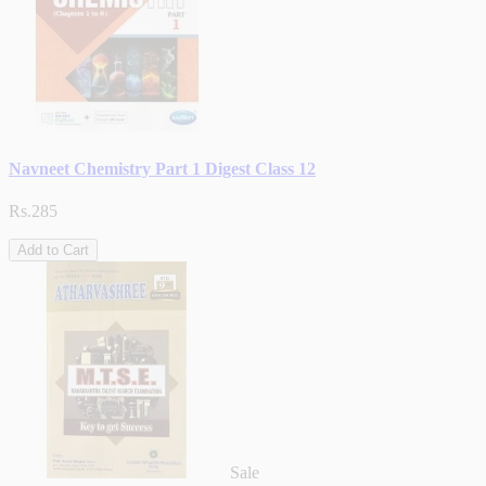
Navneet Chemistry Part 1 Digest Class 12
Rs.285
Add to Cart
Sale