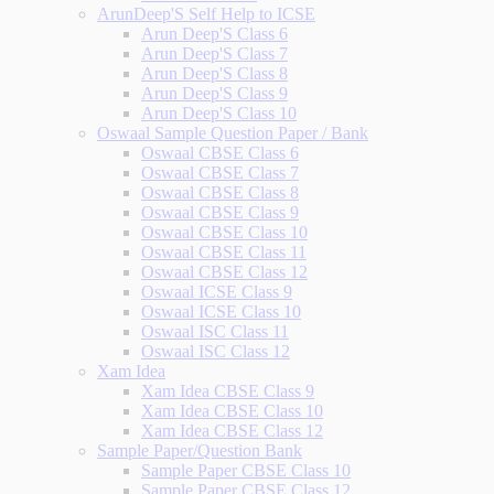
ArunDeep'S Self Help to ICSE
Arun Deep'S Class 6
Arun Deep'S Class 7
Arun Deep'S Class 8
Arun Deep'S Class 9
Arun Deep'S Class 10
Oswaal Sample Question Paper / Bank
Oswaal CBSE Class 6
Oswaal CBSE Class 7
Oswaal CBSE Class 8
Oswaal CBSE Class 9
Oswaal CBSE Class 10
Oswaal CBSE Class 11
Oswaal CBSE Class 12
Oswaal ICSE Class 9
Oswaal ICSE Class 10
Oswaal ISC Class 11
Oswaal ISC Class 12
Xam Idea
Xam Idea CBSE Class 9
Xam Idea CBSE Class 10
Xam Idea CBSE Class 12
Sample Paper/Question Bank
Sample Paper CBSE Class 10
Sample Paper CBSE Class 12