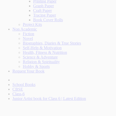
Printing Paper
Graph Paper
Craft Paper
Tracing Paper
Book Cover Rolls
Project Kits
Non Academic
Fiction
Novel
Biographies, Diaries & True Stories
Self-Help & Motivation
Health, Fitness & Nutrition
Science & Adventure
Religion & Spirituality
Hobby & Sports
Request Your Book
School Books
CBSE
Class-6
Junior Artist book for Class 6 | Latest Edition