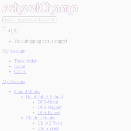
Cart
0
Your shopping cart is empty!
My Account
Track Order
Login
Offers
My Account
School Books
Delhi Public School
DPS-Nerul
DPS-Nagpur
DPS-Panvel
Children Books
Up to 2 Years
3 to 5 Years