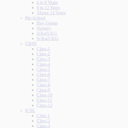
6 to 8 Years
9 to 12 Years
Above 12 Years
Pre-School
Play Group
Nursery
Jr.Kg/LKG
Sr.Kg/UKG
CBSE
Class-1
Class-2
Class-3
Class-4
Class-5
Class-6
Class-7
Class-8
Class-9
Class-10
Class-11
Class-12
ICSE
Class 1
Class-2
Class-3