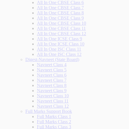
All In One CBSE Class 6
All In One CBSE Class 7
All In One CBSE Class 8
All In One CBSE Class 9
All In One CBSE Class 10
All In One CBSE Class 11
All In One CBSE Class 12
All In One ICSE Class 9
All In One ICSE Class 10
All In One ISC Class 11
All In One ISC Class 12
Digest-Navneet (State Board)
Navneet Class 4
Navneet Class 5
Navneet Class 6
Navneet Class 7
Navneet Class 8
Navneet Class 9
Navneet Class 10
Navneet Class 11
Navneet Class 12
Full Marks Support Book
Full Marks Class 1
Full Marks Class 2
Full Marks Class 3