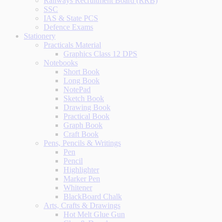
Railways Recruitment Board (RRB)
SSC
IAS & State PCS
Defence Exams
Stationery
Practicals Material
Graphics Class 12 DPS
Notebooks
Short Book
Long Book
NotePad
Sketch Book
Drawing Book
Practical Book
Graph Book
Craft Book
Pens, Pencils & Writings
Pen
Pencil
Highlighter
Marker Pen
Whitener
BlackBoard Chalk
Arts, Crafts & Drawings
Hot Melt Glue Gun