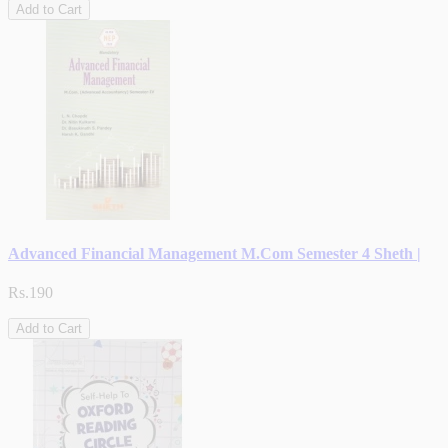
Add to Cart
Advanced Financial Management M.Com Semester 4 Sheth |
Rs.190
Add to Cart