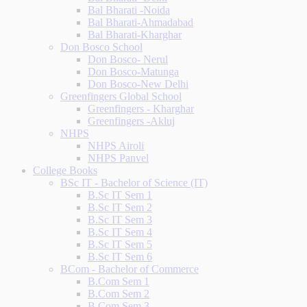
Bal Bharati -Noida
Bal Bharati-Ahmadabad
Bal Bharati-Kharghar
Don Bosco School
Don Bosco- Nerul
Don Bosco-Matunga
Don Bosco-New Delhi
Greenfingers Global School
Greenfingers - Kharghar
Greenfingers -Akluj
NHPS
NHPS Airoli
NHPS Panvel
College Books
BSc IT - Bachelor of Science (IT)
B.Sc IT Sem 1
B.Sc IT Sem 2
B.Sc IT Sem 3
B.Sc IT Sem 4
B.Sc IT Sem 5
B.Sc IT Sem 6
BCom - Bachelor of Commerce
B.Com Sem 1
B.Com Sem 2
B.Com Sem 3