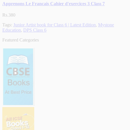
Apprenons Le Francais Cahier d'exercices 3 Class 7
Rs.380
Tags:
Junior Artist book for Class 6 | Latest Edition
,
Mystone
Education
,
DPS Class 6
Featured Categories