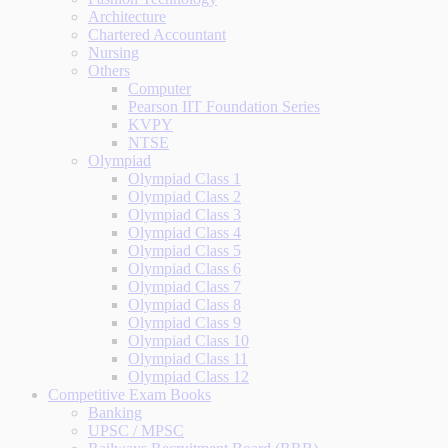
Architecture
Chartered Accountant
Nursing
Others
Computer
Pearson IIT Foundation Series
KVPY
NTSE
Olympiad
Olympiad Class 1
Olympiad Class 2
Olympiad Class 3
Olympiad Class 4
Olympiad Class 5
Olympiad Class 6
Olympiad Class 7
Olympiad Class 8
Olympiad Class 9
Olympiad Class 10
Olympiad Class 11
Olympiad Class 12
Competitive Exam Books
Banking
UPSC / MPSC