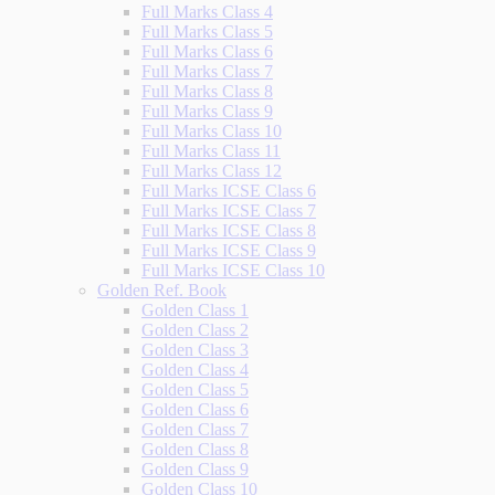
Full Marks Class 4
Full Marks Class 5
Full Marks Class 6
Full Marks Class 7
Full Marks Class 8
Full Marks Class 9
Full Marks Class 10
Full Marks Class 11
Full Marks Class 12
Full Marks ICSE Class 6
Full Marks ICSE Class 7
Full Marks ICSE Class 8
Full Marks ICSE Class 9
Full Marks ICSE Class 10
Golden Ref. Book
Golden Class 1
Golden Class 2
Golden Class 3
Golden Class 4
Golden Class 5
Golden Class 6
Golden Class 7
Golden Class 8
Golden Class 9
Golden Class 10