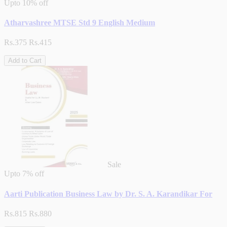
Upto
10% off
Atharvashree MTSE Std 9 English Medium
Rs.375
Rs.415
Add to Cart
Sale
Upto
7% off
Aarti Publication Business Law by Dr. S. A. Karandikar For
Rs.815
Rs.880