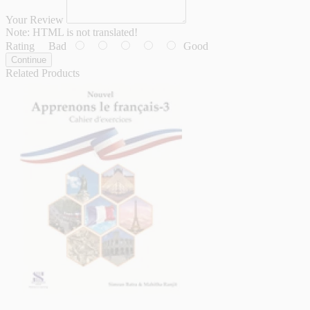
Your Review
Note:
HTML is not translated!
Rating
Bad
Good
Continue
Related Products