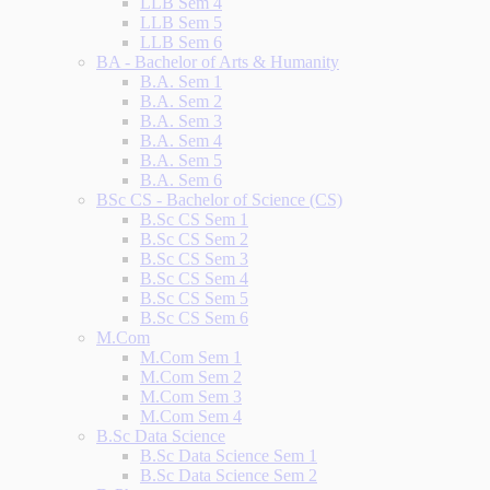
LLB Sem 4
LLB Sem 5
LLB Sem 6
BA - Bachelor of Arts & Humanity
B.A. Sem 1
B.A. Sem 2
B.A. Sem 3
B.A. Sem 4
B.A. Sem 5
B.A. Sem 6
BSc CS - Bachelor of Science (CS)
B.Sc CS Sem 1
B.Sc CS Sem 2
B.Sc CS Sem 3
B.Sc CS Sem 4
B.Sc CS Sem 5
B.Sc CS Sem 6
M.Com
M.Com Sem 1
M.Com Sem 2
M.Com Sem 3
M.Com Sem 4
B.Sc Data Science
B.Sc Data Science Sem 1
B.Sc Data Science Sem 2