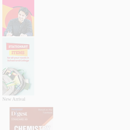
New Arrival