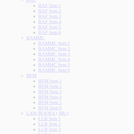
BAF
BAF Sem 1
BAF Sem 2
BAF Sem 3
BAF Sem 4
BAF Sem 5
BAF Sem 6
BAMMC
BAMMC Sem 1
BAMMC Sem 2
BAMMC Sem 3
BAMMC Sem 4
BAMMC Sem 5
BAMMC Sem 6
BFM
BFM Sem 1
BFM Sem 2
BFM Sem 3
BFM Sem 4
BFM Sem 5
BFM Sem 6
LAW BOOKS ( MU)
LLB Sem 1
LLB Sem 2
LLB Sem 3