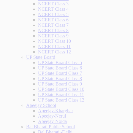
NCERT Class 3
NCERT Class 4
NCERT Class 5
NCERT Class 6
NCERT Class 7
NCERT Class 8
NCERT Class 9
NCERT Class 10
NCERT Class 11
NCERT Class 12
UP State Board
UP State Board Class 5
UP State Board Class 6
UP State Board Class 7
UP State Board Class 8
UP State Board Class 9
UP State Board Class 10
UP State Board Class 11
UP State Board Class 12
Apeejay School
Apeejay-Kharghar
Apeejay-Nerul
Apeejay-Noida
Bal Bharati Public School
Bal Bharati -Delhi