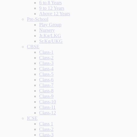
6 to 8 Years
9 to 12 Years
Above 12 Years
Pre-School
Play Group
Nursery
Jr.Kg/LKG
Sr.Kg/UKG
CBSE
Class-1
Class-2
Class-3
Class-4
Class-5
Class-6
Class-7
Class-8
Class-9
Class-10
Class-11
Class-12
ICSE
Class 1
Class-2
Class-3