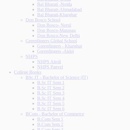
Bal Bharati -Noida
Bal Bharati-Ahmadabad
Bal Bharati-Kharghar
Don Bosco School
Don Bosco- Nerul
Don Bosco-Matunga
Don Bosco-New Delhi
Greenfingers Global School
Greenfingers - Kharghar
Greenfingers -Akluj
NHPS
NHPS Airoli
NHPS Panvel
College Books
BSc IT - Bachelor of Science (IT)
B.Sc IT Sem 1
B.Sc IT Sem 2
B.Sc IT Sem 3
B.Sc IT Sem 4
B.Sc IT Sem 5
B.Sc IT Sem 6
BCom - Bachelor of Commerce
B.Com Sem 1
B.Com Sem 2
B.Com Sem 3