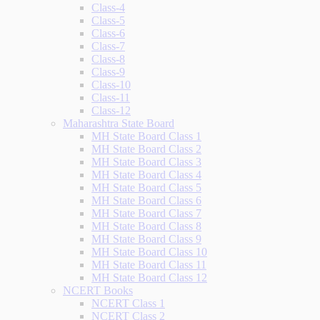
Class-4
Class-5
Class-6
Class-7
Class-8
Class-9
Class-10
Class-11
Class-12
Maharashtra State Board
MH State Board Class 1
MH State Board Class 2
MH State Board Class 3
MH State Board Class 4
MH State Board Class 5
MH State Board Class 6
MH State Board Class 7
MH State Board Class 8
MH State Board Class 9
MH State Board Class 10
MH State Board Class 11
MH State Board Class 12
NCERT Books
NCERT Class 1
NCERT Class 2