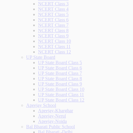
NCERT Class 3
NCERT Class 4
NCERT Class 5
NCERT Class 6
NCERT Class 7
NCERT Class 8
NCERT Class 9
NCERT Class 10
NCERT Class 11
NCERT Class 12
UP State Board
UP State Board Class 5
UP State Board Class 6
UP State Board Class 7
UP State Board Class 8
UP State Board Class 9
UP State Board Class 10
UP State Board Class 11
UP State Board Class 12
Apeejay School
Apeejay-Kharghar
Apeejay-Nerul
Apeejay-Noida
Bal Bharati Public School
Bal Bharati -Delhi