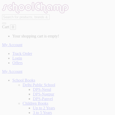
Cart
0
Your shopping cart is empty!
My Account
Track Order
Login
Offers
My Account
School Books
Delhi Public School
DPS-Nerul
DPS-Nagpur
DPS-Panvel
Children Books
Up to 2 Years
3 to 5 Years