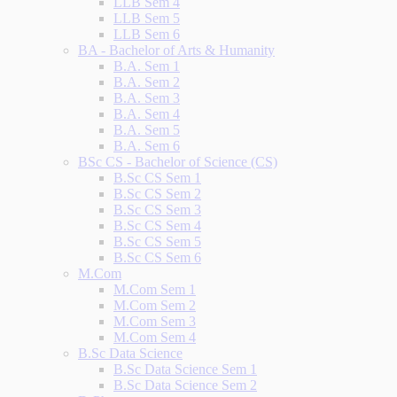
LLB Sem 4
LLB Sem 5
LLB Sem 6
BA - Bachelor of Arts & Humanity
B.A. Sem 1
B.A. Sem 2
B.A. Sem 3
B.A. Sem 4
B.A. Sem 5
B.A. Sem 6
BSc CS - Bachelor of Science (CS)
B.Sc CS Sem 1
B.Sc CS Sem 2
B.Sc CS Sem 3
B.Sc CS Sem 4
B.Sc CS Sem 5
B.Sc CS Sem 6
M.Com
M.Com Sem 1
M.Com Sem 2
M.Com Sem 3
M.Com Sem 4
B.Sc Data Science
B.Sc Data Science Sem 1
B.Sc Data Science Sem 2