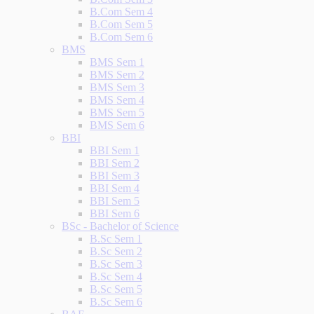
B.Com Sem 4
B.Com Sem 5
B.Com Sem 6
BMS
BMS Sem 1
BMS Sem 2
BMS Sem 3
BMS Sem 4
BMS Sem 5
BMS Sem 6
BBI
BBI Sem 1
BBI Sem 2
BBI Sem 3
BBI Sem 4
BBI Sem 5
BBI Sem 6
BSc - Bachelor of Science
B.Sc Sem 1
B.Sc Sem 2
B.Sc Sem 3
B.Sc Sem 4
B.Sc Sem 5
B.Sc Sem 6