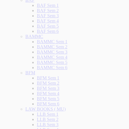
BAF
BAF Sem 1
BAF Sem 2
BAF Sem 3
BAF Sem 4
BAF Sem 5
BAF Sem 6
BAMMC
BAMMC Sem 1
BAMMC Sem 2
BAMMC Sem 3
BAMMC Sem 4
BAMMC Sem 5
BAMMC Sem 6
BFM
BFM Sem 1
BFM Sem 2
BFM Sem 3
BFM Sem 4
BFM Sem 5
BFM Sem 6
LAW BOOKS ( MU)
LLB Sem 1
LLB Sem 2
LLB Sem 3