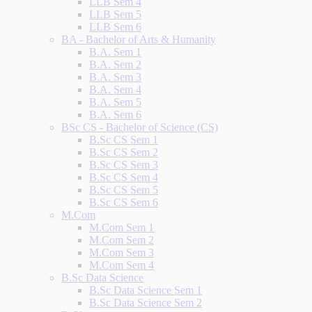
LLB Sem 4
LLB Sem 5
LLB Sem 6
BA - Bachelor of Arts & Humanity
B.A. Sem 1
B.A. Sem 2
B.A. Sem 3
B.A. Sem 4
B.A. Sem 5
B.A. Sem 6
BSc CS - Bachelor of Science (CS)
B.Sc CS Sem 1
B.Sc CS Sem 2
B.Sc CS Sem 3
B.Sc CS Sem 4
B.Sc CS Sem 5
B.Sc CS Sem 6
M.Com
M.Com Sem 1
M.Com Sem 2
M.Com Sem 3
M.Com Sem 4
B.Sc Data Science
B.Sc Data Science Sem 1
B.Sc Data Science Sem 2