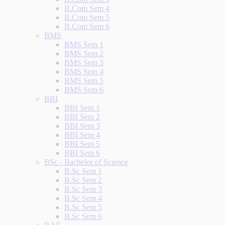
B.Com Sem 4
B.Com Sem 5
B.Com Sem 6
BMS
BMS Sem 1
BMS Sem 2
BMS Sem 3
BMS Sem 4
BMS Sem 5
BMS Sem 6
BBI
BBI Sem 1
BBI Sem 2
BBI Sem 3
BBI Sem 4
BBI Sem 5
BBI Sem 6
BSc - Bachelor of Science
B.Sc Sem 1
B.Sc Sem 2
B.Sc Sem 3
B.Sc Sem 4
B.Sc Sem 5
B.Sc Sem 6