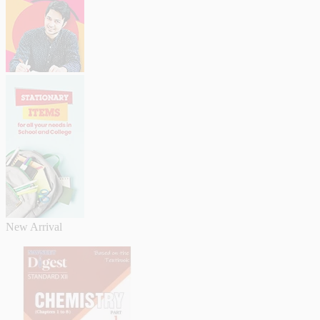
New Arrival