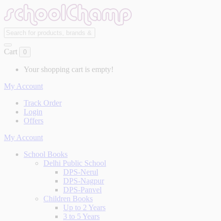
Cart
0
Your shopping cart is empty!
My Account
Track Order
Login
Offers
My Account
School Books
Delhi Public School
DPS-Nerul
DPS-Nagpur
DPS-Panvel
Children Books
Up to 2 Years
3 to 5 Years