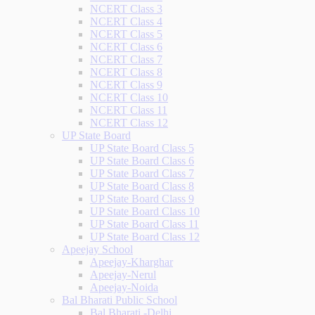
NCERT Class 3
NCERT Class 4
NCERT Class 5
NCERT Class 6
NCERT Class 7
NCERT Class 8
NCERT Class 9
NCERT Class 10
NCERT Class 11
NCERT Class 12
UP State Board
UP State Board Class 5
UP State Board Class 6
UP State Board Class 7
UP State Board Class 8
UP State Board Class 9
UP State Board Class 10
UP State Board Class 11
UP State Board Class 12
Apeejay School
Apeejay-Kharghar
Apeejay-Nerul
Apeejay-Noida
Bal Bharati Public School
Bal Bharati -Delhi