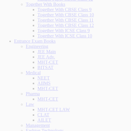
Together With Books
Together With CBSE Class 9
Together With CBSE Class 10
Together With CBSE Class 11
Together With CBSE Class 12
Together With ICSE Class 9
Together With ICSE Class 10
Entrance Exam Books
Engineering
JEE Main
JEE Adv.
MHT-CET
BITSAT
Medical
NEET
AIIMS
MHT-CET
Pharma
MHT-CET
Law
MHT-CET LAW
CLAT
AILET
Management
Fashion Technology