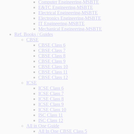
Computer Engineering-MSBTE
E&TC Engineering-MSBTE
Electrical Engineering-MSBTE
Electronics Engineering-MSBTE
IT Engineering-MSBTE
Mechanical Engineering-MSBTE
Ref. Books / Guides
CBSE
CBSE Class 6
CBSE Class 7
CBSE Class 8
CBSE Class 9
CBSE Class 10
CBSE Class 11
CBSE Class 12
ICSE
ICSE Class 6
ICSE Class 7
ICSE Class 8
ICSE Class 9
ICSE Class 10
ISC Class 11
ISC Class 12
All in One Guide
All In One CBSE Class 5