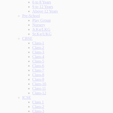
6 to 8 Years
9 to 12 Years
Above 12 Years
Pre-School
Play Group
Nursery
Jr.Kg/LKG
Sr.Kg/UKG
CBSE
Class-1
Class-2
Class-3
Class-4
Class-5
Class-6
Class-7
Class-8
Class-9
Class-10
Class-11
Class-12
ICSE
Class 1
Class-2
Class-3