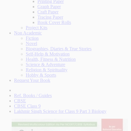
Printing Paper
Graph Paper
Craft Paper
Tracing Paper
Book Cover Rolls
Project Kits
Non Academic
Fiction
Novel
Biographies, Diaries & True Stories
Self-Help & Motivation
Health, Fitness & Nutrition
Science & Adventure
Religion & Spirituality
Hobby & Sports
Request Your Book
Ref. Books / Guides
CBSE
CBSE Class 9
Lakhmir Singh Science for Class 9 Part 3 Biology