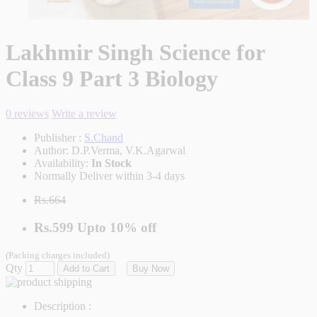
Lakhmir Singh Science for
Class 9 Part 3 Biology
0 reviews
Write a review
Publisher :
S.Chand
Author:
D.P.Verma, V.K.Agarwal
Availability:
In Stock
Normally Deliver within 3-4 days
Rs.664
Rs.599
Upto
10% off
(Packing charges included)
Qty
Add to Cart
Buy Now
Description :