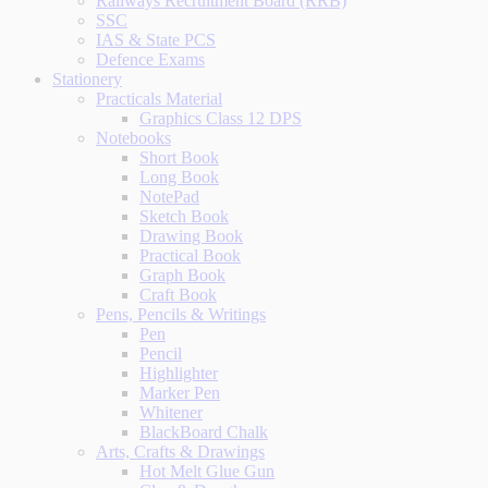
Railways Recruitment Board (RRB)
SSC
IAS & State PCS
Defence Exams
Stationery
Practicals Material
Graphics Class 12 DPS
Notebooks
Short Book
Long Book
NotePad
Sketch Book
Drawing Book
Practical Book
Graph Book
Craft Book
Pens, Pencils & Writings
Pen
Pencil
Highlighter
Marker Pen
Whitener
BlackBoard Chalk
Arts, Crafts & Drawings
Hot Melt Glue Gun