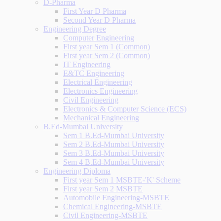
D-Pharma
First Year D Pharma
Second Year D Pharma
Engineering Degree
Computer Engineering
First year Sem 1 (Common)
First year Sem 2 (Common)
IT Engineering
E&TC Engineering
Electrical Engineering
Electronics Engineering
Civil Engineering
Electronics & Computer Science (ECS)
Mechanical Engineering
B.Ed-Mumbai University
Sem 1 B.Ed-Mumbai University
Sem 2 B.Ed-Mumbai University
Sem 3 B.Ed-Mumbai University
Sem 4 B.Ed-Mumbai University
Engineering Diploma
First year Sem 1 MSBTE-'K' Scheme
First year Sem 2 MSBTE
Automobile Engineering-MSBTE
Chemical Engineering-MSBTE
Civil Engineering-MSBTE