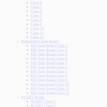
Class-4
Class-5
Class-6
Class-7
Class-8
Class-9
Class-10
Class-11
Class-12
Maharashtra State Board
MH State Board Class 1
MH State Board Class 2
MH State Board Class 3
MH State Board Class 4
MH State Board Class 5
MH State Board Class 6
MH State Board Class 7
MH State Board Class 8
MH State Board Class 9
MH State Board Class 10
MH State Board Class 11
MH State Board Class 12
NCERT Books
NCERT Class 1
NCERT Class 2