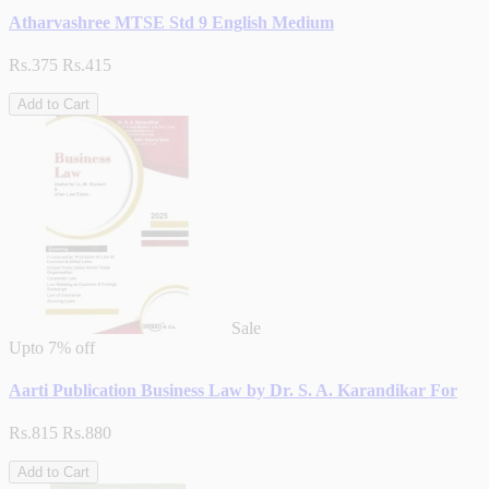
Atharvashree MTSE Std 9 English Medium
Rs.375
Rs.415
Add to Cart
Sale
Upto
7% off
Aarti Publication Business Law by Dr. S. A. Karandikar For
Rs.815
Rs.880
Add to Cart