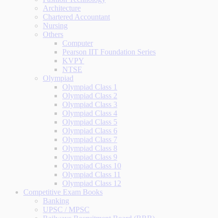
Architecture
Chartered Accountant
Nursing
Others
Computer
Pearson IIT Foundation Series
KVPY
NTSE
Olympiad
Olympiad Class 1
Olympiad Class 2
Olympiad Class 3
Olympiad Class 4
Olympiad Class 5
Olympiad Class 6
Olympiad Class 7
Olympiad Class 8
Olympiad Class 9
Olympiad Class 10
Olympiad Class 11
Olympiad Class 12
Competitive Exam Books
Banking
UPSC / MPSC