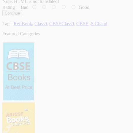
Note:
HTML is not translated!
Rating
Bad
Good
Continue
Tags:
Ref.Book
,
Class9
,
CBSEClass9
,
CBSE
,
S.Chand
Featured Categories