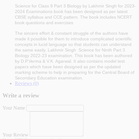
Science for Class 9
Part 3 Biology
by Lakhmir Singh for 2023-
2024
Examinations
book has been designed as per latest
CBSE syllabus and CCE pattern. The book includes NCERT
book questions and exercises
The sincere effort & constant struggle of the authors have
made it possible for them to introduce complicated scientific
concepts in lucid language so that students can understand
the same easily. Lakhmir Singh Science for Ninth
Part 3
Biology
2022-23 examination.
This book has been authored
by D.P.Verma & V.K. Agarwal. It also contains model test
papers which have been designed as per the updated
marking scheme to help in preparing for the Central Board of
Secondary Education examination.
Reviews (0)
Write a review
Your Name
Your Review