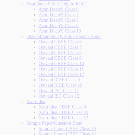
ArunDeep'S Self Help to ICSE
Arun Deep'S Class 6
Arun Deep'S Class 7
Arun Deep'S Class 8
Arun Deep'S Class 9
Arun Deep'S Class 10
Oswaal Sample Question Paper / Bank
Oswaal CBSE Class 6
Oswaal CBSE Class 7
Oswaal CBSE Class 8
Oswaal CBSE Class 9
Oswaal CBSE Class 10
Oswaal CBSE Class 11
Oswaal CBSE Class 12
Oswaal ICSE Class 9
Oswaal ICSE Class 10
Oswaal ISC Class 11
Oswaal ISC Class 12
Xam Idea
Xam Idea CBSE Class 9
Xam Idea CBSE Class 10
Xam Idea CBSE Class 12
Sample Paper/Question Bank
Sample Paper CBSE Class 10
Sample Paper CBSE Class 12