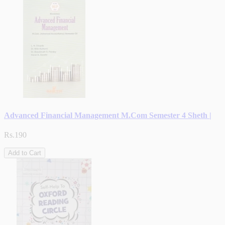
Advanced Financial Management M.Com Semester 4 Sheth |
Rs.190
Add to Cart