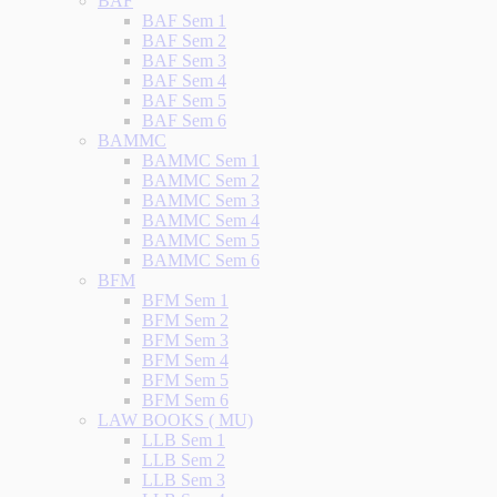
BAF
BAF Sem 1
BAF Sem 2
BAF Sem 3
BAF Sem 4
BAF Sem 5
BAF Sem 6
BAMMC
BAMMC Sem 1
BAMMC Sem 2
BAMMC Sem 3
BAMMC Sem 4
BAMMC Sem 5
BAMMC Sem 6
BFM
BFM Sem 1
BFM Sem 2
BFM Sem 3
BFM Sem 4
BFM Sem 5
BFM Sem 6
LAW BOOKS ( MU)
LLB Sem 1
LLB Sem 2
LLB Sem 3