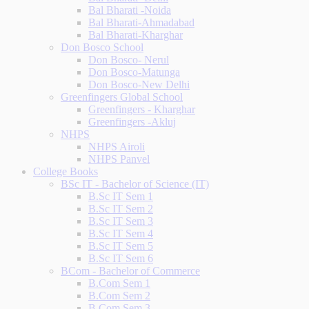
Bal Bharati -Noida
Bal Bharati-Ahmadabad
Bal Bharati-Kharghar
Don Bosco School
Don Bosco- Nerul
Don Bosco-Matunga
Don Bosco-New Delhi
Greenfingers Global School
Greenfingers - Kharghar
Greenfingers -Akluj
NHPS
NHPS Airoli
NHPS Panvel
College Books
BSc IT - Bachelor of Science (IT)
B.Sc IT Sem 1
B.Sc IT Sem 2
B.Sc IT Sem 3
B.Sc IT Sem 4
B.Sc IT Sem 5
B.Sc IT Sem 6
BCom - Bachelor of Commerce
B.Com Sem 1
B.Com Sem 2
B.Com Sem 3