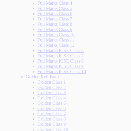
Full Marks Class 4
Full Marks Class 5
Full Marks Class 6
Full Marks Class 7
Full Marks Class 8
Full Marks Class 9
Full Marks Class 10
Full Marks Class 11
Full Marks Class 12
Full Marks ICSE Class 6
Full Marks ICSE Class 7
Full Marks ICSE Class 8
Full Marks ICSE Class 9
Full Marks ICSE Class 10
Golden Ref. Book
Golden Class 1
Golden Class 2
Golden Class 3
Golden Class 4
Golden Class 5
Golden Class 6
Golden Class 7
Golden Class 8
Golden Class 9
Golden Class 10