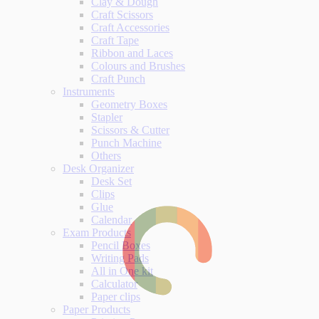
Clay & Dough
Craft Scissors
Craft Accessories
Craft Tape
Ribbon and Laces
Colours and Brushes
Craft Punch
Instruments
Geometry Boxes
Stapler
Scissors & Cutter
Punch Machine
Others
Desk Organizer
Desk Set
Clips
Glue
Calendar
Exam Products
Pencil Boxes
Writing Pads
All in One kit
Calculator
Paper clips
Paper Products