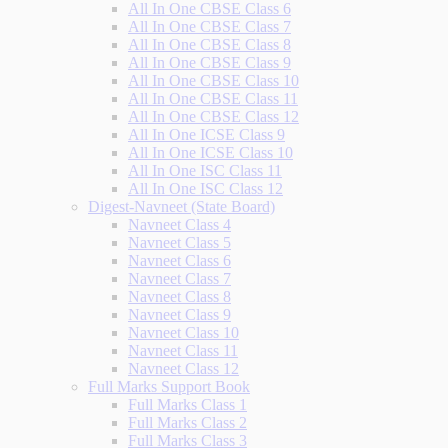
All In One CBSE Class 6
All In One CBSE Class 7
All In One CBSE Class 8
All In One CBSE Class 9
All In One CBSE Class 10
All In One CBSE Class 11
All In One CBSE Class 12
All In One ICSE Class 9
All In One ICSE Class 10
All In One ISC Class 11
All In One ISC Class 12
Digest-Navneet (State Board)
Navneet Class 4
Navneet Class 5
Navneet Class 6
Navneet Class 7
Navneet Class 8
Navneet Class 9
Navneet Class 10
Navneet Class 11
Navneet Class 12
Full Marks Support Book
Full Marks Class 1
Full Marks Class 2
Full Marks Class 3