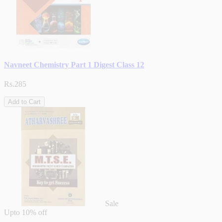
Navneet Chemistry Part 1 Digest Class 12
Rs.285
Add to Cart
Sale
Upto
10% off