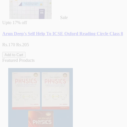
Sale
Upto
17% off
Arun Deep's Self Help To ICSE Oxford Reading Circle Class 8
Rs.170
Rs.205
Add to Cart
Featured Products