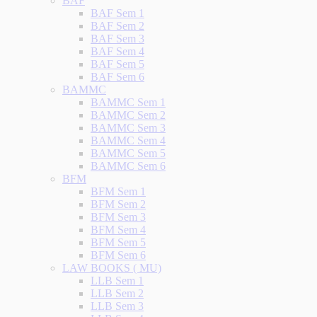
BAF
BAF Sem 1
BAF Sem 2
BAF Sem 3
BAF Sem 4
BAF Sem 5
BAF Sem 6
BAMMC
BAMMC Sem 1
BAMMC Sem 2
BAMMC Sem 3
BAMMC Sem 4
BAMMC Sem 5
BAMMC Sem 6
BFM
BFM Sem 1
BFM Sem 2
BFM Sem 3
BFM Sem 4
BFM Sem 5
BFM Sem 6
LAW BOOKS ( MU)
LLB Sem 1
LLB Sem 2
LLB Sem 3