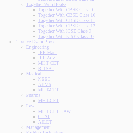
Together With Books
Together With CBSE Class 9
Together With CBSE Class 10
Together With CBSE Class 11
Together With CBSE Class 12
Together With ICSE Class 9
Together With ICSE Class 10
Entrance Exam Books
Engineering
JEE Main
JEE Adv.
MHT-CET
BITSAT
Medical
NEET
AIIMS
MHT-CET
Pharma
MHT-CET
Law
MHT-CET LAW
CLAT
AILET
Management
Fashion Technology