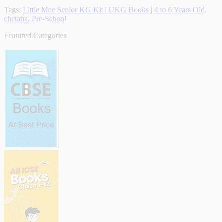
Tags:
Little Mee Senior KG Kit | UKG Books | 4 to 6 Years Old
,
chetana
,
Pre-School
Featured Categories