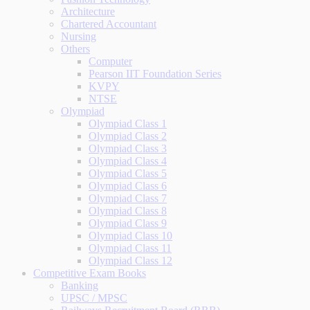
Architecture
Chartered Accountant
Nursing
Others
Computer
Pearson IIT Foundation Series
KVPY
NTSE
Olympiad
Olympiad Class 1
Olympiad Class 2
Olympiad Class 3
Olympiad Class 4
Olympiad Class 5
Olympiad Class 6
Olympiad Class 7
Olympiad Class 8
Olympiad Class 9
Olympiad Class 10
Olympiad Class 11
Olympiad Class 12
Competitive Exam Books
Banking
UPSC / MPSC