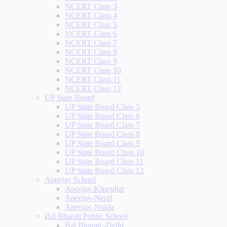
NCERT Class 3
NCERT Class 4
NCERT Class 5
NCERT Class 6
NCERT Class 7
NCERT Class 8
NCERT Class 9
NCERT Class 10
NCERT Class 11
NCERT Class 12
UP State Board
UP State Board Class 5
UP State Board Class 6
UP State Board Class 7
UP State Board Class 8
UP State Board Class 9
UP State Board Class 10
UP State Board Class 11
UP State Board Class 12
Apeejay School
Apeejay-Kharghar
Apeejay-Nerul
Apeejay-Noida
Bal Bharati Public School
Bal Bharati -Delhi