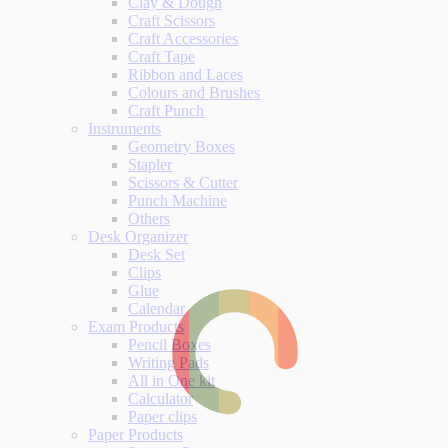
Clay & Dough
Craft Scissors
Craft Accessories
Craft Tape
Ribbon and Laces
Colours and Brushes
Craft Punch
Instruments
Geometry Boxes
Stapler
Scissors & Cutter
Punch Machine
Others
Desk Organizer
Desk Set
Clips
Glue
Calendar
Exam Products
Pencil Boxes
Writing Pads
All in One kit
Calculator
Paper clips
Paper Products