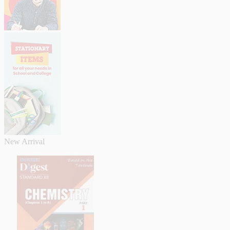
New Arrival