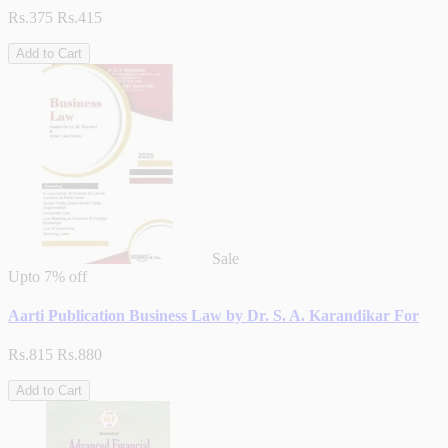
Rs.375
Rs.415
Add to Cart
Sale
Upto
7% off
Aarti Publication Business Law by Dr. S. A. Karandikar For
Rs.815
Rs.880
Add to Cart