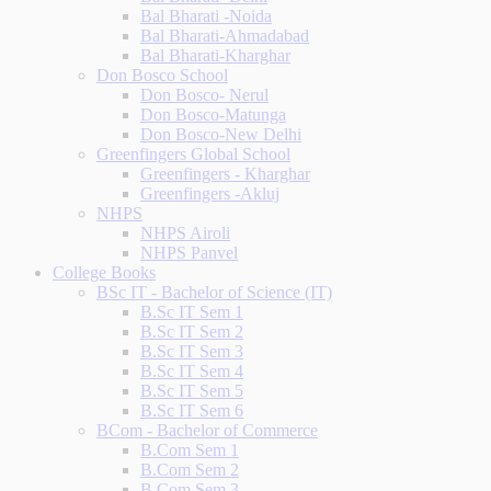
Bal Bharati -Noida
Bal Bharati-Ahmadabad
Bal Bharati-Kharghar
Don Bosco School
Don Bosco- Nerul
Don Bosco-Matunga
Don Bosco-New Delhi
Greenfingers Global School
Greenfingers - Kharghar
Greenfingers -Akluj
NHPS
NHPS Airoli
NHPS Panvel
College Books
BSc IT - Bachelor of Science (IT)
B.Sc IT Sem 1
B.Sc IT Sem 2
B.Sc IT Sem 3
B.Sc IT Sem 4
B.Sc IT Sem 5
B.Sc IT Sem 6
BCom - Bachelor of Commerce
B.Com Sem 1
B.Com Sem 2
B.Com Sem 3