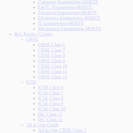
Computer Engineering-MSBTE
E&TC Engineering-MSBTE
Electrical Engineering-MSBTE
Electronics Engineering-MSBTE
IT Engineering-MSBTE
Mechanical Engineering-MSBTE
Ref. Books / Guides
CBSE
CBSE Class 6
CBSE Class 7
CBSE Class 8
CBSE Class 9
CBSE Class 10
CBSE Class 11
CBSE Class 12
ICSE
ICSE Class 6
ICSE Class 7
ICSE Class 8
ICSE Class 9
ICSE Class 10
ISC Class 11
ISC Class 12
All in One Guide
All In One CBSE Class 5