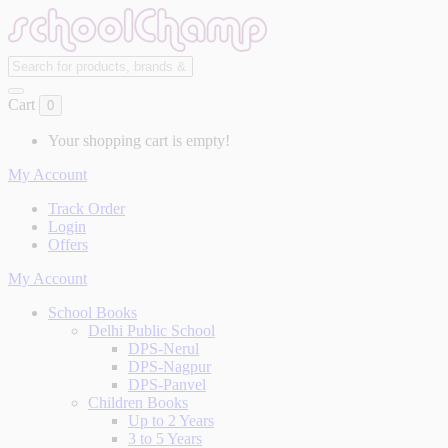
Cart
0
Your shopping cart is empty!
My Account
Track Order
Login
Offers
My Account
School Books
Delhi Public School
DPS-Nerul
DPS-Nagpur
DPS-Panvel
Children Books
Up to 2 Years
3 to 5 Years