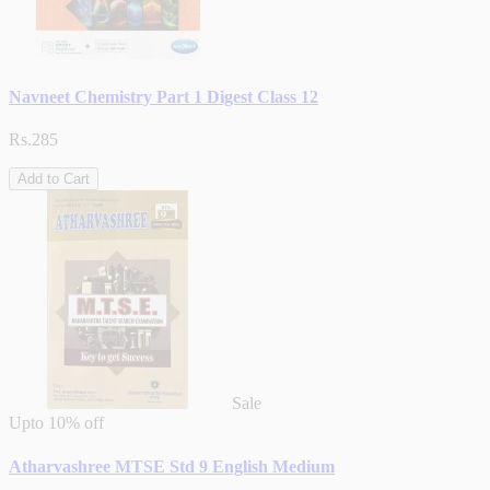
Navneet Chemistry Part 1 Digest Class 12
Rs.285
Add to Cart
Sale
Upto
10% off
Atharvashree MTSE Std 9 English Medium