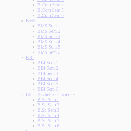
B.Com Sem 4
B.Com Sem 5
B.Com Sem 6
BMS
BMS Sem 1
BMS Sem 2
BMS Sem 3
BMS Sem 4
BMS Sem 5
BMS Sem 6
BBI
BBI Sem 1
BBI Sem 2
BBI Sem 3
BBI Sem 4
BBI Sem 5
BBI Sem 6
BSc - Bachelor of Science
B.Sc Sem 1
B.Sc Sem 2
B.Sc Sem 3
B.Sc Sem 4
B.Sc Sem 5
B.Sc Sem 6