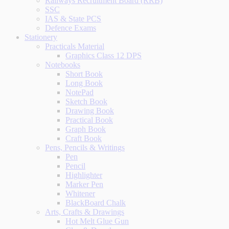
Railways Recruitment Board (RRB)
SSC
IAS & State PCS
Defence Exams
Stationery
Practicals Material
Graphics Class 12 DPS
Notebooks
Short Book
Long Book
NotePad
Sketch Book
Drawing Book
Practical Book
Graph Book
Craft Book
Pens, Pencils & Writings
Pen
Pencil
Highlighter
Marker Pen
Whitener
BlackBoard Chalk
Arts, Crafts & Drawings
Hot Melt Glue Gun