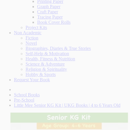
Printing Paper
Graph Paper
Craft Paper
Tracing Paper
Book Cover Rolls
Project Kits
Non Academic
Fiction
Novel
Biographies, Diaries & True Stories
Self-Help & Motivation
Health, Fitness & Nutrition
Science & Adventure
Religion & Spirituality
Hobby & Sports
Request Your Book
School Books
Pre-School
Little Mee Senior KG Kit | UKG Books | 4 to 6 Years Old