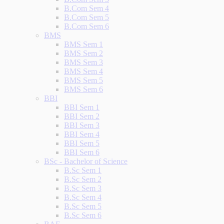
B.Com Sem 4
B.Com Sem 5
B.Com Sem 6
BMS
BMS Sem 1
BMS Sem 2
BMS Sem 3
BMS Sem 4
BMS Sem 5
BMS Sem 6
BBI
BBI Sem 1
BBI Sem 2
BBI Sem 3
BBI Sem 4
BBI Sem 5
BBI Sem 6
BSc - Bachelor of Science
B.Sc Sem 1
B.Sc Sem 2
B.Sc Sem 3
B.Sc Sem 4
B.Sc Sem 5
B.Sc Sem 6