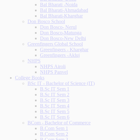
Bal Bharati -Noida
Bal Bharati-Ahmadabad
Bal Bharati-Kharghar
Don Bosco School
Don Bosco- Nerul
Don Bosco-Matunga
Don Bosco-New Delhi
Greenfingers Global School
Greenfingers - Kharghar
Greenfingers -Akluj
NHPS
NHPS Airoli
NHPS Panvel
College Books
BSc IT - Bachelor of Science (IT)
B.Sc IT Sem 1
B.Sc IT Sem 2
B.Sc IT Sem 3
B.Sc IT Sem 4
B.Sc IT Sem 5
B.Sc IT Sem 6
BCom - Bachelor of Commerce
B.Com Sem 1
B.Com Sem 2
B.Com Sem 3