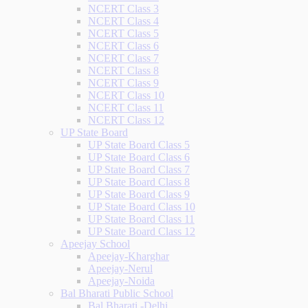
NCERT Class 3
NCERT Class 4
NCERT Class 5
NCERT Class 6
NCERT Class 7
NCERT Class 8
NCERT Class 9
NCERT Class 10
NCERT Class 11
NCERT Class 12
UP State Board
UP State Board Class 5
UP State Board Class 6
UP State Board Class 7
UP State Board Class 8
UP State Board Class 9
UP State Board Class 10
UP State Board Class 11
UP State Board Class 12
Apeejay School
Apeejay-Kharghar
Apeejay-Nerul
Apeejay-Noida
Bal Bharati Public School
Bal Bharati -Delhi