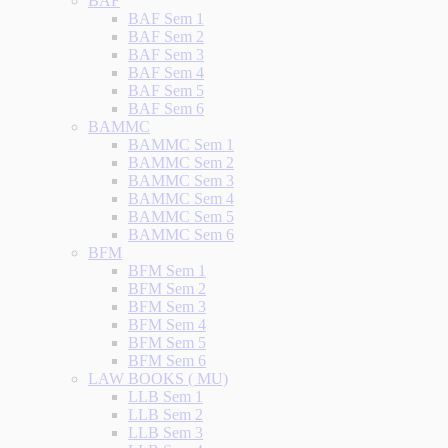
BAF
BAF Sem 1
BAF Sem 2
BAF Sem 3
BAF Sem 4
BAF Sem 5
BAF Sem 6
BAMMC
BAMMC Sem 1
BAMMC Sem 2
BAMMC Sem 3
BAMMC Sem 4
BAMMC Sem 5
BAMMC Sem 6
BFM
BFM Sem 1
BFM Sem 2
BFM Sem 3
BFM Sem 4
BFM Sem 5
BFM Sem 6
LAW BOOKS ( MU)
LLB Sem 1
LLB Sem 2
LLB Sem 3