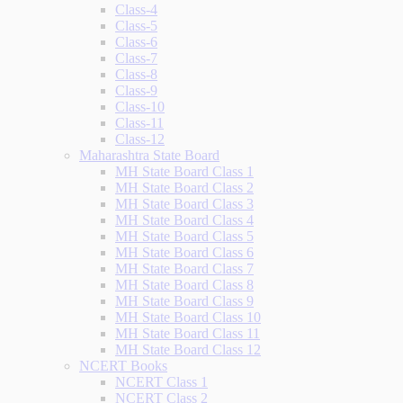
Class-4
Class-5
Class-6
Class-7
Class-8
Class-9
Class-10
Class-11
Class-12
Maharashtra State Board
MH State Board Class 1
MH State Board Class 2
MH State Board Class 3
MH State Board Class 4
MH State Board Class 5
MH State Board Class 6
MH State Board Class 7
MH State Board Class 8
MH State Board Class 9
MH State Board Class 10
MH State Board Class 11
MH State Board Class 12
NCERT Books
NCERT Class 1
NCERT Class 2