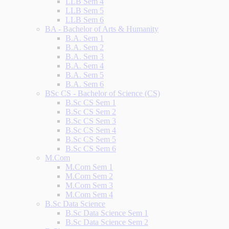
LLB Sem 4
LLB Sem 5
LLB Sem 6
BA - Bachelor of Arts & Humanity
B.A. Sem 1
B.A. Sem 2
B.A. Sem 3
B.A. Sem 4
B.A. Sem 5
B.A. Sem 6
BSc CS - Bachelor of Science (CS)
B.Sc CS Sem 1
B.Sc CS Sem 2
B.Sc CS Sem 3
B.Sc CS Sem 4
B.Sc CS Sem 5
B.Sc CS Sem 6
M.Com
M.Com Sem 1
M.Com Sem 2
M.Com Sem 3
M.Com Sem 4
B.Sc Data Science
B.Sc Data Science Sem 1
B.Sc Data Science Sem 2