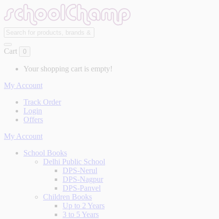
Cart
0
Your shopping cart is empty!
My Account
Track Order
Login
Offers
My Account
School Books
Delhi Public School
DPS-Nerul
DPS-Nagpur
DPS-Panvel
Children Books
Up to 2 Years
3 to 5 Years