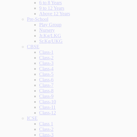
6 to 8 Years
9 to 12 Years
Above 12 Years
Pre-School
Play Group
Nursery
Jr.Kg/LKG
Sr.Kg/UKG
CBSE
Class-1
Class-2
Class-3
Class-4
Class-5
Class-6
Class-7
Class-8
Class-9
Class-10
Class-11
Class-12
ICSE
Class 1
Class-2
Class-3