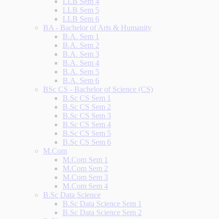
LLB Sem 4
LLB Sem 5
LLB Sem 6
BA - Bachelor of Arts & Humanity
B.A. Sem 1
B.A. Sem 2
B.A. Sem 3
B.A. Sem 4
B.A. Sem 5
B.A. Sem 6
BSc CS - Bachelor of Science (CS)
B.Sc CS Sem 1
B.Sc CS Sem 2
B.Sc CS Sem 3
B.Sc CS Sem 4
B.Sc CS Sem 5
B.Sc CS Sem 6
M.Com
M.Com Sem 1
M.Com Sem 2
M.Com Sem 3
M.Com Sem 4
B.Sc Data Science
B.Sc Data Science Sem 1
B.Sc Data Science Sem 2