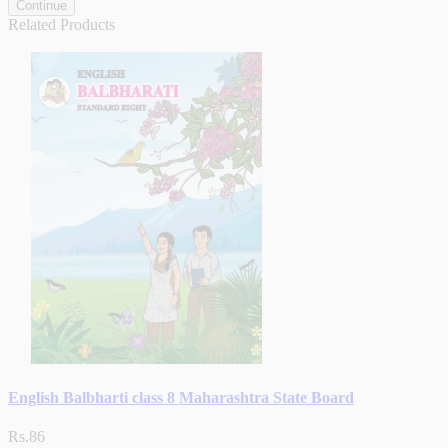
Continue
Related Products
English Balbharti class 8 Maharashtra State Board
Rs.86