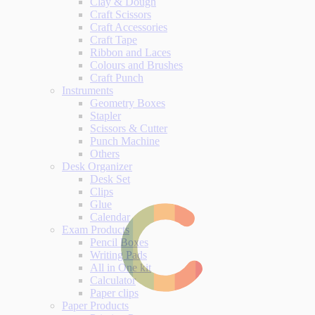
Clay & Dough
Craft Scissors
Craft Accessories
Craft Tape
Ribbon and Laces
Colours and Brushes
Craft Punch
Instruments
Geometry Boxes
Stapler
Scissors & Cutter
Punch Machine
Others
Desk Organizer
Desk Set
Clips
Glue
Calendar
Exam Products
Pencil Boxes
Writing Pads
All in One kit
Calculator
Paper clips
Paper Products