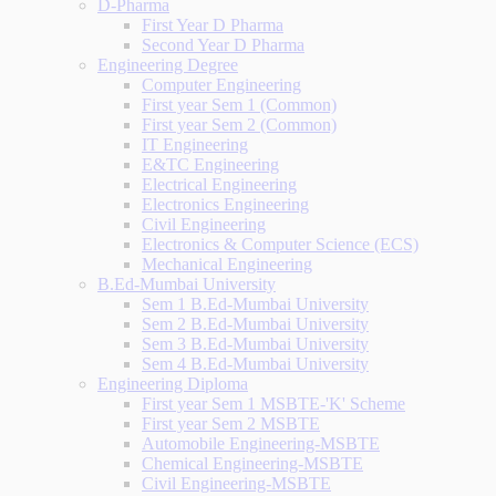
D-Pharma
First Year D Pharma
Second Year D Pharma
Engineering Degree
Computer Engineering
First year Sem 1 (Common)
First year Sem 2 (Common)
IT Engineering
E&TC Engineering
Electrical Engineering
Electronics Engineering
Civil Engineering
Electronics & Computer Science (ECS)
Mechanical Engineering
B.Ed-Mumbai University
Sem 1 B.Ed-Mumbai University
Sem 2 B.Ed-Mumbai University
Sem 3 B.Ed-Mumbai University
Sem 4 B.Ed-Mumbai University
Engineering Diploma
First year Sem 1 MSBTE-'K' Scheme
First year Sem 2 MSBTE
Automobile Engineering-MSBTE
Chemical Engineering-MSBTE
Civil Engineering-MSBTE