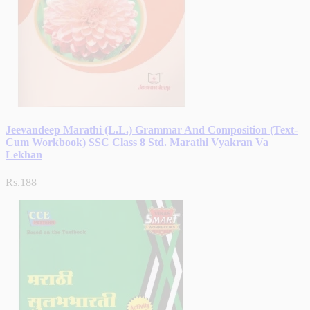
Jeevandeep Marathi (L.L.) Grammar And Composition (Text-
Cum Workbook) SSC Class 8 Std. Marathi Vyakran Va
Lekhan
Rs.188