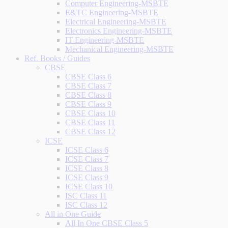
Computer Engineering-MSBTE
E&TC Engineering-MSBTE
Electrical Engineering-MSBTE
Electronics Engineering-MSBTE
IT Engineering-MSBTE
Mechanical Engineering-MSBTE
Ref. Books / Guides
CBSE
CBSE Class 6
CBSE Class 7
CBSE Class 8
CBSE Class 9
CBSE Class 10
CBSE Class 11
CBSE Class 12
ICSE
ICSE Class 6
ICSE Class 7
ICSE Class 8
ICSE Class 9
ICSE Class 10
ISC Class 11
ISC Class 12
All in One Guide
All In One CBSE Class 5