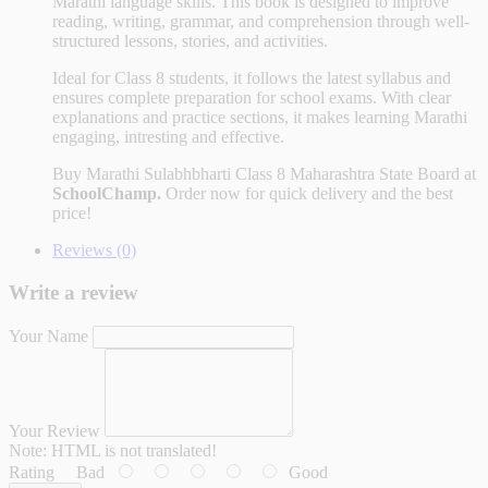
Marathi language skills. This book is designed to improve
reading, writing, grammar, and comprehension through well-
structured lessons, stories, and activities.
Ideal for Class 8 students, it follows the latest syllabus and
ensures complete preparation for school exams. With clear
explanations and practice sections, it makes learning Marathi
engaging, intresting and effective.
Buy
Marathi Sulabhbharti Class 8 Maharashtra State Board
at
SchoolChamp.
Order now for quick delivery and the best
price!
Reviews (0)
Write a review
Your Name
Your Review
Note:
HTML is not translated!
Rating
Bad
Good