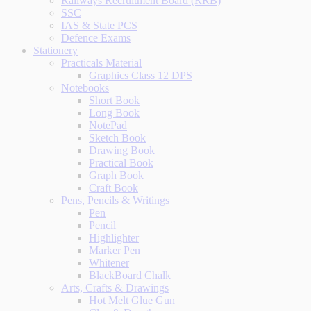
Railways Recruitment Board (RRB)
SSC
IAS & State PCS
Defence Exams
Stationery
Practicals Material
Graphics Class 12 DPS
Notebooks
Short Book
Long Book
NotePad
Sketch Book
Drawing Book
Practical Book
Graph Book
Craft Book
Pens, Pencils & Writings
Pen
Pencil
Highlighter
Marker Pen
Whitener
BlackBoard Chalk
Arts, Crafts & Drawings
Hot Melt Glue Gun