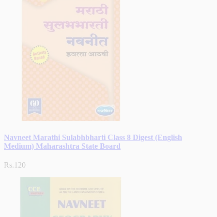
Navneet Marathi Sulabhbharti Class 8 Digest (English
Medium) Maharashtra State Board
Rs.120