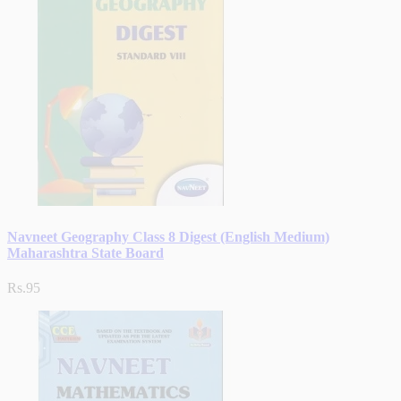
Navneet Geography Class 8 Digest (English Medium)
Maharashtra State Board
Rs.95