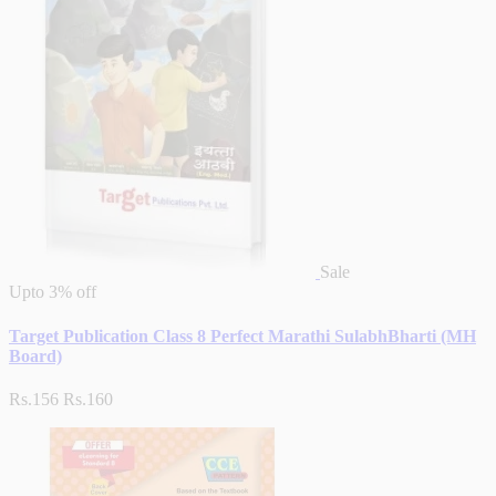
Sale
Upto
3% off
Target Publication Class 8 Perfect Marathi SulabhBharti (MH
Board)
Rs.156
Rs.160