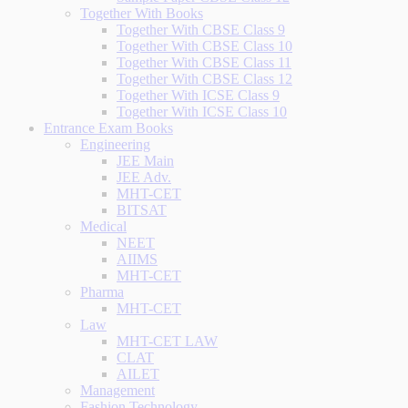
Together With Books
Together With CBSE Class 9
Together With CBSE Class 10
Together With CBSE Class 11
Together With CBSE Class 12
Together With ICSE Class 9
Together With ICSE Class 10
Entrance Exam Books
Engineering
JEE Main
JEE Adv.
MHT-CET
BITSAT
Medical
NEET
AIIMS
MHT-CET
Pharma
MHT-CET
Law
MHT-CET LAW
CLAT
AILET
Management
Fashion Technology