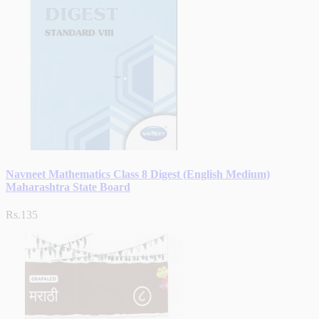
Navneet Mathematics Class 8 Digest (English Medium)
Maharashtra State Board
Rs.135