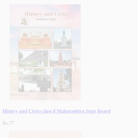
History and Civics class 8 Maharashtra State Board
Rs.77