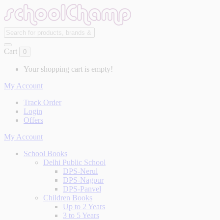
Cart
0
Your shopping cart is empty!
My Account
Track Order
Login
Offers
My Account
School Books
Delhi Public School
DPS-Nerul
DPS-Nagpur
DPS-Panvel
Children Books
Up to 2 Years
3 to 5 Years