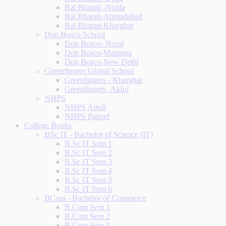
Bal Bharati -Noida
Bal Bharati-Ahmadabad
Bal Bharati-Kharghar
Don Bosco School
Don Bosco- Nerul
Don Bosco-Matunga
Don Bosco-New Delhi
Greenfingers Global School
Greenfingers - Kharghar
Greenfingers -Akluj
NHPS
NHPS Airoli
NHPS Panvel
College Books
BSc IT - Bachelor of Science (IT)
B.Sc IT Sem 1
B.Sc IT Sem 2
B.Sc IT Sem 3
B.Sc IT Sem 4
B.Sc IT Sem 5
B.Sc IT Sem 6
BCom - Bachelor of Commerce
B.Com Sem 1
B.Com Sem 2
B.Com Sem 3