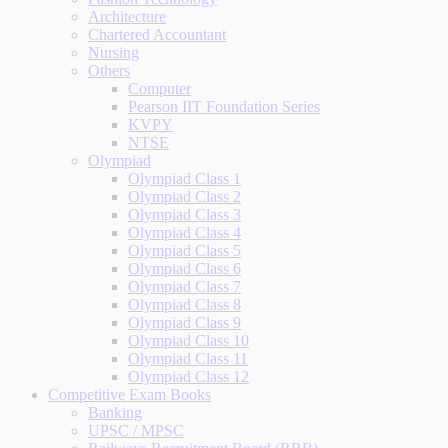
Architecture
Chartered Accountant
Nursing
Others
Computer
Pearson IIT Foundation Series
KVPY
NTSE
Olympiad
Olympiad Class 1
Olympiad Class 2
Olympiad Class 3
Olympiad Class 4
Olympiad Class 5
Olympiad Class 6
Olympiad Class 7
Olympiad Class 8
Olympiad Class 9
Olympiad Class 10
Olympiad Class 11
Olympiad Class 12
Competitive Exam Books
Banking
UPSC / MPSC