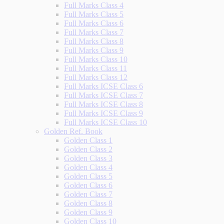
Full Marks Class 4
Full Marks Class 5
Full Marks Class 6
Full Marks Class 7
Full Marks Class 8
Full Marks Class 9
Full Marks Class 10
Full Marks Class 11
Full Marks Class 12
Full Marks ICSE Class 6
Full Marks ICSE Class 7
Full Marks ICSE Class 8
Full Marks ICSE Class 9
Full Marks ICSE Class 10
Golden Ref. Book
Golden Class 1
Golden Class 2
Golden Class 3
Golden Class 4
Golden Class 5
Golden Class 6
Golden Class 7
Golden Class 8
Golden Class 9
Golden Class 10