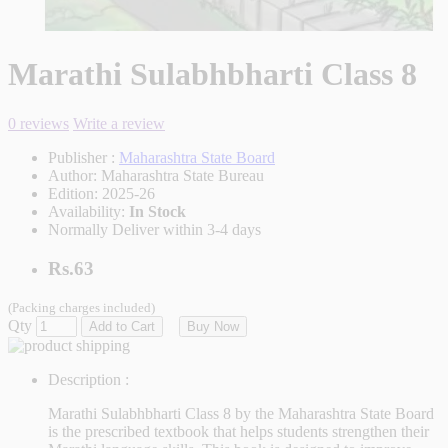
Marathi Sulabhbharti Class 8
0 reviews
Write a review
Publisher :
Maharashtra State Board
Author:
Maharashtra State Bureau
Edition:
2025-26
Availability:
In Stock
Normally Deliver within 3-4 days
Rs.63
(Packing charges included)
Qty
Add to Cart
Buy Now
Description :
Marathi Sulabhbharti Class 8
by the Maharashtra State Board
is the prescribed textbook that helps students strengthen their