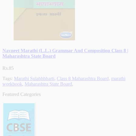
Navneet Marathi (L.L.) Grammar And Composition Class 8 |
Maharashtra State Board
Rs.85
Tags:
Marathi Sulabhbharti
,
Class 8 Maharashtra Board
,
marathi
workbook
,
Maharashtra State Board
,
Featured Categories