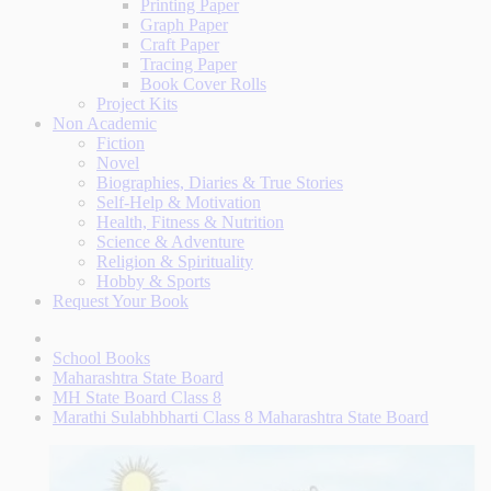
Printing Paper
Graph Paper
Craft Paper
Tracing Paper
Book Cover Rolls
Project Kits
Non Academic
Fiction
Novel
Biographies, Diaries & True Stories
Self-Help & Motivation
Health, Fitness & Nutrition
Science & Adventure
Religion & Spirituality
Hobby & Sports
Request Your Book
School Books
Maharashtra State Board
MH State Board Class 8
Marathi Sulabhbharti Class 8 Maharashtra State Board