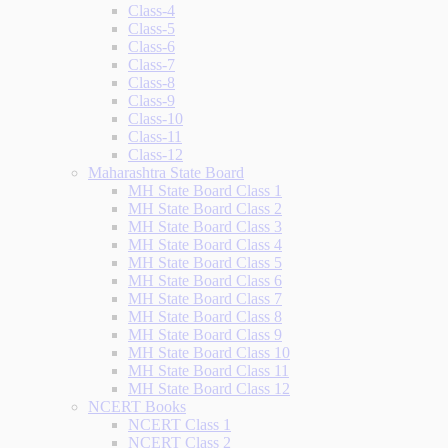
Class-4
Class-5
Class-6
Class-7
Class-8
Class-9
Class-10
Class-11
Class-12
Maharashtra State Board
MH State Board Class 1
MH State Board Class 2
MH State Board Class 3
MH State Board Class 4
MH State Board Class 5
MH State Board Class 6
MH State Board Class 7
MH State Board Class 8
MH State Board Class 9
MH State Board Class 10
MH State Board Class 11
MH State Board Class 12
NCERT Books
NCERT Class 1
NCERT Class 2