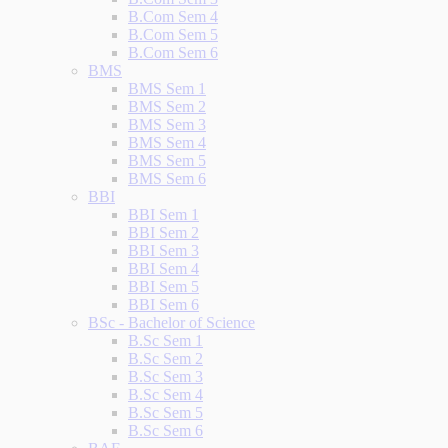
B.Com Sem 4
B.Com Sem 5
B.Com Sem 6
BMS
BMS Sem 1
BMS Sem 2
BMS Sem 3
BMS Sem 4
BMS Sem 5
BMS Sem 6
BBI
BBI Sem 1
BBI Sem 2
BBI Sem 3
BBI Sem 4
BBI Sem 5
BBI Sem 6
BSc - Bachelor of Science
B.Sc Sem 1
B.Sc Sem 2
B.Sc Sem 3
B.Sc Sem 4
B.Sc Sem 5
B.Sc Sem 6