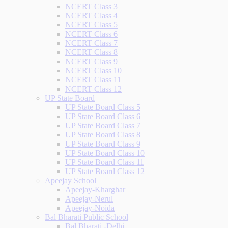
NCERT Class 3
NCERT Class 4
NCERT Class 5
NCERT Class 6
NCERT Class 7
NCERT Class 8
NCERT Class 9
NCERT Class 10
NCERT Class 11
NCERT Class 12
UP State Board
UP State Board Class 5
UP State Board Class 6
UP State Board Class 7
UP State Board Class 8
UP State Board Class 9
UP State Board Class 10
UP State Board Class 11
UP State Board Class 12
Apeejay School
Apeejay-Kharghar
Apeejay-Nerul
Apeejay-Noida
Bal Bharati Public School
Bal Bharati -Delhi