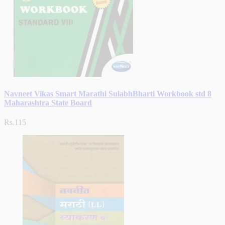
Navneet Vikas Smart Marathi SulabhBharti Workbook std 8
Maharashtra State Board
Rs.115