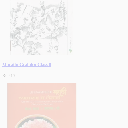
Marathi Grafalco Class 8
Rs.215