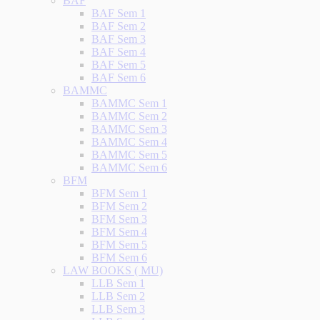
BAF
BAF Sem 1
BAF Sem 2
BAF Sem 3
BAF Sem 4
BAF Sem 5
BAF Sem 6
BAMMC
BAMMC Sem 1
BAMMC Sem 2
BAMMC Sem 3
BAMMC Sem 4
BAMMC Sem 5
BAMMC Sem 6
BFM
BFM Sem 1
BFM Sem 2
BFM Sem 3
BFM Sem 4
BFM Sem 5
BFM Sem 6
LAW BOOKS ( MU)
LLB Sem 1
LLB Sem 2
LLB Sem 3