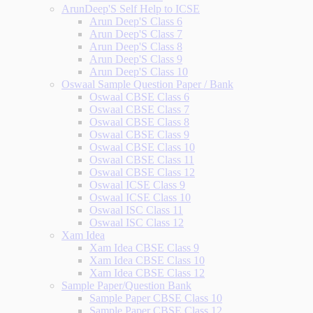
ArunDeep'S Self Help to ICSE
Arun Deep'S Class 6
Arun Deep'S Class 7
Arun Deep'S Class 8
Arun Deep'S Class 9
Arun Deep'S Class 10
Oswaal Sample Question Paper / Bank
Oswaal CBSE Class 6
Oswaal CBSE Class 7
Oswaal CBSE Class 8
Oswaal CBSE Class 9
Oswaal CBSE Class 10
Oswaal CBSE Class 11
Oswaal CBSE Class 12
Oswaal ICSE Class 9
Oswaal ICSE Class 10
Oswaal ISC Class 11
Oswaal ISC Class 12
Xam Idea
Xam Idea CBSE Class 9
Xam Idea CBSE Class 10
Xam Idea CBSE Class 12
Sample Paper/Question Bank
Sample Paper CBSE Class 10
Sample Paper CBSE Class 12