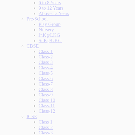
6 to 8 Years
9 to 12 Years
Above 12 Years
Pre-School
Play Group
Nursery
Jr.Kg/LKG
Sr.Kg/UKG
CBSE
Class-1
Class-2
Class-3
Class-4
Class-5
Class-6
Class-7
Class-8
Class-9
Class-10
Class-11
Class-12
ICSE
Class 1
Class-2
Class-3