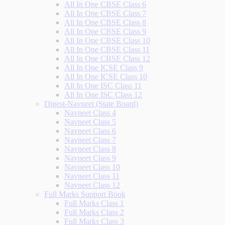
All In One CBSE Class 6
All In One CBSE Class 7
All In One CBSE Class 8
All In One CBSE Class 9
All In One CBSE Class 10
All In One CBSE Class 11
All In One CBSE Class 12
All In One ICSE Class 9
All In One ICSE Class 10
All In One ISC Class 11
All In One ISC Class 12
Digest-Navneet (State Board)
Navneet Class 4
Navneet Class 5
Navneet Class 6
Navneet Class 7
Navneet Class 8
Navneet Class 9
Navneet Class 10
Navneet Class 11
Navneet Class 12
Full Marks Support Book
Full Marks Class 1
Full Marks Class 2
Full Marks Class 3