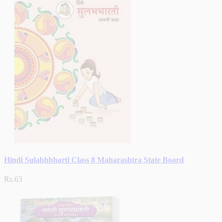
Hindi Sulabhbharti Class 8 Maharashtra State Board
Rs.63