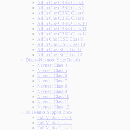
All In One CBSE Class 6
All In One CBSE Class 7
All In One CBSE Class 8
All In One CBSE Class 9
All In One CBSE Class 10
All In One CBSE Class 11
All In One CBSE Class 12
All In One ICSE Class 9
All In One ICSE Class 10
All In One ISC Class 11
All In One ISC Class 12
Digest-Navneet (State Board)
Navneet Class 4
Navneet Class 5
Navneet Class 6
Navneet Class 7
Navneet Class 8
Navneet Class 9
Navneet Class 10
Navneet Class 11
Navneet Class 12
Full Marks Support Book
Full Marks Class 1
Full Marks Class 2
Full Marks Class 3