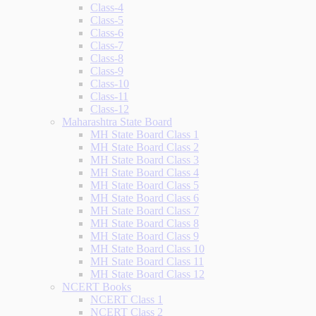
Class-4
Class-5
Class-6
Class-7
Class-8
Class-9
Class-10
Class-11
Class-12
Maharashtra State Board
MH State Board Class 1
MH State Board Class 2
MH State Board Class 3
MH State Board Class 4
MH State Board Class 5
MH State Board Class 6
MH State Board Class 7
MH State Board Class 8
MH State Board Class 9
MH State Board Class 10
MH State Board Class 11
MH State Board Class 12
NCERT Books
NCERT Class 1
NCERT Class 2