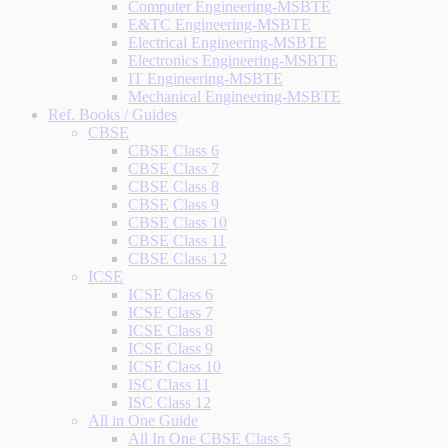
Computer Engineering-MSBTE
E&TC Engineering-MSBTE
Electrical Engineering-MSBTE
Electronics Engineering-MSBTE
IT Engineering-MSBTE
Mechanical Engineering-MSBTE
Ref. Books / Guides
CBSE
CBSE Class 6
CBSE Class 7
CBSE Class 8
CBSE Class 9
CBSE Class 10
CBSE Class 11
CBSE Class 12
ICSE
ICSE Class 6
ICSE Class 7
ICSE Class 8
ICSE Class 9
ICSE Class 10
ISC Class 11
ISC Class 12
All in One Guide
All In One CBSE Class 5