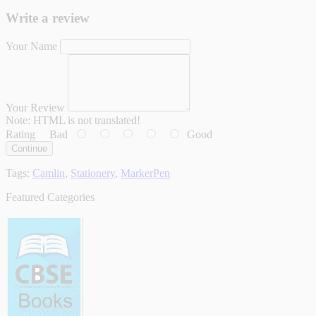
Write a review
Your Name
Your Review
Note:
HTML is not translated!
Rating
Bad
Good
Continue
Tags:
Camlin
,
Stationery
,
MarkerPen
Featured Categories