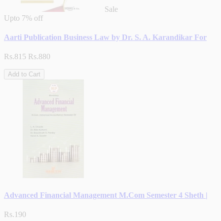
Sale
Upto
7% off
Aarti Publication Business Law by Dr. S. A. Karandikar For
Rs.815
Rs.880
Add to Cart
Advanced Financial Management M.Com Semester 4 Sheth |
Rs.190