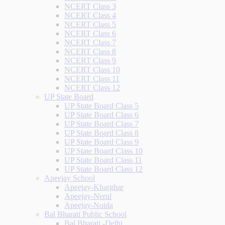
NCERT Class 3
NCERT Class 4
NCERT Class 5
NCERT Class 6
NCERT Class 7
NCERT Class 8
NCERT Class 9
NCERT Class 10
NCERT Class 11
NCERT Class 12
UP State Board
UP State Board Class 5
UP State Board Class 6
UP State Board Class 7
UP State Board Class 8
UP State Board Class 9
UP State Board Class 10
UP State Board Class 11
UP State Board Class 12
Apeejay School
Apeejay-Kharghar
Apeejay-Nerul
Apeejay-Noida
Bal Bharati Public School
Bal Bharati -Delhi