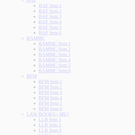
BAF
BAF Sem 1
BAF Sem 2
BAF Sem 3
BAF Sem 4
BAF Sem 5
BAF Sem 6
BAMMC
BAMMC Sem 1
BAMMC Sem 2
BAMMC Sem 3
BAMMC Sem 4
BAMMC Sem 5
BAMMC Sem 6
BFM
BFM Sem 1
BFM Sem 2
BFM Sem 3
BFM Sem 4
BFM Sem 5
BFM Sem 6
LAW BOOKS ( MU)
LLB Sem 1
LLB Sem 2
LLB Sem 3