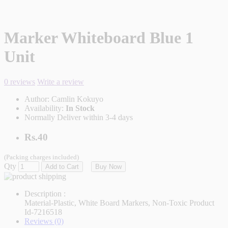
Marker Whiteboard Blue 1
Unit
0 reviews
Write a review
Author:
Camlin Kokuyo
Availability:
In Stock
Normally Deliver within 3-4 days
Rs.40
(Packing charges included)
Qty
Add to Cart
Buy Now
Description :
Material-Plastic, White Board Markers, Non-Toxic Product
Id-7216518
Reviews (0)