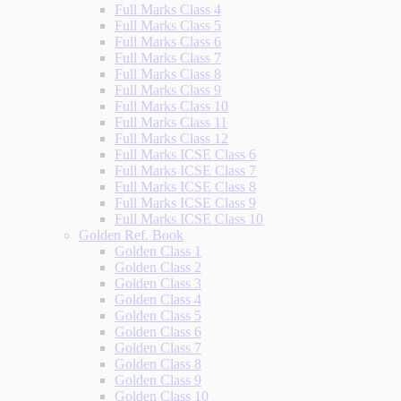
Full Marks Class 4
Full Marks Class 5
Full Marks Class 6
Full Marks Class 7
Full Marks Class 8
Full Marks Class 9
Full Marks Class 10
Full Marks Class 11
Full Marks Class 12
Full Marks ICSE Class 6
Full Marks ICSE Class 7
Full Marks ICSE Class 8
Full Marks ICSE Class 9
Full Marks ICSE Class 10
Golden Ref. Book
Golden Class 1
Golden Class 2
Golden Class 3
Golden Class 4
Golden Class 5
Golden Class 6
Golden Class 7
Golden Class 8
Golden Class 9
Golden Class 10