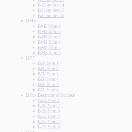
B.Com Sem 4
B.Com Sem 5
B.Com Sem 6
BMS
BMS Sem 1
BMS Sem 2
BMS Sem 3
BMS Sem 4
BMS Sem 5
BMS Sem 6
BBI
BBI Sem 1
BBI Sem 2
BBI Sem 3
BBI Sem 4
BBI Sem 5
BBI Sem 6
BSc - Bachelor of Science
B.Sc Sem 1
B.Sc Sem 2
B.Sc Sem 3
B.Sc Sem 4
B.Sc Sem 5
B.Sc Sem 6