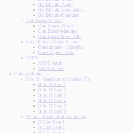
Bal Bharati -Noida
Bal Bharati-Ahmadabad
Bal Bharati-Kharghar
Don Bosco School
Don Bosco- Nerul
Don Bosco-Matunga
Don Bosco-New Delhi
Greenfingers Global School
Greenfingers - Kharghar
Greenfingers -Akluj
NHPS
NHPS Airoli
NHPS Panvel
College Books
BSc IT - Bachelor of Science (IT)
B.Sc IT Sem 1
B.Sc IT Sem 2
B.Sc IT Sem 3
B.Sc IT Sem 4
B.Sc IT Sem 5
B.Sc IT Sem 6
BCom - Bachelor of Commerce
B.Com Sem 1
B.Com Sem 2
B.Com Sem 3