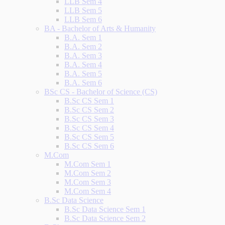
LLB Sem 4
LLB Sem 5
LLB Sem 6
BA - Bachelor of Arts & Humanity
B.A. Sem 1
B.A. Sem 2
B.A. Sem 3
B.A. Sem 4
B.A. Sem 5
B.A. Sem 6
BSc CS - Bachelor of Science (CS)
B.Sc CS Sem 1
B.Sc CS Sem 2
B.Sc CS Sem 3
B.Sc CS Sem 4
B.Sc CS Sem 5
B.Sc CS Sem 6
M.Com
M.Com Sem 1
M.Com Sem 2
M.Com Sem 3
M.Com Sem 4
B.Sc Data Science
B.Sc Data Science Sem 1
B.Sc Data Science Sem 2