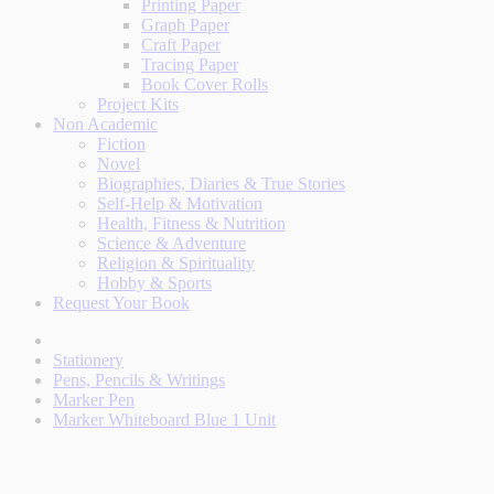
Printing Paper
Graph Paper
Craft Paper
Tracing Paper
Book Cover Rolls
Project Kits
Non Academic
Fiction
Novel
Biographies, Diaries & True Stories
Self-Help & Motivation
Health, Fitness & Nutrition
Science & Adventure
Religion & Spirituality
Hobby & Sports
Request Your Book
Stationery
Pens, Pencils & Writings
Marker Pen
Marker Whiteboard Blue 1 Unit