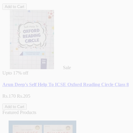
Add to Cart
Sale
Upto
17% off
Arun Deep's Self Help To ICSE Oxford Reading Circle Class 8
Rs.170
Rs.205
Add to Cart
Featured Products