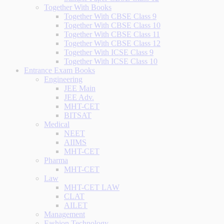
Together With Books
Together With CBSE Class 9
Together With CBSE Class 10
Together With CBSE Class 11
Together With CBSE Class 12
Together With ICSE Class 9
Together With ICSE Class 10
Entrance Exam Books
Engineering
JEE Main
JEE Adv.
MHT-CET
BITSAT
Medical
NEET
AIIMS
MHT-CET
Pharma
MHT-CET
Law
MHT-CET LAW
CLAT
AILET
Management
Fashion Technology