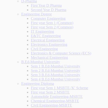
D-Pharma
First Year D Pharma
Second Year D Pharma
Engineering Degree
Computer Engineering
First year Sem 1 (Common)
First year Sem 2 (Common)
IT Engineering
E&TC Engineering
Electrical Engineering
Electronics Engineering
Civil Engineering
Electronics & Computer Science (ECS)
Mechanical Engineering
B.Ed-Mumbai University
Sem 1 B.Ed-Mumbai University
Sem 2 B.Ed-Mumbai University
Sem 3 B.Ed-Mumbai University
Sem 4 B.Ed-Mumbai University
Engineering Diploma
First year Sem 1 MSBTE-'K' Scheme
First year Sem 2 MSBTE
Automobile Engineering-MSBTE
Chemical Engineering-MSBTE
Civil Engineering-MSBTE