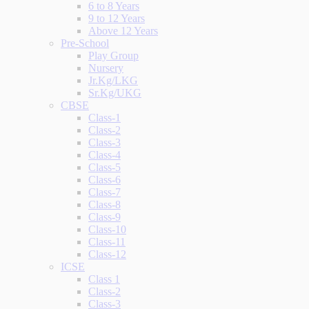
6 to 8 Years
9 to 12 Years
Above 12 Years
Pre-School
Play Group
Nursery
Jr.Kg/LKG
Sr.Kg/UKG
CBSE
Class-1
Class-2
Class-3
Class-4
Class-5
Class-6
Class-7
Class-8
Class-9
Class-10
Class-11
Class-12
ICSE
Class 1
Class-2
Class-3