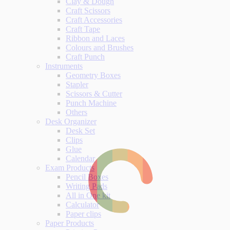
Clay & Dough
Craft Scissors
Craft Accessories
Craft Tape
Ribbon and Laces
Colours and Brushes
Craft Punch
Instruments
Geometry Boxes
Stapler
Scissors & Cutter
Punch Machine
Others
Desk Organizer
Desk Set
Clips
Glue
Calendar
Exam Products
Pencil Boxes
Writing Pads
All in One kit
Calculator
Paper clips
Paper Products