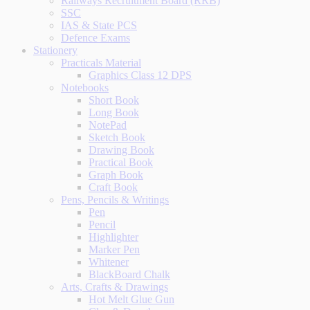
Railways Recruitment Board (RRB)
SSC
IAS & State PCS
Defence Exams
Stationery
Practicals Material
Graphics Class 12 DPS
Notebooks
Short Book
Long Book
NotePad
Sketch Book
Drawing Book
Practical Book
Graph Book
Craft Book
Pens, Pencils & Writings
Pen
Pencil
Highlighter
Marker Pen
Whitener
BlackBoard Chalk
Arts, Crafts & Drawings
Hot Melt Glue Gun