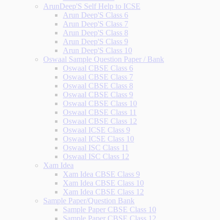
ArunDeep'S Self Help to ICSE
Arun Deep'S Class 6
Arun Deep'S Class 7
Arun Deep'S Class 8
Arun Deep'S Class 9
Arun Deep'S Class 10
Oswaal Sample Question Paper / Bank
Oswaal CBSE Class 6
Oswaal CBSE Class 7
Oswaal CBSE Class 8
Oswaal CBSE Class 9
Oswaal CBSE Class 10
Oswaal CBSE Class 11
Oswaal CBSE Class 12
Oswaal ICSE Class 9
Oswaal ICSE Class 10
Oswaal ISC Class 11
Oswaal ISC Class 12
Xam Idea
Xam Idea CBSE Class 9
Xam Idea CBSE Class 10
Xam Idea CBSE Class 12
Sample Paper/Question Bank
Sample Paper CBSE Class 10
Sample Paper CBSE Class 12