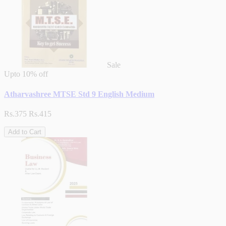
Sale
Upto
10% off
Atharvashree MTSE Std 9 English Medium
Rs.375
Rs.415
Add to Cart