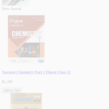
New Arrival
Navneet Chemistry Part 1 Digest Class 12
Rs.285
Add to Cart