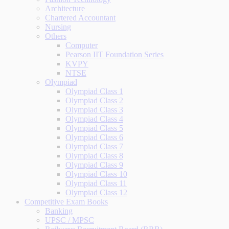
Architecture
Chartered Accountant
Nursing
Others
Computer
Pearson IIT Foundation Series
KVPY
NTSE
Olympiad
Olympiad Class 1
Olympiad Class 2
Olympiad Class 3
Olympiad Class 4
Olympiad Class 5
Olympiad Class 6
Olympiad Class 7
Olympiad Class 8
Olympiad Class 9
Olympiad Class 10
Olympiad Class 11
Olympiad Class 12
Competitive Exam Books
Banking
UPSC / MPSC