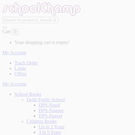
Cart
0
Your shopping cart is empty!
My Account
Track Order
Login
Offers
My Account
School Books
Delhi Public School
DPS-Nerul
DPS-Nagpur
DPS-Panvel
Children Books
Up to 2 Years
3 to 5 Years