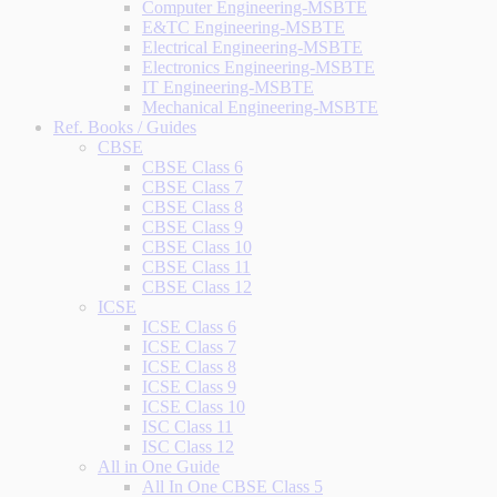
Computer Engineering-MSBTE
E&TC Engineering-MSBTE
Electrical Engineering-MSBTE
Electronics Engineering-MSBTE
IT Engineering-MSBTE
Mechanical Engineering-MSBTE
Ref. Books / Guides
CBSE
CBSE Class 6
CBSE Class 7
CBSE Class 8
CBSE Class 9
CBSE Class 10
CBSE Class 11
CBSE Class 12
ICSE
ICSE Class 6
ICSE Class 7
ICSE Class 8
ICSE Class 9
ICSE Class 10
ISC Class 11
ISC Class 12
All in One Guide
All In One CBSE Class 5