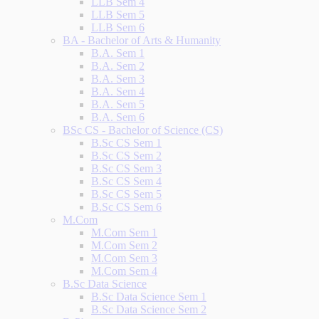
LLB Sem 4
LLB Sem 5
LLB Sem 6
BA - Bachelor of Arts & Humanity
B.A. Sem 1
B.A. Sem 2
B.A. Sem 3
B.A. Sem 4
B.A. Sem 5
B.A. Sem 6
BSc CS - Bachelor of Science (CS)
B.Sc CS Sem 1
B.Sc CS Sem 2
B.Sc CS Sem 3
B.Sc CS Sem 4
B.Sc CS Sem 5
B.Sc CS Sem 6
M.Com
M.Com Sem 1
M.Com Sem 2
M.Com Sem 3
M.Com Sem 4
B.Sc Data Science
B.Sc Data Science Sem 1
B.Sc Data Science Sem 2