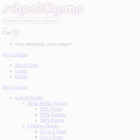
Cart
0
Your shopping cart is empty!
My Account
Track Order
Login
Offers
My Account
School Books
Delhi Public School
DPS-Nerul
DPS-Nagpur
DPS-Panvel
Children Books
Up to 2 Years
3 to 5 Years