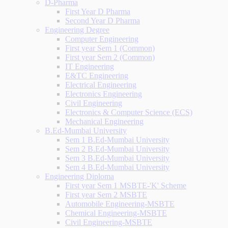
D-Pharma
First Year D Pharma
Second Year D Pharma
Engineering Degree
Computer Engineering
First year Sem 1 (Common)
First year Sem 2 (Common)
IT Engineering
E&TC Engineering
Electrical Engineering
Electronics Engineering
Civil Engineering
Electronics & Computer Science (ECS)
Mechanical Engineering
B.Ed-Mumbai University
Sem 1 B.Ed-Mumbai University
Sem 2 B.Ed-Mumbai University
Sem 3 B.Ed-Mumbai University
Sem 4 B.Ed-Mumbai University
Engineering Diploma
First year Sem 1 MSBTE-'K' Scheme
First year Sem 2 MSBTE
Automobile Engineering-MSBTE
Chemical Engineering-MSBTE
Civil Engineering-MSBTE