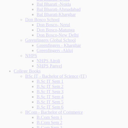
Bal Bharati -Noida
Bal Bharati-Ahmadabad
Bal Bharati-Kharghar
Don Bosco School
Don Bosco- Nerul
Don Bosco-Matunga
Don Bosco-New Delhi
Greenfingers Global School
Greenfingers - Kharghar
Greenfingers -Akluj
NHPS
NHPS Airoli
NHPS Panvel
College Books
BSc IT - Bachelor of Science (IT)
B.Sc IT Sem 1
B.Sc IT Sem 2
B.Sc IT Sem 3
B.Sc IT Sem 4
B.Sc IT Sem 5
B.Sc IT Sem 6
BCom - Bachelor of Commerce
B.Com Sem 1
B.Com Sem 2
B.Com Sem 3