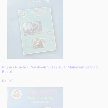
Physics Practical Notebook Std 12 HSC Maharashtra State
Board
Rs.127