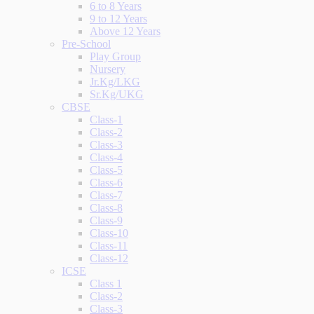
6 to 8 Years
9 to 12 Years
Above 12 Years
Pre-School
Play Group
Nursery
Jr.Kg/LKG
Sr.Kg/UKG
CBSE
Class-1
Class-2
Class-3
Class-4
Class-5
Class-6
Class-7
Class-8
Class-9
Class-10
Class-11
Class-12
ICSE
Class 1
Class-2
Class-3