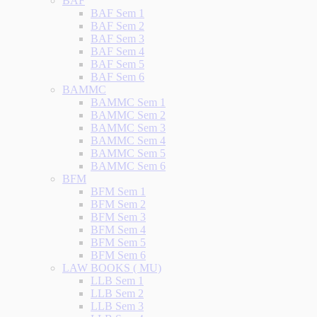
BAF
BAF Sem 1
BAF Sem 2
BAF Sem 3
BAF Sem 4
BAF Sem 5
BAF Sem 6
BAMMC
BAMMC Sem 1
BAMMC Sem 2
BAMMC Sem 3
BAMMC Sem 4
BAMMC Sem 5
BAMMC Sem 6
BFM
BFM Sem 1
BFM Sem 2
BFM Sem 3
BFM Sem 4
BFM Sem 5
BFM Sem 6
LAW BOOKS ( MU)
LLB Sem 1
LLB Sem 2
LLB Sem 3