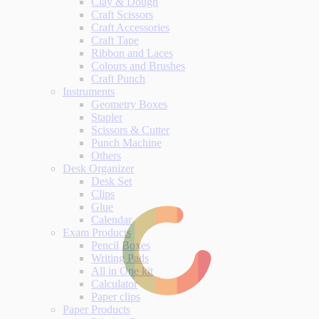
Clay & Dough
Craft Scissors
Craft Accessories
Craft Tape
Ribbon and Laces
Colours and Brushes
Craft Punch
Instruments
Geometry Boxes
Stapler
Scissors & Cutter
Punch Machine
Others
Desk Organizer
Desk Set
Clips
Glue
Calendar
Exam Products
Pencil Boxes
Writing Pads
All in One kit
Calculator
Paper clips
Paper Products