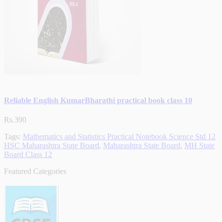
Reliable English KumarBharathi practical book class 10
Rs.390
Tags:
Mathematics and Statistics Practical Notebook Science Std 12
HSC Maharashtra State Board
,
Maharashtra State Board
,
MH State
Board Class 12
Featured Categories