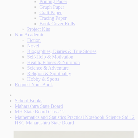
Printing Paper
Graph Paper
Craft Paper
Tracing Paper
Book Cover Rolls
Project Kits
Non Academic
Fiction
Novel
Biographies, Diaries & True Stories
Self-Help & Motivation
Health, Fitness & Nutrition
Science & Adventure
Religion & Spirituality
Hobby & Sports
Request Your Book
School Books
Maharashtra State Board
MH State Board Class 12
Mathematics and Statistics Practical Notebook Science Std 12
HSC Maharashtra State Board