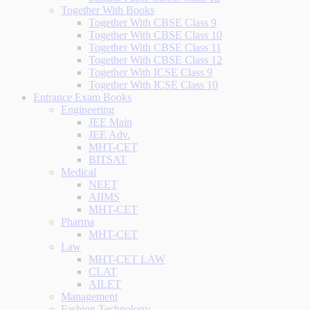
Together With Books
Together With CBSE Class 9
Together With CBSE Class 10
Together With CBSE Class 11
Together With CBSE Class 12
Together With ICSE Class 9
Together With ICSE Class 10
Entrance Exam Books
Engineering
JEE Main
JEE Adv.
MHT-CET
BITSAT
Medical
NEET
AIIMS
MHT-CET
Pharma
MHT-CET
Law
MHT-CET LAW
CLAT
AILET
Management
Fashion Technology