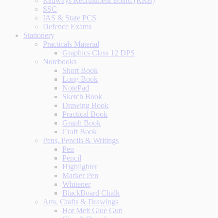
Railways Recruitment Board (RRB)
SSC
IAS & State PCS
Defence Exams
Stationery
Practicals Material
Graphics Class 12 DPS
Notebooks
Short Book
Long Book
NotePad
Sketch Book
Drawing Book
Practical Book
Graph Book
Craft Book
Pens, Pencils & Writings
Pen
Pencil
Highlighter
Marker Pen
Whitener
BlackBoard Chalk
Arts, Crafts & Drawings
Hot Melt Glue Gun