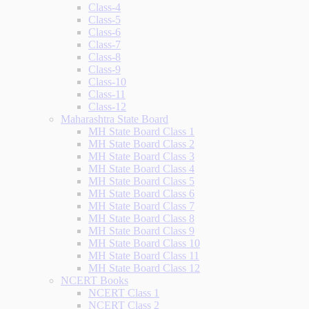
Class-4
Class-5
Class-6
Class-7
Class-8
Class-9
Class-10
Class-11
Class-12
Maharashtra State Board
MH State Board Class 1
MH State Board Class 2
MH State Board Class 3
MH State Board Class 4
MH State Board Class 5
MH State Board Class 6
MH State Board Class 7
MH State Board Class 8
MH State Board Class 9
MH State Board Class 10
MH State Board Class 11
MH State Board Class 12
NCERT Books
NCERT Class 1
NCERT Class 2