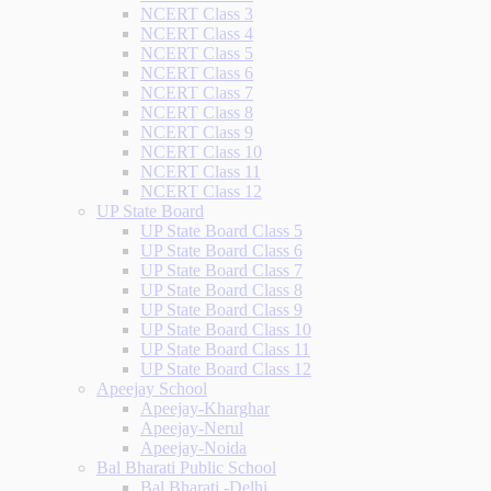
NCERT Class 3
NCERT Class 4
NCERT Class 5
NCERT Class 6
NCERT Class 7
NCERT Class 8
NCERT Class 9
NCERT Class 10
NCERT Class 11
NCERT Class 12
UP State Board
UP State Board Class 5
UP State Board Class 6
UP State Board Class 7
UP State Board Class 8
UP State Board Class 9
UP State Board Class 10
UP State Board Class 11
UP State Board Class 12
Apeejay School
Apeejay-Kharghar
Apeejay-Nerul
Apeejay-Noida
Bal Bharati Public School
Bal Bharati -Delhi