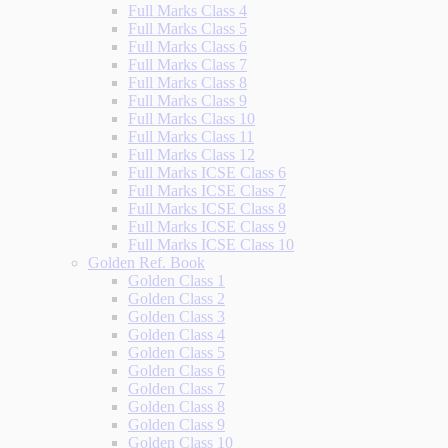
Full Marks Class 4
Full Marks Class 5
Full Marks Class 6
Full Marks Class 7
Full Marks Class 8
Full Marks Class 9
Full Marks Class 10
Full Marks Class 11
Full Marks Class 12
Full Marks ICSE Class 6
Full Marks ICSE Class 7
Full Marks ICSE Class 8
Full Marks ICSE Class 9
Full Marks ICSE Class 10
Golden Ref. Book
Golden Class 1
Golden Class 2
Golden Class 3
Golden Class 4
Golden Class 5
Golden Class 6
Golden Class 7
Golden Class 8
Golden Class 9
Golden Class 10