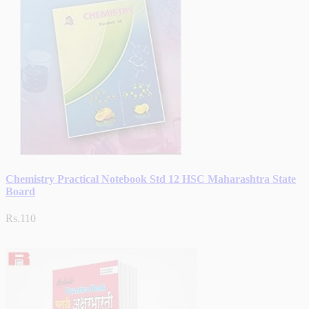
Chemistry Practical Notebook Std 12 HSC Maharashtra State
Board
Rs.110