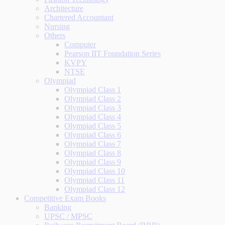
Architecture
Chartered Accountant
Nursing
Others
Computer
Pearson IIT Foundation Series
KVPY
NTSE
Olympiad
Olympiad Class 1
Olympiad Class 2
Olympiad Class 3
Olympiad Class 4
Olympiad Class 5
Olympiad Class 6
Olympiad Class 7
Olympiad Class 8
Olympiad Class 9
Olympiad Class 10
Olympiad Class 11
Olympiad Class 12
Competitive Exam Books
Banking
UPSC / MPSC