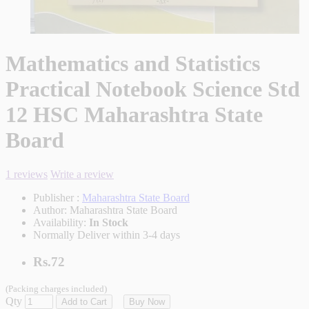
Mathematics and Statistics
Practical Notebook Science Std
12 HSC Maharashtra State
Board
1 reviews
Write a review
Publisher :
Maharashtra State Board
Author:
Maharashtra State Board
Availability:
In Stock
Normally Deliver within 3-4 days
Rs.72
(Packing charges included)
Qty
Add to Cart
Buy Now