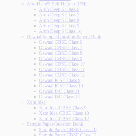
ArunDeep'S Self Help to ICSE
Arun Deep'S Class 6
Arun Deep'S Class 7
Arun Deep'S Class 8
Arun Deep'S Class 9
Arun Deep'S Class 10
Oswaal Sample Question Paper / Bank
Oswaal CBSE Class 6
Oswaal CBSE Class 7
Oswaal CBSE Class 8
Oswaal CBSE Class 9
Oswaal CBSE Class 10
Oswaal CBSE Class 11
Oswaal CBSE Class 12
Oswaal ICSE Class 9
Oswaal ICSE Class 10
Oswaal ISC Class 11
Oswaal ISC Class 12
Xam Idea
Xam Idea CBSE Class 9
Xam Idea CBSE Class 10
Xam Idea CBSE Class 12
Sample Paper/Question Bank
Sample Paper CBSE Class 10
Sample Paper CBSE Class 12