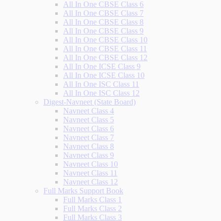
All In One CBSE Class 6
All In One CBSE Class 7
All In One CBSE Class 8
All In One CBSE Class 9
All In One CBSE Class 10
All In One CBSE Class 11
All In One CBSE Class 12
All In One ICSE Class 9
All In One ICSE Class 10
All In One ISC Class 11
All In One ISC Class 12
Digest-Navneet (State Board)
Navneet Class 4
Navneet Class 5
Navneet Class 6
Navneet Class 7
Navneet Class 8
Navneet Class 9
Navneet Class 10
Navneet Class 11
Navneet Class 12
Full Marks Support Book
Full Marks Class 1
Full Marks Class 2
Full Marks Class 3