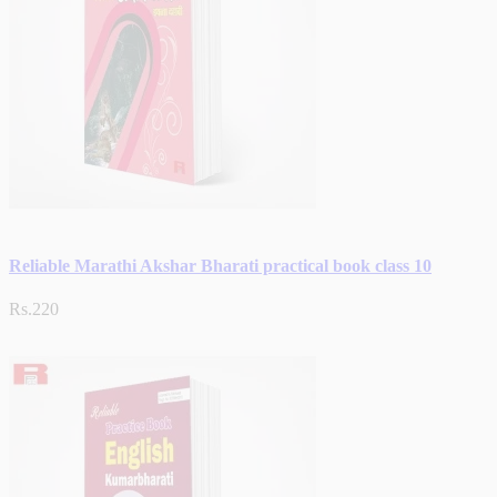
Reliable Marathi Akshar Bharati practical book class 10
Rs.220