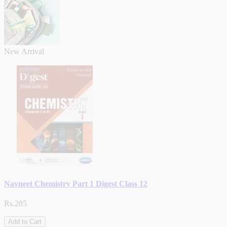
New Arrival
Navneet Chemistry Part 1 Digest Class 12
Rs.285
Add to Cart