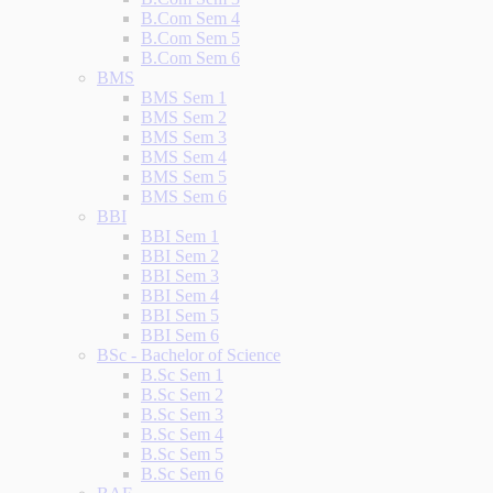
B.Com Sem 4
B.Com Sem 5
B.Com Sem 6
BMS
BMS Sem 1
BMS Sem 2
BMS Sem 3
BMS Sem 4
BMS Sem 5
BMS Sem 6
BBI
BBI Sem 1
BBI Sem 2
BBI Sem 3
BBI Sem 4
BBI Sem 5
BBI Sem 6
BSc - Bachelor of Science
B.Sc Sem 1
B.Sc Sem 2
B.Sc Sem 3
B.Sc Sem 4
B.Sc Sem 5
B.Sc Sem 6