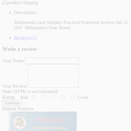
Description :
Mathematics and Statistics Practical Notebook Science Std 12
HSC Maharashtra State Board
Reviews (1)
Write a review
Your Name
Your Review
Note:
HTML is not translated!
Rating
Bad
Good
Continue
Related Products