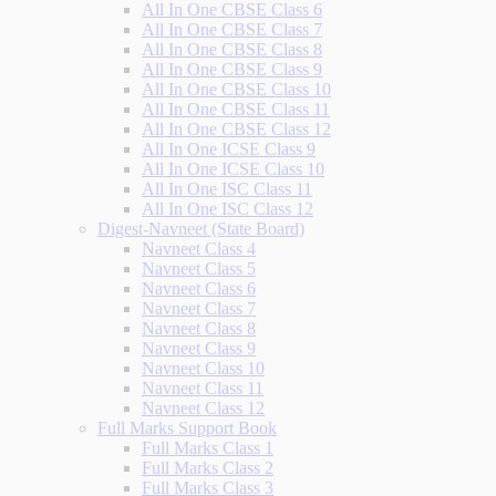
All In One CBSE Class 6
All In One CBSE Class 7
All In One CBSE Class 8
All In One CBSE Class 9
All In One CBSE Class 10
All In One CBSE Class 11
All In One CBSE Class 12
All In One ICSE Class 9
All In One ICSE Class 10
All In One ISC Class 11
All In One ISC Class 12
Digest-Navneet (State Board)
Navneet Class 4
Navneet Class 5
Navneet Class 6
Navneet Class 7
Navneet Class 8
Navneet Class 9
Navneet Class 10
Navneet Class 11
Navneet Class 12
Full Marks Support Book
Full Marks Class 1
Full Marks Class 2
Full Marks Class 3