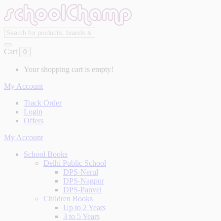
Cart
0
Your shopping cart is empty!
My Account
Track Order
Login
Offers
My Account
School Books
Delhi Public School
DPS-Nerul
DPS-Nagpur
DPS-Panvel
Children Books
Up to 2 Years
3 to 5 Years