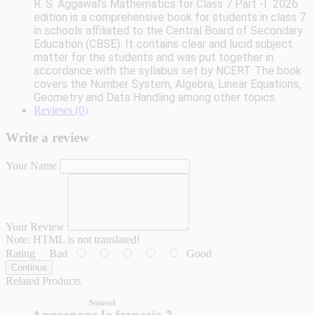
R. S. Aggawal's
Mathematics for Class 7 Part -I 2026
edition
is a comprehensive book for students in class 7
in schools affiliated to the Central Board of Secondary
Education (CBSE). It contains clear and lucid subject
matter for the students and was put together in
accordance with the syllabus set by NCERT. The book
covers the Number System, Algebra, Linear Equations,
Geometry and Data Handling among other topics.
Reviews (0)
Write a review
Your Name
Your Review
Note:
HTML is not translated!
Rating
Bad
Good
Continue
Related Products