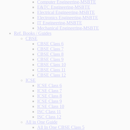
Computer Engineering-MSBTE
E&TC Engineering-MSBTE
Electrical Engineering-MSBTE
Electronics Engineering-MSBTE
IT Engineering-MSBTE
Mechanical Engineering-MSBTE
Ref. Books / Guides
CBSE
CBSE Class 6
CBSE Class 7
CBSE Class 8
CBSE Class 9
CBSE Class 10
CBSE Class 11
CBSE Class 12
ICSE
ICSE Class 6
ICSE Class 7
ICSE Class 8
ICSE Class 9
ICSE Class 10
ISC Class 11
ISC Class 12
All in One Guide
All In One CBSE Class 5