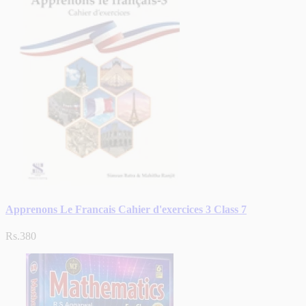
Apprenons Le Francais Cahier d'exercices 3 Class 7
Rs.380