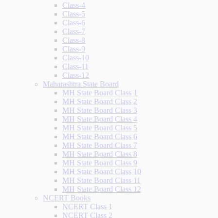
Class-4
Class-5
Class-6
Class-7
Class-8
Class-9
Class-10
Class-11
Class-12
Maharashtra State Board
MH State Board Class 1
MH State Board Class 2
MH State Board Class 3
MH State Board Class 4
MH State Board Class 5
MH State Board Class 6
MH State Board Class 7
MH State Board Class 8
MH State Board Class 9
MH State Board Class 10
MH State Board Class 11
MH State Board Class 12
NCERT Books
NCERT Class 1
NCERT Class 2