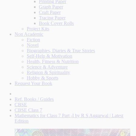
Printing Paper
Graph Paper
Craft Paper
Tracing Paper
Book Cover Rolls
Project Kits
Non Academic
Fiction
Novel
Biographies, Diaries & True Stories
Self-Help & Motivation
Health, Fitness & Nutrition
Science & Adventure
Religion & Spirituality
Hobby & Sports
Request Your Book
Ref. Books / Guides
CBSE
CBSE Class 7
Mathematics for Class 7 Part -I by R S Aggarwal | Latest
Edition