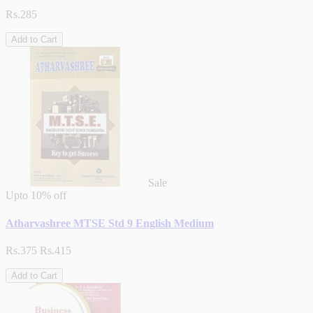
Rs.285
Add to Cart
Sale
Upto
10% off
Atharvashree MTSE Std 9 English Medium
Rs.375
Rs.415
Add to Cart