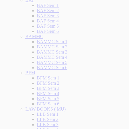
BAF
BAF Sem 1
BAF Sem 2
BAF Sem 3
BAF Sem 4
BAF Sem 5
BAF Sem 6
BAMMC
BAMMC Sem 1
BAMMC Sem 2
BAMMC Sem 3
BAMMC Sem 4
BAMMC Sem 5
BAMMC Sem 6
BFM
BFM Sem 1
BFM Sem 2
BFM Sem 3
BFM Sem 4
BFM Sem 5
BFM Sem 6
LAW BOOKS ( MU)
LLB Sem 1
LLB Sem 2
LLB Sem 3