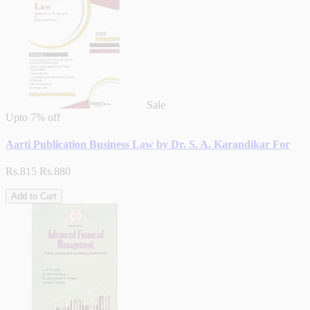
Sale
Upto
7% off
Aarti Publication Business Law by Dr. S. A. Karandikar For
Rs.815
Rs.880
Add to Cart