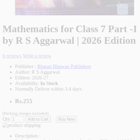
Mathematics for Class 7 Part -I
by R S Aggarwal | 2026 Edition
0 reviews
Write a review
Publisher :
Bharati Bhawan Publishers
Author:
R S Aggarwal
Edition:
2026-27
Availability:
In Stock
Normally Deliver within 3-4 days
Rs.255
(Packing charges included)
Qty
Add to Cart
Buy Now
Description :