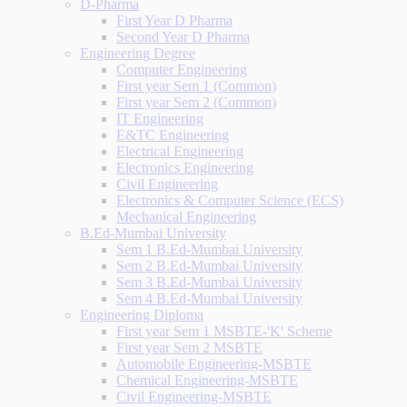
D-Pharma
First Year D Pharma
Second Year D Pharma
Engineering Degree
Computer Engineering
First year Sem 1 (Common)
First year Sem 2 (Common)
IT Engineering
E&TC Engineering
Electrical Engineering
Electronics Engineering
Civil Engineering
Electronics & Computer Science (ECS)
Mechanical Engineering
B.Ed-Mumbai University
Sem 1 B.Ed-Mumbai University
Sem 2 B.Ed-Mumbai University
Sem 3 B.Ed-Mumbai University
Sem 4 B.Ed-Mumbai University
Engineering Diploma
First year Sem 1 MSBTE-'K' Scheme
First year Sem 2 MSBTE
Automobile Engineering-MSBTE
Chemical Engineering-MSBTE
Civil Engineering-MSBTE