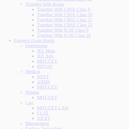
Together With Books
Together With CBSE Class 9
Together With CBSE Class 10
Together With CBSE Class 11
Together With CBSE Class 12
Together With ICSE Class 9
Together With ICSE Class 10
Entrance Exam Books
Engineering
JEE Main
JEE Adv.
MHT-CET
BITSAT
Medical
NEET
AIIMS
MHT-CET
Pharma
MHT-CET
Law
MHT-CET LAW
CLAT
AILET
Management
Fashion Technology