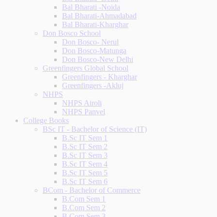
Bal Bharati -Noida
Bal Bharati-Ahmadabad
Bal Bharati-Kharghar
Don Bosco School
Don Bosco- Nerul
Don Bosco-Matunga
Don Bosco-New Delhi
Greenfingers Global School
Greenfingers - Kharghar
Greenfingers -Akluj
NHPS
NHPS Airoli
NHPS Panvel
College Books
BSc IT - Bachelor of Science (IT)
B.Sc IT Sem 1
B.Sc IT Sem 2
B.Sc IT Sem 3
B.Sc IT Sem 4
B.Sc IT Sem 5
B.Sc IT Sem 6
BCom - Bachelor of Commerce
B.Com Sem 1
B.Com Sem 2
B.Com Sem 3