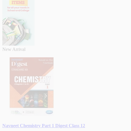
New Arrival
Navneet Chemistry Part 1 Digest Class 12