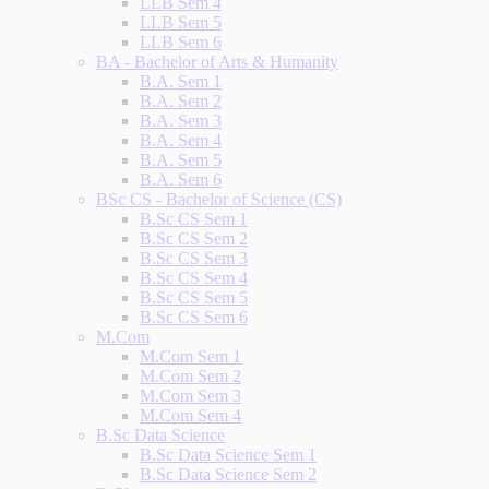
LLB Sem 4
LLB Sem 5
LLB Sem 6
BA - Bachelor of Arts & Humanity
B.A. Sem 1
B.A. Sem 2
B.A. Sem 3
B.A. Sem 4
B.A. Sem 5
B.A. Sem 6
BSc CS - Bachelor of Science (CS)
B.Sc CS Sem 1
B.Sc CS Sem 2
B.Sc CS Sem 3
B.Sc CS Sem 4
B.Sc CS Sem 5
B.Sc CS Sem 6
M.Com
M.Com Sem 1
M.Com Sem 2
M.Com Sem 3
M.Com Sem 4
B.Sc Data Science
B.Sc Data Science Sem 1
B.Sc Data Science Sem 2