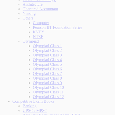
Architecture
Chartered Accountant
Nursing
Others
Computer
Pearson IIT Foundation Series
KVPY
NTSE
Olympiad
Olympiad Class 1
Olympiad Class 2
Olympiad Class 3
Olympiad Class 4
Olympiad Class 5
Olympiad Class 6
Olympiad Class 7
Olympiad Class 8
Olympiad Class 9
Olympiad Class 10
Olympiad Class 11
Olympiad Class 12
Competitive Exam Books
Banking
UPSC / MPSC