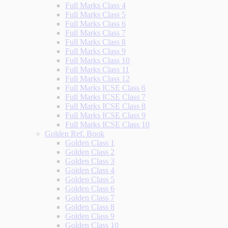
Full Marks Class 4
Full Marks Class 5
Full Marks Class 6
Full Marks Class 7
Full Marks Class 8
Full Marks Class 9
Full Marks Class 10
Full Marks Class 11
Full Marks Class 12
Full Marks ICSE Class 6
Full Marks ICSE Class 7
Full Marks ICSE Class 8
Full Marks ICSE Class 9
Full Marks ICSE Class 10
Golden Ref. Book
Golden Class 1
Golden Class 2
Golden Class 3
Golden Class 4
Golden Class 5
Golden Class 6
Golden Class 7
Golden Class 8
Golden Class 9
Golden Class 10