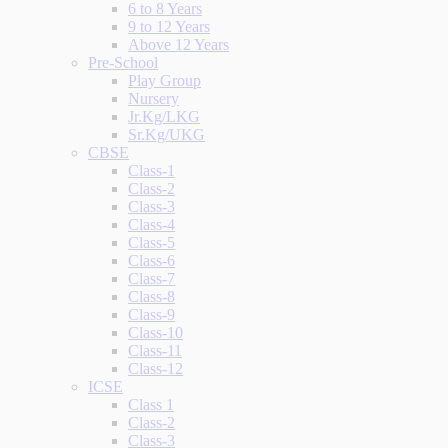
6 to 8 Years
9 to 12 Years
Above 12 Years
Pre-School
Play Group
Nursery
Jr.Kg/LKG
Sr.Kg/UKG
CBSE
Class-1
Class-2
Class-3
Class-4
Class-5
Class-6
Class-7
Class-8
Class-9
Class-10
Class-11
Class-12
ICSE
Class 1
Class-2
Class-3