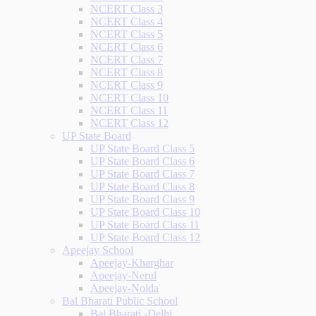
NCERT Class 3
NCERT Class 4
NCERT Class 5
NCERT Class 6
NCERT Class 7
NCERT Class 8
NCERT Class 9
NCERT Class 10
NCERT Class 11
NCERT Class 12
UP State Board
UP State Board Class 5
UP State Board Class 6
UP State Board Class 7
UP State Board Class 8
UP State Board Class 9
UP State Board Class 10
UP State Board Class 11
UP State Board Class 12
Apeejay School
Apeejay-Kharghar
Apeejay-Nerul
Apeejay-Noida
Bal Bharati Public School
Bal Bharati -Delhi