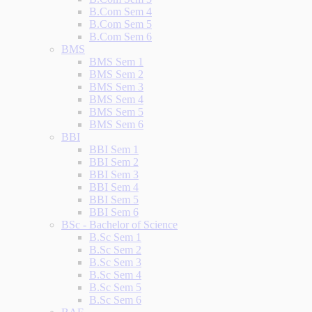
B.Com Sem 4
B.Com Sem 5
B.Com Sem 6
BMS
BMS Sem 1
BMS Sem 2
BMS Sem 3
BMS Sem 4
BMS Sem 5
BMS Sem 6
BBI
BBI Sem 1
BBI Sem 2
BBI Sem 3
BBI Sem 4
BBI Sem 5
BBI Sem 6
BSc - Bachelor of Science
B.Sc Sem 1
B.Sc Sem 2
B.Sc Sem 3
B.Sc Sem 4
B.Sc Sem 5
B.Sc Sem 6