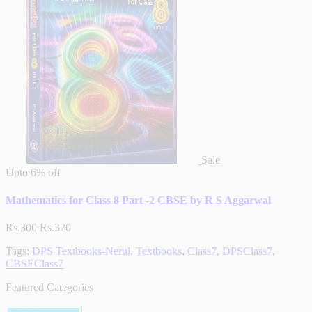
Sale
Upto
6% off
Mathematics for Class 8 Part -2 CBSE by R S Aggarwal
Rs.300
Rs.320
Tags:
DPS Textbooks-Nerul
,
Textbooks
,
Class7
,
DPSClass7
,
CBSEClass7
Featured Categories