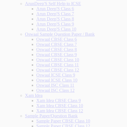
ArunDeep'S Self Help to ICSE
Arun Deep'S Class 6
Arun Deep'S Class 7
Arun Deep'S Class 8
Arun Deep'S Class 9
Arun Deep'S Class 10
Oswaal Sample Question Paper / Bank
Oswaal CBSE Class 6
Oswaal CBSE Class 7
Oswaal CBSE Class 8
Oswaal CBSE Class 9
Oswaal CBSE Class 10
Oswaal CBSE Class 11
Oswaal CBSE Class 12
Oswaal ICSE Class 9
Oswaal ICSE Class 10
Oswaal ISC Class 11
Oswaal ISC Class 12
Xam Idea
Xam Idea CBSE Class 9
Xam Idea CBSE Class 10
Xam Idea CBSE Class 12
Sample Paper/Question Bank
Sample Paper CBSE Class 10
Sample Paper CBSE Class 12