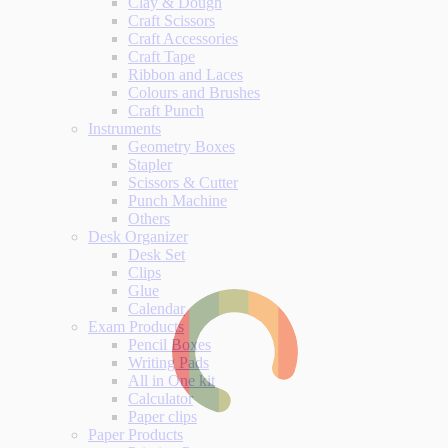
Clay & Dough
Craft Scissors
Craft Accessories
Craft Tape
Ribbon and Laces
Colours and Brushes
Craft Punch
Instruments
Geometry Boxes
Stapler
Scissors & Cutter
Punch Machine
Others
Desk Organizer
Desk Set
Clips
Glue
Calendar
Exam Products
Pencil Boxes
Writing Pads
All in One kit
Calculator
Paper clips
Paper Products