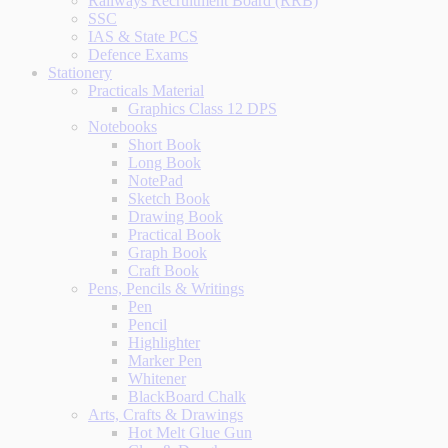
Railways Recruitment Board (RRB)
SSC
IAS & State PCS
Defence Exams
Stationery
Practicals Material
Graphics Class 12 DPS
Notebooks
Short Book
Long Book
NotePad
Sketch Book
Drawing Book
Practical Book
Graph Book
Craft Book
Pens, Pencils & Writings
Pen
Pencil
Highlighter
Marker Pen
Whitener
BlackBoard Chalk
Arts, Crafts & Drawings
Hot Melt Glue Gun