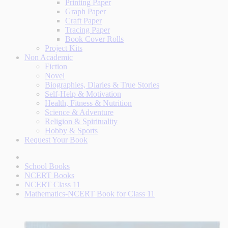
Printing Paper
Graph Paper
Craft Paper
Tracing Paper
Book Cover Rolls
Project Kits
Non Academic
Fiction
Novel
Biographies, Diaries & True Stories
Self-Help & Motivation
Health, Fitness & Nutrition
Science & Adventure
Religion & Spirituality
Hobby & Sports
Request Your Book
School Books
NCERT Books
NCERT Class 11
Mathematics-NCERT Book for Class 11