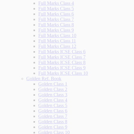
Full Marks Class 4
Full Marks Class 5
Full Marks Class 6
Full Marks Class 7
Full Marks Class 8
Full Marks Class 9
Full Marks Class 10
Full Marks Class 11
Full Marks Class 12
Full Marks ICSE Class 6
Full Marks ICSE Class 7
Full Marks ICSE Class 8
Full Marks ICSE Class 9
Full Marks ICSE Class 10
Golden Ref. Book
Golden Class 1
Golden Class 2
Golden Class 3
Golden Class 4
Golden Class 5
Golden Class 6
Golden Class 7
Golden Class 8
Golden Class 9
Golden Class 10