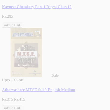
Navneet Chemistry Part 1 Digest Class 12
Rs.285
Add to Cart
Sale
Upto
10% off
Atharvashree MTSE Std 9 English Medium
Rs.375
Rs.415
Add to Cart