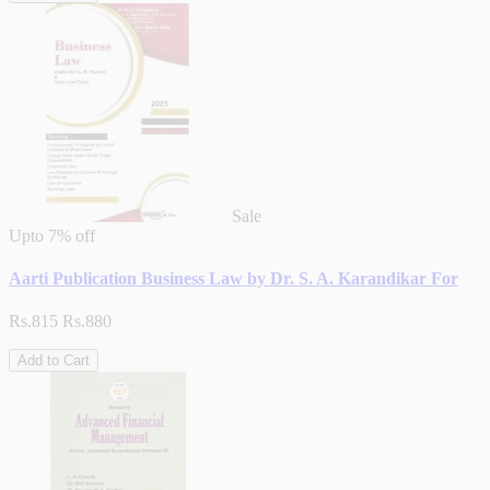
Sale
Upto
7% off
Aarti Publication Business Law by Dr. S. A. Karandikar For
Rs.815
Rs.880
Add to Cart