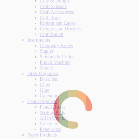
Clay & Dough
Craft Scissors
Craft Accessories
Craft Tape
Ribbon and Laces
Colours and Brushes
Craft Punch
Instruments
Geometry Boxes
Stapler
Scissors & Cutter
Punch Machine
Others
Desk Organizer
Desk Set
Clips
Glue
Calendar
Exam Products
Pencil Boxes
Writing Pads
All in One kit
Calculator
Paper clips
Paper Products