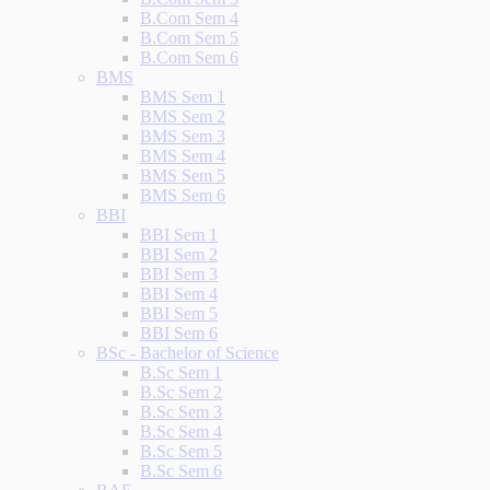
B.Com Sem 4
B.Com Sem 5
B.Com Sem 6
BMS
BMS Sem 1
BMS Sem 2
BMS Sem 3
BMS Sem 4
BMS Sem 5
BMS Sem 6
BBI
BBI Sem 1
BBI Sem 2
BBI Sem 3
BBI Sem 4
BBI Sem 5
BBI Sem 6
BSc - Bachelor of Science
B.Sc Sem 1
B.Sc Sem 2
B.Sc Sem 3
B.Sc Sem 4
B.Sc Sem 5
B.Sc Sem 6