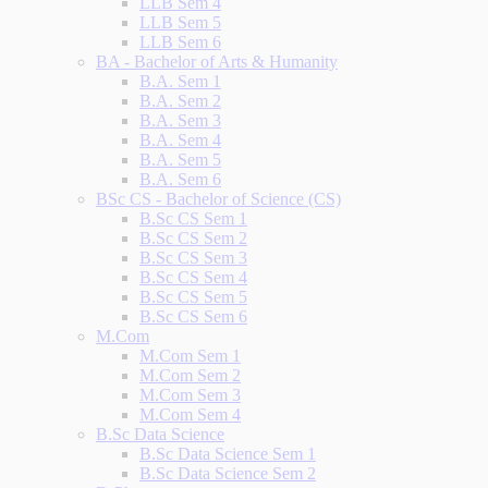
LLB Sem 4
LLB Sem 5
LLB Sem 6
BA - Bachelor of Arts & Humanity
B.A. Sem 1
B.A. Sem 2
B.A. Sem 3
B.A. Sem 4
B.A. Sem 5
B.A. Sem 6
BSc CS - Bachelor of Science (CS)
B.Sc CS Sem 1
B.Sc CS Sem 2
B.Sc CS Sem 3
B.Sc CS Sem 4
B.Sc CS Sem 5
B.Sc CS Sem 6
M.Com
M.Com Sem 1
M.Com Sem 2
M.Com Sem 3
M.Com Sem 4
B.Sc Data Science
B.Sc Data Science Sem 1
B.Sc Data Science Sem 2