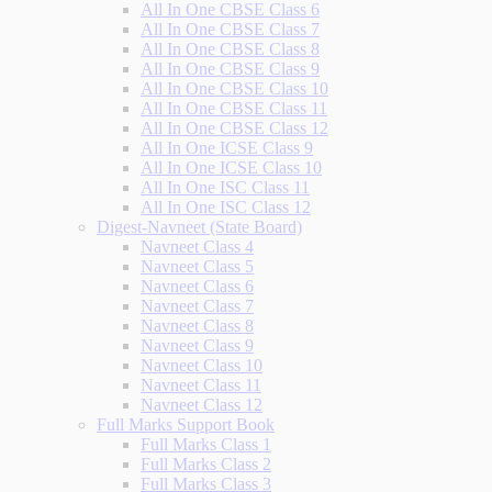
All In One CBSE Class 6
All In One CBSE Class 7
All In One CBSE Class 8
All In One CBSE Class 9
All In One CBSE Class 10
All In One CBSE Class 11
All In One CBSE Class 12
All In One ICSE Class 9
All In One ICSE Class 10
All In One ISC Class 11
All In One ISC Class 12
Digest-Navneet (State Board)
Navneet Class 4
Navneet Class 5
Navneet Class 6
Navneet Class 7
Navneet Class 8
Navneet Class 9
Navneet Class 10
Navneet Class 11
Navneet Class 12
Full Marks Support Book
Full Marks Class 1
Full Marks Class 2
Full Marks Class 3