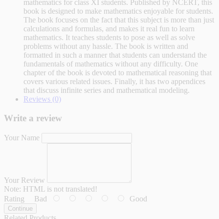
mathematics for class XI students. Published by NCERT, this
book is designed to make mathematics enjoyable for students.
The book focuses on the fact that this subject is more than just
calculations and formulas, and makes it real fun to learn
mathematics. It teaches students to pose as well as solve
problems without any hassle. The book is written and
formatted in such a manner that students can understand the
fundamentals of mathematics without any difficulty. One
chapter of the book is devoted to mathematical reasoning that
covers various related issues. Finally, it has two appendices
that discuss infinite series and mathematical modeling.
Reviews (0)
Write a review
Your Name
Your Review
Note:
HTML is not translated!
Rating
Bad
Good
Continue
Related Products