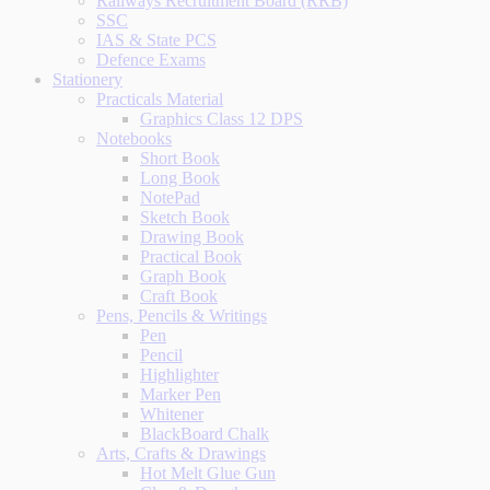
Railways Recruitment Board (RRB)
SSC
IAS & State PCS
Defence Exams
Stationery
Practicals Material
Graphics Class 12 DPS
Notebooks
Short Book
Long Book
NotePad
Sketch Book
Drawing Book
Practical Book
Graph Book
Craft Book
Pens, Pencils & Writings
Pen
Pencil
Highlighter
Marker Pen
Whitener
BlackBoard Chalk
Arts, Crafts & Drawings
Hot Melt Glue Gun