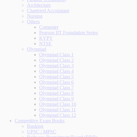
Architecture
Chartered Accountant
Nursing
Others
Computer
Pearson IIT Foundation Series
KVPY
NTSE
Olympiad
Olympiad Class 1
Olympiad Class 2
Olympiad Class 3
Olympiad Class 4
Olympiad Class 5
Olympiad Class 6
Olympiad Class 7
Olympiad Class 8
Olympiad Class 9
Olympiad Class 10
Olympiad Class 11
Olympiad Class 12
Competitive Exam Books
Banking
UPSC / MPSC