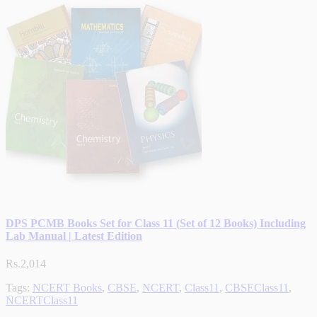
DPS PCMB Books Set for Class 11 (Set of 12 Books) Including
Lab Manual | Latest Edition
Rs.2,014
Tags:
NCERT Books
,
CBSE
,
NCERT
,
Class11
,
CBSEClass11
,
NCERTClass11