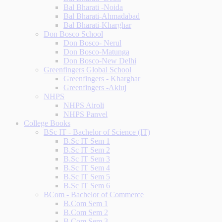
Bal Bharati -Noida
Bal Bharati-Ahmadabad
Bal Bharati-Kharghar
Don Bosco School
Don Bosco- Nerul
Don Bosco-Matunga
Don Bosco-New Delhi
Greenfingers Global School
Greenfingers - Kharghar
Greenfingers -Akluj
NHPS
NHPS Airoli
NHPS Panvel
College Books
BSc IT - Bachelor of Science (IT)
B.Sc IT Sem 1
B.Sc IT Sem 2
B.Sc IT Sem 3
B.Sc IT Sem 4
B.Sc IT Sem 5
B.Sc IT Sem 6
BCom - Bachelor of Commerce
B.Com Sem 1
B.Com Sem 2
B.Com Sem 3