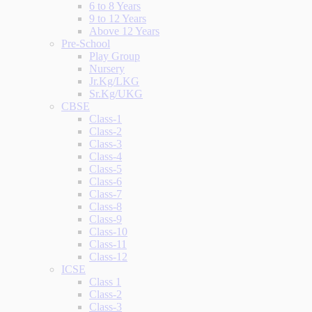
6 to 8 Years
9 to 12 Years
Above 12 Years
Pre-School
Play Group
Nursery
Jr.Kg/LKG
Sr.Kg/UKG
CBSE
Class-1
Class-2
Class-3
Class-4
Class-5
Class-6
Class-7
Class-8
Class-9
Class-10
Class-11
Class-12
ICSE
Class 1
Class-2
Class-3