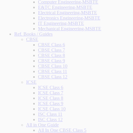
Computer Engineering-MSBTE
E&TC Engineering-MSBTE
Electrical Engineering-MSBTE
Electronics Engineering-MSBTE
IT Engineering-MSBTE
Mechanical Engineering-MSBTE
Ref. Books / Guides
CBSE
CBSE Class 6
CBSE Class 7
CBSE Class 8
CBSE Class 9
CBSE Class 10
CBSE Class 11
CBSE Class 12
ICSE
ICSE Class 6
ICSE Class 7
ICSE Class 8
ICSE Class 9
ICSE Class 10
ISC Class 11
ISC Class 12
All in One Guide
All In One CBSE Class 5