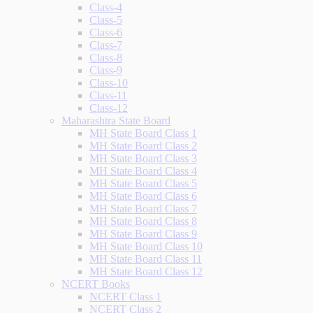
Class-4
Class-5
Class-6
Class-7
Class-8
Class-9
Class-10
Class-11
Class-12
Maharashtra State Board
MH State Board Class 1
MH State Board Class 2
MH State Board Class 3
MH State Board Class 4
MH State Board Class 5
MH State Board Class 6
MH State Board Class 7
MH State Board Class 8
MH State Board Class 9
MH State Board Class 10
MH State Board Class 11
MH State Board Class 12
NCERT Books
NCERT Class 1
NCERT Class 2