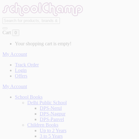
Cart
0
Your shopping cart is empty!
My Account
Track Order
Login
Offers
My Account
School Books
Delhi Public School
DPS-Nerul
DPS-Nagpur
DPS-Panvel
Children Books
Up to 2 Years
3 to 5 Years