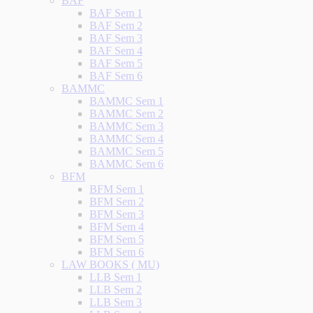
BAF
BAF Sem 1
BAF Sem 2
BAF Sem 3
BAF Sem 4
BAF Sem 5
BAF Sem 6
BAMMC
BAMMC Sem 1
BAMMC Sem 2
BAMMC Sem 3
BAMMC Sem 4
BAMMC Sem 5
BAMMC Sem 6
BFM
BFM Sem 1
BFM Sem 2
BFM Sem 3
BFM Sem 4
BFM Sem 5
BFM Sem 6
LAW BOOKS ( MU)
LLB Sem 1
LLB Sem 2
LLB Sem 3