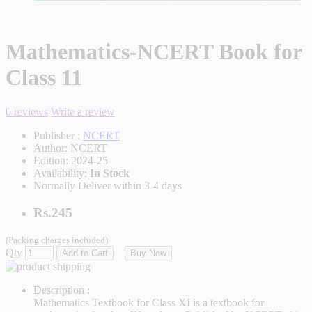
Mathematics-NCERT Book for
Class 11
0 reviews
Write a review
Publisher :
NCERT
Author:
NCERT
Edition:
2024-25
Availability:
In Stock
Normally Deliver within 3-4 days
Rs.245
(Packing charges included)
Qty
Add to Cart
Buy Now
Description :
Mathematics Textbook for Class XI is a textbook for