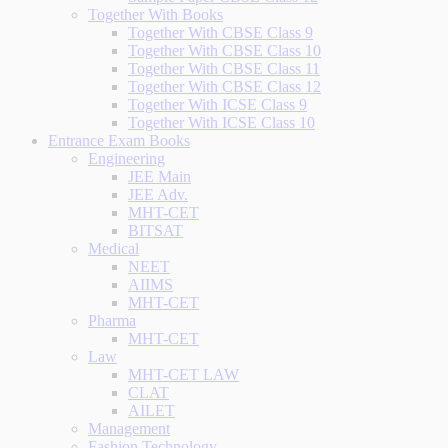
Together With Books
Together With CBSE Class 9
Together With CBSE Class 10
Together With CBSE Class 11
Together With CBSE Class 12
Together With ICSE Class 9
Together With ICSE Class 10
Entrance Exam Books
Engineering
JEE Main
JEE Adv.
MHT-CET
BITSAT
Medical
NEET
AIIMS
MHT-CET
Pharma
MHT-CET
Law
MHT-CET LAW
CLAT
AILET
Management
Fashion Technology