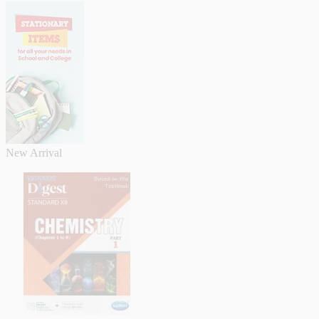
New Arrival