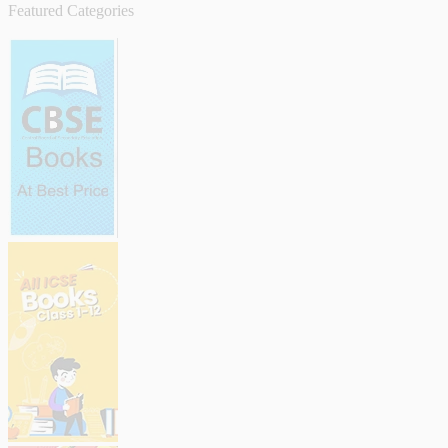
Featured Categories