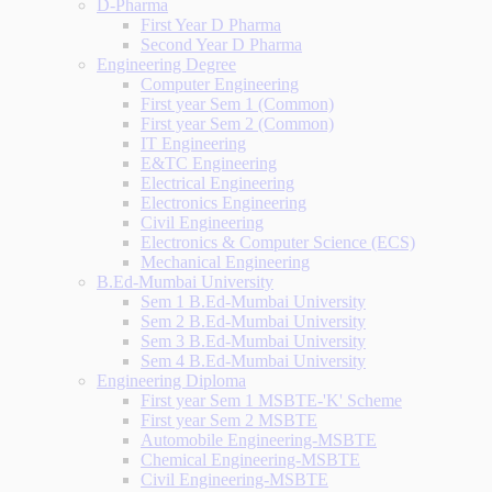
D-Pharma
First Year D Pharma
Second Year D Pharma
Engineering Degree
Computer Engineering
First year Sem 1 (Common)
First year Sem 2 (Common)
IT Engineering
E&TC Engineering
Electrical Engineering
Electronics Engineering
Civil Engineering
Electronics & Computer Science (ECS)
Mechanical Engineering
B.Ed-Mumbai University
Sem 1 B.Ed-Mumbai University
Sem 2 B.Ed-Mumbai University
Sem 3 B.Ed-Mumbai University
Sem 4 B.Ed-Mumbai University
Engineering Diploma
First year Sem 1 MSBTE-'K' Scheme
First year Sem 2 MSBTE
Automobile Engineering-MSBTE
Chemical Engineering-MSBTE
Civil Engineering-MSBTE