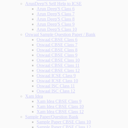
ArunDeep'S Self Help to ICSE
Arun Deep'S Class 6
Arun Deep'S Class 7
Arun Deep'S Class 8
Arun Deep'S Class 9
Arun Deep'S Class 10
Oswaal Sample Question Paper / Bank
Oswaal CBSE Class 6
Oswaal CBSE Class 7
Oswaal CBSE Class 8
Oswaal CBSE Class 9
Oswaal CBSE Class 10
Oswaal CBSE Class 11
Oswaal CBSE Class 12
Oswaal ICSE Class 9
Oswaal ICSE Class 10
Oswaal ISC Class 11
Oswaal ISC Class 12
Xam Idea
Xam Idea CBSE Class 9
Xam Idea CBSE Class 10
Xam Idea CBSE Class 12
Sample Paper/Question Bank
Sample Paper CBSE Class 10
Sample Paper CBSE Class 12