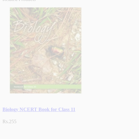
Biology NCERT Book for Class 11
Rs.255