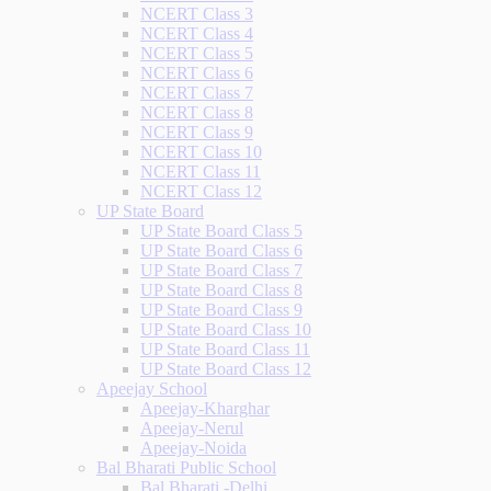
NCERT Class 3
NCERT Class 4
NCERT Class 5
NCERT Class 6
NCERT Class 7
NCERT Class 8
NCERT Class 9
NCERT Class 10
NCERT Class 11
NCERT Class 12
UP State Board
UP State Board Class 5
UP State Board Class 6
UP State Board Class 7
UP State Board Class 8
UP State Board Class 9
UP State Board Class 10
UP State Board Class 11
UP State Board Class 12
Apeejay School
Apeejay-Kharghar
Apeejay-Nerul
Apeejay-Noida
Bal Bharati Public School
Bal Bharati -Delhi