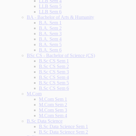
LLB Sem 4
LLB Sem 5
LLB Sem 6
BA - Bachelor of Arts & Humanity
B.A. Sem 1
B.A. Sem 2
B.A. Sem 3
B.A. Sem 4
B.A. Sem 5
B.A. Sem 6
BSc CS - Bachelor of Science (CS)
B.Sc CS Sem 1
B.Sc CS Sem 2
B.Sc CS Sem 3
B.Sc CS Sem 4
B.Sc CS Sem 5
B.Sc CS Sem 6
M.Com
M.Com Sem 1
M.Com Sem 2
M.Com Sem 3
M.Com Sem 4
B.Sc Data Science
B.Sc Data Science Sem 1
B.Sc Data Science Sem 2