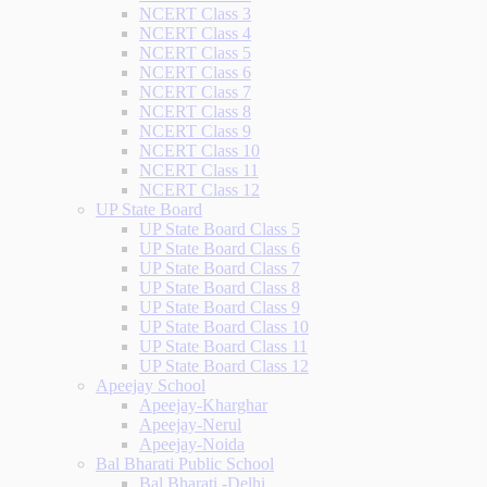
NCERT Class 3
NCERT Class 4
NCERT Class 5
NCERT Class 6
NCERT Class 7
NCERT Class 8
NCERT Class 9
NCERT Class 10
NCERT Class 11
NCERT Class 12
UP State Board
UP State Board Class 5
UP State Board Class 6
UP State Board Class 7
UP State Board Class 8
UP State Board Class 9
UP State Board Class 10
UP State Board Class 11
UP State Board Class 12
Apeejay School
Apeejay-Kharghar
Apeejay-Nerul
Apeejay-Noida
Bal Bharati Public School
Bal Bharati -Delhi