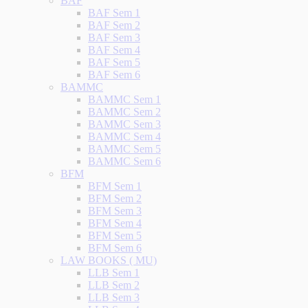
BAF
BAF Sem 1
BAF Sem 2
BAF Sem 3
BAF Sem 4
BAF Sem 5
BAF Sem 6
BAMMC
BAMMC Sem 1
BAMMC Sem 2
BAMMC Sem 3
BAMMC Sem 4
BAMMC Sem 5
BAMMC Sem 6
BFM
BFM Sem 1
BFM Sem 2
BFM Sem 3
BFM Sem 4
BFM Sem 5
BFM Sem 6
LAW BOOKS ( MU)
LLB Sem 1
LLB Sem 2
LLB Sem 3