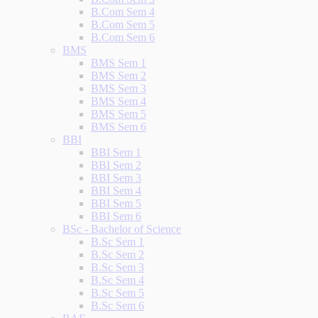
B.Com Sem 4
B.Com Sem 5
B.Com Sem 6
BMS
BMS Sem 1
BMS Sem 2
BMS Sem 3
BMS Sem 4
BMS Sem 5
BMS Sem 6
BBI
BBI Sem 1
BBI Sem 2
BBI Sem 3
BBI Sem 4
BBI Sem 5
BBI Sem 6
BSc - Bachelor of Science
B.Sc Sem 1
B.Sc Sem 2
B.Sc Sem 3
B.Sc Sem 4
B.Sc Sem 5
B.Sc Sem 6