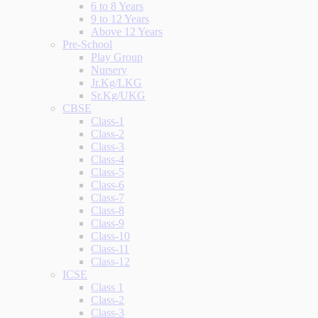
6 to 8 Years
9 to 12 Years
Above 12 Years
Pre-School
Play Group
Nursery
Jr.Kg/LKG
Sr.Kg/UKG
CBSE
Class-1
Class-2
Class-3
Class-4
Class-5
Class-6
Class-7
Class-8
Class-9
Class-10
Class-11
Class-12
ICSE
Class 1
Class-2
Class-3