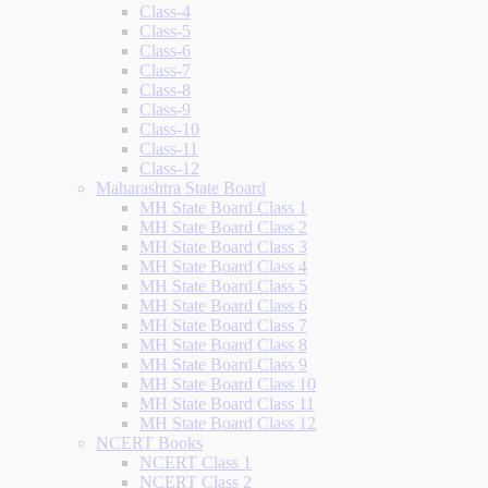
Class-4
Class-5
Class-6
Class-7
Class-8
Class-9
Class-10
Class-11
Class-12
Maharashtra State Board
MH State Board Class 1
MH State Board Class 2
MH State Board Class 3
MH State Board Class 4
MH State Board Class 5
MH State Board Class 6
MH State Board Class 7
MH State Board Class 8
MH State Board Class 9
MH State Board Class 10
MH State Board Class 11
MH State Board Class 12
NCERT Books
NCERT Class 1
NCERT Class 2