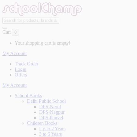
Cart
0
Your shopping cart is empty!
My Account
Track Order
Login
Offers
My Account
School Books
Delhi Public School
DPS-Nerul
DPS-Nagpur
DPS-Panvel
Children Books
Up to 2 Years
3 to 5 Years