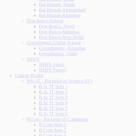
Bal Bharati -Noida
Bal Bharati-Ahmadabad
Bal Bharati-Kharghar
Don Bosco School
Don Bosco- Nerul
Don Bosco-Matunga
Don Bosco-New Delhi
Greenfingers Global School
Greenfingers - Kharghar
Greenfingers -Akluj
NHPS
NHPS Airoli
NHPS Panvel
College Books
BSc IT - Bachelor of Science (IT)
B.Sc IT Sem 1
B.Sc IT Sem 2
B.Sc IT Sem 3
B.Sc IT Sem 4
B.Sc IT Sem 5
B.Sc IT Sem 6
BCom - Bachelor of Commerce
B.Com Sem 1
B.Com Sem 2
B.Com Sem 3