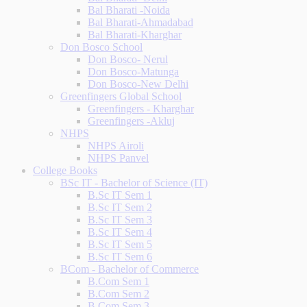
Bal Bharati -Noida
Bal Bharati-Ahmadabad
Bal Bharati-Kharghar
Don Bosco School
Don Bosco- Nerul
Don Bosco-Matunga
Don Bosco-New Delhi
Greenfingers Global School
Greenfingers - Kharghar
Greenfingers -Akluj
NHPS
NHPS Airoli
NHPS Panvel
College Books
BSc IT - Bachelor of Science (IT)
B.Sc IT Sem 1
B.Sc IT Sem 2
B.Sc IT Sem 3
B.Sc IT Sem 4
B.Sc IT Sem 5
B.Sc IT Sem 6
BCom - Bachelor of Commerce
B.Com Sem 1
B.Com Sem 2
B.Com Sem 3