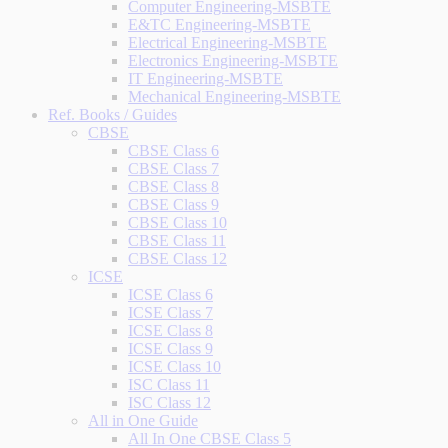
Computer Engineering-MSBTE
E&TC Engineering-MSBTE
Electrical Engineering-MSBTE
Electronics Engineering-MSBTE
IT Engineering-MSBTE
Mechanical Engineering-MSBTE
Ref. Books / Guides
CBSE
CBSE Class 6
CBSE Class 7
CBSE Class 8
CBSE Class 9
CBSE Class 10
CBSE Class 11
CBSE Class 12
ICSE
ICSE Class 6
ICSE Class 7
ICSE Class 8
ICSE Class 9
ICSE Class 10
ISC Class 11
ISC Class 12
All in One Guide
All In One CBSE Class 5