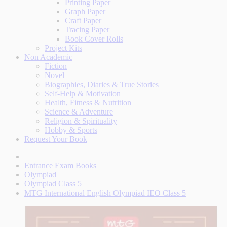
Printing Paper
Graph Paper
Craft Paper
Tracing Paper
Book Cover Rolls
Project Kits
Non Academic
Fiction
Novel
Biographies, Diaries & True Stories
Self-Help & Motivation
Health, Fitness & Nutrition
Science & Adventure
Religion & Spirituality
Hobby & Sports
Request Your Book
Entrance Exam Books
Olympiad
Olympiad Class 5
MTG International English Olympiad IEO Class 5