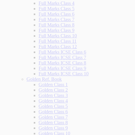
Full Marks Class 4
Full Marks Class 5
Full Marks Class 6
Full Marks Class 7
Full Marks Class 8
Full Marks Class 9
Full Marks Class 10
Full Marks Class 11
Full Marks Class 12
Full Marks ICSE Class 6
Full Marks ICSE Class 7
Full Marks ICSE Class 8
Full Marks ICSE Class 9
Full Marks ICSE Class 10
Golden Ref. Book
Golden Class 1
Golden Class 2
Golden Class 3
Golden Class 4
Golden Class 5
Golden Class 6
Golden Class 7
Golden Class 8
Golden Class 9
Golden Class 10