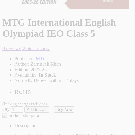
MTG International English
Olympiad IEO Class 5
0 reviews
Write a review
Publisher :
MTG
Author:
Zarrin Ali Khan
Edition:
2025-26
Availability:
In Stock
Normally Deliver within 3-4 days
Rs.115
(Packing charges included)
Qty
Add to Cart
Buy Now
Description :