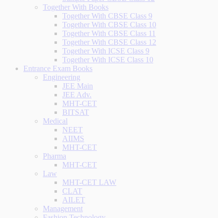
Together With Books
Together With CBSE Class 9
Together With CBSE Class 10
Together With CBSE Class 11
Together With CBSE Class 12
Together With ICSE Class 9
Together With ICSE Class 10
Entrance Exam Books
Engineering
JEE Main
JEE Adv.
MHT-CET
BITSAT
Medical
NEET
AIIMS
MHT-CET
Pharma
MHT-CET
Law
MHT-CET LAW
CLAT
AILET
Management
Fashion Technology