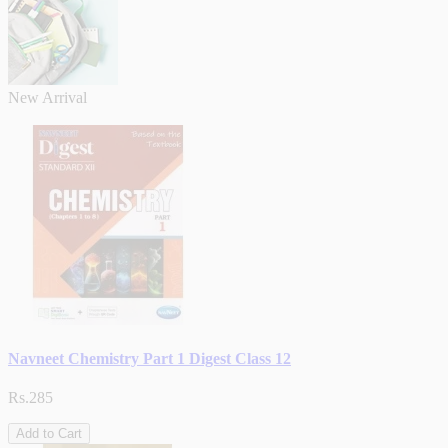
New Arrival
Navneet Chemistry Part 1 Digest Class 12
Rs.285
Add to Cart