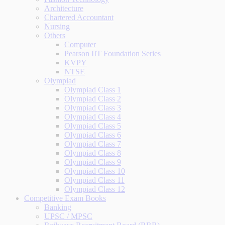
Architecture
Chartered Accountant
Nursing
Others
Computer
Pearson IIT Foundation Series
KVPY
NTSE
Olympiad
Olympiad Class 1
Olympiad Class 2
Olympiad Class 3
Olympiad Class 4
Olympiad Class 5
Olympiad Class 6
Olympiad Class 7
Olympiad Class 8
Olympiad Class 9
Olympiad Class 10
Olympiad Class 11
Olympiad Class 12
Competitive Exam Books
Banking
UPSC / MPSC