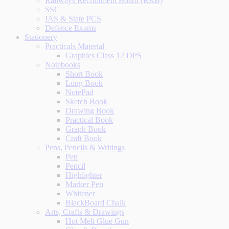
Railways Recruitment Board (RRB)
SSC
IAS & State PCS
Defence Exams
Stationery
Practicals Material
Graphics Class 12 DPS
Notebooks
Short Book
Long Book
NotePad
Sketch Book
Drawing Book
Practical Book
Graph Book
Craft Book
Pens, Pencils & Writings
Pen
Pencil
Highlighter
Marker Pen
Whitener
BlackBoard Chalk
Arts, Crafts & Drawings
Hot Melt Glue Gun