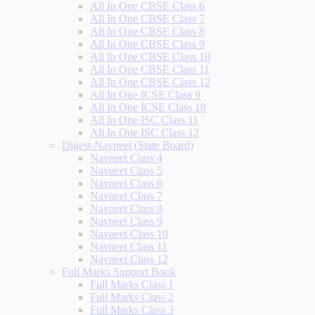
All In One CBSE Class 6
All In One CBSE Class 7
All In One CBSE Class 8
All In One CBSE Class 9
All In One CBSE Class 10
All In One CBSE Class 11
All In One CBSE Class 12
All In One ICSE Class 9
All In One ICSE Class 10
All In One ISC Class 11
All In One ISC Class 12
Digest-Navneet (State Board)
Navneet Class 4
Navneet Class 5
Navneet Class 6
Navneet Class 7
Navneet Class 8
Navneet Class 9
Navneet Class 10
Navneet Class 11
Navneet Class 12
Full Marks Support Book
Full Marks Class 1
Full Marks Class 2
Full Marks Class 3