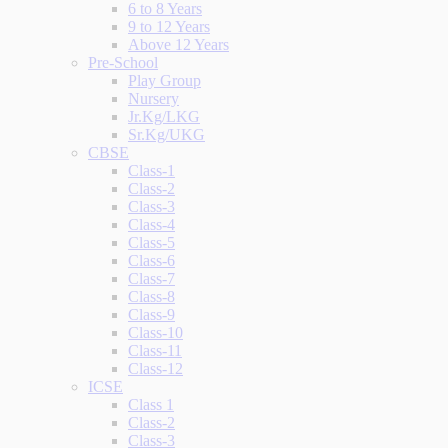
6 to 8 Years
9 to 12 Years
Above 12 Years
Pre-School
Play Group
Nursery
Jr.Kg/LKG
Sr.Kg/UKG
CBSE
Class-1
Class-2
Class-3
Class-4
Class-5
Class-6
Class-7
Class-8
Class-9
Class-10
Class-11
Class-12
ICSE
Class 1
Class-2
Class-3