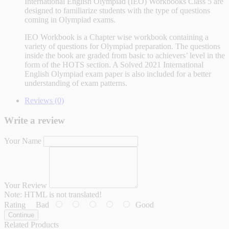
International English Olympiad (IEO) Workbooks Class 5 are
designed to familiarize students with the type of questions
coming in Olympiad exams.
IEO Workbook is a Chapter wise workbook containing a
variety of questions for Olympiad preparation. The questions
inside the book are graded from basic to achievers’ level in the
form of the HOTS section. A Solved 2021 International
English Olympiad exam paper is also included for a better
understanding of exam patterns.
Reviews (0)
Write a review
Your Name
Your Review
Note:
HTML is not translated!
Rating
Bad
Good
Continue
Related Products