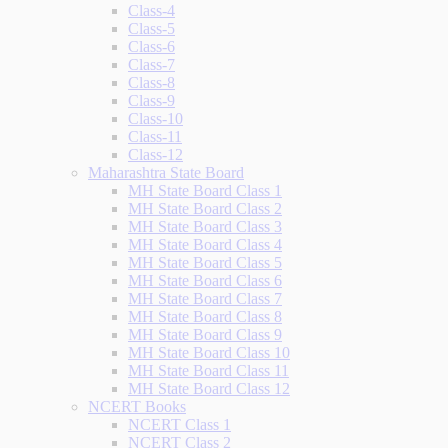
Class-4
Class-5
Class-6
Class-7
Class-8
Class-9
Class-10
Class-11
Class-12
Maharashtra State Board
MH State Board Class 1
MH State Board Class 2
MH State Board Class 3
MH State Board Class 4
MH State Board Class 5
MH State Board Class 6
MH State Board Class 7
MH State Board Class 8
MH State Board Class 9
MH State Board Class 10
MH State Board Class 11
MH State Board Class 12
NCERT Books
NCERT Class 1
NCERT Class 2