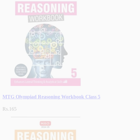
MTG Olympiad Reasoning Workbook Class 5
Rs.165