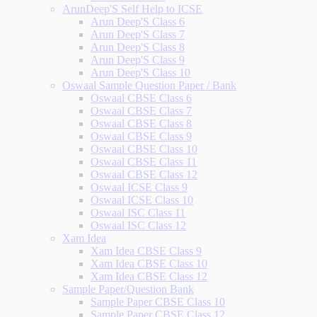
ArunDeep'S Self Help to ICSE
Arun Deep'S Class 6
Arun Deep'S Class 7
Arun Deep'S Class 8
Arun Deep'S Class 9
Arun Deep'S Class 10
Oswaal Sample Question Paper / Bank
Oswaal CBSE Class 6
Oswaal CBSE Class 7
Oswaal CBSE Class 8
Oswaal CBSE Class 9
Oswaal CBSE Class 10
Oswaal CBSE Class 11
Oswaal CBSE Class 12
Oswaal ICSE Class 9
Oswaal ICSE Class 10
Oswaal ISC Class 11
Oswaal ISC Class 12
Xam Idea
Xam Idea CBSE Class 9
Xam Idea CBSE Class 10
Xam Idea CBSE Class 12
Sample Paper/Question Bank
Sample Paper CBSE Class 10
Sample Paper CBSE Class 12