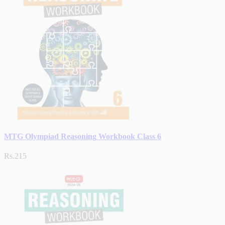
MTG Olympiad Reasoning Workbook Class 6
Rs.215