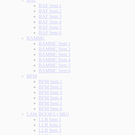
BAF
BAF Sem 1
BAF Sem 2
BAF Sem 3
BAF Sem 4
BAF Sem 5
BAF Sem 6
BAMMC
BAMMC Sem 1
BAMMC Sem 2
BAMMC Sem 3
BAMMC Sem 4
BAMMC Sem 5
BAMMC Sem 6
BFM
BFM Sem 1
BFM Sem 2
BFM Sem 3
BFM Sem 4
BFM Sem 5
BFM Sem 6
LAW BOOKS ( MU)
LLB Sem 1
LLB Sem 2
LLB Sem 3