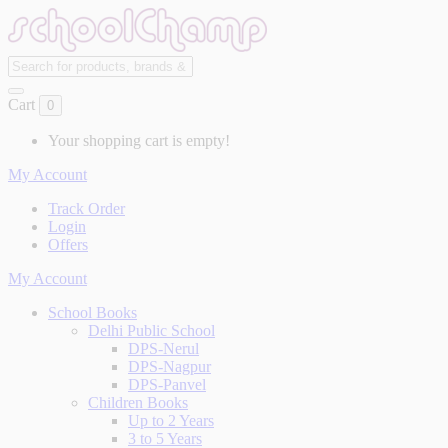
Cart
0
Your shopping cart is empty!
My Account
Track Order
Login
Offers
My Account
School Books
Delhi Public School
DPS-Nerul
DPS-Nagpur
DPS-Panvel
Children Books
Up to 2 Years
3 to 5 Years