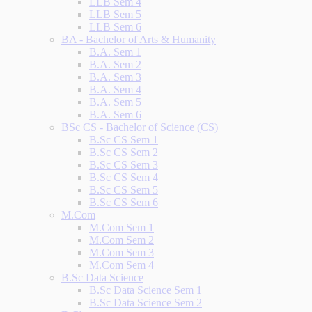
LLB Sem 4
LLB Sem 5
LLB Sem 6
BA - Bachelor of Arts & Humanity
B.A. Sem 1
B.A. Sem 2
B.A. Sem 3
B.A. Sem 4
B.A. Sem 5
B.A. Sem 6
BSc CS - Bachelor of Science (CS)
B.Sc CS Sem 1
B.Sc CS Sem 2
B.Sc CS Sem 3
B.Sc CS Sem 4
B.Sc CS Sem 5
B.Sc CS Sem 6
M.Com
M.Com Sem 1
M.Com Sem 2
M.Com Sem 3
M.Com Sem 4
B.Sc Data Science
B.Sc Data Science Sem 1
B.Sc Data Science Sem 2