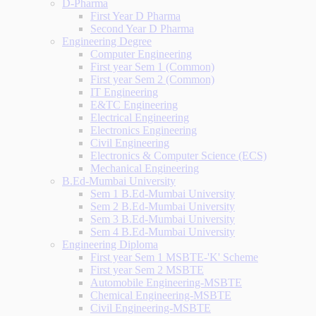
D-Pharma
First Year D Pharma
Second Year D Pharma
Engineering Degree
Computer Engineering
First year Sem 1 (Common)
First year Sem 2 (Common)
IT Engineering
E&TC Engineering
Electrical Engineering
Electronics Engineering
Civil Engineering
Electronics & Computer Science (ECS)
Mechanical Engineering
B.Ed-Mumbai University
Sem 1 B.Ed-Mumbai University
Sem 2 B.Ed-Mumbai University
Sem 3 B.Ed-Mumbai University
Sem 4 B.Ed-Mumbai University
Engineering Diploma
First year Sem 1 MSBTE-'K' Scheme
First year Sem 2 MSBTE
Automobile Engineering-MSBTE
Chemical Engineering-MSBTE
Civil Engineering-MSBTE