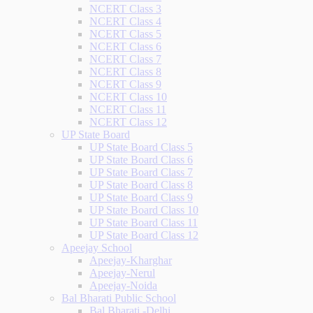
NCERT Class 3
NCERT Class 4
NCERT Class 5
NCERT Class 6
NCERT Class 7
NCERT Class 8
NCERT Class 9
NCERT Class 10
NCERT Class 11
NCERT Class 12
UP State Board
UP State Board Class 5
UP State Board Class 6
UP State Board Class 7
UP State Board Class 8
UP State Board Class 9
UP State Board Class 10
UP State Board Class 11
UP State Board Class 12
Apeejay School
Apeejay-Kharghar
Apeejay-Nerul
Apeejay-Noida
Bal Bharati Public School
Bal Bharati -Delhi