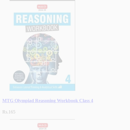
MTG Olympiad Reasoning Workbook Class 4
Rs.165