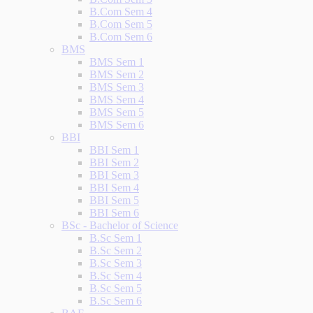
B.Com Sem 4
B.Com Sem 5
B.Com Sem 6
BMS
BMS Sem 1
BMS Sem 2
BMS Sem 3
BMS Sem 4
BMS Sem 5
BMS Sem 6
BBI
BBI Sem 1
BBI Sem 2
BBI Sem 3
BBI Sem 4
BBI Sem 5
BBI Sem 6
BSc - Bachelor of Science
B.Sc Sem 1
B.Sc Sem 2
B.Sc Sem 3
B.Sc Sem 4
B.Sc Sem 5
B.Sc Sem 6