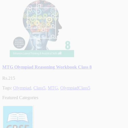
MTG Olympiad Reasoning Workbook Class 8
Rs.215
Tags:
Olympiad
,
Class5
,
MTG
,
OlympiadClass5
Featured Categories