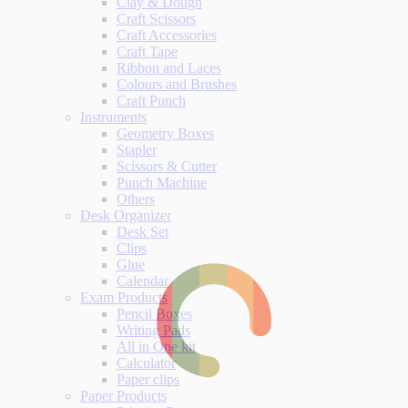
Clay & Dough
Craft Scissors
Craft Accessories
Craft Tape
Ribbon and Laces
Colours and Brushes
Craft Punch
Instruments
Geometry Boxes
Stapler
Scissors & Cutter
Punch Machine
Others
Desk Organizer
Desk Set
Clips
Glue
Calendar
Exam Products
Pencil Boxes
Writing Pads
All in One kit
Calculator
Paper clips
Paper Products