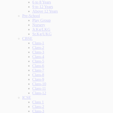
6 to 8 Years
9 to 12 Years
Above 12 Years
Pre-School
Play Group
Nursery
Jr.Kg/LKG
Sr.Kg/UKG
CBSE
Class-1
Class-2
Class-3
Class-4
Class-5
Class-6
Class-7
Class-8
Class-9
Class-10
Class-11
Class-12
ICSE
Class 1
Class-2
Class-3