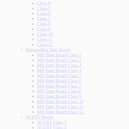
Class-4
Class-5
Class-6
Class-7
Class-8
Class-9
Class-10
Class-11
Class-12
Maharashtra State Board
MH State Board Class 1
MH State Board Class 2
MH State Board Class 3
MH State Board Class 4
MH State Board Class 5
MH State Board Class 6
MH State Board Class 7
MH State Board Class 8
MH State Board Class 9
MH State Board Class 10
MH State Board Class 11
MH State Board Class 12
NCERT Books
NCERT Class 1
NCERT Class 2