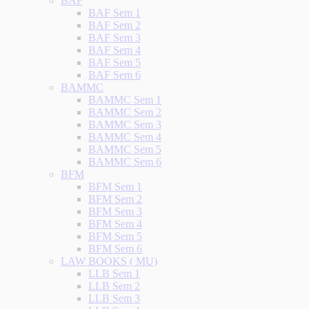
BAF
BAF Sem 1
BAF Sem 2
BAF Sem 3
BAF Sem 4
BAF Sem 5
BAF Sem 6
BAMMC
BAMMC Sem 1
BAMMC Sem 2
BAMMC Sem 3
BAMMC Sem 4
BAMMC Sem 5
BAMMC Sem 6
BFM
BFM Sem 1
BFM Sem 2
BFM Sem 3
BFM Sem 4
BFM Sem 5
BFM Sem 6
LAW BOOKS ( MU)
LLB Sem 1
LLB Sem 2
LLB Sem 3