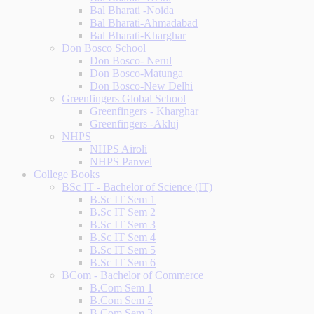
Bal Bharati -Noida
Bal Bharati-Ahmadabad
Bal Bharati-Kharghar
Don Bosco School
Don Bosco- Nerul
Don Bosco-Matunga
Don Bosco-New Delhi
Greenfingers Global School
Greenfingers - Kharghar
Greenfingers -Akluj
NHPS
NHPS Airoli
NHPS Panvel
College Books
BSc IT - Bachelor of Science (IT)
B.Sc IT Sem 1
B.Sc IT Sem 2
B.Sc IT Sem 3
B.Sc IT Sem 4
B.Sc IT Sem 5
B.Sc IT Sem 6
BCom - Bachelor of Commerce
B.Com Sem 1
B.Com Sem 2
B.Com Sem 3