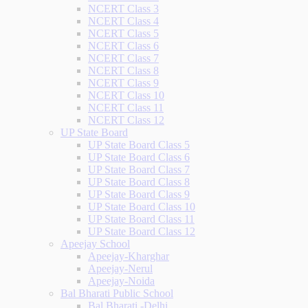
NCERT Class 3
NCERT Class 4
NCERT Class 5
NCERT Class 6
NCERT Class 7
NCERT Class 8
NCERT Class 9
NCERT Class 10
NCERT Class 11
NCERT Class 12
UP State Board
UP State Board Class 5
UP State Board Class 6
UP State Board Class 7
UP State Board Class 8
UP State Board Class 9
UP State Board Class 10
UP State Board Class 11
UP State Board Class 12
Apeejay School
Apeejay-Kharghar
Apeejay-Nerul
Apeejay-Noida
Bal Bharati Public School
Bal Bharati -Delhi