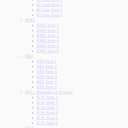
B.Com Sem 4
B.Com Sem 5
B.Com Sem 6
BMS
BMS Sem 1
BMS Sem 2
BMS Sem 3
BMS Sem 4
BMS Sem 5
BMS Sem 6
BBI
BBI Sem 1
BBI Sem 2
BBI Sem 3
BBI Sem 4
BBI Sem 5
BBI Sem 6
BSc - Bachelor of Science
B.Sc Sem 1
B.Sc Sem 2
B.Sc Sem 3
B.Sc Sem 4
B.Sc Sem 5
B.Sc Sem 6