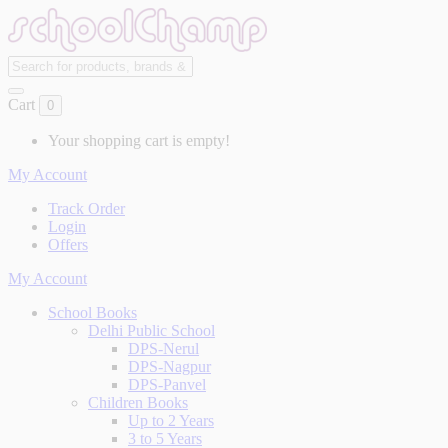
Cart
0
Your shopping cart is empty!
My Account
Track Order
Login
Offers
My Account
School Books
Delhi Public School
DPS-Nerul
DPS-Nagpur
DPS-Panvel
Children Books
Up to 2 Years
3 to 5 Years