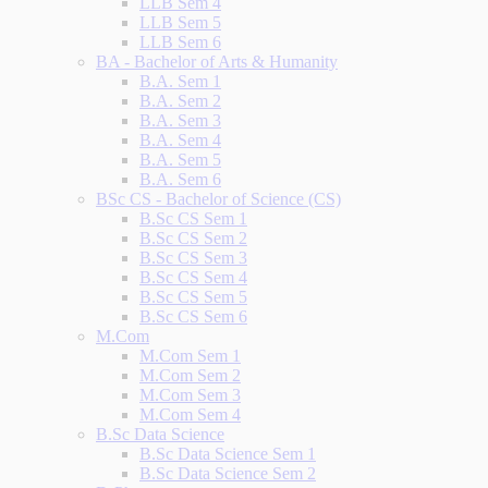
LLB Sem 4
LLB Sem 5
LLB Sem 6
BA - Bachelor of Arts & Humanity
B.A. Sem 1
B.A. Sem 2
B.A. Sem 3
B.A. Sem 4
B.A. Sem 5
B.A. Sem 6
BSc CS - Bachelor of Science (CS)
B.Sc CS Sem 1
B.Sc CS Sem 2
B.Sc CS Sem 3
B.Sc CS Sem 4
B.Sc CS Sem 5
B.Sc CS Sem 6
M.Com
M.Com Sem 1
M.Com Sem 2
M.Com Sem 3
M.Com Sem 4
B.Sc Data Science
B.Sc Data Science Sem 1
B.Sc Data Science Sem 2