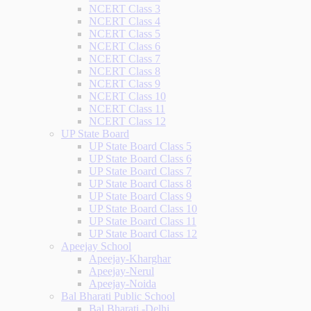
NCERT Class 3
NCERT Class 4
NCERT Class 5
NCERT Class 6
NCERT Class 7
NCERT Class 8
NCERT Class 9
NCERT Class 10
NCERT Class 11
NCERT Class 12
UP State Board
UP State Board Class 5
UP State Board Class 6
UP State Board Class 7
UP State Board Class 8
UP State Board Class 9
UP State Board Class 10
UP State Board Class 11
UP State Board Class 12
Apeejay School
Apeejay-Kharghar
Apeejay-Nerul
Apeejay-Noida
Bal Bharati Public School
Bal Bharati -Delhi