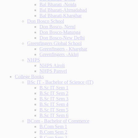
Bal Bharati -Noida
Bal Bharati-Ahmadabad
Bal Bharati-Kharghar
Don Bosco School
Don Bosco- Nerul
Don Bosco-Matunga
Don Bosco-New Delhi
Greenfingers Global School
Greenfingers - Kharghar
Greenfingers -Akluj
NHPS
NHPS Airoli
NHPS Panvel
College Books
BSc IT - Bachelor of Science (IT)
B.Sc IT Sem 1
B.Sc IT Sem 2
B.Sc IT Sem 3
B.Sc IT Sem 4
B.Sc IT Sem 5
B.Sc IT Sem 6
BCom - Bachelor of Commerce
B.Com Sem 1
B.Com Sem 2
B.Com Sem 3