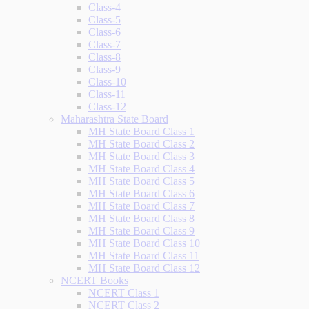
Class-4
Class-5
Class-6
Class-7
Class-8
Class-9
Class-10
Class-11
Class-12
Maharashtra State Board
MH State Board Class 1
MH State Board Class 2
MH State Board Class 3
MH State Board Class 4
MH State Board Class 5
MH State Board Class 6
MH State Board Class 7
MH State Board Class 8
MH State Board Class 9
MH State Board Class 10
MH State Board Class 11
MH State Board Class 12
NCERT Books
NCERT Class 1
NCERT Class 2