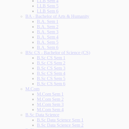
LLB Sem 4
LLB Sem 5
LLB Sem 6
BA - Bachelor of Arts & Humanity
B.A. Sem 1
B.A. Sem 2
B.A. Sem 3
B.A. Sem 4
B.A. Sem 5
B.A. Sem 6
BSc CS - Bachelor of Science (CS)
B.Sc CS Sem 1
B.Sc CS Sem 2
B.Sc CS Sem 3
B.Sc CS Sem 4
B.Sc CS Sem 5
B.Sc CS Sem 6
M.Com
M.Com Sem 1
M.Com Sem 2
M.Com Sem 3
M.Com Sem 4
B.Sc Data Science
B.Sc Data Science Sem 1
B.Sc Data Science Sem 2