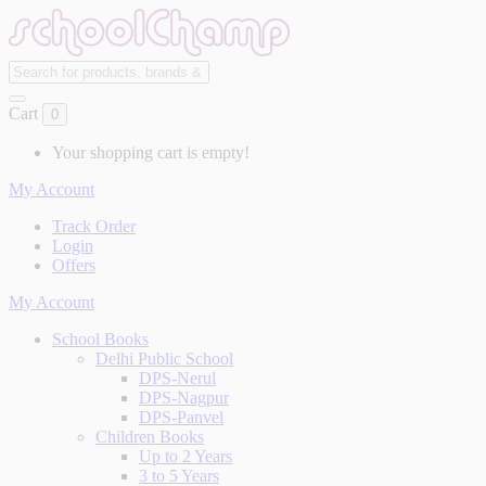
Cart
0
Your shopping cart is empty!
My Account
Track Order
Login
Offers
My Account
School Books
Delhi Public School
DPS-Nerul
DPS-Nagpur
DPS-Panvel
Children Books
Up to 2 Years
3 to 5 Years