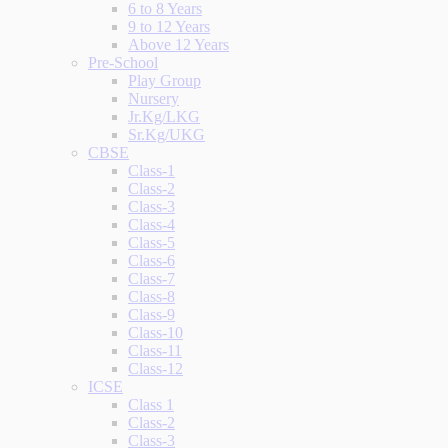
6 to 8 Years
9 to 12 Years
Above 12 Years
Pre-School
Play Group
Nursery
Jr.Kg/LKG
Sr.Kg/UKG
CBSE
Class-1
Class-2
Class-3
Class-4
Class-5
Class-6
Class-7
Class-8
Class-9
Class-10
Class-11
Class-12
ICSE
Class 1
Class-2
Class-3