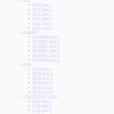
BAF
BAF Sem 1
BAF Sem 2
BAF Sem 3
BAF Sem 4
BAF Sem 5
BAF Sem 6
BAMMC
BAMMC Sem 1
BAMMC Sem 2
BAMMC Sem 3
BAMMC Sem 4
BAMMC Sem 5
BAMMC Sem 6
BFM
BFM Sem 1
BFM Sem 2
BFM Sem 3
BFM Sem 4
BFM Sem 5
BFM Sem 6
LAW BOOKS ( MU)
LLB Sem 1
LLB Sem 2
LLB Sem 3