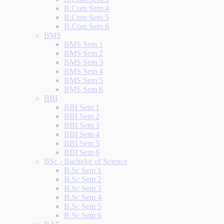
B.Com Sem 4
B.Com Sem 5
B.Com Sem 6
BMS
BMS Sem 1
BMS Sem 2
BMS Sem 3
BMS Sem 4
BMS Sem 5
BMS Sem 6
BBI
BBI Sem 1
BBI Sem 2
BBI Sem 3
BBI Sem 4
BBI Sem 5
BBI Sem 6
BSc - Bachelor of Science
B.Sc Sem 1
B.Sc Sem 2
B.Sc Sem 3
B.Sc Sem 4
B.Sc Sem 5
B.Sc Sem 6