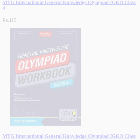
MTG International General Knowledge Olympiad IGKO Class
4
Rs.115
MTG International General Knowledge Olympiad IGKO Class