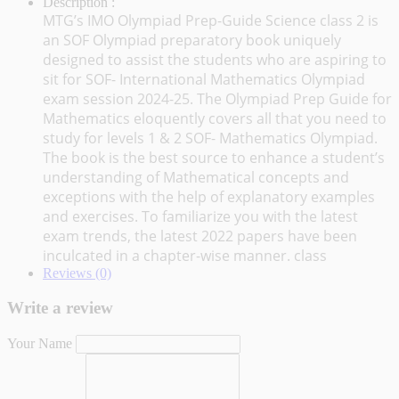
Description :
MTG’s IMO Olympiad Prep-Guide Science class 2 is
an SOF Olympiad preparatory book uniquely
designed to assist the students who are aspiring to
sit for SOF- International Mathematics Olympiad
exam session 2024-25. The Olympiad Prep Guide for
Mathematics eloquently covers all that you need to
study for levels 1 & 2 SOF- Mathematics Olympiad.
The book is the best source to enhance a student’s
understanding of Mathematical concepts and
exceptions with the help of explanatory examples
and exercises. To familiarize you with the latest
exam trends, the latest 2022 papers have been
inculcated in a chapter-wise manner. class
Reviews (0)
Write a review
Your Name