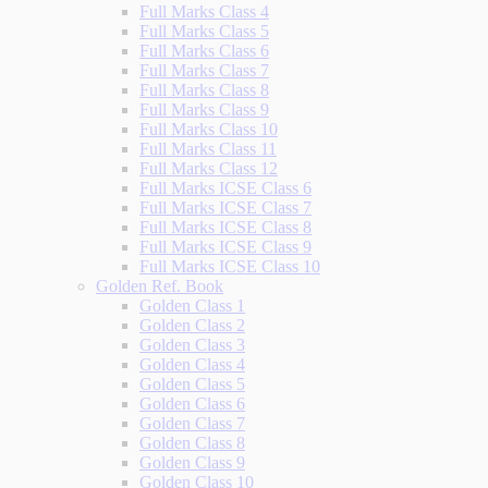
Full Marks Class 4
Full Marks Class 5
Full Marks Class 6
Full Marks Class 7
Full Marks Class 8
Full Marks Class 9
Full Marks Class 10
Full Marks Class 11
Full Marks Class 12
Full Marks ICSE Class 6
Full Marks ICSE Class 7
Full Marks ICSE Class 8
Full Marks ICSE Class 9
Full Marks ICSE Class 10
Golden Ref. Book
Golden Class 1
Golden Class 2
Golden Class 3
Golden Class 4
Golden Class 5
Golden Class 6
Golden Class 7
Golden Class 8
Golden Class 9
Golden Class 10