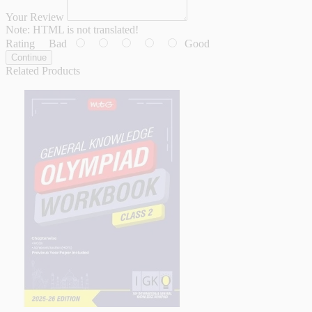
Your Review
Note:
HTML is not translated!
Rating
Bad
Good
Continue
Related Products