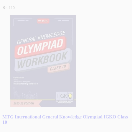
Rs.115
MTG International General Knowledge Olympiad IGKO Class
10