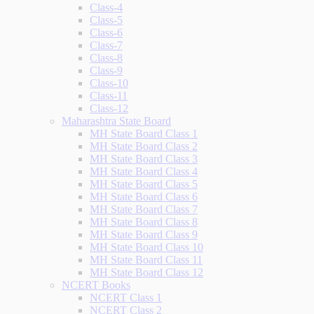
Class-4
Class-5
Class-6
Class-7
Class-8
Class-9
Class-10
Class-11
Class-12
Maharashtra State Board
MH State Board Class 1
MH State Board Class 2
MH State Board Class 3
MH State Board Class 4
MH State Board Class 5
MH State Board Class 6
MH State Board Class 7
MH State Board Class 8
MH State Board Class 9
MH State Board Class 10
MH State Board Class 11
MH State Board Class 12
NCERT Books
NCERT Class 1
NCERT Class 2