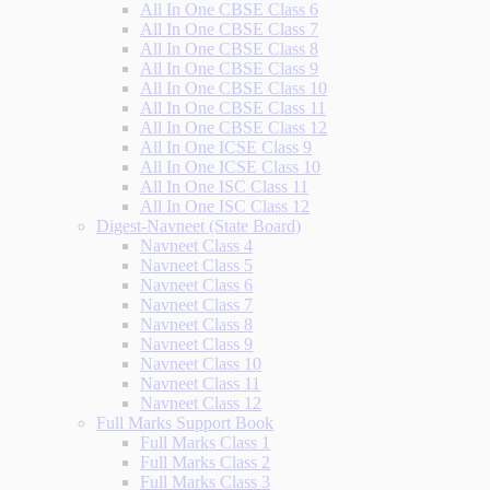
All In One CBSE Class 6
All In One CBSE Class 7
All In One CBSE Class 8
All In One CBSE Class 9
All In One CBSE Class 10
All In One CBSE Class 11
All In One CBSE Class 12
All In One ICSE Class 9
All In One ICSE Class 10
All In One ISC Class 11
All In One ISC Class 12
Digest-Navneet (State Board)
Navneet Class 4
Navneet Class 5
Navneet Class 6
Navneet Class 7
Navneet Class 8
Navneet Class 9
Navneet Class 10
Navneet Class 11
Navneet Class 12
Full Marks Support Book
Full Marks Class 1
Full Marks Class 2
Full Marks Class 3