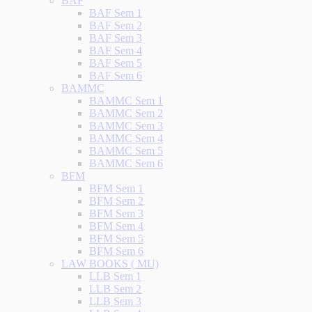
BAF
BAF Sem 1
BAF Sem 2
BAF Sem 3
BAF Sem 4
BAF Sem 5
BAF Sem 6
BAMMC
BAMMC Sem 1
BAMMC Sem 2
BAMMC Sem 3
BAMMC Sem 4
BAMMC Sem 5
BAMMC Sem 6
BFM
BFM Sem 1
BFM Sem 2
BFM Sem 3
BFM Sem 4
BFM Sem 5
BFM Sem 6
LAW BOOKS ( MU)
LLB Sem 1
LLB Sem 2
LLB Sem 3