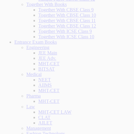
Together With Books
Together With CBSE Class 9
Together With CBSE Class 10
Together With CBSE Class 11
Together With CBSE Class 12
Together With ICSE Class 9
Together With ICSE Class 10
Entrance Exam Books
Engineering
JEE Main
JEE Adv.
MHT-CET
BITSAT
Medical
NEET
AIIMS
MHT-CET
Pharma
MHT-CET
Law
MHT-CET LAW
CLAT
AILET
Management
Fashion Technology