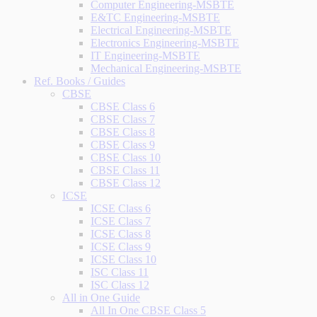
Computer Engineering-MSBTE
E&TC Engineering-MSBTE
Electrical Engineering-MSBTE
Electronics Engineering-MSBTE
IT Engineering-MSBTE
Mechanical Engineering-MSBTE
Ref. Books / Guides
CBSE
CBSE Class 6
CBSE Class 7
CBSE Class 8
CBSE Class 9
CBSE Class 10
CBSE Class 11
CBSE Class 12
ICSE
ICSE Class 6
ICSE Class 7
ICSE Class 8
ICSE Class 9
ICSE Class 10
ISC Class 11
ISC Class 12
All in One Guide
All In One CBSE Class 5