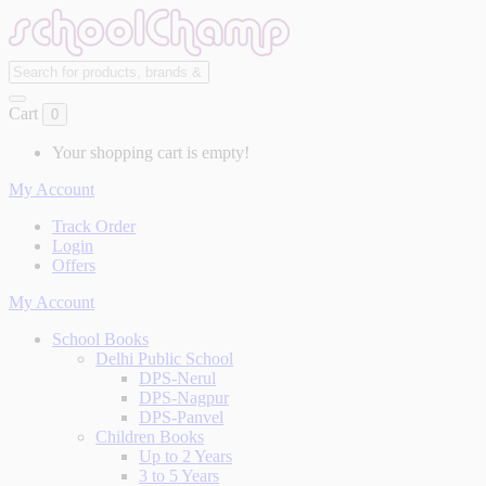
Cart
0
Your shopping cart is empty!
My Account
Track Order
Login
Offers
My Account
School Books
Delhi Public School
DPS-Nerul
DPS-Nagpur
DPS-Panvel
Children Books
Up to 2 Years
3 to 5 Years