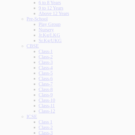
6 to 8 Years
9 to 12 Years
Above 12 Years
Pre-School
Play Group
Nursery
Jr.Kg/LKG
Sr.Kg/UKG
CBSE
Class-1
Class-2
Class-3
Class-4
Class-5
Class-6
Class-7
Class-8
Class-9
Class-10
Class-11
Class-12
ICSE
Class 1
Class-2
Class-3