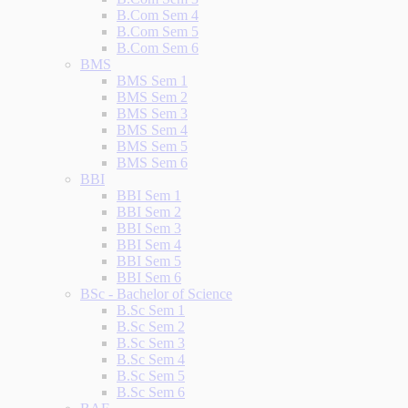
B.Com Sem 4
B.Com Sem 5
B.Com Sem 6
BMS
BMS Sem 1
BMS Sem 2
BMS Sem 3
BMS Sem 4
BMS Sem 5
BMS Sem 6
BBI
BBI Sem 1
BBI Sem 2
BBI Sem 3
BBI Sem 4
BBI Sem 5
BBI Sem 6
BSc - Bachelor of Science
B.Sc Sem 1
B.Sc Sem 2
B.Sc Sem 3
B.Sc Sem 4
B.Sc Sem 5
B.Sc Sem 6