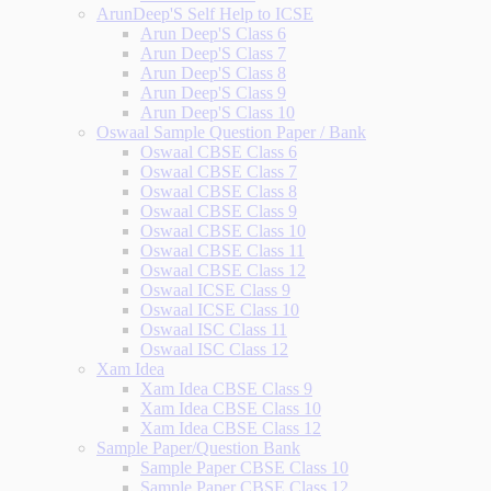
ArunDeep'S Self Help to ICSE
Arun Deep'S Class 6
Arun Deep'S Class 7
Arun Deep'S Class 8
Arun Deep'S Class 9
Arun Deep'S Class 10
Oswaal Sample Question Paper / Bank
Oswaal CBSE Class 6
Oswaal CBSE Class 7
Oswaal CBSE Class 8
Oswaal CBSE Class 9
Oswaal CBSE Class 10
Oswaal CBSE Class 11
Oswaal CBSE Class 12
Oswaal ICSE Class 9
Oswaal ICSE Class 10
Oswaal ISC Class 11
Oswaal ISC Class 12
Xam Idea
Xam Idea CBSE Class 9
Xam Idea CBSE Class 10
Xam Idea CBSE Class 12
Sample Paper/Question Bank
Sample Paper CBSE Class 10
Sample Paper CBSE Class 12