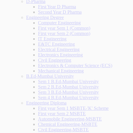
D-Pharma
First Year D Pharma
Second Year D Pharma
Engineering Degree
Computer Engineering
First year Sem 1 (Common)
First year Sem 2 (Common)
IT Engineering
E&TC Engineering
Electrical Engineering
Electronics Engineering
Civil Engineering
Electronics & Computer Science (ECS)
Mechanical Engineering
B.Ed-Mumbai University
Sem 1 B.Ed-Mumbai University
Sem 2 B.Ed-Mumbai University
Sem 3 B.Ed-Mumbai University
Sem 4 B.Ed-Mumbai University
Engineering Diploma
First year Sem 1 MSBTE-'K' Scheme
First year Sem 2 MSBTE
Automobile Engineering-MSBTE
Chemical Engineering-MSBTE
Civil Engineering-MSBTE