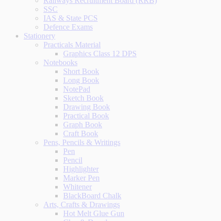
Railways Recruitment Board (RRB)
SSC
IAS & State PCS
Defence Exams
Stationery
Practicals Material
Graphics Class 12 DPS
Notebooks
Short Book
Long Book
NotePad
Sketch Book
Drawing Book
Practical Book
Graph Book
Craft Book
Pens, Pencils & Writings
Pen
Pencil
Highlighter
Marker Pen
Whitener
BlackBoard Chalk
Arts, Crafts & Drawings
Hot Melt Glue Gun