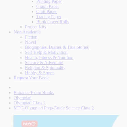
Printing Paper
Graph Paper
Craft Paper
Tracing Paper
Book Cover Rolls
Project Kits
Non Academic
Fiction
Novel
Biographies, Diaries & True Stories
Self-Help & Motivation
Health, Fitness & Nutrition
Science & Adventure
Religion & Spirituality
Hobby & Sports
Request Your Book
Entrance Exam Books
Olympiad
Olympiad Class 2
MTG Olympiad Prep-Guide Science Class 2