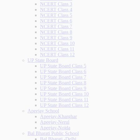
NCERT Class 3
NCERT Class 4
NCERT Class 5
NCERT Class 6
NCERT Class 7
NCERT Class 8
NCERT Class 9
NCERT Class 10
NCERT Class 11
NCERT Class 12
UP State Board
UP State Board Class 5
UP State Board Class 6
UP State Board Class 7
UP State Board Class 8
UP State Board Class 9
UP State Board Class 10
UP State Board Class 11
UP State Board Class 12
Apeejay School
Apeejay-Kharghar
Apeejay-Nerul
Apeejay-Noida
Bal Bharati Public School
Bal Bharati -Delhi