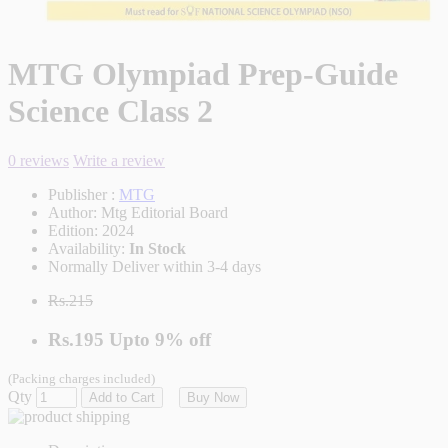
MTG Olympiad Prep-Guide
Science Class 2
0 reviews
Write a review
Publisher :
MTG
Author:
Mtg Editorial Board
Edition:
2024
Availability:
In Stock
Normally Deliver within 3-4 days
Rs.215
Rs.195
Upto
9% off
(Packing charges included)
Qty
Add to Cart
Buy Now