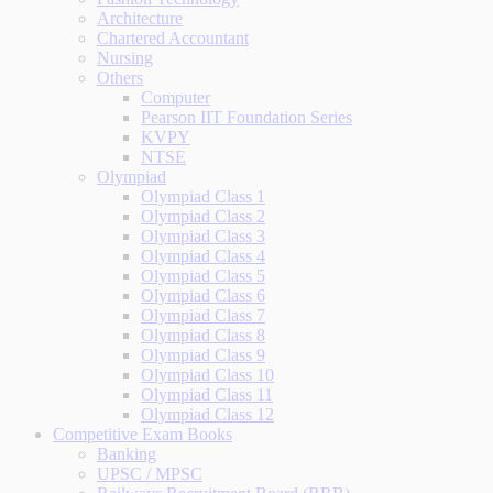
Architecture
Chartered Accountant
Nursing
Others
Computer
Pearson IIT Foundation Series
KVPY
NTSE
Olympiad
Olympiad Class 1
Olympiad Class 2
Olympiad Class 3
Olympiad Class 4
Olympiad Class 5
Olympiad Class 6
Olympiad Class 7
Olympiad Class 8
Olympiad Class 9
Olympiad Class 10
Olympiad Class 11
Olympiad Class 12
Competitive Exam Books
Banking
UPSC / MPSC