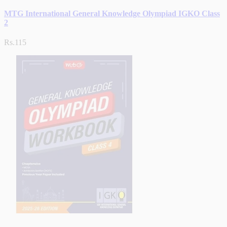
MTG International General Knowledge Olympiad IGKO Class
2
Rs.115