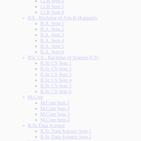
LLB Sem 4
LLB Sem 5
LLB Sem 6
BA - Bachelor of Arts & Humanity
B.A. Sem 1
B.A. Sem 2
B.A. Sem 3
B.A. Sem 4
B.A. Sem 5
B.A. Sem 6
BSc CS - Bachelor of Science (CS)
B.Sc CS Sem 1
B.Sc CS Sem 2
B.Sc CS Sem 3
B.Sc CS Sem 4
B.Sc CS Sem 5
B.Sc CS Sem 6
M.Com
M.Com Sem 1
M.Com Sem 2
M.Com Sem 3
M.Com Sem 4
B.Sc Data Science
B.Sc Data Science Sem 1
B.Sc Data Science Sem 2