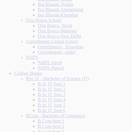
Bal Bharati -Noida
Bal Bharati-Ahmadabad
Bal Bharati-Kharghar
Don Bosco School
Don Bosco- Nerul
Don Bosco-Matunga
Don Bosco-New Delhi
Greenfingers Global School
Greenfingers - Kharghar
Greenfingers -Akluj
NHPS
NHPS Airoli
NHPS Panvel
College Books
BSc IT - Bachelor of Science (IT)
B.Sc IT Sem 1
B.Sc IT Sem 2
B.Sc IT Sem 3
B.Sc IT Sem 4
B.Sc IT Sem 5
B.Sc IT Sem 6
BCom - Bachelor of Commerce
B.Com Sem 1
B.Com Sem 2
B.Com Sem 3