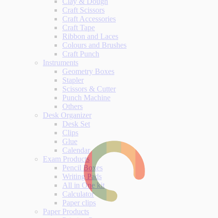
Clay & Dough
Craft Scissors
Craft Accessories
Craft Tape
Ribbon and Laces
Colours and Brushes
Craft Punch
Instruments
Geometry Boxes
Stapler
Scissors & Cutter
Punch Machine
Others
Desk Organizer
Desk Set
Clips
Glue
Calendar
Exam Products
Pencil Boxes
Writing Pads
All in One kit
Calculator
Paper clips
Paper Products