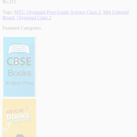
Rs.115
Tags:
MTG Olympiad Prep-Guide Science Class 2
,
Mtg Editorial
Board
,
Olympiad Class 2
Featured Categories