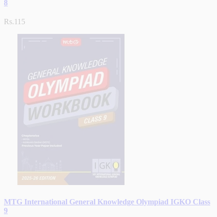
8
Rs.115
MTG International General Knowledge Olympiad IGKO Class
9