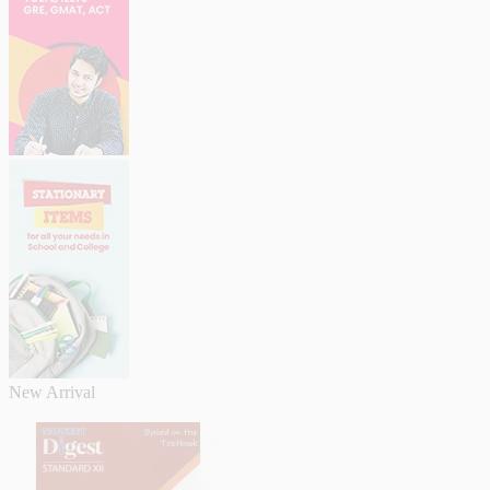
New Arrival