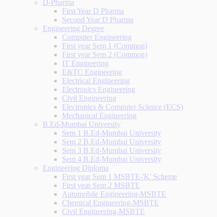
D-Pharma
First Year D Pharma
Second Year D Pharma
Engineering Degree
Computer Engineering
First year Sem 1 (Common)
First year Sem 2 (Common)
IT Engineering
E&TC Engineering
Electrical Engineering
Electronics Engineering
Civil Engineering
Electronics & Computer Science (ECS)
Mechanical Engineering
B.Ed-Mumbai University
Sem 1 B.Ed-Mumbai University
Sem 2 B.Ed-Mumbai University
Sem 3 B.Ed-Mumbai University
Sem 4 B.Ed-Mumbai University
Engineering Diploma
First year Sem 1 MSBTE-'K' Scheme
First year Sem 2 MSBTE
Automobile Engineering-MSBTE
Chemical Engineering-MSBTE
Civil Engineering-MSBTE