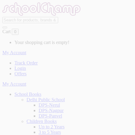
Cart
0
Your shopping cart is empty!
My Account
Track Order
Login
Offers
My Account
School Books
Delhi Public School
DPS-Nerul
DPS-Nagpur
DPS-Panvel
Children Books
Up to 2 Years
3 to 5 Years