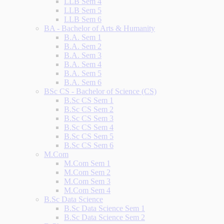
LLB Sem 4
LLB Sem 5
LLB Sem 6
BA - Bachelor of Arts & Humanity
B.A. Sem 1
B.A. Sem 2
B.A. Sem 3
B.A. Sem 4
B.A. Sem 5
B.A. Sem 6
BSc CS - Bachelor of Science (CS)
B.Sc CS Sem 1
B.Sc CS Sem 2
B.Sc CS Sem 3
B.Sc CS Sem 4
B.Sc CS Sem 5
B.Sc CS Sem 6
M.Com
M.Com Sem 1
M.Com Sem 2
M.Com Sem 3
M.Com Sem 4
B.Sc Data Science
B.Sc Data Science Sem 1
B.Sc Data Science Sem 2