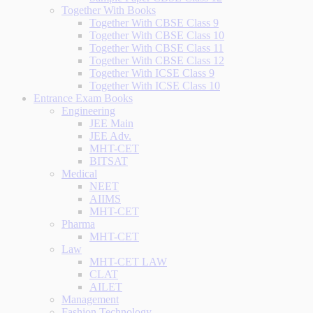
Together With Books
Together With CBSE Class 9
Together With CBSE Class 10
Together With CBSE Class 11
Together With CBSE Class 12
Together With ICSE Class 9
Together With ICSE Class 10
Entrance Exam Books
Engineering
JEE Main
JEE Adv.
MHT-CET
BITSAT
Medical
NEET
AIIMS
MHT-CET
Pharma
MHT-CET
Law
MHT-CET LAW
CLAT
AILET
Management
Fashion Technology