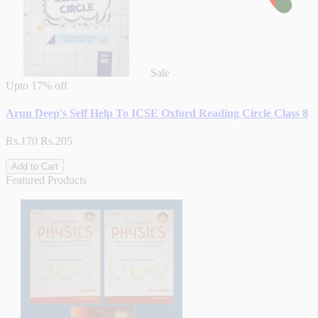
Sale
Upto
17% off
Arun Deep's Self Help To ICSE Oxford Reading Circle Class 8
Rs.170
Rs.205
Add to Cart
Featured Products