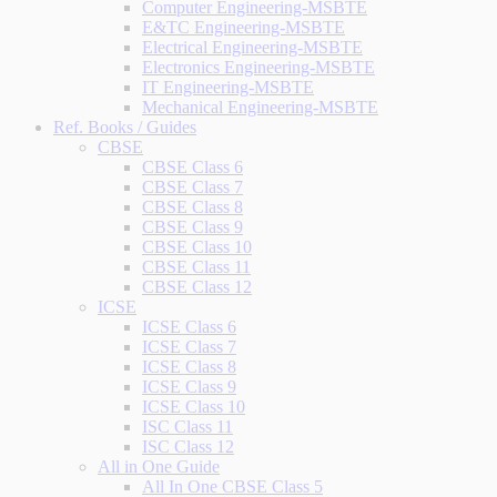
Computer Engineering-MSBTE
E&TC Engineering-MSBTE
Electrical Engineering-MSBTE
Electronics Engineering-MSBTE
IT Engineering-MSBTE
Mechanical Engineering-MSBTE
Ref. Books / Guides
CBSE
CBSE Class 6
CBSE Class 7
CBSE Class 8
CBSE Class 9
CBSE Class 10
CBSE Class 11
CBSE Class 12
ICSE
ICSE Class 6
ICSE Class 7
ICSE Class 8
ICSE Class 9
ICSE Class 10
ISC Class 11
ISC Class 12
All in One Guide
All In One CBSE Class 5