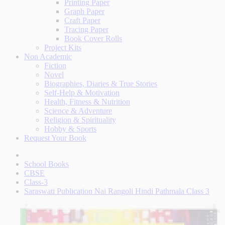
Printing Paper
Graph Paper
Craft Paper
Tracing Paper
Book Cover Rolls
Project Kits
Non Academic
Fiction
Novel
Biographies, Diaries & True Stories
Self-Help & Motivation
Health, Fitness & Nutrition
Science & Adventure
Religion & Spirituality
Hobby & Sports
Request Your Book
School Books
CBSE
Class-3
Saraswati Publication Nai Rangoli Hindi Pathmala Class 3