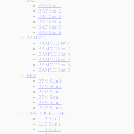
BAF
BAF Sem 1
BAF Sem 2
BAF Sem 3
BAF Sem 4
BAF Sem 5
BAF Sem 6
BAMMC
BAMMC Sem 1
BAMMC Sem 2
BAMMC Sem 3
BAMMC Sem 4
BAMMC Sem 5
BAMMC Sem 6
BFM
BFM Sem 1
BFM Sem 2
BFM Sem 3
BFM Sem 4
BFM Sem 5
BFM Sem 6
LAW BOOKS ( MU)
LLB Sem 1
LLB Sem 2
LLB Sem 3