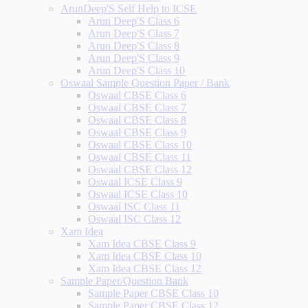
ArunDeep'S Self Help to ICSE
Arun Deep'S Class 6
Arun Deep'S Class 7
Arun Deep'S Class 8
Arun Deep'S Class 9
Arun Deep'S Class 10
Oswaal Sample Question Paper / Bank
Oswaal CBSE Class 6
Oswaal CBSE Class 7
Oswaal CBSE Class 8
Oswaal CBSE Class 9
Oswaal CBSE Class 10
Oswaal CBSE Class 11
Oswaal CBSE Class 12
Oswaal ICSE Class 9
Oswaal ICSE Class 10
Oswaal ISC Class 11
Oswaal ISC Class 12
Xam Idea
Xam Idea CBSE Class 9
Xam Idea CBSE Class 10
Xam Idea CBSE Class 12
Sample Paper/Question Bank
Sample Paper CBSE Class 10
Sample Paper CBSE Class 12