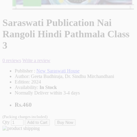
Saraswati Publication Nai
Rangoli Hindi Pathmala Class
3
0 reviews
Write a review
Publisher :
New Saraswati House
Author:
Geeta Budhiraja, Dr. Sindhu Mirchandhani
Edition:
2024
Availability:
In Stock
Normally Deliver within 3-4 days
Rs.460
(Packing charges included)
Qty
Add to Cart
Buy Now