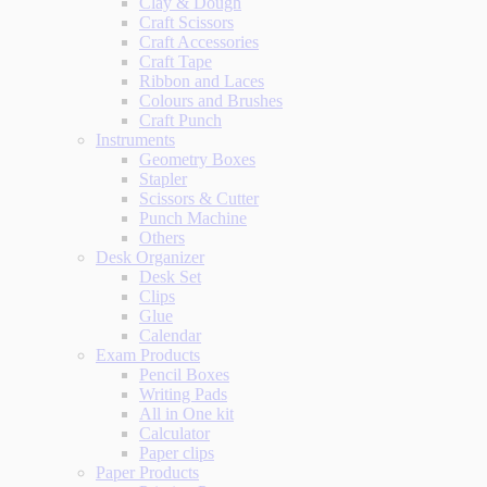
Clay & Dough
Craft Scissors
Craft Accessories
Craft Tape
Ribbon and Laces
Colours and Brushes
Craft Punch
Instruments
Geometry Boxes
Stapler
Scissors & Cutter
Punch Machine
Others
Desk Organizer
Desk Set
Clips
Glue
Calendar
Exam Products
Pencil Boxes
Writing Pads
All in One kit
Calculator
Paper clips
Paper Products