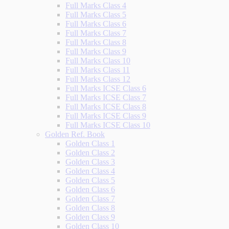
Full Marks Class 4
Full Marks Class 5
Full Marks Class 6
Full Marks Class 7
Full Marks Class 8
Full Marks Class 9
Full Marks Class 10
Full Marks Class 11
Full Marks Class 12
Full Marks ICSE Class 6
Full Marks ICSE Class 7
Full Marks ICSE Class 8
Full Marks ICSE Class 9
Full Marks ICSE Class 10
Golden Ref. Book
Golden Class 1
Golden Class 2
Golden Class 3
Golden Class 4
Golden Class 5
Golden Class 6
Golden Class 7
Golden Class 8
Golden Class 9
Golden Class 10