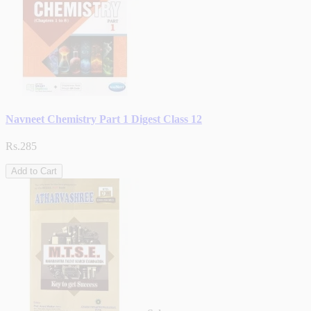
Navneet Chemistry Part 1 Digest Class 12
Rs.285
Add to Cart