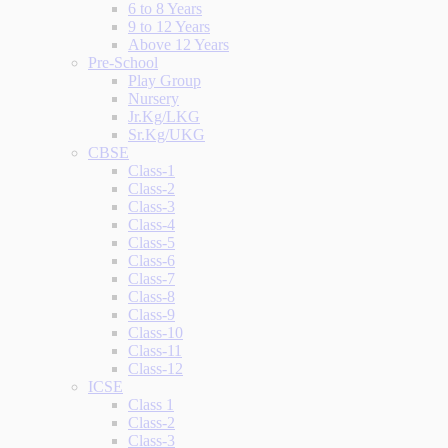
6 to 8 Years
9 to 12 Years
Above 12 Years
Pre-School
Play Group
Nursery
Jr.Kg/LKG
Sr.Kg/UKG
CBSE
Class-1
Class-2
Class-3
Class-4
Class-5
Class-6
Class-7
Class-8
Class-9
Class-10
Class-11
Class-12
ICSE
Class 1
Class-2
Class-3