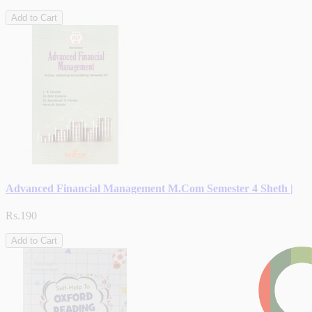
Add to Cart
Advanced Financial Management M.Com Semester 4 Sheth |
Rs.190
Add to Cart