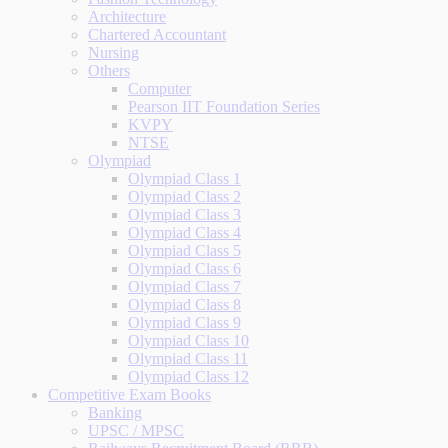
Architecture
Chartered Accountant
Nursing
Others
Computer
Pearson IIT Foundation Series
KVPY
NTSE
Olympiad
Olympiad Class 1
Olympiad Class 2
Olympiad Class 3
Olympiad Class 4
Olympiad Class 5
Olympiad Class 6
Olympiad Class 7
Olympiad Class 8
Olympiad Class 9
Olympiad Class 10
Olympiad Class 11
Olympiad Class 12
Competitive Exam Books
Banking
UPSC / MPSC