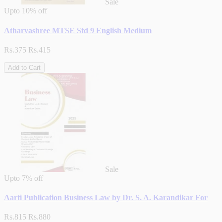
Sale
Upto
10% off
Atharvashree MTSE Std 9 English Medium
Rs.375
Rs.415
Add to Cart
Sale
Upto
7% off
Aarti Publication Business Law by Dr. S. A. Karandikar For
Rs.815
Rs.880