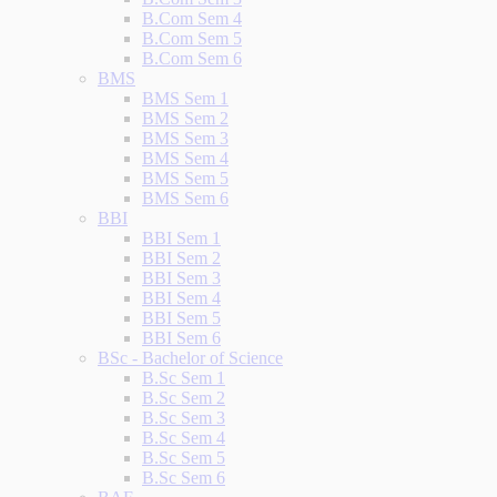
B.Com Sem 4
B.Com Sem 5
B.Com Sem 6
BMS
BMS Sem 1
BMS Sem 2
BMS Sem 3
BMS Sem 4
BMS Sem 5
BMS Sem 6
BBI
BBI Sem 1
BBI Sem 2
BBI Sem 3
BBI Sem 4
BBI Sem 5
BBI Sem 6
BSc - Bachelor of Science
B.Sc Sem 1
B.Sc Sem 2
B.Sc Sem 3
B.Sc Sem 4
B.Sc Sem 5
B.Sc Sem 6