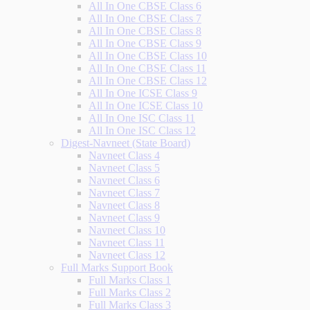
All In One CBSE Class 6
All In One CBSE Class 7
All In One CBSE Class 8
All In One CBSE Class 9
All In One CBSE Class 10
All In One CBSE Class 11
All In One CBSE Class 12
All In One ICSE Class 9
All In One ICSE Class 10
All In One ISC Class 11
All In One ISC Class 12
Digest-Navneet (State Board)
Navneet Class 4
Navneet Class 5
Navneet Class 6
Navneet Class 7
Navneet Class 8
Navneet Class 9
Navneet Class 10
Navneet Class 11
Navneet Class 12
Full Marks Support Book
Full Marks Class 1
Full Marks Class 2
Full Marks Class 3