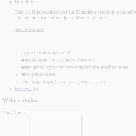
Description :
This is a Hindi textbook for std III students studying in the s
achieve the basic knowledge of Hindi literature.
Salient Features
सरल, सरस व रोचक पाठ्यसामग्री
भावपूर्ण एवं आकर्षक चित्र एवं उपयोगी शिक्षण-संकेत
भाषागत कौशलों (श्रवण,वाचन, पठन व लेखन)के साथ-साथ चिंतन पर बल
नैतिक मूल्यों का समावेश
विभिन्न प्रकार के प्रश्‍नों व रचनात्मक मूल्यांकन का समावेश
Reviews (0)
Write a review
Your Name