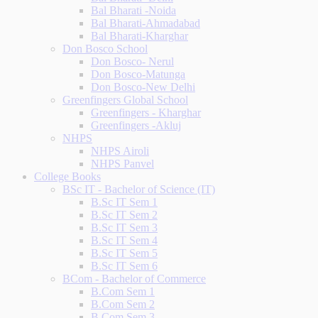
Bal Bharati -Noida
Bal Bharati-Ahmadabad
Bal Bharati-Kharghar
Don Bosco School
Don Bosco- Nerul
Don Bosco-Matunga
Don Bosco-New Delhi
Greenfingers Global School
Greenfingers - Kharghar
Greenfingers -Akluj
NHPS
NHPS Airoli
NHPS Panvel
College Books
BSc IT - Bachelor of Science (IT)
B.Sc IT Sem 1
B.Sc IT Sem 2
B.Sc IT Sem 3
B.Sc IT Sem 4
B.Sc IT Sem 5
B.Sc IT Sem 6
BCom - Bachelor of Commerce
B.Com Sem 1
B.Com Sem 2
B.Com Sem 3