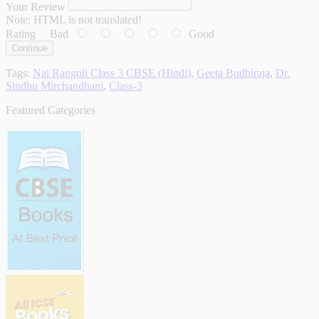
Your Review
Note:
HTML is not translated!
Rating
Bad
Good
Continue
Tags:
Nai Rangoli Class 3 CBSE (Hindi)
,
Geeta Budhiraja
,
Dr.
Sindhu Mirchandhani
,
Class-3
Featured Categories