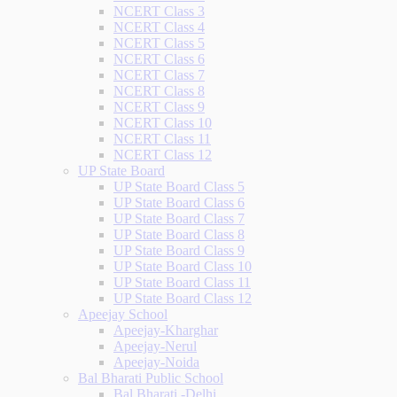
NCERT Class 3
NCERT Class 4
NCERT Class 5
NCERT Class 6
NCERT Class 7
NCERT Class 8
NCERT Class 9
NCERT Class 10
NCERT Class 11
NCERT Class 12
UP State Board
UP State Board Class 5
UP State Board Class 6
UP State Board Class 7
UP State Board Class 8
UP State Board Class 9
UP State Board Class 10
UP State Board Class 11
UP State Board Class 12
Apeejay School
Apeejay-Kharghar
Apeejay-Nerul
Apeejay-Noida
Bal Bharati Public School
Bal Bharati -Delhi