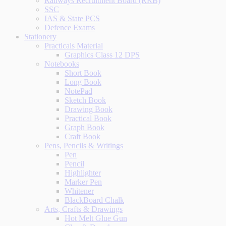
Railways Recruitment Board (RRB)
SSC
IAS & State PCS
Defence Exams
Stationery
Practicals Material
Graphics Class 12 DPS
Notebooks
Short Book
Long Book
NotePad
Sketch Book
Drawing Book
Practical Book
Graph Book
Craft Book
Pens, Pencils & Writings
Pen
Pencil
Highlighter
Marker Pen
Whitener
BlackBoard Chalk
Arts, Crafts & Drawings
Hot Melt Glue Gun