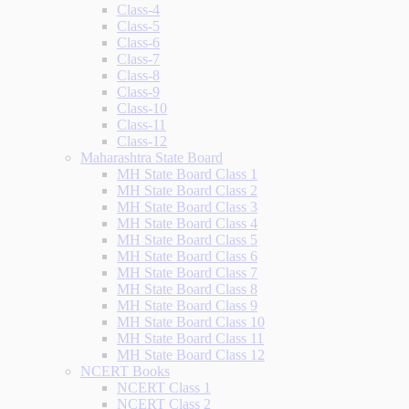
Class-4
Class-5
Class-6
Class-7
Class-8
Class-9
Class-10
Class-11
Class-12
Maharashtra State Board
MH State Board Class 1
MH State Board Class 2
MH State Board Class 3
MH State Board Class 4
MH State Board Class 5
MH State Board Class 6
MH State Board Class 7
MH State Board Class 8
MH State Board Class 9
MH State Board Class 10
MH State Board Class 11
MH State Board Class 12
NCERT Books
NCERT Class 1
NCERT Class 2