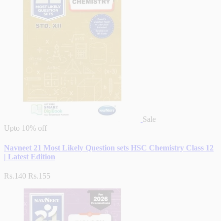
Sale
Upto
10% off
Navneet 21 Most Likely Question sets HSC Chemistry Class 12
| Latest Edition
Rs.140
Rs.155