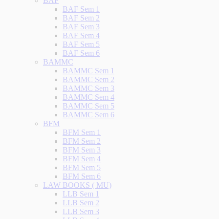
BAF
BAF Sem 1
BAF Sem 2
BAF Sem 3
BAF Sem 4
BAF Sem 5
BAF Sem 6
BAMMC
BAMMC Sem 1
BAMMC Sem 2
BAMMC Sem 3
BAMMC Sem 4
BAMMC Sem 5
BAMMC Sem 6
BFM
BFM Sem 1
BFM Sem 2
BFM Sem 3
BFM Sem 4
BFM Sem 5
BFM Sem 6
LAW BOOKS ( MU)
LLB Sem 1
LLB Sem 2
LLB Sem 3