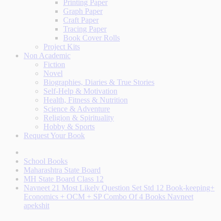
Printing Paper
Graph Paper
Craft Paper
Tracing Paper
Book Cover Rolls
Project Kits
Non Academic
Fiction
Novel
Biographies, Diaries & True Stories
Self-Help & Motivation
Health, Fitness & Nutrition
Science & Adventure
Religion & Spirituality
Hobby & Sports
Request Your Book
School Books
Maharashtra State Board
MH State Board Class 12
Navneet 21 Most Likely Question Set Std 12 Book-keeping+
Economics + OCM + SP Combo Of 4 Books Navneet
apekshit