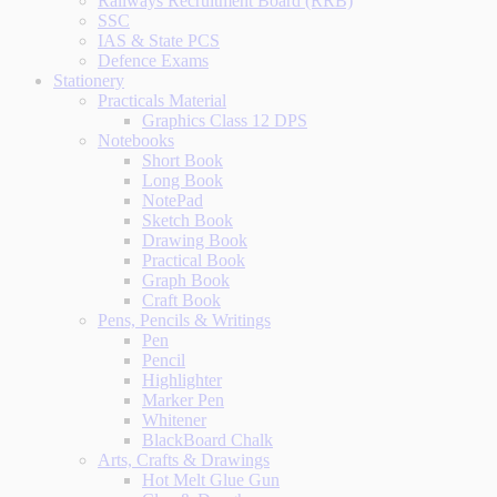
Railways Recruitment Board (RRB)
SSC
IAS & State PCS
Defence Exams
Stationery
Practicals Material
Graphics Class 12 DPS
Notebooks
Short Book
Long Book
NotePad
Sketch Book
Drawing Book
Practical Book
Graph Book
Craft Book
Pens, Pencils & Writings
Pen
Pencil
Highlighter
Marker Pen
Whitener
BlackBoard Chalk
Arts, Crafts & Drawings
Hot Melt Glue Gun