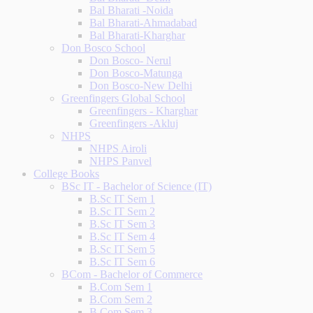
Bal Bharati -Noida
Bal Bharati-Ahmadabad
Bal Bharati-Kharghar
Don Bosco School
Don Bosco- Nerul
Don Bosco-Matunga
Don Bosco-New Delhi
Greenfingers Global School
Greenfingers - Kharghar
Greenfingers -Akluj
NHPS
NHPS Airoli
NHPS Panvel
College Books
BSc IT - Bachelor of Science (IT)
B.Sc IT Sem 1
B.Sc IT Sem 2
B.Sc IT Sem 3
B.Sc IT Sem 4
B.Sc IT Sem 5
B.Sc IT Sem 6
BCom - Bachelor of Commerce
B.Com Sem 1
B.Com Sem 2
B.Com Sem 3