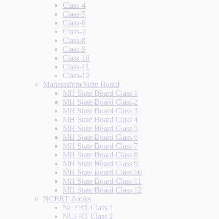
Class-4
Class-5
Class-6
Class-7
Class-8
Class-9
Class-10
Class-11
Class-12
Maharashtra State Board
MH State Board Class 1
MH State Board Class 2
MH State Board Class 3
MH State Board Class 4
MH State Board Class 5
MH State Board Class 6
MH State Board Class 7
MH State Board Class 8
MH State Board Class 9
MH State Board Class 10
MH State Board Class 11
MH State Board Class 12
NCERT Books
NCERT Class 1
NCERT Class 2