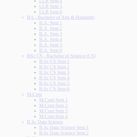
LLB Sem 4
LLB Sem 5
LLB Sem 6
BA - Bachelor of Arts & Humanity
B.A. Sem 1
B.A. Sem 2
B.A. Sem 3
B.A. Sem 4
B.A. Sem 5
B.A. Sem 6
BSc CS - Bachelor of Science (CS)
B.Sc CS Sem 1
B.Sc CS Sem 2
B.Sc CS Sem 3
B.Sc CS Sem 4
B.Sc CS Sem 5
B.Sc CS Sem 6
M.Com
M.Com Sem 1
M.Com Sem 2
M.Com Sem 3
M.Com Sem 4
B.Sc Data Science
B.Sc Data Science Sem 1
B.Sc Data Science Sem 2