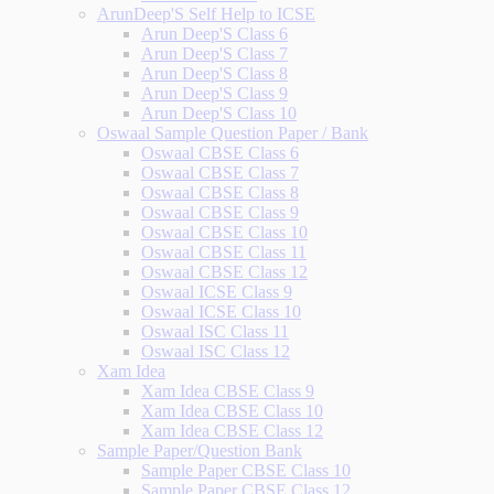
ArunDeep'S Self Help to ICSE
Arun Deep'S Class 6
Arun Deep'S Class 7
Arun Deep'S Class 8
Arun Deep'S Class 9
Arun Deep'S Class 10
Oswaal Sample Question Paper / Bank
Oswaal CBSE Class 6
Oswaal CBSE Class 7
Oswaal CBSE Class 8
Oswaal CBSE Class 9
Oswaal CBSE Class 10
Oswaal CBSE Class 11
Oswaal CBSE Class 12
Oswaal ICSE Class 9
Oswaal ICSE Class 10
Oswaal ISC Class 11
Oswaal ISC Class 12
Xam Idea
Xam Idea CBSE Class 9
Xam Idea CBSE Class 10
Xam Idea CBSE Class 12
Sample Paper/Question Bank
Sample Paper CBSE Class 10
Sample Paper CBSE Class 12