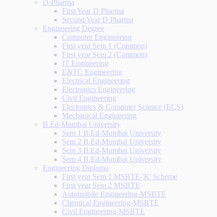
D-Pharma
First Year D Pharma
Second Year D Pharma
Engineering Degree
Computer Engineering
First year Sem 1 (Common)
First year Sem 2 (Common)
IT Engineering
E&TC Engineering
Electrical Engineering
Electronics Engineering
Civil Engineering
Electronics & Computer Science (ECS)
Mechanical Engineering
B.Ed-Mumbai University
Sem 1 B.Ed-Mumbai University
Sem 2 B.Ed-Mumbai University
Sem 3 B.Ed-Mumbai University
Sem 4 B.Ed-Mumbai University
Engineering Diploma
First year Sem 1 MSBTE-'K' Scheme
First year Sem 2 MSBTE
Automobile Engineering-MSBTE
Chemical Engineering-MSBTE
Civil Engineering-MSBTE