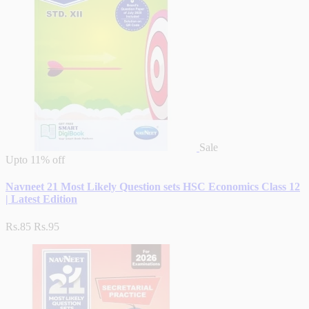
Sale
Upto
11% off
Navneet 21 Most Likely Question sets HSC Economics Class 12
| Latest Edition
Rs.85
Rs.95