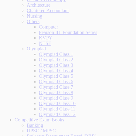
Architecture
Chartered Accountant
Nursing
Others
Computer
Pearson IIT Foundation Series
KVPY
NTSE
Olympiad
Olympiad Class 1
Olympiad Class 2
Olympiad Class 3
Olympiad Class 4
Olympiad Class 5
Olympiad Class 6
Olympiad Class 7
Olympiad Class 8
Olympiad Class 9
Olympiad Class 10
Olympiad Class 11
Olympiad Class 12
Competitive Exam Books
Banking
UPSC / MPSC