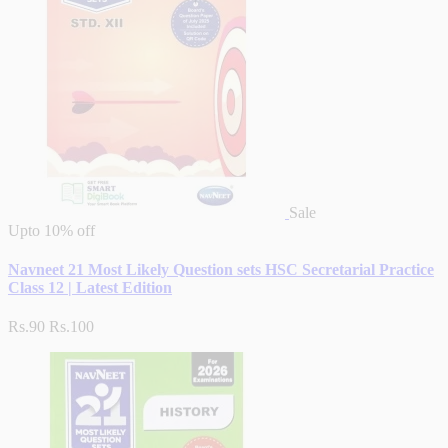
Sale
Upto
10% off
Navneet 21 Most Likely Question sets HSC Secretarial Practice
Class 12 | Latest Edition
Rs.90
Rs.100