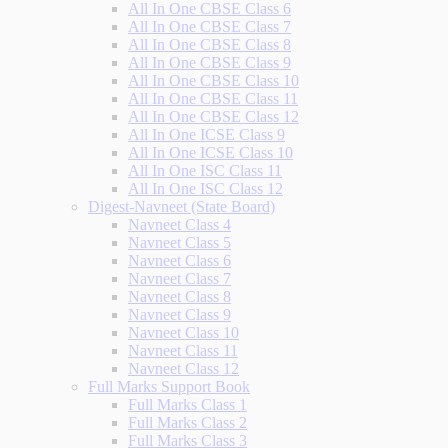
All In One CBSE Class 6
All In One CBSE Class 7
All In One CBSE Class 8
All In One CBSE Class 9
All In One CBSE Class 10
All In One CBSE Class 11
All In One CBSE Class 12
All In One ICSE Class 9
All In One ICSE Class 10
All In One ISC Class 11
All In One ISC Class 12
Digest-Navneet (State Board)
Navneet Class 4
Navneet Class 5
Navneet Class 6
Navneet Class 7
Navneet Class 8
Navneet Class 9
Navneet Class 10
Navneet Class 11
Navneet Class 12
Full Marks Support Book
Full Marks Class 1
Full Marks Class 2
Full Marks Class 3