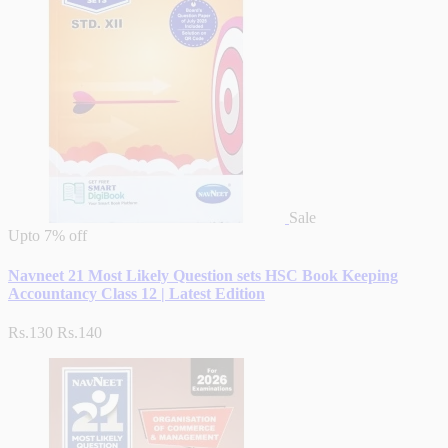
Sale
Upto
7% off
Navneet 21 Most Likely Question sets HSC Book Keeping
Accountancy Class 12 | Latest Edition
Rs.130
Rs.140