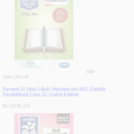
Sale
Upto
12% off
Navneet 21 Most Likely Question sets HSC English
Yuvakbharti Class 12 | Latest Edition
Rs.110
Rs.125