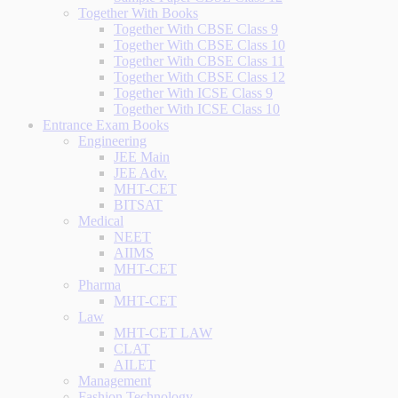
Together With Books
Together With CBSE Class 9
Together With CBSE Class 10
Together With CBSE Class 11
Together With CBSE Class 12
Together With ICSE Class 9
Together With ICSE Class 10
Entrance Exam Books
Engineering
JEE Main
JEE Adv.
MHT-CET
BITSAT
Medical
NEET
AIIMS
MHT-CET
Pharma
MHT-CET
Law
MHT-CET LAW
CLAT
AILET
Management
Fashion Technology