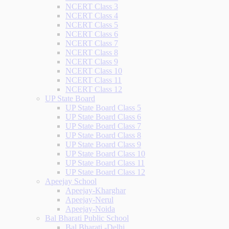
NCERT Class 3
NCERT Class 4
NCERT Class 5
NCERT Class 6
NCERT Class 7
NCERT Class 8
NCERT Class 9
NCERT Class 10
NCERT Class 11
NCERT Class 12
UP State Board
UP State Board Class 5
UP State Board Class 6
UP State Board Class 7
UP State Board Class 8
UP State Board Class 9
UP State Board Class 10
UP State Board Class 11
UP State Board Class 12
Apeejay School
Apeejay-Kharghar
Apeejay-Nerul
Apeejay-Noida
Bal Bharati Public School
Bal Bharati -Delhi