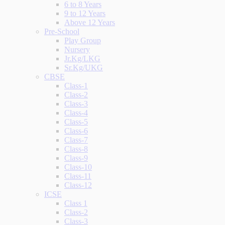
6 to 8 Years
9 to 12 Years
Above 12 Years
Pre-School
Play Group
Nursery
Jr.Kg/LKG
Sr.Kg/UKG
CBSE
Class-1
Class-2
Class-3
Class-4
Class-5
Class-6
Class-7
Class-8
Class-9
Class-10
Class-11
Class-12
ICSE
Class 1
Class-2
Class-3