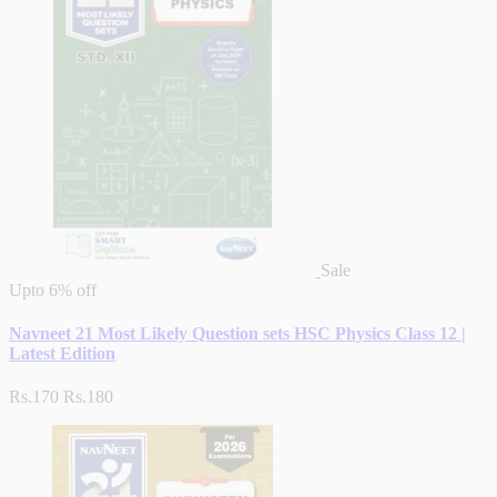
Sale
Upto
6% off
Navneet 21 Most Likely Question sets HSC Physics Class 12 |
Latest Edition
Rs.170
Rs.180