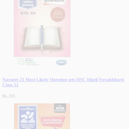
Navneet 21 Most Likely Question sets HSC Hindi Yuvakbharti
Class 12
Rs.105