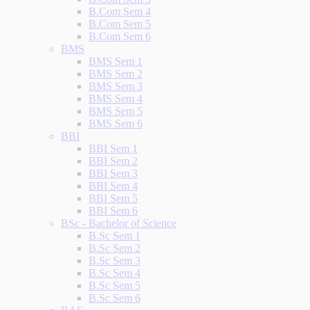
B.Com Sem 4
B.Com Sem 5
B.Com Sem 6
BMS
BMS Sem 1
BMS Sem 2
BMS Sem 3
BMS Sem 4
BMS Sem 5
BMS Sem 6
BBI
BBI Sem 1
BBI Sem 2
BBI Sem 3
BBI Sem 4
BBI Sem 5
BBI Sem 6
BSc - Bachelor of Science
B.Sc Sem 1
B.Sc Sem 2
B.Sc Sem 3
B.Sc Sem 4
B.Sc Sem 5
B.Sc Sem 6