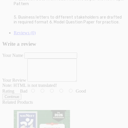
Pattern
5. Business letters to different stakeholders are drafted
in required format 6. Model Question Paper for practice.
Reviews (0)
Write a review
Your Name
Your Review
Note:
HTML is not translated!
Rating
Bad
Good
Continue
Related Products