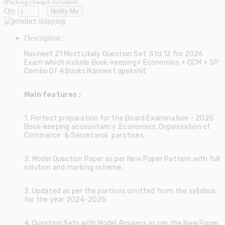
(Packing charges included)
Qty
Notify Me
Description :
Navneet 21 Most Likely Question Set Std 12 fro 2026
Exam which include Book-keeping+ Economics + OCM + SP
Combo Of 4 Books Navneet apekshit
Main features :
1. Perfect preparation for the Board Examination - 2025
Book-keeping accountancy ,Economics, Organisation of
Commerce & Secretarial parctices
2. Model Question Paper as per New Paper Pattern with full
solution and marking scheme.
3. Updated as per the portions omitted from the syllabus
for the year 2024-2025
4. Question Sets with Model Answers as per the New Paper