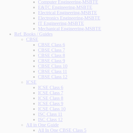
Computer Engineering-MSBTE
E&TC Engineering-MSBTE
Electrical Engineering-MSBTE
Electronics Engineering-MSBTE
IT Engineering-MSBTE
Mechanical Engineering-MSBTE
Ref. Books / Guides
CBSE
CBSE Class 6
CBSE Class 7
CBSE Class 8
CBSE Class 9
CBSE Class 10
CBSE Class 11
CBSE Class 12
ICSE
ICSE Class 6
ICSE Class 7
ICSE Class 8
ICSE Class 9
ICSE Class 10
ISC Class 11
ISC Class 12
All in One Guide
All In One CBSE Class 5