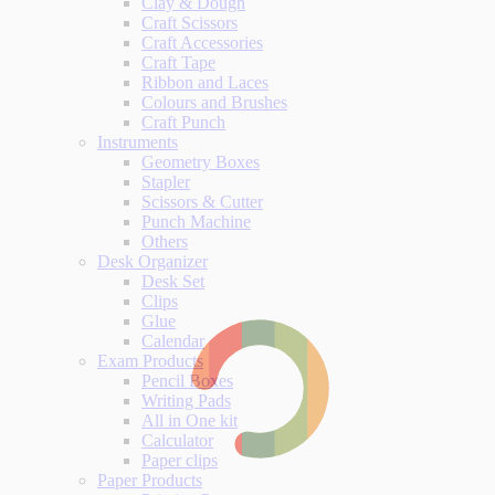
Clay & Dough
Craft Scissors
Craft Accessories
Craft Tape
Ribbon and Laces
Colours and Brushes
Craft Punch
Instruments
Geometry Boxes
Stapler
Scissors & Cutter
Punch Machine
Others
Desk Organizer
Desk Set
Clips
Glue
Calendar
Exam Products
Pencil Boxes
Writing Pads
All in One kit
Calculator
Paper clips
Paper Products