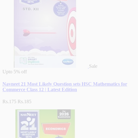
Sale
Upto
5% off
Navneet 21 Most Likely Question sets HSC Mathematics for
Commerce Class 12 | Latest Edition
Rs.175
Rs.185