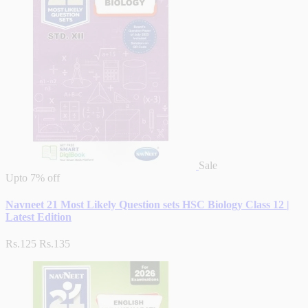
Sale
Upto
7% off
Navneet 21 Most Likely Question sets HSC Biology Class 12 |
Latest Edition
Rs.125
Rs.135