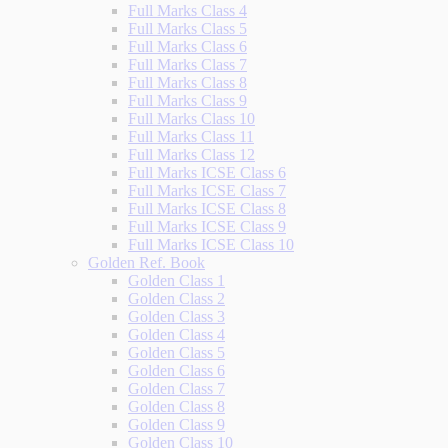
Full Marks Class 4
Full Marks Class 5
Full Marks Class 6
Full Marks Class 7
Full Marks Class 8
Full Marks Class 9
Full Marks Class 10
Full Marks Class 11
Full Marks Class 12
Full Marks ICSE Class 6
Full Marks ICSE Class 7
Full Marks ICSE Class 8
Full Marks ICSE Class 9
Full Marks ICSE Class 10
Golden Ref. Book
Golden Class 1
Golden Class 2
Golden Class 3
Golden Class 4
Golden Class 5
Golden Class 6
Golden Class 7
Golden Class 8
Golden Class 9
Golden Class 10