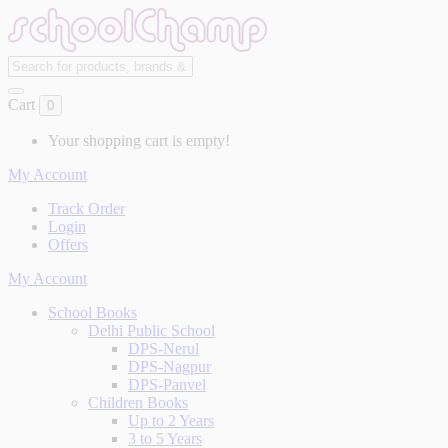
Cart
0
Your shopping cart is empty!
My Account
Track Order
Login
Offers
My Account
School Books
Delhi Public School
DPS-Nerul
DPS-Nagpur
DPS-Panvel
Children Books
Up to 2 Years
3 to 5 Years