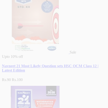
Sale
Upto
10% off
Navneet 21 Most Likely Question sets HSC OCM Class 12 |
Latest Edition
Rs.90
Rs.100