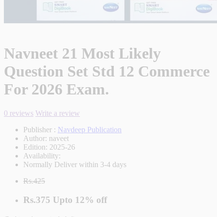
Navneet 21 Most Likely
Question Set Std 12 Commerce
For 2026 Exam.
0 reviews
Write a review
Publisher :
Navdeep Publication
Author:
naveet
Edition:
2025-26
Availability:
Normally Deliver within 3-4 days
Rs.425
Rs.375
Upto
12% off